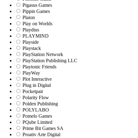
Pigasus Games
Pippin Games
Plaion
Play on Worlds
Playdius
PLAYMIND
Playside
Playstack
PlayStation Network
PlayStation Publishing LLC
Playtonic Friends
PlayWay
Plot Interactive
Plug in Digital
Pocketpair
Polarity Flow
Polden Publishing
POLYLABO
Pomelo Games
PQube Limited
Prime Bit Games SA
Proativ Arte Digital