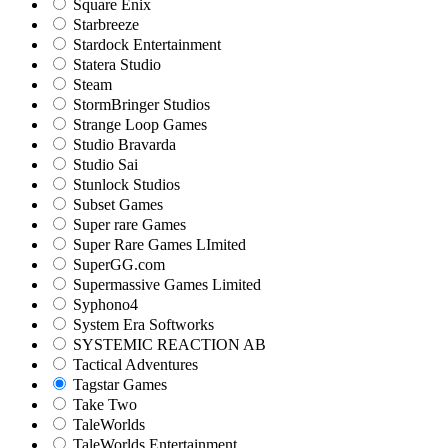
Square Enix
Starbreeze
Stardock Entertainment
Statera Studio
Steam
StormBringer Studios
Strange Loop Games
Studio Bravarda
Studio Sai
Stunlock Studios
Subset Games
Super rare Games
Super Rare Games LImited
SuperGG.com
Supermassive Games Limited
Syphono4
System Era Softworks
SYSTEMIC REACTION AB
Tactical Adventures
Tagstar Games
Take Two
TaleWorlds
TaleWorlds Entertainment