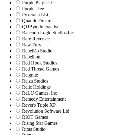
Purple Play LLC
Purple Tree
Pyxeralia LLC
Quantic Dream
QUByte Interactive
Raccoon Logic Studios Inc.
Rare Reversee
Raw Fury
Rebelião Studio
Rebellion
Red Hook Studios
Red Thread Games
Reignite
Reiza Studios
Relic Holdings
ReLU Games, Inc
Remedy Entertainment
Reverb Triple XP
Revolution Software Ltd
RIOT Games
Rising Star Games
Ritus Studio