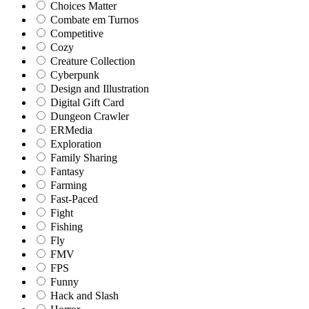
Choices Matter
Combate em Turnos
Competitive
Cozy
Creature Collection
Cyberpunk
Design and Illustration
Digital Gift Card
Dungeon Crawler
ERMedia
Exploration
Family Sharing
Fantasy
Farming
Fast-Paced
Fight
Fishing
Fly
FMV
FPS
Funny
Hack and Slash