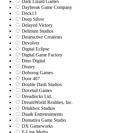
Dark Lizard Games
Daybreak Game Company
Deck13
Deep Silver
Delayed Victory
Delirium Studios
Destructive Creations
Devolver
Digital Eclipse
Digital Game Factory
Dino Digital
Disney
Doborog Games
Door 407
Double Dash Studios
Dovetail Games
Dreadlocks Ltd.
DreamWorld Realities, Inc.
Drinkbox Studios
Duaik Entretenimento
Dumativa Game Studio
DX Gameworks
E-Line Media