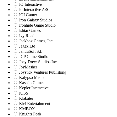
IO Interactive
Io-Interactive A/S
IOI Gamer
Iron Galaxy Studios
Ironhide Game Studio
Ishtar Games
Ivy Road
Jackbox Games, Inc
Jagex Ltd
JanduSoft S.L.
JCP Game Studio
Joey Drew Studios Inc
JoyMasher
Joystick Ventures Publishing
Kalypso Media
Kasedo Games
Kepler Interactive
KISS
Klabater
Klei Entertainment
KMBOX
Knights Peak