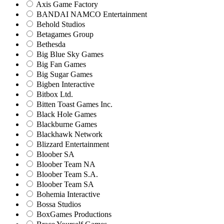
Axis Game Factory
BANDAI NAMCO Entertainment
Behold Studios
Betagames Group
Bethesda
Big Blue Sky Games
Big Fan Games
Big Sugar Games
Bigben Interactive
Bitbox Ltd.
Bitten Toast Games Inc.
Black Hole Games
Blackburne Games
Blackhawk Network
Blizzard Entertainment
Bloober SA
Bloober Team NA
Bloober Team S.A.
Bloober Team SA
Bohemia Interactive
Bossa Studios
BoxGames Productions