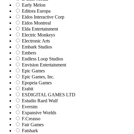
Early Melon
Editora Europa
Eidos Interactive Corp
Eidos Montreal
Elda Entertainment
Electric Monkeys
Electronic Arts
Embark Studios
Embers
Endless Loop Studios
Envision Entertainment
Epic Games
Epic Games, Inc.
Epopeia Games
Erabit
ESDIGITAL GAMES LTD
Estudio Raed Wulf
Eversim
Expansive Worlds
F.Creasso
Fair Games
Fatshark