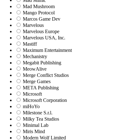
Mad Mimic
Mad Mushroom
Mango Protocol
Marcos Game Dev
Marvelous
Marvelous Europe
Marvelous USA, Inc.
Mastiff
Maximum Entertainment
Mechanistry
Megabit Publishing
MeowAlive
Merge Conflict Studios
Merge Games
META Publishing
Microsoft
Microsoft Corporation‬
miHoYo
Milestone S.r.l.
Milky Tea Studios
Minimal Lab
Miris Mind
Modern Wolf Limited