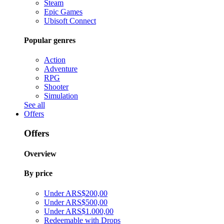
Steam
Epic Games
Ubisoft Connect
Popular genres
Action
Adventure
RPG
Shooter
Simulation
See all
Offers
Offers
Overview
By price
Under ARS$200,00
Under ARS$500,00
Under ARS$1.000,00
Redeemable with Drops