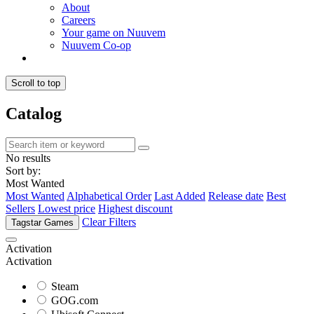
About
Careers
Your game on Nuuvem
Nuuvem Co-op
Scroll to top
Catalog
No results
Sort by:
Most Wanted
Most Wanted
Alphabetical Order
Last Added
Release date
Best
Sellers
Lowest price
Highest discount
Clear Filters
Tagstar Games
Activation
Activation
Steam
GOG.com