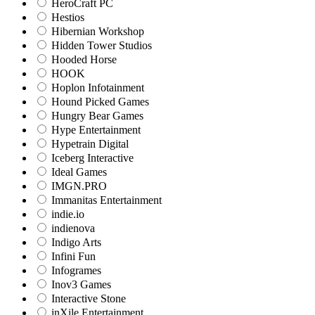
HeroCraft PC
Hestios
Hibernian Workshop
Hidden Tower Studios
Hooded Horse
HOOK
Hoplon Infotainment
Hound Picked Games
Hungry Bear Games
Hype Entertainment
Hypetrain Digital
Iceberg Interactive
Ideal Games
IMGN.PRO
Immanitas Entertainment
indie.io
indienova
Indigo Arts
Infini Fun
Infogrames
Inov3 Games
Interactive Stone
inXile Entertainment