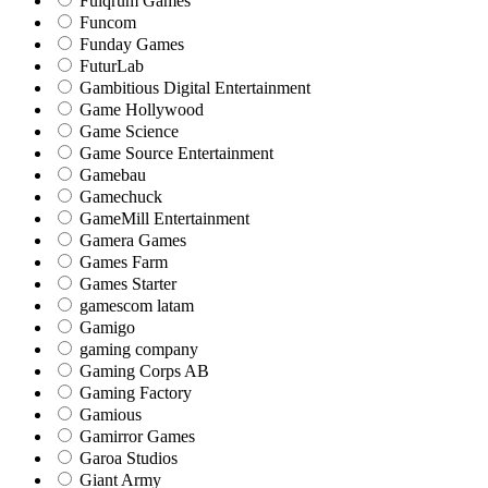
Fulqrum Games
Funcom
Funday Games
FuturLab
Gambitious Digital Entertainment
Game Hollywood
Game Science
Game Source Entertainment
Gamebau
Gamechuck
GameMill Entertainment
Gamera Games
Games Farm
Games Starter
gamescom latam
Gamigo
gaming company
Gaming Corps AB
Gaming Factory
Gamious
Gamirror Games
Garoa Studios
Giant Army