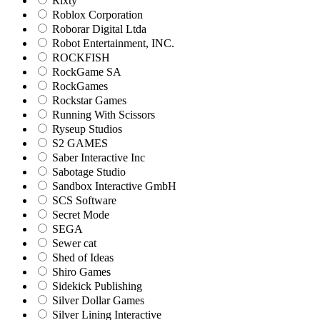
Rixty
Roblox Corporation
Roborar Digital Ltda
Robot Entertainment, INC.
ROCKFISH
RockGame SA
RockGames
Rockstar Games
Running With Scissors
Ryseup Studios
S2 GAMES
Saber Interactive Inc
Sabotage Studio
Sandbox Interactive GmbH
SCS Software
Secret Mode
SEGA
Sewer cat
Shed of Ideas
Shiro Games
Sidekick Publishing
Silver Dollar Games
Silver Lining Interactive