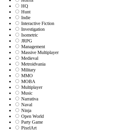
Horror
HQ
Hunt
Indie
Interactive Fiction
Investigation
Isometric
JRPG
Management
Massive Multiplayer
Medieval
Metroidvania
Military
MMO
MOBA
Multiplayer
Music
Narrativa
Naval
Ninja
Open World
Party Game
PixelArt