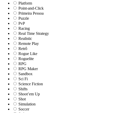
Platform
Point-and-Click
Primeira Pessoa
Puzzle
PvP
Racing
Real Time Strategy
Realistic
Remote Play
Retrô
Rogue Like
Roguelite
RPG
RPG Maker
Sandbox
Sci Fi
Science Fiction
Shifts
Shoot’em Up
Shot
Simulation
Soccer