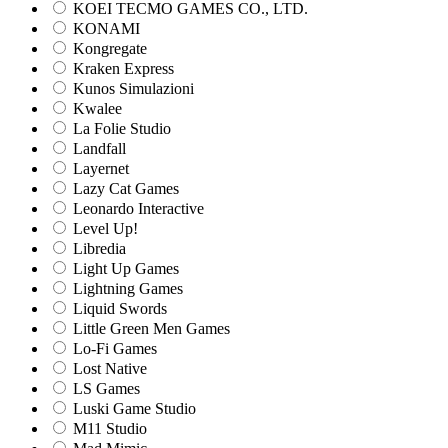
KOEI TECMO GAMES CO., LTD.
KONAMI
Kongregate
Kraken Express
Kunos Simulazioni
Kwalee
La Folie Studio
Landfall
Layernet
Lazy Cat Games
Leonardo Interactive
Level Up!
Libredia
Light Up Games
Lightning Games
Liquid Swords
Little Green Men Games
Lo-Fi Games
Lost Native
LS Games
Luski Game Studio
M11 Studio