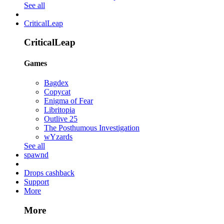
See all
CriticalLeap
CriticalLeap
Games
Bagdex
Copycat
Enigma of Fear
Libritopia
Outlive 25
The Posthumous Investigation
wYzards
See all
spawnd
Drops cashback
Support
More
More