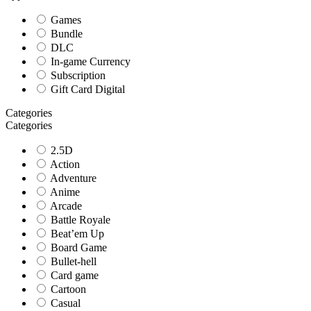
Games
Bundle
DLC
In-game Currency
Subscription
Gift Card Digital
Categories
Categories
2.5D
Action
Adventure
Anime
Arcade
Battle Royale
Beat’em Up
Board Game
Bullet-hell
Card game
Cartoon
Casual