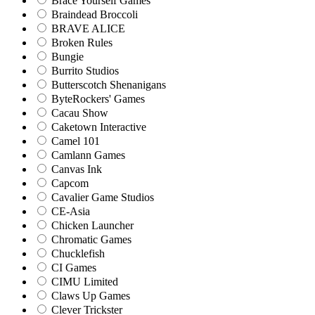
Brace Yourself Games
Braindead Broccoli
BRAVE ALICE
Broken Rules
Bungie
Burrito Studios
Butterscotch Shenanigans
ByteRockers' Games
Cacau Show
Caketown Interactive
Camel 101
Camlann Games
Canvas Ink
Capcom
Cavalier Game Studios
CE-Asia
Chicken Launcher
Chromatic Games
Chucklefish
CI Games
CIMU Limited
Claws Up Games
Clever Trickster