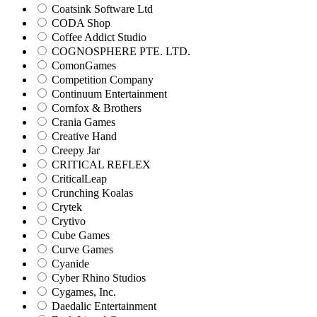
Coatsink Software Ltd
CODA Shop
Coffee Addict Studio
COGNOSPHERE PTE. LTD.
ComonGames
Competition Company
Continuum Entertainment
Cornfox & Brothers
Crania Games
Creative Hand
Creepy Jar
CRITICAL REFLEX
CriticalLeap
Crunching Koalas
Crytek
Crytivo
Cube Games
Curve Games
Cyanide
Cyber Rhino Studios
Cygames, Inc.
Daedalic Entertainment