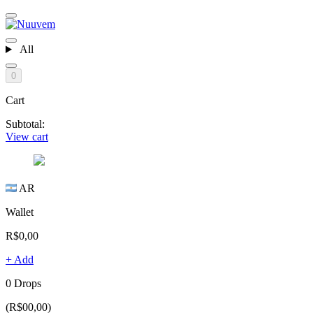
All
0
Cart
Subtotal:
View cart
AR
Wallet
R$0,00
+ Add
0 Drops
(R$00,00)