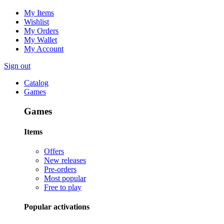
My Items
Wishlist
My Orders
My Wallet
My Account
Sign out
Catalog
Games
Games
Items
Offers
New releases
Pre-orders
Most popular
Free to play
Popular activations