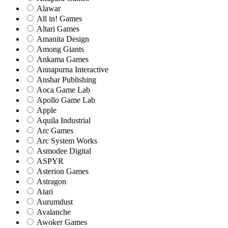
Alawar
All in! Games
Altari Games
Amanita Design
Among Giants
Ankama Games
Annapurna Interactive
Anshar Publishing
Aoca Game Lab
Apollo Game Lab
Apple
Aquila Industrial
Arc Games
Arc System Works
Asmodee Digital
ASPYR
Asterion Games
Astragon
Atari
Aurumdust
Avalanche
Awoker Games