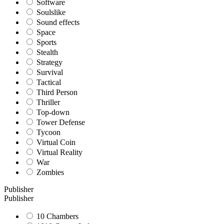
Software
Soulslike
Sound effects
Space
Sports
Stealth
Strategy
Survival
Tactical
Third Person
Thriller
Top-down
Tower Defense
Tycoon
Virtual Coin
Virtual Reality
War
Zombies
Publisher
Publisher
10 Chambers