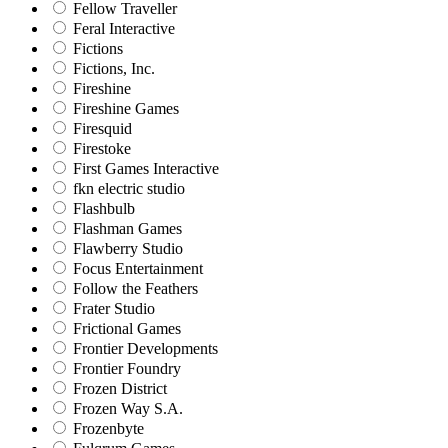
Fellow Traveller
Feral Interactive
Fictions
Fictions, Inc.
Fireshine
Fireshine Games
Firesquid
Firestoke
First Games Interactive
fkn electric studio
Flashbulb
Flashman Games
Flawberry Studio
Focus Entertainment
Follow the Feathers
Frater Studio
Frictional Games
Frontier Developments
Frontier Foundry
Frozen District
Frozen Way S.A.
Frozenbyte