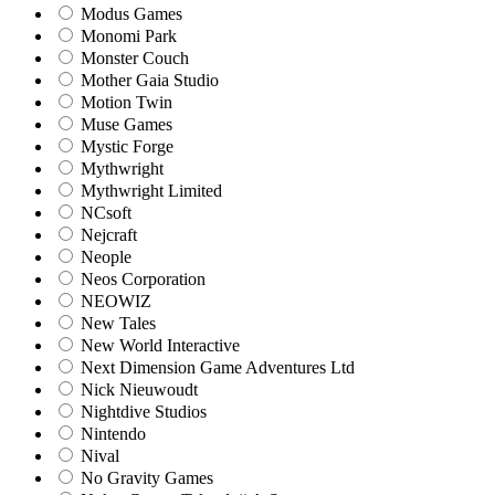
Modus Games
Monomi Park
Monster Couch
Mother Gaia Studio
Motion Twin
Muse Games
Mystic Forge
Mythwright
Mythwright Limited
NCsoft
Nejcraft
Neople
Neos Corporation
NEOWIZ
New Tales
New World Interactive
Next Dimension Game Adventures Ltd
Nick Nieuwoudt
Nightdive Studios
Nintendo
Nival
No Gravity Games