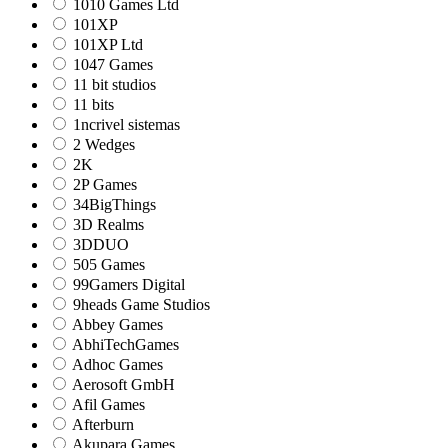
1010 Games Ltd
101XP
101XP Ltd
1047 Games
11 bit studios
11 bits
1ncrivel sistemas
2 Wedges
2K
2P Games
34BigThings
3D Realms
3DDUO
505 Games
99Gamers Digital
9heads Game Studios
Abbey Games
AbhiTechGames
Adhoc Games
Aerosoft GmbH
Afil Games
Afterburn
Akupara Games