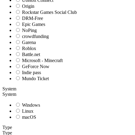
Ubisoft Connect
Origin
Rockstar Games Social Club
DRM-Free
Epic Games
NoPing
crowdfunding
Garena
Roblox
Battle.net
Microsoft - Minecraft
GeForce Now
Indie pass
Mundo Ticket
System
System
Windows
Linux
macOS
Type
Type