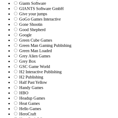
Giants Software
GIANTS Software GmbH
Give your jumps
GoGo Games Interactive
Gone Shootin
Good Shepherd
Google
Green Cube Games
Green Man Gaming Publishing
Green Man Loaded
Grey Alien Games
Grey Box
GSC Game World
H2 Interactive Publishing
H2 Publishing
Half Past Yellow
Handy Games
HBO
Headup Games
Heat Games
Hello Games
HeroCraft