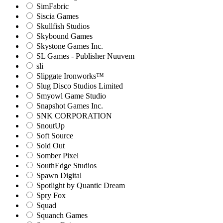
SimFabric
Siscia Games
Skullfish Studios
Skybound Games
Skystone Games Inc.
SL Games - Publisher Nuuvem
sli
Slipgate Ironworks™
Slug Disco Studios Limited
Smyowl Game Studio
Snapshot Games Inc.
SNK CORPORATION
SnoutUp
Soft Source
Sold Out
Somber Pixel
SouthEdge Studios
Spawn Digital
Spotlight by Quantic Dream
Spry Fox
Squad
Squanch Games