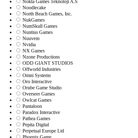
Nokta Games Teknoloji A.S
Noodlecake
North Beach Games, Inc.
NukGames
NumSkull Games
Nuntius Games
Nuuvem
Nvidia
NX Games
Nzone Productions
ODD GIANT STUDIOS
Offworld Industries
Omni Systems
Oro Interactive
Orube Game Studio
Overseer Games
Owlcat Games
Pantaloon
Paradox Interactive
Pathea Games
Pepita Digital
Perpetual Europe Ltd
Phoenix Game