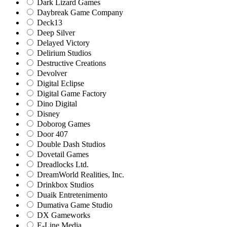
Dark Lizard Games
Daybreak Game Company
Deck13
Deep Silver
Delayed Victory
Delirium Studios
Destructive Creations
Devolver
Digital Eclipse
Digital Game Factory
Dino Digital
Disney
Doborog Games
Door 407
Double Dash Studios
Dovetail Games
Dreadlocks Ltd.
DreamWorld Realities, Inc.
Drinkbox Studios
Duaik Entretenimento
Dumativa Game Studio
DX Gameworks
E-Line Media