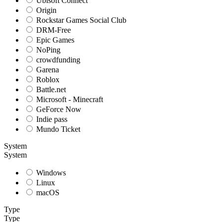
Ubisoft Connect
Origin
Rockstar Games Social Club
DRM-Free
Epic Games
NoPing
crowdfunding
Garena
Roblox
Battle.net
Microsoft - Minecraft
GeForce Now
Indie pass
Mundo Ticket
System
System
Windows
Linux
macOS
Type
Type