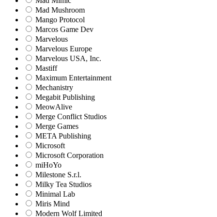
Mad Mimic
Mad Mushroom
Mango Protocol
Marcos Game Dev
Marvelous
Marvelous Europe
Marvelous USA, Inc.
Mastiff
Maximum Entertainment
Mechanistry
Megabit Publishing
MeowAlive
Merge Conflict Studios
Merge Games
META Publishing
Microsoft
Microsoft Corporation‬
miHoYo
Milestone S.r.l.
Milky Tea Studios
Minimal Lab
Miris Mind
Modern Wolf Limited