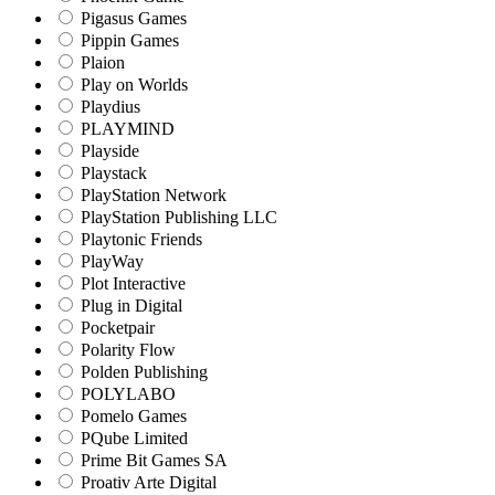
Pigasus Games
Pippin Games
Plaion
Play on Worlds
Playdius
PLAYMIND
Playside
Playstack
PlayStation Network
PlayStation Publishing LLC
Playtonic Friends
PlayWay
Plot Interactive
Plug in Digital
Pocketpair
Polarity Flow
Polden Publishing
POLYLABO
Pomelo Games
PQube Limited
Prime Bit Games SA
Proativ Arte Digital