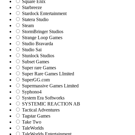
Square Enix
Starbreeze
Stardock Entertainment
Statera Studio
Steam
StormBringer Studios
Strange Loop Games
Studio Bravarda
Studio Sai
Stunlock Studios
Subset Games
Super rare Games
Super Rare Games LImited
SuperGG.com
Supermassive Games Limited
Syphono4
System Era Softworks
SYSTEMIC REACTION AB
Tactical Adventures
Tagstar Games
Take Two
TaleWorlds
TaleWorlds Entertainment