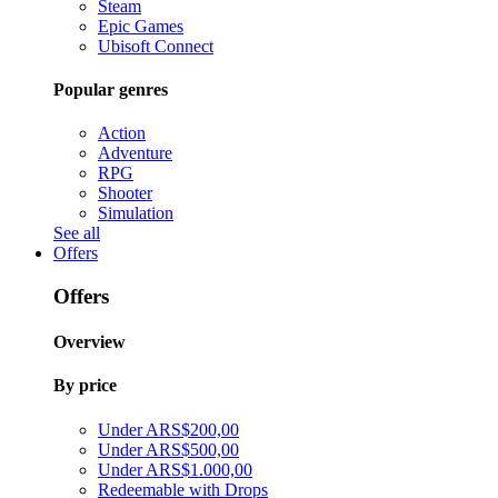
Steam
Epic Games
Ubisoft Connect
Popular genres
Action
Adventure
RPG
Shooter
Simulation
See all
Offers
Offers
Overview
By price
Under ARS$200,00
Under ARS$500,00
Under ARS$1.000,00
Redeemable with Drops