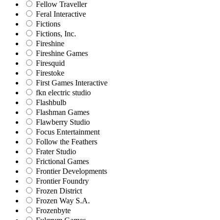
Fellow Traveller
Feral Interactive
Fictions
Fictions, Inc.
Fireshine
Fireshine Games
Firesquid
Firestoke
First Games Interactive
fkn electric studio
Flashbulb
Flashman Games
Flawberry Studio
Focus Entertainment
Follow the Feathers
Frater Studio
Frictional Games
Frontier Developments
Frontier Foundry
Frozen District
Frozen Way S.A.
Frozenbyte