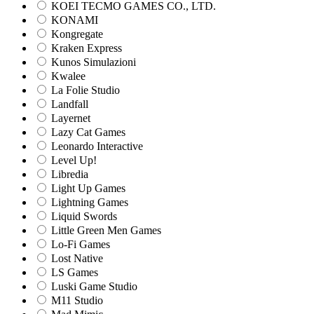
KOEI TECMO GAMES CO., LTD.
KONAMI
Kongregate
Kraken Express
Kunos Simulazioni
Kwalee
La Folie Studio
Landfall
Layernet
Lazy Cat Games
Leonardo Interactive
Level Up!
Libredia
Light Up Games
Lightning Games
Liquid Swords
Little Green Men Games
Lo-Fi Games
Lost Native
LS Games
Luski Game Studio
M11 Studio