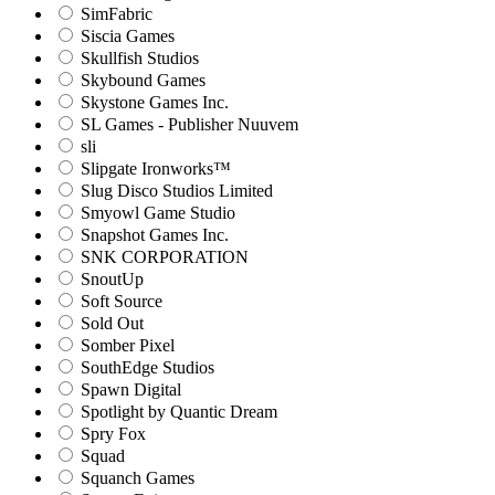
SimFabric
Siscia Games
Skullfish Studios
Skybound Games
Skystone Games Inc.
SL Games - Publisher Nuuvem
sli
Slipgate Ironworks™
Slug Disco Studios Limited
Smyowl Game Studio
Snapshot Games Inc.
SNK CORPORATION
SnoutUp
Soft Source
Sold Out
Somber Pixel
SouthEdge Studios
Spawn Digital
Spotlight by Quantic Dream
Spry Fox
Squad
Squanch Games