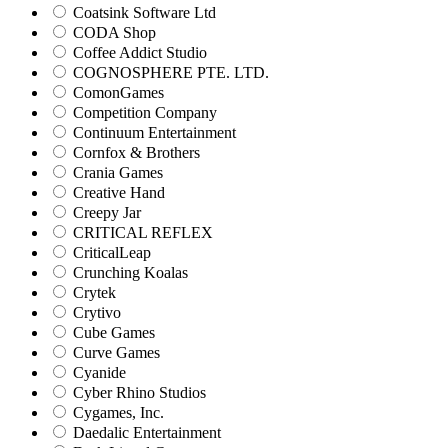
Coatsink Software Ltd
CODA Shop
Coffee Addict Studio
COGNOSPHERE PTE. LTD.
ComonGames
Competition Company
Continuum Entertainment
Cornfox & Brothers
Crania Games
Creative Hand
Creepy Jar
CRITICAL REFLEX
CriticalLeap
Crunching Koalas
Crytek
Crytivo
Cube Games
Curve Games
Cyanide
Cyber Rhino Studios
Cygames, Inc.
Daedalic Entertainment