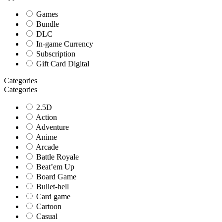
Games
Bundle
DLC
In-game Currency
Subscription
Gift Card Digital
Categories
Categories
2.5D
Action
Adventure
Anime
Arcade
Battle Royale
Beat’em Up
Board Game
Bullet-hell
Card game
Cartoon
Casual