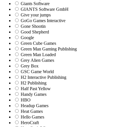
Giants Software
GIANTS Software GmbH
Give your jumps
GoGo Games Interactive
Gone Shootin
Good Shepherd
Google
Green Cube Games
Green Man Gaming Publishing
Green Man Loaded
Grey Alien Games
Grey Box
GSC Game World
H2 Interactive Publishing
H2 Publishing
Half Past Yellow
Handy Games
HBO
Headup Games
Heat Games
Hello Games
HeroCraft