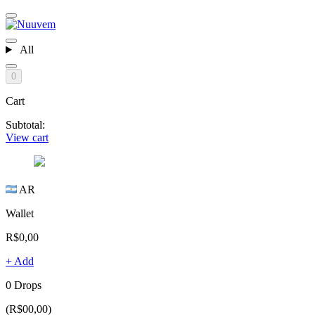
All
0
Cart
Subtotal:
View cart
AR
Wallet
R$0,00
+ Add
0 Drops
(R$00,00)