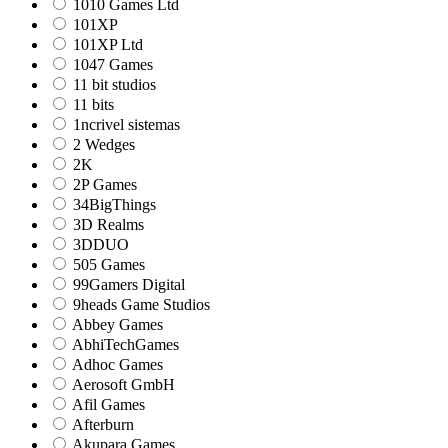
1010 Games Ltd
101XP
101XP Ltd
1047 Games
11 bit studios
11 bits
1ncrivel sistemas
2 Wedges
2K
2P Games
34BigThings
3D Realms
3DDUO
505 Games
99Gamers Digital
9heads Game Studios
Abbey Games
AbhiTechGames
Adhoc Games
Aerosoft GmbH
Afil Games
Afterburn
Akupara Games