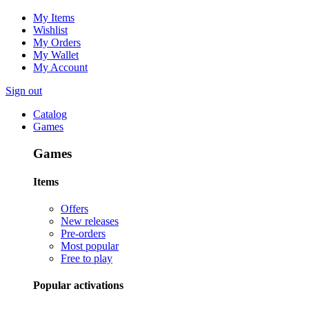
My Items
Wishlist
My Orders
My Wallet
My Account
Sign out
Catalog
Games
Games
Items
Offers
New releases
Pre-orders
Most popular
Free to play
Popular activations