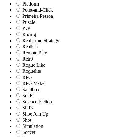
Platform
Point-and-Click
Primeira Pessoa
Puzzle
PvP
Racing
Real Time Strategy
Realistic
Remote Play
Retrô
Rogue Like
Roguelite
RPG
RPG Maker
Sandbox
Sci Fi
Science Fiction
Shifts
Shoot’em Up
Shot
Simulation
Soccer