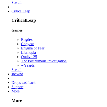
See all
CriticalLeap
CriticalLeap
Games
Bagdex
Copycat
Enigma of Fear
Libritopia
Outlive 25
The Posthumous Investigation
wYzards
See all
spawnd
Drops cashback
Support
More
More