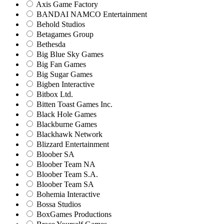
Axis Game Factory
BANDAI NAMCO Entertainment
Behold Studios
Betagames Group
Bethesda
Big Blue Sky Games
Big Fan Games
Big Sugar Games
Bigben Interactive
Bitbox Ltd.
Bitten Toast Games Inc.
Black Hole Games
Blackburne Games
Blackhawk Network
Blizzard Entertainment
Bloober SA
Bloober Team NA
Bloober Team S.A.
Bloober Team SA
Bohemia Interactive
Bossa Studios
BoxGames Productions