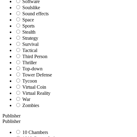
Software
Soulslike
Sound effects
Space
Sports
Stealth
Strategy
Survival
Tactical
Third Person
Thriller
Top-down
Tower Defense
Tycoon
Virtual Coin
Virtual Reality
War
Zombies
Publisher
Publisher
10 Chambers