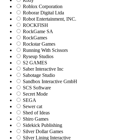
Rixty
Roblox Corporation
Roborar Digital Ltda
Robot Entertainment, INC.
ROCKFISH
RockGame SA
RockGames
Rockstar Games
Running With Scissors
Ryseup Studios
S2 GAMES
Saber Interactive Inc
Sabotage Studio
Sandbox Interactive GmbH
SCS Software
Secret Mode
SEGA
Sewer cat
Shed of Ideas
Shiro Games
Sidekick Publishing
Silver Dollar Games
Silver Lining Interactive