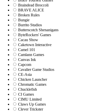
Brace Yourself Games
Braindead Broccoli
BRAVE ALICE
Broken Rules
Bungie
Burrito Studios
Butterscotch Shenanigans
ByteRockers' Games
Cacau Show
Caketown Interactive
Camel 101
Camlann Games
Canvas Ink
Capcom
Cavalier Game Studios
CE-Asia
Chicken Launcher
Chromatic Games
Chucklefish
CI Games
CIMU Limited
Claws Up Games
Clever Trickster