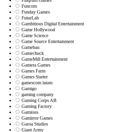
Fulqrum Games
Funcom
Funday Games
FuturLab
Gambitious Digital Entertainment
Game Hollywood
Game Science
Game Source Entertainment
Gamebau
Gamechuck
GameMill Entertainment
Gamera Games
Games Farm
Games Starter
gamescom latam
Gamigo
gaming company
Gaming Corps AB
Gaming Factory
Gamious
Gamirror Games
Garoa Studios
Giant Army