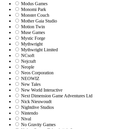
Modus Games
Monomi Park
Monster Couch
Mother Gaia Studio
Motion Twin
Muse Games
Mystic Forge
Mythwright
Mythwright Limited
NCsoft
Nejcraft
Neople
Neos Corporation
NEOWIZ
New Tales
New World Interactive
Next Dimension Game Adventures Ltd
Nick Nieuwoudt
Nightdive Studios
Nintendo
Nival
No Gravity Games