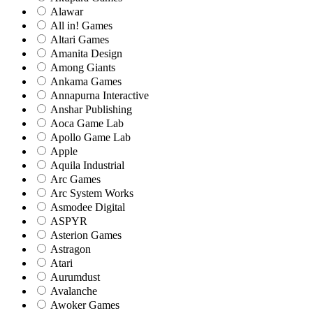
Alawar
All in! Games
Altari Games
Amanita Design
Among Giants
Ankama Games
Annapurna Interactive
Anshar Publishing
Aoca Game Lab
Apollo Game Lab
Apple
Aquila Industrial
Arc Games
Arc System Works
Asmodee Digital
ASPYR
Asterion Games
Astragon
Atari
Aurumdust
Avalanche
Awoker Games