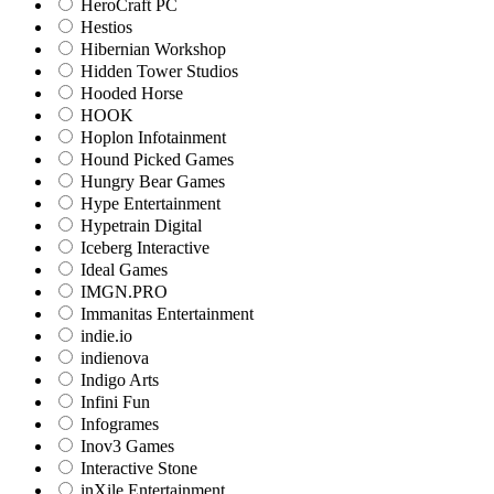
HeroCraft PC
Hestios
Hibernian Workshop
Hidden Tower Studios
Hooded Horse
HOOK
Hoplon Infotainment
Hound Picked Games
Hungry Bear Games
Hype Entertainment
Hypetrain Digital
Iceberg Interactive
Ideal Games
IMGN.PRO
Immanitas Entertainment
indie.io
indienova
Indigo Arts
Infini Fun
Infogrames
Inov3 Games
Interactive Stone
inXile Entertainment