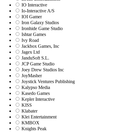
IO Interactive
Io-Interactive A/S
IOI Gamer
Iron Galaxy Studios
Ironhide Game Studio
Ishtar Games
Ivy Road
Jackbox Games, Inc
Jagex Ltd
JanduSoft S.L.
JCP Game Studio
Joey Drew Studios Inc
JoyMasher
Joystick Ventures Publishing
Kalypso Media
Kasedo Games
Kepler Interactive
KISS
Klabater
Klei Entertainment
KMBOX
Knights Peak