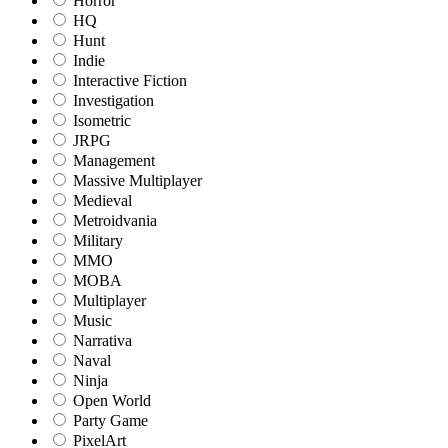
Horror
HQ
Hunt
Indie
Interactive Fiction
Investigation
Isometric
JRPG
Management
Massive Multiplayer
Medieval
Metroidvania
Military
MMO
MOBA
Multiplayer
Music
Narrativa
Naval
Ninja
Open World
Party Game
PixelArt