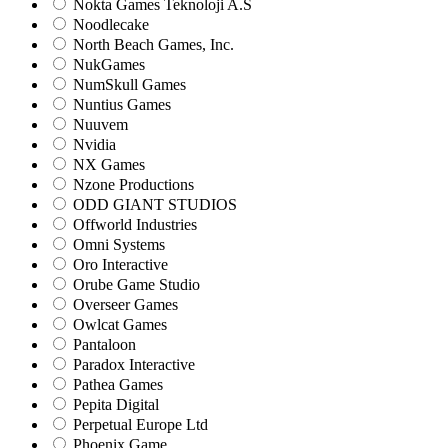
Nokta Games Teknoloji A.S
Noodlecake
North Beach Games, Inc.
NukGames
NumSkull Games
Nuntius Games
Nuuvem
Nvidia
NX Games
Nzone Productions
ODD GIANT STUDIOS
Offworld Industries
Omni Systems
Oro Interactive
Orube Game Studio
Overseer Games
Owlcat Games
Pantaloon
Paradox Interactive
Pathea Games
Pepita Digital
Perpetual Europe Ltd
Phoenix Game