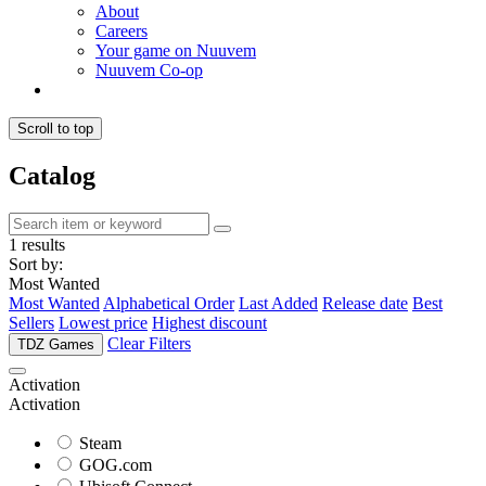
About
Careers
Your game on Nuuvem
Nuuvem Co-op
Scroll to top
Catalog
1 results
Sort by:
Most Wanted
Most Wanted
Alphabetical Order
Last Added
Release date
Best
Sellers
Lowest price
Highest discount
Clear Filters
TDZ Games
Activation
Activation
Steam
GOG.com