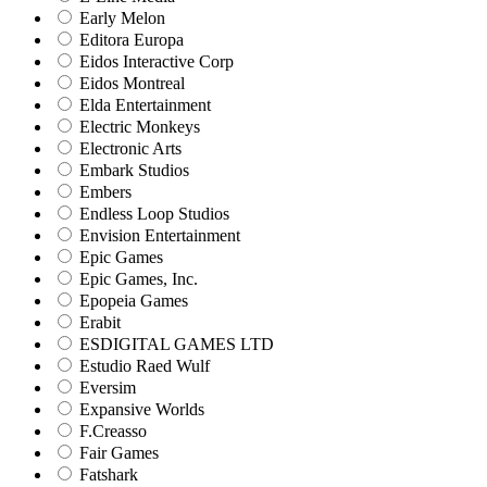
Early Melon
Editora Europa
Eidos Interactive Corp
Eidos Montreal
Elda Entertainment
Electric Monkeys
Electronic Arts
Embark Studios
Embers
Endless Loop Studios
Envision Entertainment
Epic Games
Epic Games, Inc.
Epopeia Games
Erabit
ESDIGITAL GAMES LTD
Estudio Raed Wulf
Eversim
Expansive Worlds
F.Creasso
Fair Games
Fatshark