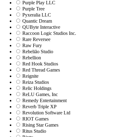
Purple Play LLC
Purple Tree
Pyxeralia LLC
Quantic Dream
QUByte Interactive
Raccoon Logic Studios Inc.
Rare Reversee
Raw Fury
Rebelião Studio
Rebellion
Red Hook Studios
Red Thread Games
Reignite
Reiza Studios
Relic Holdings
ReLU Games, Inc
Remedy Entertainment
Reverb Triple XP
Revolution Software Ltd
RIOT Games
Rising Star Games
Ritus Studio