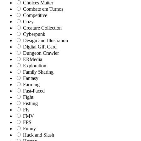
Choices Matter
Combate em Turnos
Competitive
Cozy
Creature Collection
Cyberpunk
Design and Illustration
Digital Gift Card
Dungeon Crawler
ERMedia
Exploration
Family Sharing
Fantasy
Farming
Fast-Paced
Fight
Fishing
Fly
FMV
FPS
Funny
Hack and Slash