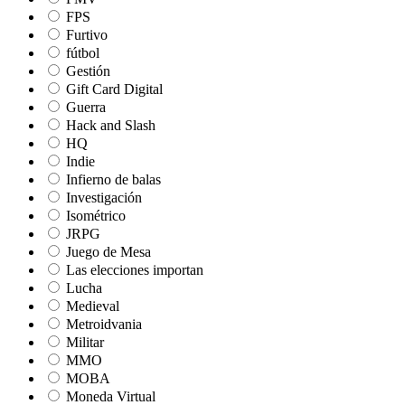
FPS
Furtivo
fútbol
Gestión
Gift Card Digital
Guerra
Hack and Slash
HQ
Indie
Infierno de balas
Investigación
Isométrico
JRPG
Juego de Mesa
Las elecciones importan
Lucha
Medieval
Metroidvania
Militar
MMO
MOBA
Moneda Virtual