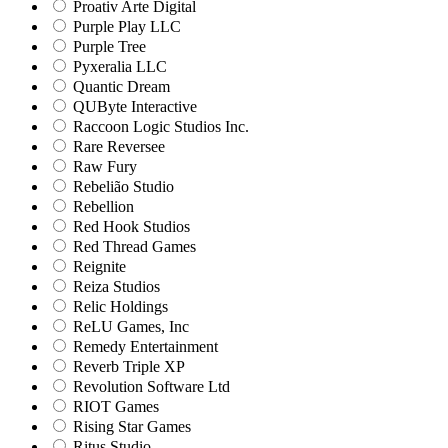
Proativ Arte Digital
Purple Play LLC
Purple Tree
Pyxeralia LLC
Quantic Dream
QUByte Interactive
Raccoon Logic Studios Inc.
Rare Reversee
Raw Fury
Rebelião Studio
Rebellion
Red Hook Studios
Red Thread Games
Reignite
Reiza Studios
Relic Holdings
ReLU Games, Inc
Remedy Entertainment
Reverb Triple XP
Revolution Software Ltd
RIOT Games
Rising Star Games
Ritus Studio