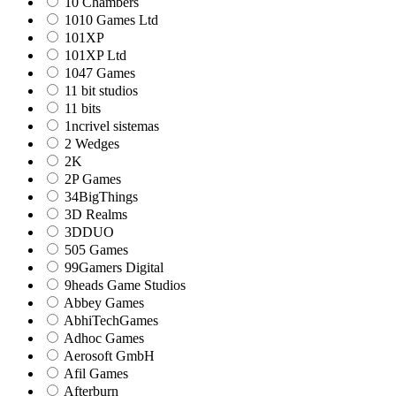
10 Chambers
1010 Games Ltd
101XP
101XP Ltd
1047 Games
11 bit studios
11 bits
1ncrivel sistemas
2 Wedges
2K
2P Games
34BigThings
3D Realms
3DDUO
505 Games
99Gamers Digital
9heads Game Studios
Abbey Games
AbhiTechGames
Adhoc Games
Aerosoft GmbH
Afil Games
Afterburn