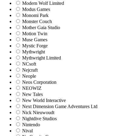
Modern Wolf Limited
Modus Games
Monomi Park
Monster Couch
Mother Gaia Studio
Motion Twin
Muse Games
Mystic Forge
Mythwright
Mythwright Limited
NCsoft
Nejcraft
Neople
Neos Corporation
NEOWIZ
New Tales
New World Interactive
Next Dimension Game Adventures Ltd
Nick Nieuwoudt
Nightdive Studios
Nintendo
Nival