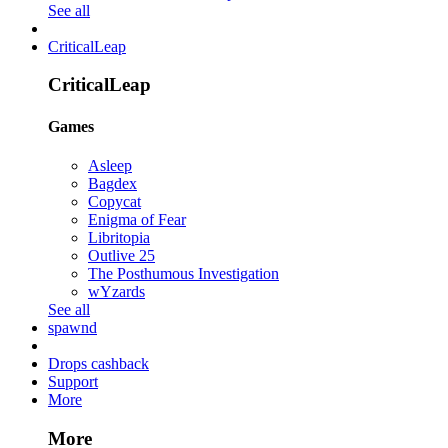
See all
CriticalLeap
CriticalLeap
Games
Asleep
Bagdex
Copycat
Enigma of Fear
Libritopia
Outlive 25
The Posthumous Investigation
wYzards
See all
spawnd
Drops cashback
Support
More
More