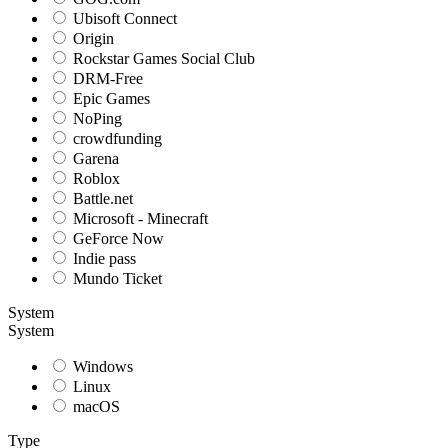
Ubisoft Connect
Origin
Rockstar Games Social Club
DRM-Free
Epic Games
NoPing
crowdfunding
Garena
Roblox
Battle.net
Microsoft - Minecraft
GeForce Now
Indie pass
Mundo Ticket
System
System
Windows
Linux
macOS
Type