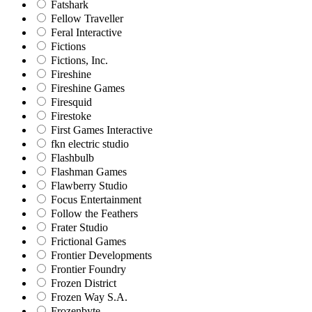
Fatshark
Fellow Traveller
Feral Interactive
Fictions
Fictions, Inc.
Fireshine
Fireshine Games
Firesquid
Firestoke
First Games Interactive
fkn electric studio
Flashbulb
Flashman Games
Flawberry Studio
Focus Entertainment
Follow the Feathers
Frater Studio
Frictional Games
Frontier Developments
Frontier Foundry
Frozen District
Frozen Way S.A.
Frozenbyte