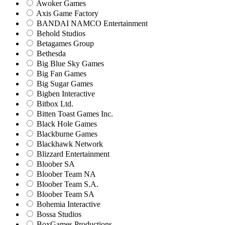
Awoker Games
Axis Game Factory
BANDAI NAMCO Entertainment
Behold Studios
Betagames Group
Bethesda
Big Blue Sky Games
Big Fan Games
Big Sugar Games
Bigben Interactive
Bitbox Ltd.
Bitten Toast Games Inc.
Black Hole Games
Blackburne Games
Blackhawk Network
Blizzard Entertainment
Bloober SA
Bloober Team NA
Bloober Team S.A.
Bloober Team SA
Bohemia Interactive
Bossa Studios
BoxGames Productions