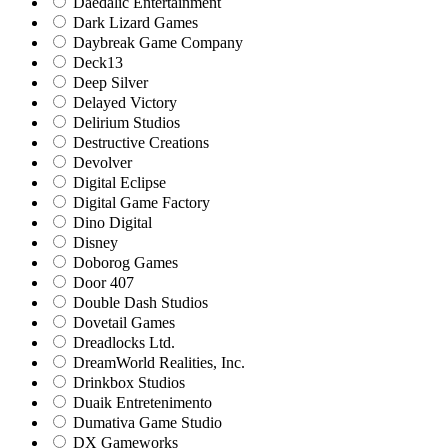
Daedalic Entertainment
Dark Lizard Games
Daybreak Game Company
Deck13
Deep Silver
Delayed Victory
Delirium Studios
Destructive Creations
Devolver
Digital Eclipse
Digital Game Factory
Dino Digital
Disney
Doborog Games
Door 407
Double Dash Studios
Dovetail Games
Dreadlocks Ltd.
DreamWorld Realities, Inc.
Drinkbox Studios
Duaik Entretenimento
Dumativa Game Studio
DX Gameworks