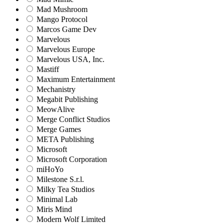
Mad Mushroom
Mango Protocol
Marcos Game Dev
Marvelous
Marvelous Europe
Marvelous USA, Inc.
Mastiff
Maximum Entertainment
Mechanistry
Megabit Publishing
MeowAlive
Merge Conflict Studios
Merge Games
META Publishing
Microsoft
Microsoft Corporation‬
miHoYo
Milestone S.r.l.
Milky Tea Studios
Minimal Lab
Miris Mind
Modern Wolf Limited