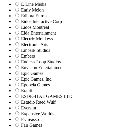
E-Line Media
Early Melon
Editora Europa
Eidos Interactive Corp
Eidos Montreal
Elda Entertainment
Electric Monkeys
Electronic Arts
Embark Studios
Embers
Endless Loop Studios
Envision Entertainment
Epic Games
Epic Games, Inc.
Epopeia Games
Erabit
ESDIGITAL GAMES LTD
Estudio Raed Wulf
Eversim
Expansive Worlds
F.Creasso
Fair Games