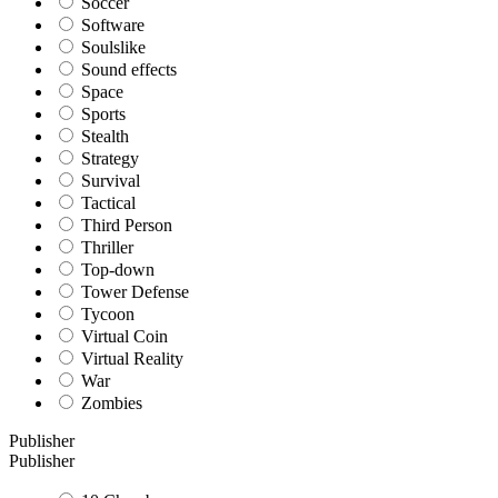
Soccer
Software
Soulslike
Sound effects
Space
Sports
Stealth
Strategy
Survival
Tactical
Third Person
Thriller
Top-down
Tower Defense
Tycoon
Virtual Coin
Virtual Reality
War
Zombies
Publisher
Publisher