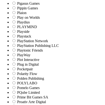
Pigasus Games
Pippin Games
Plaion
Play on Worlds
Playdius
PLAYMIND
Playside
Playstack
PlayStation Network
PlayStation Publishing LLC
Playtonic Friends
PlayWay
Plot Interactive
Plug in Digital
Pocketpair
Polarity Flow
Polden Publishing
POLYLABO
Pomelo Games
PQube Limited
Prime Bit Games SA
Proativ Arte Digital