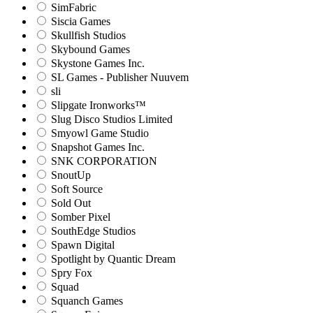
SimFabric
Siscia Games
Skullfish Studios
Skybound Games
Skystone Games Inc.
SL Games - Publisher Nuuvem
sli
Slipgate Ironworks™
Slug Disco Studios Limited
Smyowl Game Studio
Snapshot Games Inc.
SNK CORPORATION
SnoutUp
Soft Source
Sold Out
Somber Pixel
SouthEdge Studios
Spawn Digital
Spotlight by Quantic Dream
Spry Fox
Squad
Squanch Games