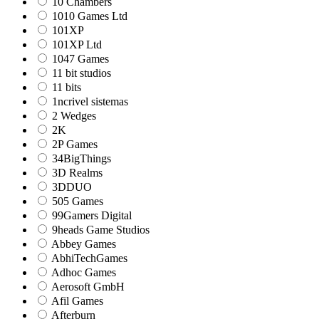
10 Chambers
1010 Games Ltd
101XP
101XP Ltd
1047 Games
11 bit studios
11 bits
1ncrivel sistemas
2 Wedges
2K
2P Games
34BigThings
3D Realms
3DDUO
505 Games
99Gamers Digital
9heads Game Studios
Abbey Games
AbhiTechGames
Adhoc Games
Aerosoft GmbH
Afil Games
Afterburn