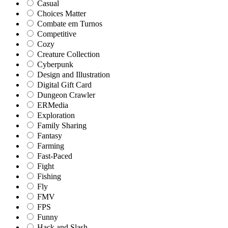
Casual
Choices Matter
Combate em Turnos
Competitive
Cozy
Creature Collection
Cyberpunk
Design and Illustration
Digital Gift Card
Dungeon Crawler
ERMedia
Exploration
Family Sharing
Fantasy
Farming
Fast-Paced
Fight
Fishing
Fly
FMV
FPS
Funny
Hack and Slash