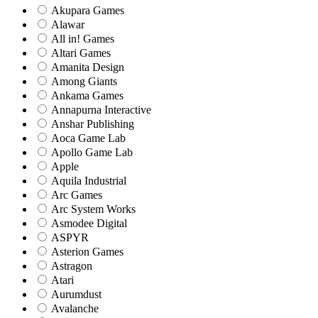
Akupara Games
Alawar
All in! Games
Altari Games
Amanita Design
Among Giants
Ankama Games
Annapurna Interactive
Anshar Publishing
Aoca Game Lab
Apollo Game Lab
Apple
Aquila Industrial
Arc Games
Arc System Works
Asmodee Digital
ASPYR
Asterion Games
Astragon
Atari
Aurumdust
Avalanche