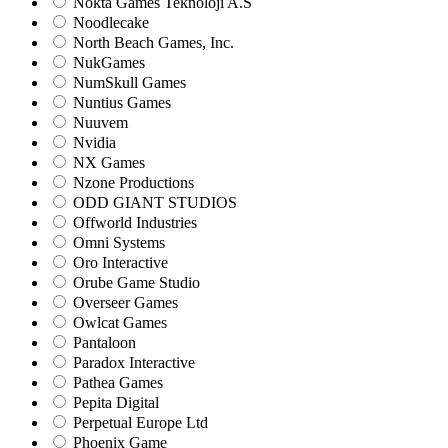
Nokta Games Teknoloji A.S
Noodlecake
North Beach Games, Inc.
NukGames
NumSkull Games
Nuntius Games
Nuuvem
Nvidia
NX Games
Nzone Productions
ODD GIANT STUDIOS
Offworld Industries
Omni Systems
Oro Interactive
Orube Game Studio
Overseer Games
Owlcat Games
Pantaloon
Paradox Interactive
Pathea Games
Pepita Digital
Perpetual Europe Ltd
Phoenix Game