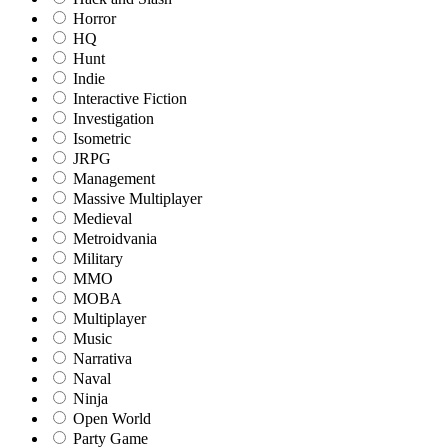
Horror
HQ
Hunt
Indie
Interactive Fiction
Investigation
Isometric
JRPG
Management
Massive Multiplayer
Medieval
Metroidvania
Military
MMO
MOBA
Multiplayer
Music
Narrativa
Naval
Ninja
Open World
Party Game