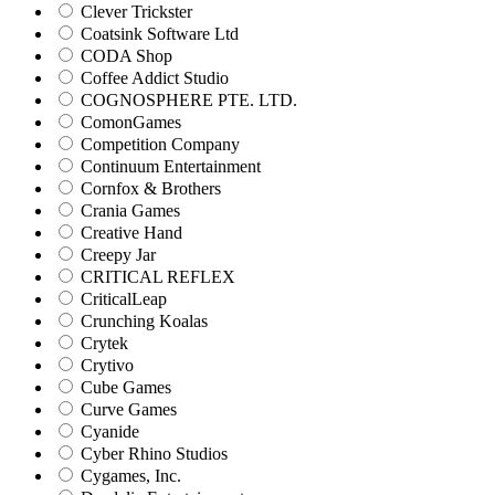
Clever Trickster
Coatsink Software Ltd
CODA Shop
Coffee Addict Studio
COGNOSPHERE PTE. LTD.
ComonGames
Competition Company
Continuum Entertainment
Cornfox & Brothers
Crania Games
Creative Hand
Creepy Jar
CRITICAL REFLEX
CriticalLeap
Crunching Koalas
Crytek
Crytivo
Cube Games
Curve Games
Cyanide
Cyber Rhino Studios
Cygames, Inc.