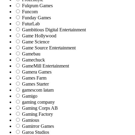
Fulqrum Games
Funcom
Funday Games
FuturLab
Gambitious Digital Entertainment
Game Hollywood
Game Science
Game Source Entertainment
Gamebau
Gamechuck
GameMill Entertainment
Gamera Games
Games Farm
Games Starter
gamescom latam
Gamigo
gaming company
Gaming Corps AB
Gaming Factory
Gamious
Gamirror Games
Garoa Studios