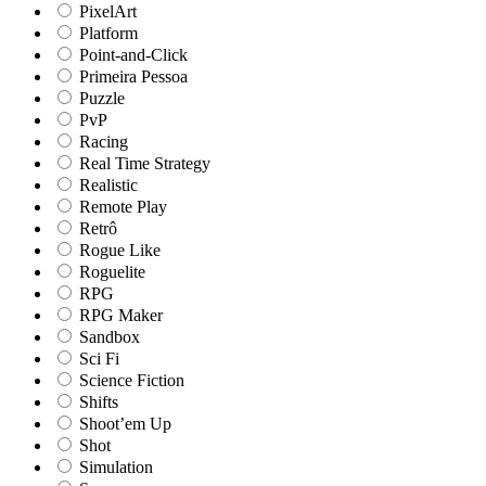
PixelArt
Platform
Point-and-Click
Primeira Pessoa
Puzzle
PvP
Racing
Real Time Strategy
Realistic
Remote Play
Retrô
Rogue Like
Roguelite
RPG
RPG Maker
Sandbox
Sci Fi
Science Fiction
Shifts
Shoot’em Up
Shot
Simulation