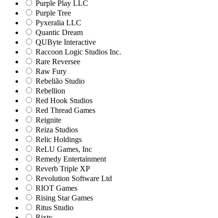
Purple Play LLC
Purple Tree
Pyxeralia LLC
Quantic Dream
QUByte Interactive
Raccoon Logic Studios Inc.
Rare Reversee
Raw Fury
Rebelião Studio
Rebellion
Red Hook Studios
Red Thread Games
Reignite
Reiza Studios
Relic Holdings
ReLU Games, Inc
Remedy Entertainment
Reverb Triple XP
Revolution Software Ltd
RIOT Games
Rising Star Games
Ritus Studio
Rixty