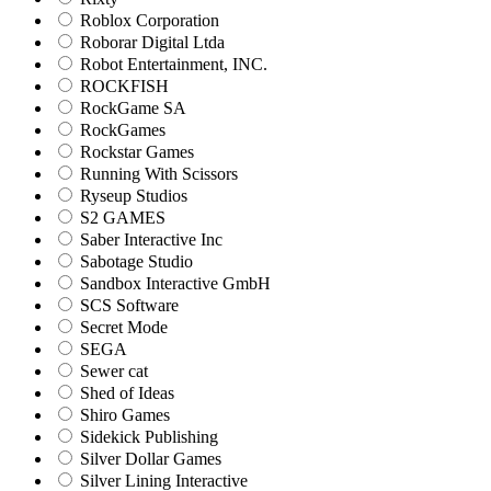
Roblox Corporation
Roborar Digital Ltda
Robot Entertainment, INC.
ROCKFISH
RockGame SA
RockGames
Rockstar Games
Running With Scissors
Ryseup Studios
S2 GAMES
Saber Interactive Inc
Sabotage Studio
Sandbox Interactive GmbH
SCS Software
Secret Mode
SEGA
Sewer cat
Shed of Ideas
Shiro Games
Sidekick Publishing
Silver Dollar Games
Silver Lining Interactive