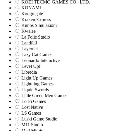
KOEI TECMO GAMES CO., LTD.
KONAMI
Kongregate
Kraken Express
Kunos Simulazioni
Kwalee
La Folie Studio
Landfall
Layernet
Lazy Cat Games
Leonardo Interactive
Level Up!
Libredia
Light Up Games
Lightning Games
Liquid Swords
Little Green Men Games
Lo-Fi Games
Lost Native
LS Games
Luski Game Studio
M11 Studio
Mad Mimic