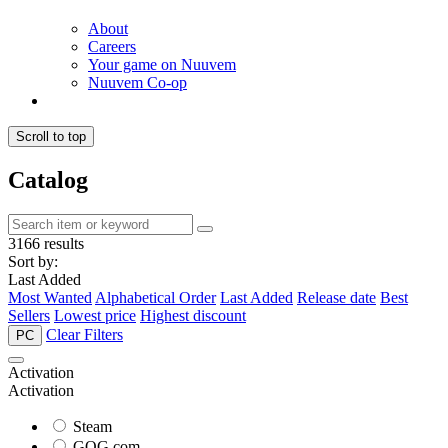
About
Careers
Your game on Nuuvem
Nuuvem Co-op
Scroll to top
Catalog
3166 results
Sort by:
Last Added
Most Wanted
Alphabetical Order
Last Added
Release date
Best
Sellers
Lowest price
Highest discount
Clear Filters
PC
Activation
Activation
Steam
GOG.com