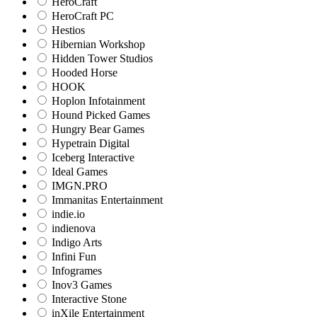
HeroCraft
HeroCraft PC
Hestios
Hibernian Workshop
Hidden Tower Studios
Hooded Horse
HOOK
Hoplon Infotainment
Hound Picked Games
Hungry Bear Games
Hypetrain Digital
Iceberg Interactive
Ideal Games
IMGN.PRO
Immanitas Entertainment
indie.io
indienova
Indigo Arts
Infini Fun
Infogrames
Inov3 Games
Interactive Stone
inXile Entertainment