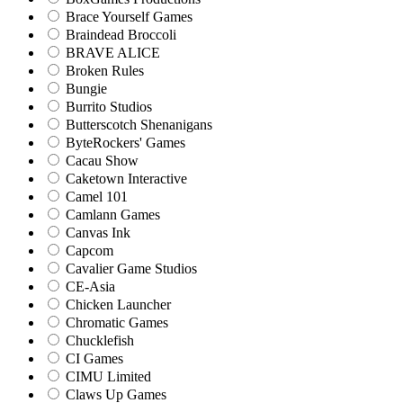
Brace Yourself Games
Braindead Broccoli
BRAVE ALICE
Broken Rules
Bungie
Burrito Studios
Butterscotch Shenanigans
ByteRockers' Games
Cacau Show
Caketown Interactive
Camel 101
Camlann Games
Canvas Ink
Capcom
Cavalier Game Studios
CE-Asia
Chicken Launcher
Chromatic Games
Chucklefish
CI Games
CIMU Limited
Claws Up Games