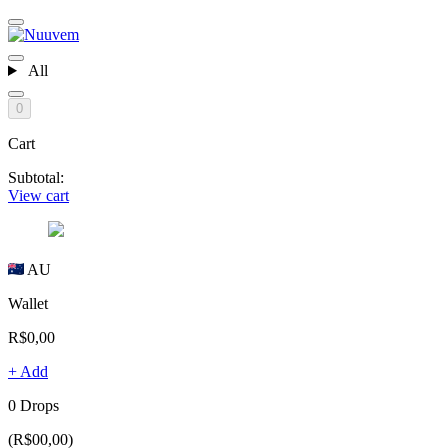
All
0
Cart
Subtotal:
View cart
AU
Wallet
R$0,00
+ Add
0 Drops
(R$00,00)