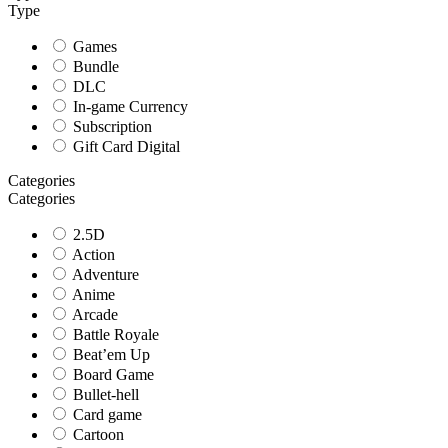
Type
Games
Bundle
DLC
In-game Currency
Subscription
Gift Card Digital
Categories
Categories
2.5D
Action
Adventure
Anime
Arcade
Battle Royale
Beat’em Up
Board Game
Bullet-hell
Card game
Cartoon