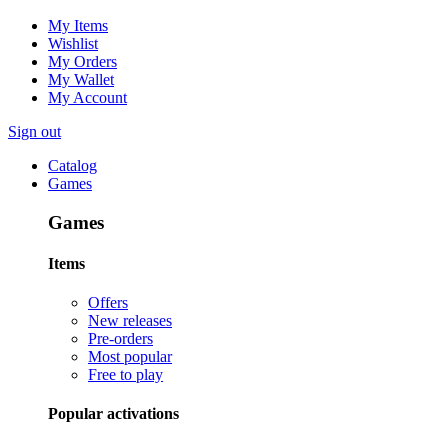
My Items
Wishlist
My Orders
My Wallet
My Account
Sign out
Catalog
Games
Games
Items
Offers
New releases
Pre-orders
Most popular
Free to play
Popular activations