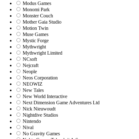
Modus Games
Monomi Park
Monster Couch
Mother Gaia Studio
Motion Twin
Muse Games
Mystic Forge
Mythwright
Mythwright Limited
NCsoft
Nejcraft
Neople
Neos Corporation
NEOWIZ
New Tales
New World Interactive
Next Dimension Game Adventures Ltd
Nick Nieuwoudt
Nightdive Studios
Nintendo
Nival
No Gravity Games