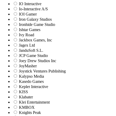
IO Interactive
Io-Interactive A/S
IOI Gamer
Iron Galaxy Studios
Ironhide Game Studio
Ishtar Games
Ivy Road
Jackbox Games, Inc
Jagex Ltd
JanduSoft S.L.
JCP Game Studio
Joey Drew Studios Inc
JoyMasher
Joystick Ventures Publishing
Kalypso Media
Kasedo Games
Kepler Interactive
KISS
Klabater
Klei Entertainment
KMBOX
Knights Peak