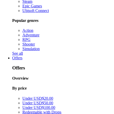
Steam
Epic Games
Ubisoft Connect
Popular genres
Action
Adventure
RPG
Shooter
Simulation
See all
Offers
Offers
Overview
By price
Under USD$20.00
Under USD$50.00
Under USD$100.00
Redeemable with Drops