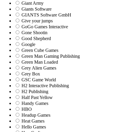
Giant Army
Giants Software
GIANTS Software GmbH
Give your jumps
GoGo Games Interactive
Gone Shootin
Good Shepherd
Google
Green Cube Games
Green Man Gaming Publishing
Green Man Loaded
Grey Alien Games
Grey Box
GSC Game World
H2 Interactive Publishing
H2 Publishing
Half Past Yellow
Handy Games
HBO
Headup Games
Heat Games
Hello Games