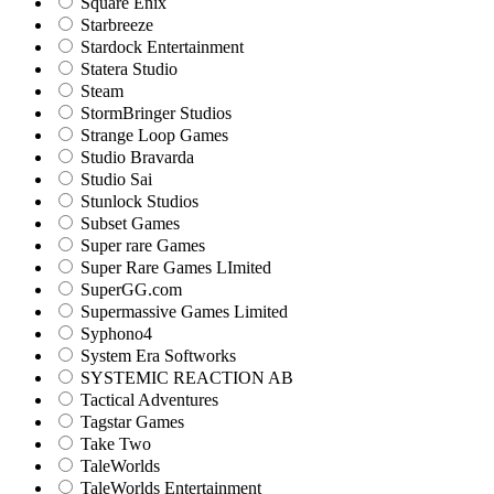
Square Enix
Starbreeze
Stardock Entertainment
Statera Studio
Steam
StormBringer Studios
Strange Loop Games
Studio Bravarda
Studio Sai
Stunlock Studios
Subset Games
Super rare Games
Super Rare Games LImited
SuperGG.com
Supermassive Games Limited
Syphono4
System Era Softworks
SYSTEMIC REACTION AB
Tactical Adventures
Tagstar Games
Take Two
TaleWorlds
TaleWorlds Entertainment