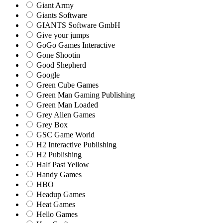
Giant Army
Giants Software
GIANTS Software GmbH
Give your jumps
GoGo Games Interactive
Gone Shootin
Good Shepherd
Google
Green Cube Games
Green Man Gaming Publishing
Green Man Loaded
Grey Alien Games
Grey Box
GSC Game World
H2 Interactive Publishing
H2 Publishing
Half Past Yellow
Handy Games
HBO
Headup Games
Heat Games
Hello Games