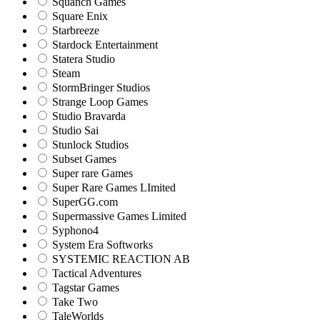
Squanch Games
Square Enix
Starbreeze
Stardock Entertainment
Statera Studio
Steam
StormBringer Studios
Strange Loop Games
Studio Bravarda
Studio Sai
Stunlock Studios
Subset Games
Super rare Games
Super Rare Games LImited
SuperGG.com
Supermassive Games Limited
Syphono4
System Era Softworks
SYSTEMIC REACTION AB
Tactical Adventures
Tagstar Games
Take Two
TaleWorlds