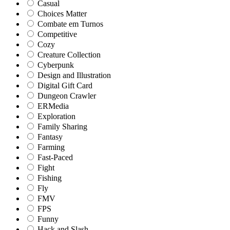
Casual
Choices Matter
Combate em Turnos
Competitive
Cozy
Creature Collection
Cyberpunk
Design and Illustration
Digital Gift Card
Dungeon Crawler
ERMedia
Exploration
Family Sharing
Fantasy
Farming
Fast-Paced
Fight
Fishing
Fly
FMV
FPS
Funny
Hack and Slash