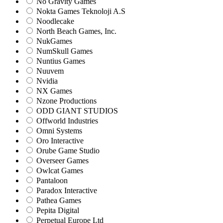
No Gravity Games
Nokta Games Teknoloji A.S
Noodlecake
North Beach Games, Inc.
NukGames
NumSkull Games
Nuntius Games
Nuuvem
Nvidia
NX Games
Nzone Productions
ODD GIANT STUDIOS
Offworld Industries
Omni Systems
Oro Interactive
Orube Game Studio
Overseer Games
Owlcat Games
Pantaloon
Paradox Interactive
Pathea Games
Pepita Digital
Perpetual Europe Ltd