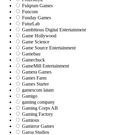
Fulqrum Games
Funcom
Funday Games
FuturLab
Gambitious Digital Entertainment
Game Hollywood
Game Science
Game Source Entertainment
Gamebau
Gamechuck
GameMill Entertainment
Gamera Games
Games Farm
Games Starter
gamescom latam
Gamigo
gaming company
Gaming Corps AB
Gaming Factory
Gamious
Gamirror Games
Garoa Studios