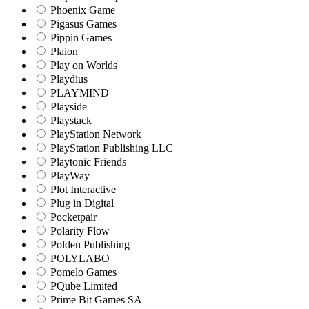
Phoenix Game
Pigasus Games
Pippin Games
Plaion
Play on Worlds
Playdius
PLAYMIND
Playside
Playstack
PlayStation Network
PlayStation Publishing LLC
Playtonic Friends
PlayWay
Plot Interactive
Plug in Digital
Pocketpair
Polarity Flow
Polden Publishing
POLYLABO
Pomelo Games
PQube Limited
Prime Bit Games SA