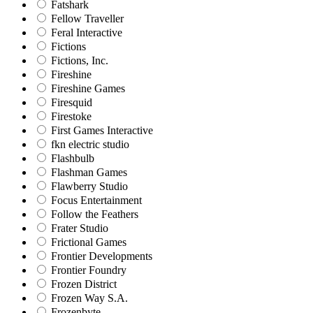
Fatshark
Fellow Traveller
Feral Interactive
Fictions
Fictions, Inc.
Fireshine
Fireshine Games
Firesquid
Firestoke
First Games Interactive
fkn electric studio
Flashbulb
Flashman Games
Flawberry Studio
Focus Entertainment
Follow the Feathers
Frater Studio
Frictional Games
Frontier Developments
Frontier Foundry
Frozen District
Frozen Way S.A.
Frozenbyte