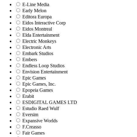
E-Line Media
Early Melon
Editora Europa
Eidos Interactive Corp
Eidos Montreal
Elda Entertainment
Electric Monkeys
Electronic Arts
Embark Studios
Embers
Endless Loop Studios
Envision Entertainment
Epic Games
Epic Games, Inc.
Epopeia Games
Erabit
ESDIGITAL GAMES LTD
Estudio Raed Wulf
Eversim
Expansive Worlds
F.Creasso
Fair Games