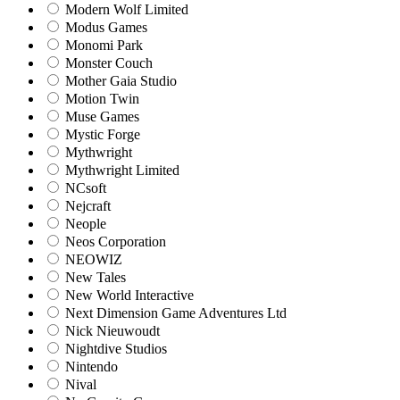
Modern Wolf Limited
Modus Games
Monomi Park
Monster Couch
Mother Gaia Studio
Motion Twin
Muse Games
Mystic Forge
Mythwright
Mythwright Limited
NCsoft
Nejcraft
Neople
Neos Corporation
NEOWIZ
New Tales
New World Interactive
Next Dimension Game Adventures Ltd
Nick Nieuwoudt
Nightdive Studios
Nintendo
Nival