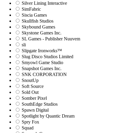
Silver Lining Interactive
SimFabric
Siscia Games
Skullfish Studios
Skybound Games
Skystone Games Inc.
SL Games - Publisher Nuuvem
sli
Slipgate Ironworks™
Slug Disco Studios Limited
Smyowl Game Studio
Snapshot Games Inc.
SNK CORPORATION
SnoutUp
Soft Source
Sold Out
Somber Pixel
SouthEdge Studios
Spawn Digital
Spotlight by Quantic Dream
Spry Fox
Squad