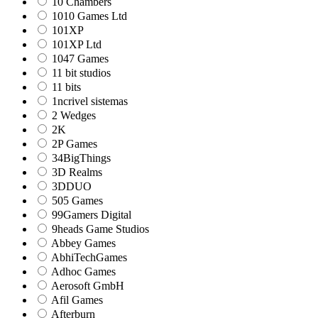
10 Chambers
1010 Games Ltd
101XP
101XP Ltd
1047 Games
11 bit studios
11 bits
1ncrivel sistemas
2 Wedges
2K
2P Games
34BigThings
3D Realms
3DDUO
505 Games
99Gamers Digital
9heads Game Studios
Abbey Games
AbhiTechGames
Adhoc Games
Aerosoft GmbH
Afil Games
Afterburn