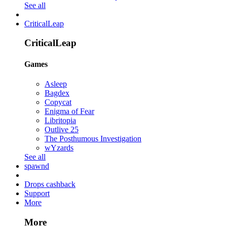
See all
CriticalLeap
CriticalLeap
Games
Asleep
Bagdex
Copycat
Enigma of Fear
Libritopia
Outlive 25
The Posthumous Investigation
wYzards
See all
spawnd
Drops cashback
Support
More
More