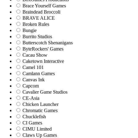
Brace Yourself Games
Braindead Broccoli
BRAVE ALICE
Broken Rules
Bungie
Burrito Studios
Butterscotch Shenanigans
ByteRockers' Games
Cacau Show
Caketown Interactive
Camel 101
Camlann Games
Canvas Ink
Capcom
Cavalier Game Studios
CE-Asia
Chicken Launcher
Chromatic Games
Chucklefish
CI Games
CIMU Limited
Claws Up Games