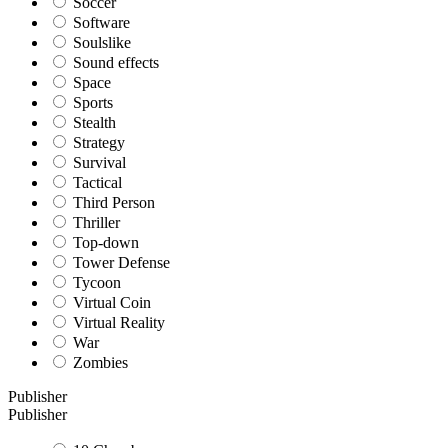
Soccer
Software
Soulslike
Sound effects
Space
Sports
Stealth
Strategy
Survival
Tactical
Third Person
Thriller
Top-down
Tower Defense
Tycoon
Virtual Coin
Virtual Reality
War
Zombies
Publisher
Publisher