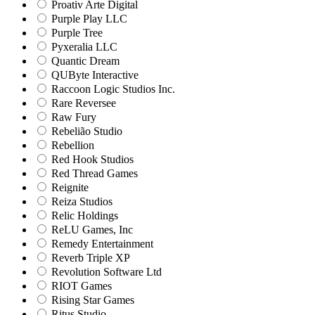
Proativ Arte Digital
Purple Play LLC
Purple Tree
Pyxeralia LLC
Quantic Dream
QUByte Interactive
Raccoon Logic Studios Inc.
Rare Reversee
Raw Fury
Rebelião Studio
Rebellion
Red Hook Studios
Red Thread Games
Reignite
Reiza Studios
Relic Holdings
ReLU Games, Inc
Remedy Entertainment
Reverb Triple XP
Revolution Software Ltd
RIOT Games
Rising Star Games
Ritus Studio