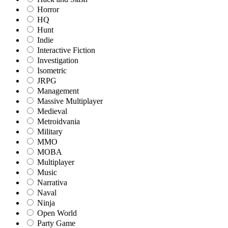
Horror
HQ
Hunt
Indie
Interactive Fiction
Investigation
Isometric
JRPG
Management
Massive Multiplayer
Medieval
Metroidvania
Military
MMO
MOBA
Multiplayer
Music
Narrativa
Naval
Ninja
Open World
Party Game