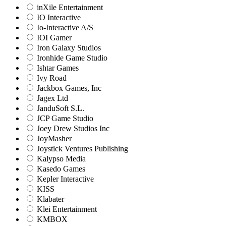
inXile Entertainment
IO Interactive
Io-Interactive A/S
IOI Gamer
Iron Galaxy Studios
Ironhide Game Studio
Ishtar Games
Ivy Road
Jackbox Games, Inc
Jagex Ltd
JanduSoft S.L.
JCP Game Studio
Joey Drew Studios Inc
JoyMasher
Joystick Ventures Publishing
Kalypso Media
Kasedo Games
Kepler Interactive
KISS
Klabater
Klei Entertainment
KMBOX