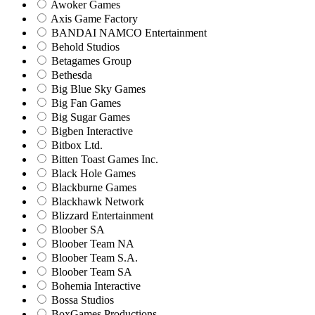
Awoker Games
Axis Game Factory
BANDAI NAMCO Entertainment
Behold Studios
Betagames Group
Bethesda
Big Blue Sky Games
Big Fan Games
Big Sugar Games
Bigben Interactive
Bitbox Ltd.
Bitten Toast Games Inc.
Black Hole Games
Blackburne Games
Blackhawk Network
Blizzard Entertainment
Bloober SA
Bloober Team NA
Bloober Team S.A.
Bloober Team SA
Bohemia Interactive
Bossa Studios
BoxGames Productions