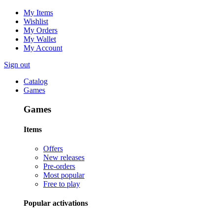
My Items
Wishlist
My Orders
My Wallet
My Account
Sign out
Catalog
Games
Games
Items
Offers
New releases
Pre-orders
Most popular
Free to play
Popular activations