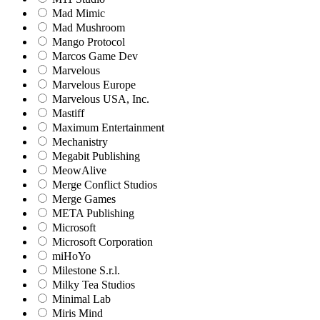
Mad Mimic
Mad Mushroom
Mango Protocol
Marcos Game Dev
Marvelous
Marvelous Europe
Marvelous USA, Inc.
Mastiff
Maximum Entertainment
Mechanistry
Megabit Publishing
MeowAlive
Merge Conflict Studios
Merge Games
META Publishing
Microsoft
Microsoft Corporation‬
miHoYo
Milestone S.r.l.
Milky Tea Studios
Minimal Lab
Miris Mind