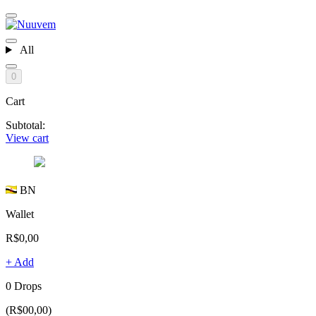
All
0
Cart
Subtotal:
View cart
BN
Wallet
R$0,00
+ Add
0 Drops
(R$00,00)