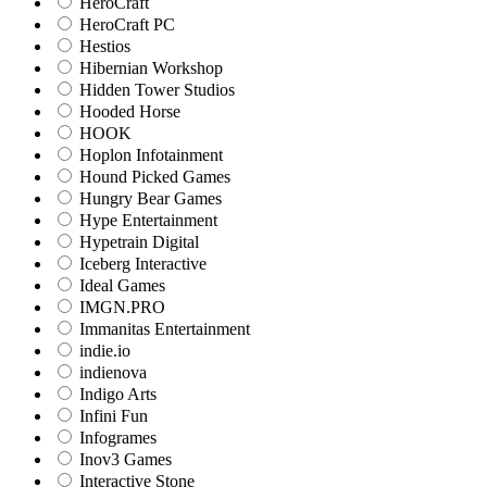
HeroCraft
HeroCraft PC
Hestios
Hibernian Workshop
Hidden Tower Studios
Hooded Horse
HOOK
Hoplon Infotainment
Hound Picked Games
Hungry Bear Games
Hype Entertainment
Hypetrain Digital
Iceberg Interactive
Ideal Games
IMGN.PRO
Immanitas Entertainment
indie.io
indienova
Indigo Arts
Infini Fun
Infogrames
Inov3 Games
Interactive Stone