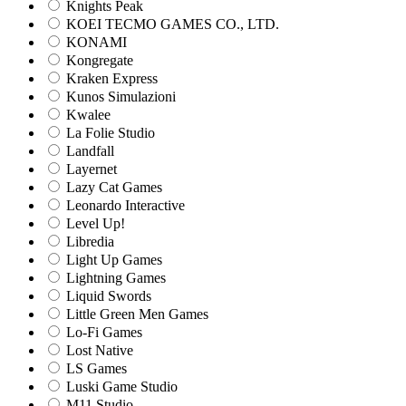
Knights Peak
KOEI TECMO GAMES CO., LTD.
KONAMI
Kongregate
Kraken Express
Kunos Simulazioni
Kwalee
La Folie Studio
Landfall
Layernet
Lazy Cat Games
Leonardo Interactive
Level Up!
Libredia
Light Up Games
Lightning Games
Liquid Swords
Little Green Men Games
Lo-Fi Games
Lost Native
LS Games
Luski Game Studio
M11 Studio