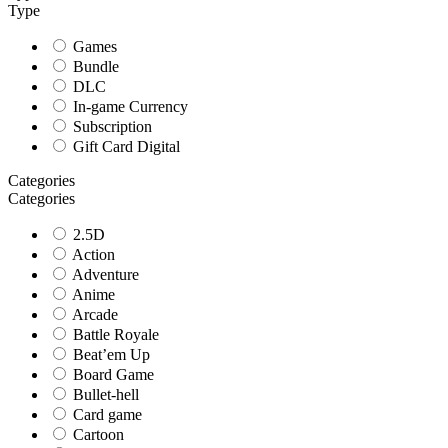
Type
Games
Bundle
DLC
In-game Currency
Subscription
Gift Card Digital
Categories
Categories
2.5D
Action
Adventure
Anime
Arcade
Battle Royale
Beat’em Up
Board Game
Bullet-hell
Card game
Cartoon