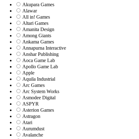
Akupara Games
Alawar
All in! Games
Altari Games
Amanita Design
Among Giants
Ankama Games
Annapurna Interactive
Anshar Publishing
Aoca Game Lab
Apollo Game Lab
Apple
Aquila Industrial
Arc Games
Arc System Works
Asmodee Digital
ASPYR
Asterion Games
Astragon
Atari
Aurumdust
Avalanche