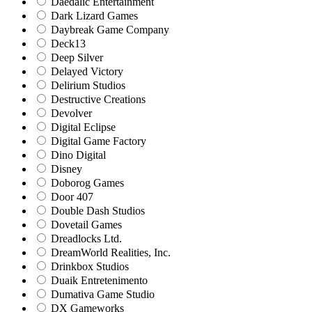
Daedalic Entertainment
Dark Lizard Games
Daybreak Game Company
Deck13
Deep Silver
Delayed Victory
Delirium Studios
Destructive Creations
Devolver
Digital Eclipse
Digital Game Factory
Dino Digital
Disney
Doborog Games
Door 407
Double Dash Studios
Dovetail Games
Dreadlocks Ltd.
DreamWorld Realities, Inc.
Drinkbox Studios
Duaik Entretenimento
Dumativa Game Studio
DX Gameworks