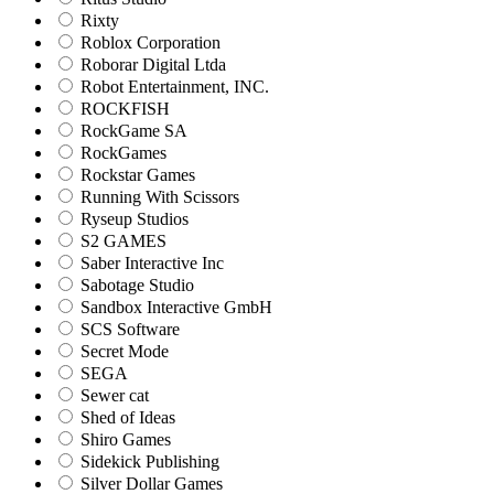
Rixty
Roblox Corporation
Roborar Digital Ltda
Robot Entertainment, INC.
ROCKFISH
RockGame SA
RockGames
Rockstar Games
Running With Scissors
Ryseup Studios
S2 GAMES
Saber Interactive Inc
Sabotage Studio
Sandbox Interactive GmbH
SCS Software
Secret Mode
SEGA
Sewer cat
Shed of Ideas
Shiro Games
Sidekick Publishing
Silver Dollar Games