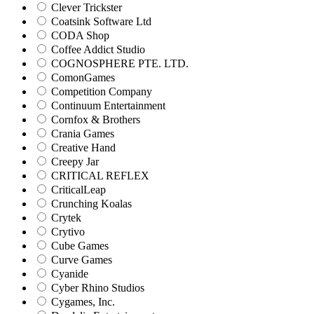
Clever Trickster
Coatsink Software Ltd
CODA Shop
Coffee Addict Studio
COGNOSPHERE PTE. LTD.
ComonGames
Competition Company
Continuum Entertainment
Cornfox & Brothers
Crania Games
Creative Hand
Creepy Jar
CRITICAL REFLEX
CriticalLeap
Crunching Koalas
Crytek
Crytivo
Cube Games
Curve Games
Cyanide
Cyber Rhino Studios
Cygames, Inc.