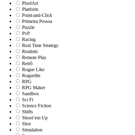
PixelArt
Platform
Point-and-Click
Primeira Pessoa
Puzzle
PvP
Racing
Real Time Strategy
Realistic
Remote Play
Retrô
Rogue Like
Roguelite
RPG
RPG Maker
Sandbox
Sci Fi
Science Fiction
Shifts
Shoot’em Up
Shot
Simulation