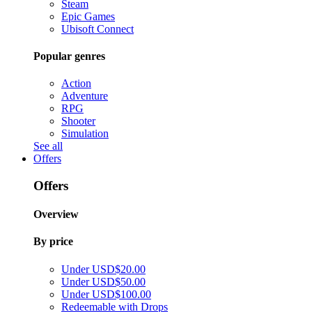
Steam
Epic Games
Ubisoft Connect
Popular genres
Action
Adventure
RPG
Shooter
Simulation
See all
Offers
Offers
Overview
By price
Under USD$20.00
Under USD$50.00
Under USD$100.00
Redeemable with Drops