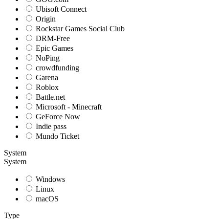
Ubisoft Connect
Origin
Rockstar Games Social Club
DRM-Free
Epic Games
NoPing
crowdfunding
Garena
Roblox
Battle.net
Microsoft - Minecraft
GeForce Now
Indie pass
Mundo Ticket
System
System
Windows
Linux
macOS
Type