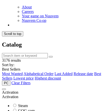
About
Careers
Your game on Nuuvem
Nuuvem Co-op
Scroll to top
Catalog
3176 results
Sort by:
Best Sellers
Most Wanted
Alphabetical Order
Last Added
Release date
Best
Sellers
Lowest price
Highest discount
Clear Filters
PC
Activation
Activation
Steam
GOG.com