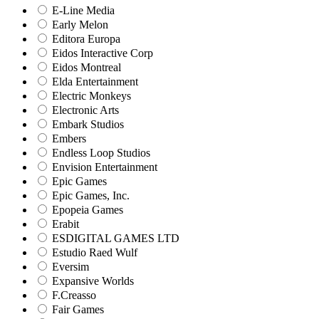
E-Line Media
Early Melon
Editora Europa
Eidos Interactive Corp
Eidos Montreal
Elda Entertainment
Electric Monkeys
Electronic Arts
Embark Studios
Embers
Endless Loop Studios
Envision Entertainment
Epic Games
Epic Games, Inc.
Epopeia Games
Erabit
ESDIGITAL GAMES LTD
Estudio Raed Wulf
Eversim
Expansive Worlds
F.Creasso
Fair Games