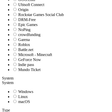
Ubisoft Connect
Origin
Rockstar Games Social Club
DRM-Free
Epic Games
NoPing
crowdfunding
Garena
Roblox
Battle.net
Microsoft - Minecraft
GeForce Now
Indie pass
Mundo Ticket
System
System
Windows
Linux
macOS
Type