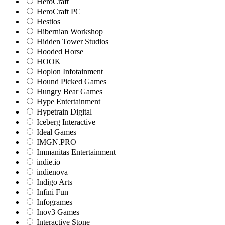
HeroCraft
HeroCraft PC
Hestios
Hibernian Workshop
Hidden Tower Studios
Hooded Horse
HOOK
Hoplon Infotainment
Hound Picked Games
Hungry Bear Games
Hype Entertainment
Hypetrain Digital
Iceberg Interactive
Ideal Games
IMGN.PRO
Immanitas Entertainment
indie.io
indienova
Indigo Arts
Infini Fun
Infogrames
Inov3 Games
Interactive Stone