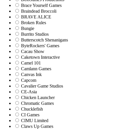
Brace Yourself Games
Braindead Broccoli
BRAVE ALICE
Broken Rules
Bungie
Burrito Studios
Butterscotch Shenanigans
ByteRockers' Games
Cacau Show
Caketown Interactive
Camel 101
Camlann Games
Canvas Ink
Capcom
Cavalier Game Studios
CE-Asia
Chicken Launcher
Chromatic Games
Chucklefish
CI Games
CIMU Limited
Claws Up Games