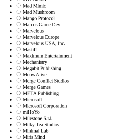
Mad Mimic
Mad Mushroom
Mango Protocol
Marcos Game Dev
Marvelous
Marvelous Europe
Marvelous USA, Inc.
Mastiff
Maximum Entertainment
Mechanistry
Megabit Publishing
MeowAlive
Merge Conflict Studios
Merge Games
META Publishing
Microsoft
Microsoft Corporation‬
miHoYo
Milestone S.r.l.
Milky Tea Studios
Minimal Lab
Miris Mind