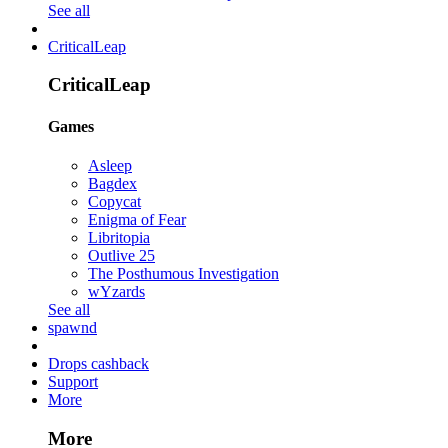
See all
CriticalLeap
CriticalLeap
Games
Asleep
Bagdex
Copycat
Enigma of Fear
Libritopia
Outlive 25
The Posthumous Investigation
wYzards
See all
spawnd
Drops cashback
Support
More
More