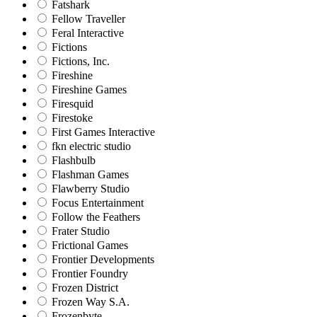
Fatshark
Fellow Traveller
Feral Interactive
Fictions
Fictions, Inc.
Fireshine
Fireshine Games
Firesquid
Firestoke
First Games Interactive
fkn electric studio
Flashbulb
Flashman Games
Flawberry Studio
Focus Entertainment
Follow the Feathers
Frater Studio
Frictional Games
Frontier Developments
Frontier Foundry
Frozen District
Frozen Way S.A.
Frozenbyte