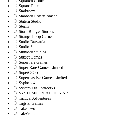
Squanch Games
Square Enix
Starbreeze
Stardock Entertainment
Statera Studio
Steam
StormBringer Studios
Strange Loop Games
Studio Bravarda
Studio Sai
Stunlock Studios
Subset Games
Super rare Games
Super Rare Games LImited
SuperGG.com
Supermassive Games Limited
Syphono4
System Era Softworks
SYSTEMIC REACTION AB
Tactical Adventures
Tagstar Games
Take Two
TaleWorlds