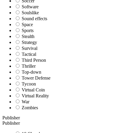
Soccer
Software
Soulslike
Sound effects
Space
Sports
Stealth
Strategy
Survival
Tactical
Third Person
Thriller
Top-down
Tower Defense
Tycoon
Virtual Coin
Virtual Reality
War
Zombies
Publisher
Publisher