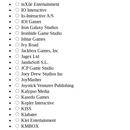
inXile Entertainment
IO Interactive
Io-Interactive A/S
IOI Gamer
Iron Galaxy Studios
Ironhide Game Studio
Ishtar Games
Ivy Road
Jackbox Games, Inc
Jagex Ltd
JanduSoft S.L.
JCP Game Studio
Joey Drew Studios Inc
JoyMasher
Joystick Ventures Publishing
Kalypso Media
Kasedo Games
Kepler Interactive
KISS
Klabater
Klei Entertainment
KMBOX