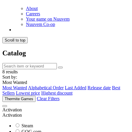
About
Careers
Your game on Nuuvem
Nuuvem Co-op
Scroll to top
Catalog
8 results
Sort by:
Most Wanted
Most Wanted
Alphabetical Order
Last Added
Release date
Best
Sellers
Lowest price
Highest discount
Clear Filters
Thermite Games
Activation
Activation
Steam
GOG.com