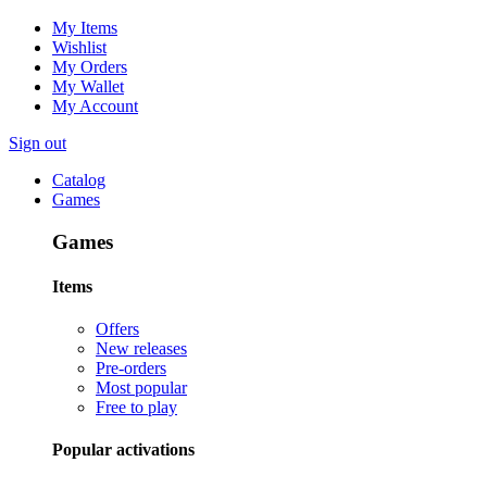
My Items
Wishlist
My Orders
My Wallet
My Account
Sign out
Catalog
Games
Games
Items
Offers
New releases
Pre-orders
Most popular
Free to play
Popular activations