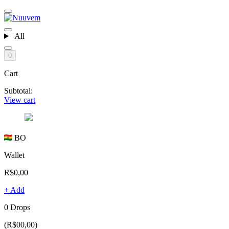
All
0
Cart
Subtotal:
View cart
BO
Wallet
R$0,00
+ Add
0 Drops
(R$00,00)