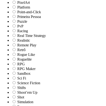
PixelArt
Platform
Point-and-Click
Primeira Pessoa
Puzzle
PvP
Racing
Real Time Strategy
Realistic
Remote Play
Retrô
Rogue Like
Roguelite
RPG
RPG Maker
Sandbox
Sci Fi
Science Fiction
Shifts
Shoot’em Up
Shot
Simulation