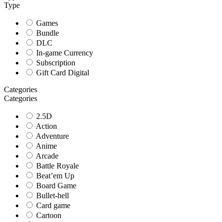
Type
Games
Bundle
DLC
In-game Currency
Subscription
Gift Card Digital
Categories
Categories
2.5D
Action
Adventure
Anime
Arcade
Battle Royale
Beat’em Up
Board Game
Bullet-hell
Card game
Cartoon