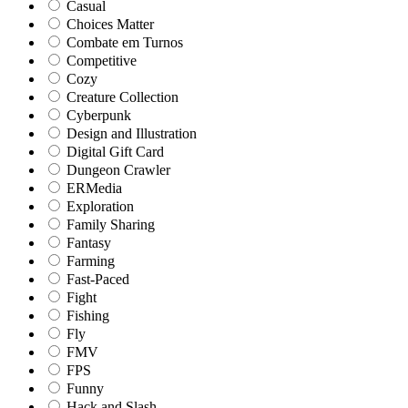
Casual
Choices Matter
Combate em Turnos
Competitive
Cozy
Creature Collection
Cyberpunk
Design and Illustration
Digital Gift Card
Dungeon Crawler
ERMedia
Exploration
Family Sharing
Fantasy
Farming
Fast-Paced
Fight
Fishing
Fly
FMV
FPS
Funny
Hack and Slash