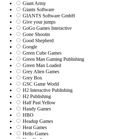
Giant Army
Giants Software
GIANTS Software GmbH
Give your jumps
GoGo Games Interactive
Gone Shootin
Good Shepherd
Google
Green Cube Games
Green Man Gaming Publishing
Green Man Loaded
Grey Alien Games
Grey Box
GSC Game World
H2 Interactive Publishing
H2 Publishing
Half Past Yellow
Handy Games
HBO
Headup Games
Heat Games
Hello Games