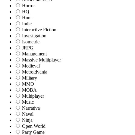
Horror
HQ
Hunt
Indie
Interactive Fiction
Investigation
Isometric
JRPG
Management
Massive Multiplayer
Medieval
Metroidvania
Military
MMO
MOBA
Multiplayer
Music
Narrativa
Naval
Ninja
Open World
Party Game