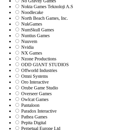
No Gravity Games
Nokta Games Teknoloji A.S
Noodlecake
North Beach Games, Inc.
NukGames
NumSkull Games
Nuntius Games
Nuuvem
Nvidia
NX Games
Nzone Productions
ODD GIANT STUDIOS
Offworld Industries
Omni Systems
Oro Interactive
Orube Game Studio
Overseer Games
Owlcat Games
Pantaloon
Paradox Interactive
Pathea Games
Pepita Digital
Perpetual Europe Ltd