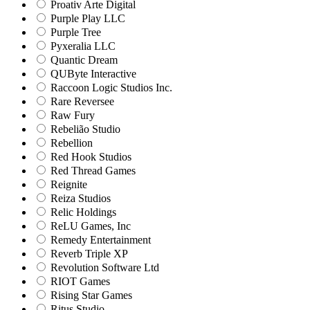
Proativ Arte Digital
Purple Play LLC
Purple Tree
Pyxeralia LLC
Quantic Dream
QUByte Interactive
Raccoon Logic Studios Inc.
Rare Reversee
Raw Fury
Rebelião Studio
Rebellion
Red Hook Studios
Red Thread Games
Reignite
Reiza Studios
Relic Holdings
ReLU Games, Inc
Remedy Entertainment
Reverb Triple XP
Revolution Software Ltd
RIOT Games
Rising Star Games
Ritus Studio