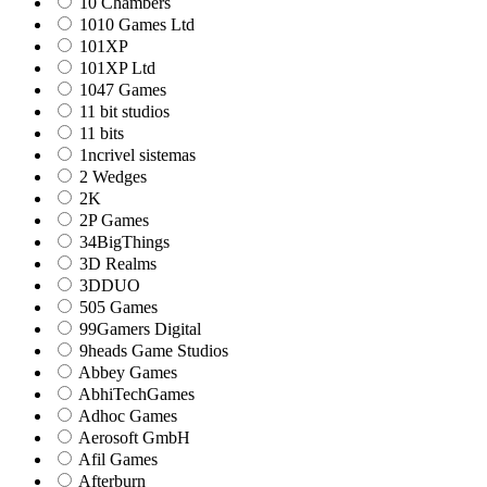
10 Chambers
1010 Games Ltd
101XP
101XP Ltd
1047 Games
11 bit studios
11 bits
1ncrivel sistemas
2 Wedges
2K
2P Games
34BigThings
3D Realms
3DDUO
505 Games
99Gamers Digital
9heads Game Studios
Abbey Games
AbhiTechGames
Adhoc Games
Aerosoft GmbH
Afil Games
Afterburn