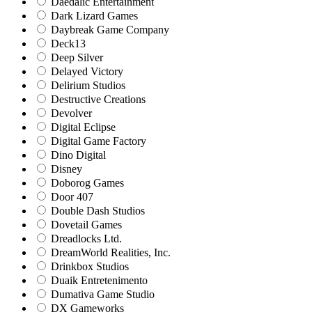
Daedalic Entertainment
Dark Lizard Games
Daybreak Game Company
Deck13
Deep Silver
Delayed Victory
Delirium Studios
Destructive Creations
Devolver
Digital Eclipse
Digital Game Factory
Dino Digital
Disney
Doborog Games
Door 407
Double Dash Studios
Dovetail Games
Dreadlocks Ltd.
DreamWorld Realities, Inc.
Drinkbox Studios
Duaik Entretenimento
Dumativa Game Studio
DX Gameworks