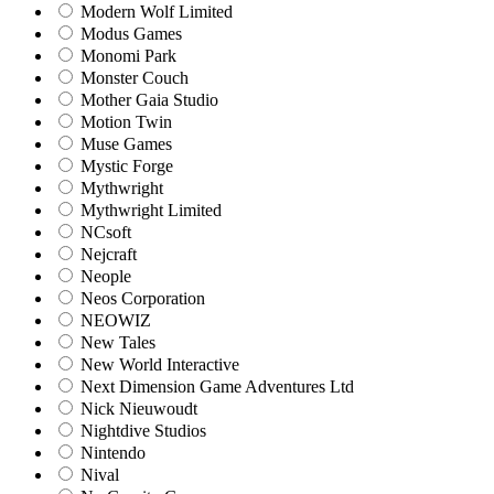
Modern Wolf Limited
Modus Games
Monomi Park
Monster Couch
Mother Gaia Studio
Motion Twin
Muse Games
Mystic Forge
Mythwright
Mythwright Limited
NCsoft
Nejcraft
Neople
Neos Corporation
NEOWIZ
New Tales
New World Interactive
Next Dimension Game Adventures Ltd
Nick Nieuwoudt
Nightdive Studios
Nintendo
Nival