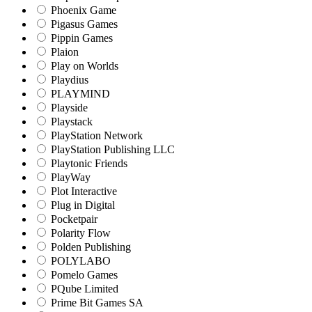
Phoenix Game
Pigasus Games
Pippin Games
Plaion
Play on Worlds
Playdius
PLAYMIND
Playside
Playstack
PlayStation Network
PlayStation Publishing LLC
Playtonic Friends
PlayWay
Plot Interactive
Plug in Digital
Pocketpair
Polarity Flow
Polden Publishing
POLYLABO
Pomelo Games
PQube Limited
Prime Bit Games SA