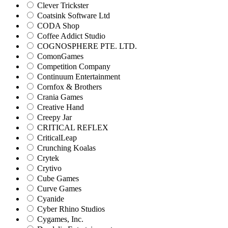
Clever Trickster
Coatsink Software Ltd
CODA Shop
Coffee Addict Studio
COGNOSPHERE PTE. LTD.
ComonGames
Competition Company
Continuum Entertainment
Cornfox & Brothers
Crania Games
Creative Hand
Creepy Jar
CRITICAL REFLEX
CriticalLeap
Crunching Koalas
Crytek
Crytivo
Cube Games
Curve Games
Cyanide
Cyber Rhino Studios
Cygames, Inc.