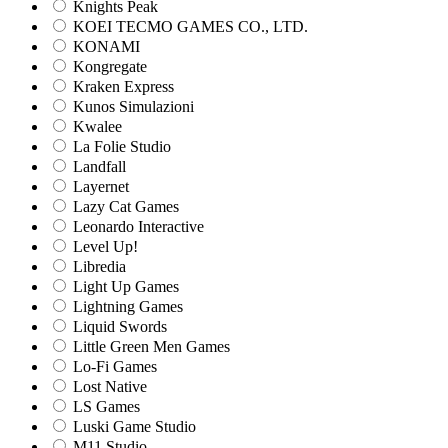
Knights Peak
KOEI TECMO GAMES CO., LTD.
KONAMI
Kongregate
Kraken Express
Kunos Simulazioni
Kwalee
La Folie Studio
Landfall
Layernet
Lazy Cat Games
Leonardo Interactive
Level Up!
Libredia
Light Up Games
Lightning Games
Liquid Swords
Little Green Men Games
Lo-Fi Games
Lost Native
LS Games
Luski Game Studio
M11 Studio