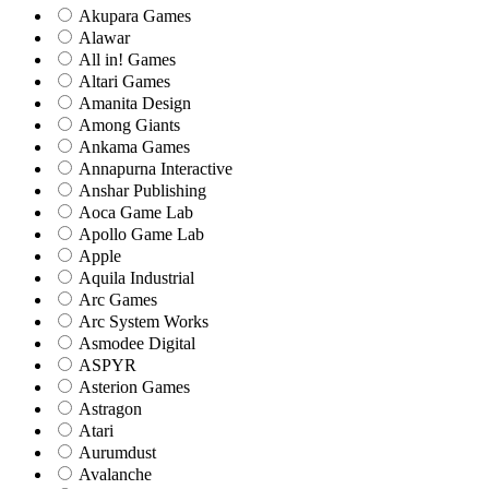
Akupara Games
Alawar
All in! Games
Altari Games
Amanita Design
Among Giants
Ankama Games
Annapurna Interactive
Anshar Publishing
Aoca Game Lab
Apollo Game Lab
Apple
Aquila Industrial
Arc Games
Arc System Works
Asmodee Digital
ASPYR
Asterion Games
Astragon
Atari
Aurumdust
Avalanche