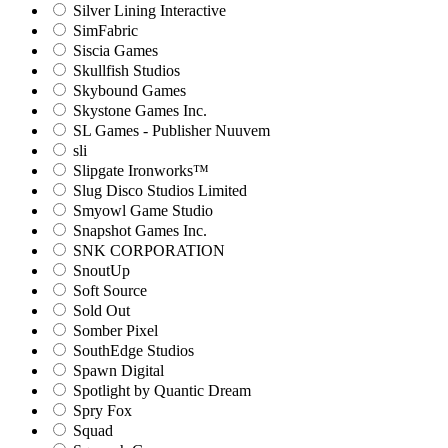
Silver Lining Interactive
SimFabric
Siscia Games
Skullfish Studios
Skybound Games
Skystone Games Inc.
SL Games - Publisher Nuuvem
sli
Slipgate Ironworks™
Slug Disco Studios Limited
Smyowl Game Studio
Snapshot Games Inc.
SNK CORPORATION
SnoutUp
Soft Source
Sold Out
Somber Pixel
SouthEdge Studios
Spawn Digital
Spotlight by Quantic Dream
Spry Fox
Squad