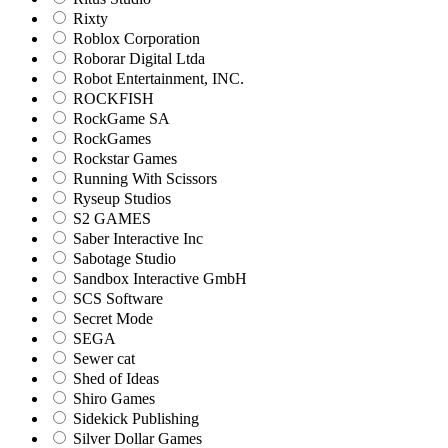
Rixty
Roblox Corporation
Roborar Digital Ltda
Robot Entertainment, INC.
ROCKFISH
RockGame SA
RockGames
Rockstar Games
Running With Scissors
Ryseup Studios
S2 GAMES
Saber Interactive Inc
Sabotage Studio
Sandbox Interactive GmbH
SCS Software
Secret Mode
SEGA
Sewer cat
Shed of Ideas
Shiro Games
Sidekick Publishing
Silver Dollar Games