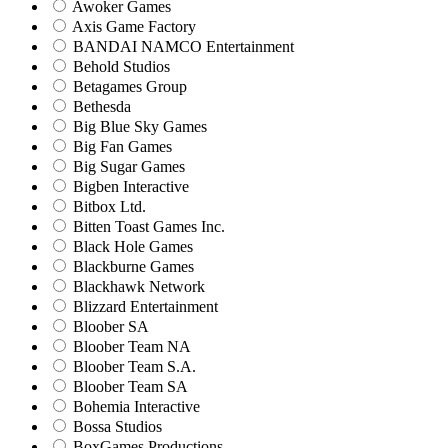
Awoker Games
Axis Game Factory
BANDAI NAMCO Entertainment
Behold Studios
Betagames Group
Bethesda
Big Blue Sky Games
Big Fan Games
Big Sugar Games
Bigben Interactive
Bitbox Ltd.
Bitten Toast Games Inc.
Black Hole Games
Blackburne Games
Blackhawk Network
Blizzard Entertainment
Bloober SA
Bloober Team NA
Bloober Team S.A.
Bloober Team SA
Bohemia Interactive
Bossa Studios
BoxGames Productions