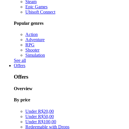
Steam
Epic Games
Ubisoft Connect
Popular genres
Action
Adventure
RPG
Shooter
Simulation
See all
Offers
Offers
Overview
By price
Under R$20,00
Under R$50,00
Under R$100,00
Redeemable with Drops