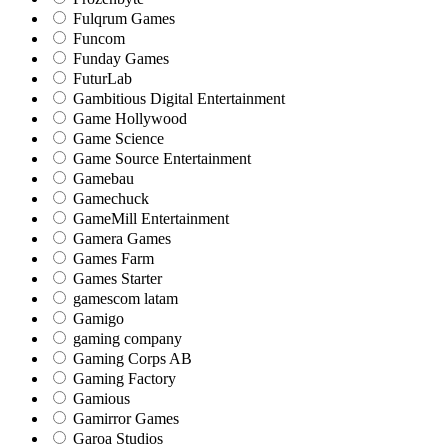
Fulqrum Games
Funcom
Funday Games
FuturLab
Gambitious Digital Entertainment
Game Hollywood
Game Science
Game Source Entertainment
Gamebau
Gamechuck
GameMill Entertainment
Gamera Games
Games Farm
Games Starter
gamescom latam
Gamigo
gaming company
Gaming Corps AB
Gaming Factory
Gamious
Gamirror Games
Garoa Studios