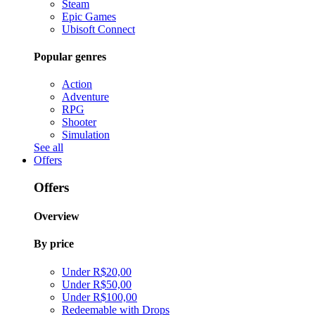
Steam
Epic Games
Ubisoft Connect
Popular genres
Action
Adventure
RPG
Shooter
Simulation
See all
Offers
Offers
Overview
By price
Under R$20,00
Under R$50,00
Under R$100,00
Redeemable with Drops