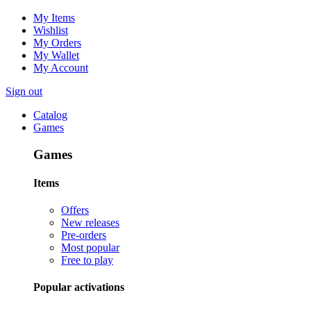
My Items
Wishlist
My Orders
My Wallet
My Account
Sign out
Catalog
Games
Games
Items
Offers
New releases
Pre-orders
Most popular
Free to play
Popular activations