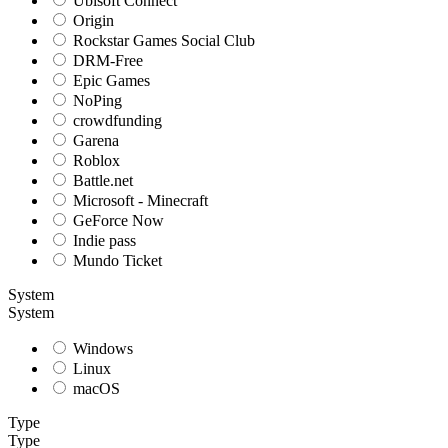
Ubisoft Connect
Origin
Rockstar Games Social Club
DRM-Free
Epic Games
NoPing
crowdfunding
Garena
Roblox
Battle.net
Microsoft - Minecraft
GeForce Now
Indie pass
Mundo Ticket
System
System
Windows
Linux
macOS
Type
Type