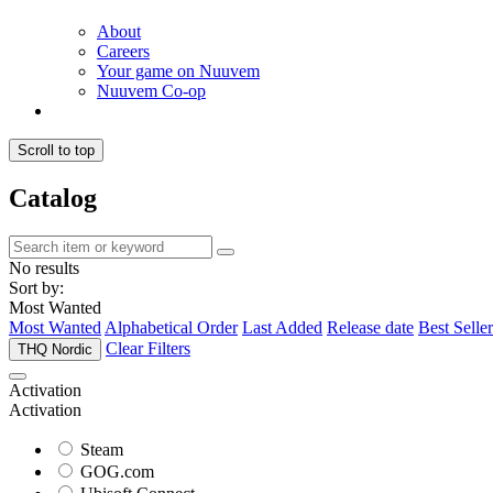
About
Careers
Your game on Nuuvem
Nuuvem Co-op
Scroll to top
Catalog
No results
Sort by:
Most Wanted
Most Wanted
Alphabetical Order
Last Added
Release date
Best Seller
Clear Filters
THQ Nordic
Activation
Activation
Steam
GOG.com