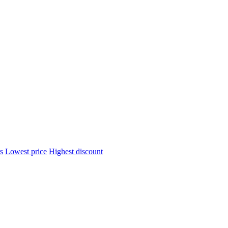
s
Lowest price
Highest discount