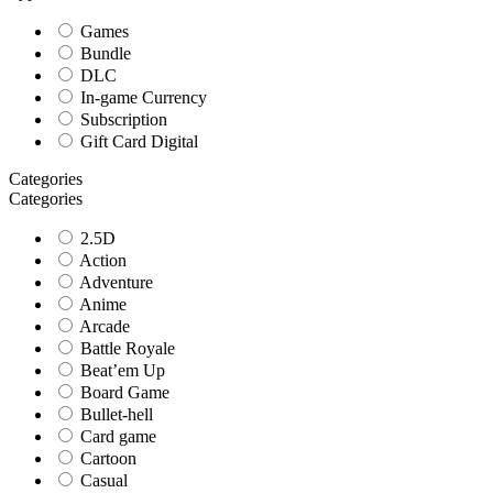
Games
Bundle
DLC
In-game Currency
Subscription
Gift Card Digital
Categories
Categories
2.5D
Action
Adventure
Anime
Arcade
Battle Royale
Beat’em Up
Board Game
Bullet-hell
Card game
Cartoon
Casual