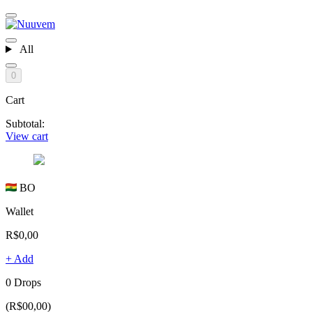
All
0
Cart
Subtotal:
View cart
BO
Wallet
R$0,00
+ Add
0 Drops
(R$00,00)