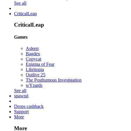
See all
CriticalLeap
CriticalLeap
Games
Asleep
Bagdex
Copycat
Enigma of Fear
Libritopia
Outlive 25
The Posthumous Investigation
wYzards
See all
spawnd
Drops cashback
Support
More
More