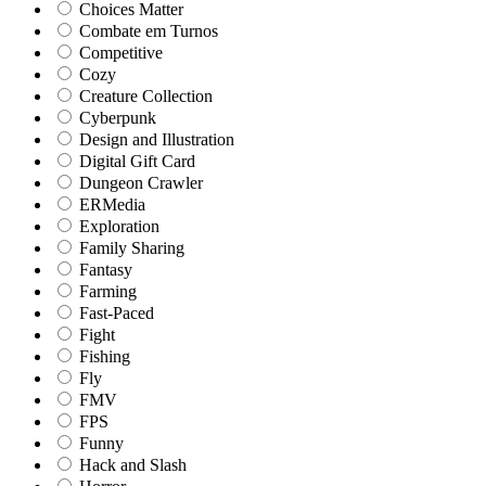
Choices Matter
Combate em Turnos
Competitive
Cozy
Creature Collection
Cyberpunk
Design and Illustration
Digital Gift Card
Dungeon Crawler
ERMedia
Exploration
Family Sharing
Fantasy
Farming
Fast-Paced
Fight
Fishing
Fly
FMV
FPS
Funny
Hack and Slash