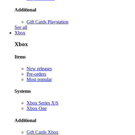
Additional
Gift Cards Playstation
See all
Xbox
Xbox
Items
New releases
Pre-orders
Most popular
Systems
Xbox Series X|S
Xbox One
Additional
Gift Cards Xbox