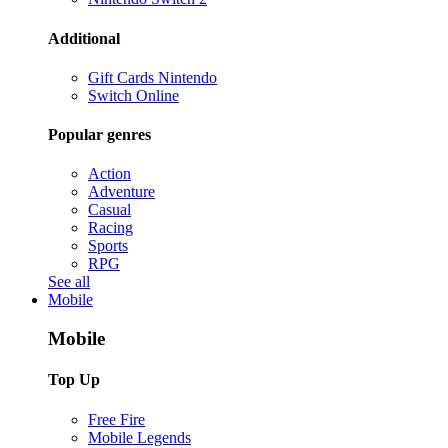
Additional
Gift Cards Nintendo
Switch Online
Popular genres
Action
Adventure
Casual
Racing
Sports
RPG
See all
Mobile
Mobile
Top Up
Free Fire
Mobile Legends