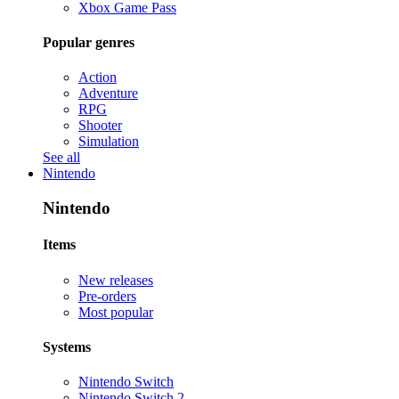
Xbox Game Pass
Popular genres
Action
Adventure
RPG
Shooter
Simulation
See all
Nintendo
Nintendo
Items
New releases
Pre-orders
Most popular
Systems
Nintendo Switch
Nintendo Switch 2