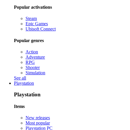
Popular activations
Steam
Epic Games
Ubisoft Connect
Popular genres
Action
Adventure
RPG
Shooter
Simulation
See all
Playstation
Playstation
Items
New releases
Most popular
Playstation PC