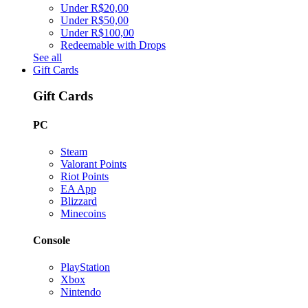
Under R$20,00
Under R$50,00
Under R$100,00
Redeemable with Drops
See all
Gift Cards
Gift Cards
PC
Steam
Valorant Points
Riot Points
EA App
Blizzard
Minecoins
Console
PlayStation
Xbox
Nintendo