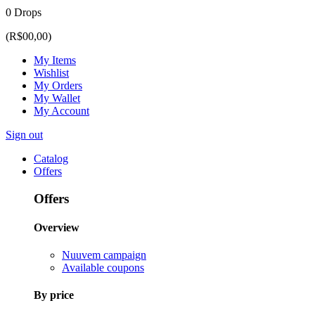
0 Drops
(R$00,00)
My Items
Wishlist
My Orders
My Wallet
My Account
Sign out
Catalog
Offers
Offers
Overview
Nuuvem campaign
Available coupons
By price