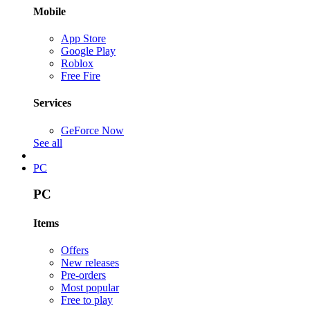
Mobile
App Store
Google Play
Roblox
Free Fire
Services
GeForce Now
See all
PC
PC
Items
Offers
New releases
Pre-orders
Most popular
Free to play