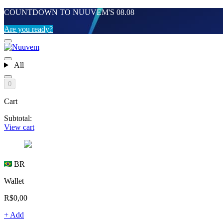
COUNTDOWN TO NUUVEM'S 08.08
Are you ready?
All
0
Cart
Subtotal:
View cart
BR
Wallet
R$0,00
+ Add