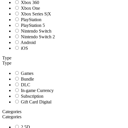
Xbox 360
Xbox One
Xbox Series S|X
PlayStation
PlayStation 5
Nintendo Switch
Nintendo Switch 2
Android
iOS
Type
Type
Games
Bundle
DLC
In-game Currency
Subscription
Gift Card Digital
Categories
Categories
2.5D