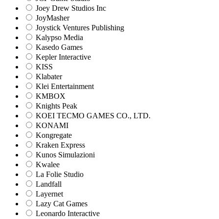
Joey Drew Studios Inc
JoyMasher
Joystick Ventures Publishing
Kalypso Media
Kasedo Games
Kepler Interactive
KISS
Klabater
Klei Entertainment
KMBOX
Knights Peak
KOEI TECMO GAMES CO., LTD.
KONAMI
Kongregate
Kraken Express
Kunos Simulazioni
Kwalee
La Folie Studio
Landfall
Layernet
Lazy Cat Games
Leonardo Interactive