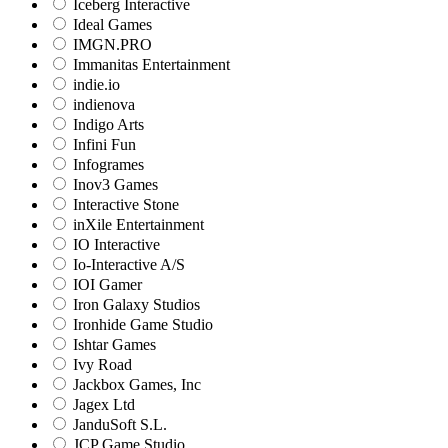
Iceberg Interactive
Ideal Games
IMGN.PRO
Immanitas Entertainment
indie.io
indienova
Indigo Arts
Infini Fun
Infogrames
Inov3 Games
Interactive Stone
inXile Entertainment
IO Interactive
Io-Interactive A/S
IOI Gamer
Iron Galaxy Studios
Ironhide Game Studio
Ishtar Games
Ivy Road
Jackbox Games, Inc
Jagex Ltd
JanduSoft S.L.
JCP Game Studio