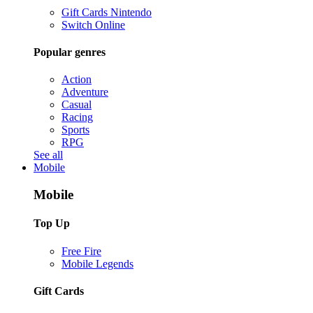
Gift Cards Nintendo
Switch Online
Popular genres
Action
Adventure
Casual
Racing
Sports
RPG
See all
Mobile
Mobile
Top Up
Free Fire
Mobile Legends
Gift Cards