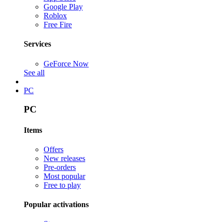
Google Play
Roblox
Free Fire
Services
GeForce Now
See all
PC
PC
Items
Offers
New releases
Pre-orders
Most popular
Free to play
Popular activations