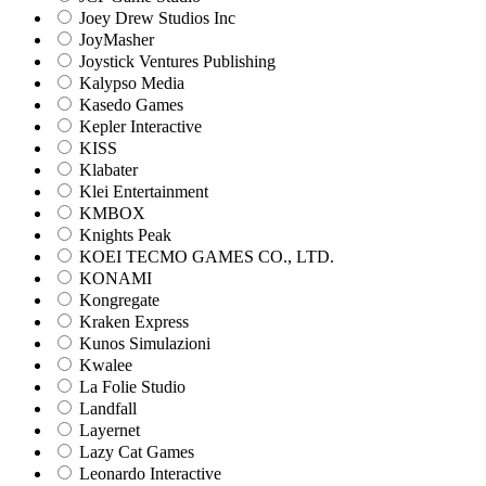
Joey Drew Studios Inc
JoyMasher
Joystick Ventures Publishing
Kalypso Media
Kasedo Games
Kepler Interactive
KISS
Klabater
Klei Entertainment
KMBOX
Knights Peak
KOEI TECMO GAMES CO., LTD.
KONAMI
Kongregate
Kraken Express
Kunos Simulazioni
Kwalee
La Folie Studio
Landfall
Layernet
Lazy Cat Games
Leonardo Interactive