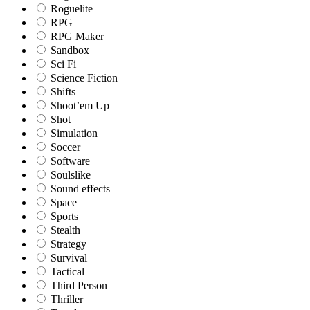
Roguelite
RPG
RPG Maker
Sandbox
Sci Fi
Science Fiction
Shifts
Shoot’em Up
Shot
Simulation
Soccer
Software
Soulslike
Sound effects
Space
Sports
Stealth
Strategy
Survival
Tactical
Third Person
Thriller