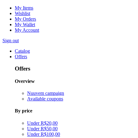
My Items
Wishlist
My Orders
My Wallet
My Account
Sign out
Catalog
Offers
Offers
Overview
Nuuvem campaign
Available coupons
By price
Under R$20,00
Under R$50,00
Under R$100,00