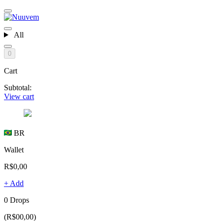
All
0
Cart
Subtotal:
View cart
BR
Wallet
R$0,00
+ Add
0 Drops
(R$00,00)