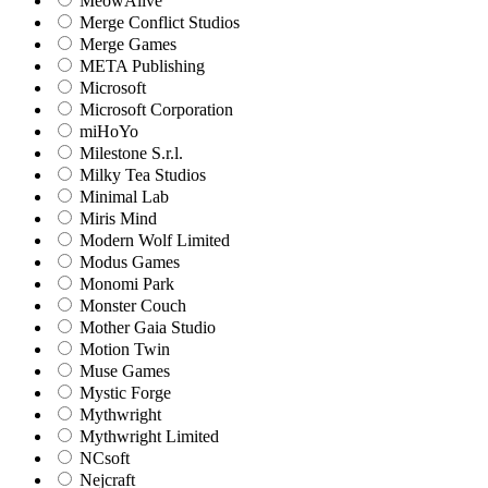
MeowAlive
Merge Conflict Studios
Merge Games
META Publishing
Microsoft
Microsoft Corporation‬
miHoYo
Milestone S.r.l.
Milky Tea Studios
Minimal Lab
Miris Mind
Modern Wolf Limited
Modus Games
Monomi Park
Monster Couch
Mother Gaia Studio
Motion Twin
Muse Games
Mystic Forge
Mythwright
Mythwright Limited
NCsoft
Nejcraft