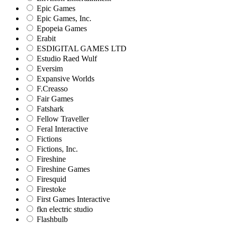
Epic Games
Epic Games, Inc.
Epopeia Games
Erabit
ESDIGITAL GAMES LTD
Estudio Raed Wulf
Eversim
Expansive Worlds
F.Creasso
Fair Games
Fatshark
Fellow Traveller
Feral Interactive
Fictions
Fictions, Inc.
Fireshine
Fireshine Games
Firesquid
Firestoke
First Games Interactive
fkn electric studio
Flashbulb