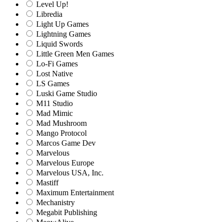
Level Up!
Libredia
Light Up Games
Lightning Games
Liquid Swords
Little Green Men Games
Lo-Fi Games
Lost Native
LS Games
Luski Game Studio
M11 Studio
Mad Mimic
Mad Mushroom
Mango Protocol
Marcos Game Dev
Marvelous
Marvelous Europe
Marvelous USA, Inc.
Mastiff
Maximum Entertainment
Mechanistry
Megabit Publishing