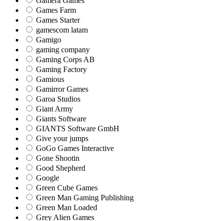
Gamera Games
Games Farm
Games Starter
gamescom latam
Gamigo
gaming company
Gaming Corps AB
Gaming Factory
Gamious
Gamirror Games
Garoa Studios
Giant Army
Giants Software
GIANTS Software GmbH
Give your jumps
GoGo Games Interactive
Gone Shootin
Good Shepherd
Google
Green Cube Games
Green Man Gaming Publishing
Green Man Loaded
Grey Alien Games