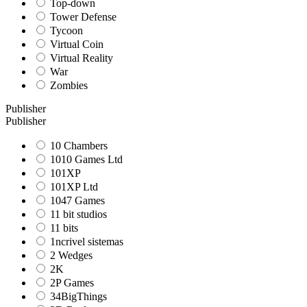
Top-down
Tower Defense
Tycoon
Virtual Coin
Virtual Reality
War
Zombies
Publisher
Publisher
10 Chambers
1010 Games Ltd
101XP
101XP Ltd
1047 Games
11 bit studios
11 bits
1ncrivel sistemas
2 Wedges
2K
2P Games
34BigThings