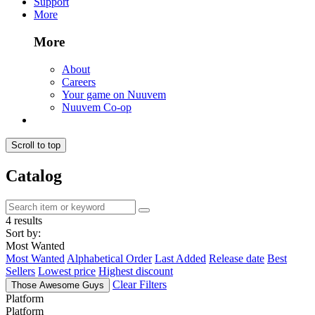
Support
More
More
About
Careers
Your game on Nuuvem
Nuuvem Co-op
Scroll to top
Catalog
4 results
Sort by:
Most Wanted
Most Wanted
Alphabetical Order
Last Added
Release date
Best
Sellers
Lowest price
Highest discount
Clear Filters
Those Awesome Guys
Platform
Platform