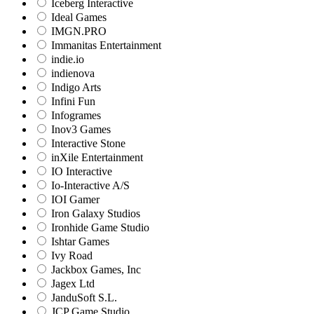
Iceberg Interactive
Ideal Games
IMGN.PRO
Immanitas Entertainment
indie.io
indienova
Indigo Arts
Infini Fun
Infogrames
Inov3 Games
Interactive Stone
inXile Entertainment
IO Interactive
Io-Interactive A/S
IOI Gamer
Iron Galaxy Studios
Ironhide Game Studio
Ishtar Games
Ivy Road
Jackbox Games, Inc
Jagex Ltd
JanduSoft S.L.
JCP Game Studio