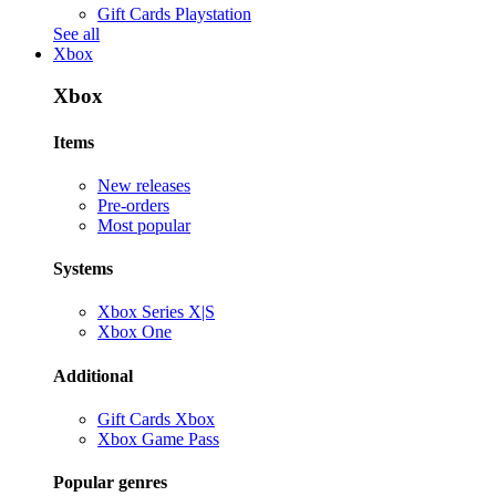
Gift Cards Playstation
See all
Xbox
Xbox
Items
New releases
Pre-orders
Most popular
Systems
Xbox Series X|S
Xbox One
Additional
Gift Cards Xbox
Xbox Game Pass
Popular genres