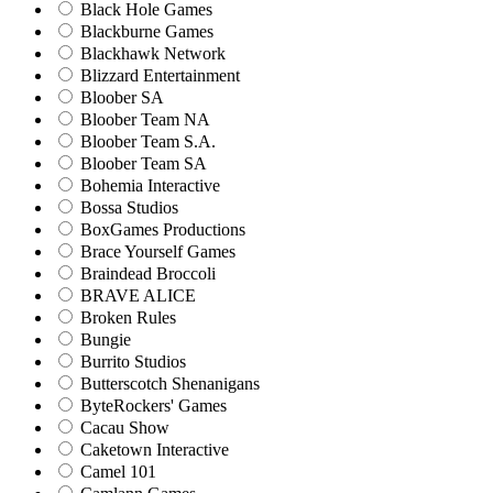
Black Hole Games
Blackburne Games
Blackhawk Network
Blizzard Entertainment
Bloober SA
Bloober Team NA
Bloober Team S.A.
Bloober Team SA
Bohemia Interactive
Bossa Studios
BoxGames Productions
Brace Yourself Games
Braindead Broccoli
BRAVE ALICE
Broken Rules
Bungie
Burrito Studios
Butterscotch Shenanigans
ByteRockers' Games
Cacau Show
Caketown Interactive
Camel 101