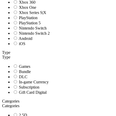
Xbox 360
Xbox One
Xbox Series S|X
PlayStation
PlayStation 5
Nintendo Switch
Nintendo Switch 2
Android
iOS
Type
Type
Games
Bundle
DLC
In-game Currency
Subscription
Gift Card Digital
Categories
Categories
2.5D