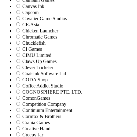
Camlann Games
Canvas Ink
Capcom
Cavalier Game Studios
CE-Asia
Chicken Launcher
Chromatic Games
Chucklefish
CI Games
CIMU Limited
Claws Up Games
Clever Trickster
Coatsink Software Ltd
CODA Shop
Coffee Addict Studio
COGNOSPHERE PTE. LTD.
ComonGames
Competition Company
Continuum Entertainment
Cornfox & Brothers
Crania Games
Creative Hand
Creepy Jar