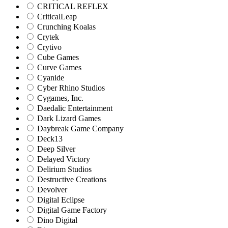
CRITICAL REFLEX
CriticalLeap
Crunching Koalas
Crytek
Crytivo
Cube Games
Curve Games
Cyanide
Cyber Rhino Studios
Cygames, Inc.
Daedalic Entertainment
Dark Lizard Games
Daybreak Game Company
Deck13
Deep Silver
Delayed Victory
Delirium Studios
Destructive Creations
Devolver
Digital Eclipse
Digital Game Factory
Dino Digital