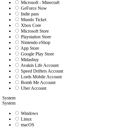
Microsoft - Minecraft
GeForce Now
Indie pass
Mundo Ticket
Xbox Core
Microsoft Store
Playstation Store
Nintendo eShop
App Store
Google Play Store
Midasbuy
Avakin Life Account
Speed Drifters Account
Lords Mobile Account
Bomb Me Account
Uber Account
System
System
Windows
Linux
macOS