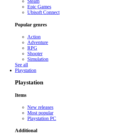
Steam
Epic Games
Ubisoft Connect
Popular genres
Action
Adventure
RPG
Shooter
Simulation
See all
Playstation
Playstation
Items
New releases
Most popular
Playstation PC
Additional