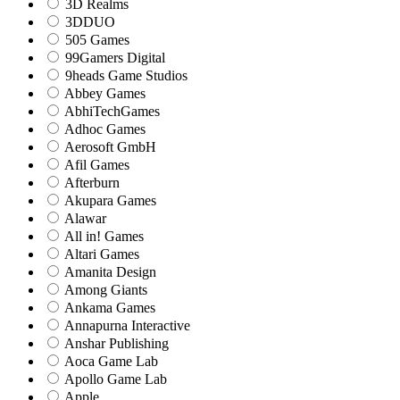
3D Realms
3DDUO
505 Games
99Gamers Digital
9heads Game Studios
Abbey Games
AbhiTechGames
Adhoc Games
Aerosoft GmbH
Afil Games
Afterburn
Akupara Games
Alawar
All in! Games
Altari Games
Amanita Design
Among Giants
Ankama Games
Annapurna Interactive
Anshar Publishing
Aoca Game Lab
Apollo Game Lab
Apple