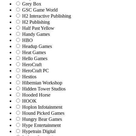
Grey Box
GSC Game World
H2 Interactive Publishing
H2 Publishing
Half Past Yellow
Handy Games
HBO
Headup Games
Heat Games
Hello Games
HeroCraft
HeroCraft PC
Hestios
Hibernian Workshop
Hidden Tower Studios
Hooded Horse
HOOK
Hoplon Infotainment
Hound Picked Games
Hungry Bear Games
Hype Entertainment
Hypetrain Digital