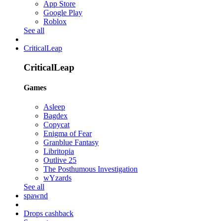
App Store
Google Play
Roblox
See all
CriticalLeap
CriticalLeap
Games
Asleep
Bagdex
Copycat
Enigma of Fear
Granblue Fantasy
Libritopia
Outlive 25
The Posthumous Investigation
wYzards
See all
spawnd
Drops cashback