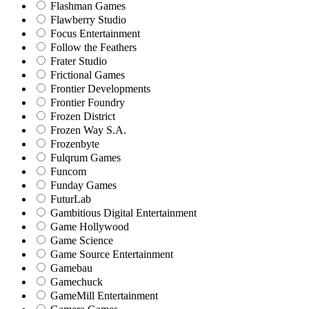
Flashman Games
Flawberry Studio
Focus Entertainment
Follow the Feathers
Frater Studio
Frictional Games
Frontier Developments
Frontier Foundry
Frozen District
Frozen Way S.A.
Frozenbyte
Fulqrum Games
Funcom
Funday Games
FuturLab
Gambitious Digital Entertainment
Game Hollywood
Game Science
Game Source Entertainment
Gamebau
Gamechuck
GameMill Entertainment