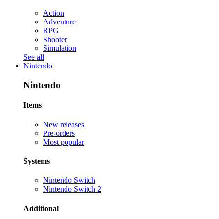
Action
Adventure
RPG
Shooter
Simulation
See all
Nintendo
Nintendo
Items
New releases
Pre-orders
Most popular
Systems
Nintendo Switch
Nintendo Switch 2
Additional