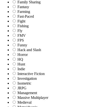
Family Sharing
Fantasy
Farming
Fast-Paced
Fight
Fishing
Fly
FMV
FPS
Funny
Hack and Slash
Horror
HQ
Hunt
Indie
Interactive Fiction
Investigation
Isometric
JRPG
Management
Massive Multiplayer
Medieval