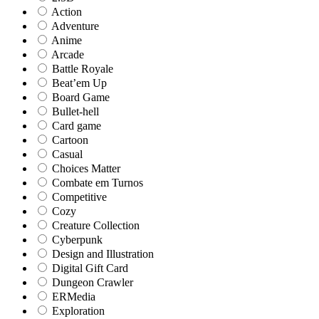
Action
Adventure
Anime
Arcade
Battle Royale
Beat’em Up
Board Game
Bullet-hell
Card game
Cartoon
Casual
Choices Matter
Combate em Turnos
Competitive
Cozy
Creature Collection
Cyberpunk
Design and Illustration
Digital Gift Card
Dungeon Crawler
ERMedia
Exploration