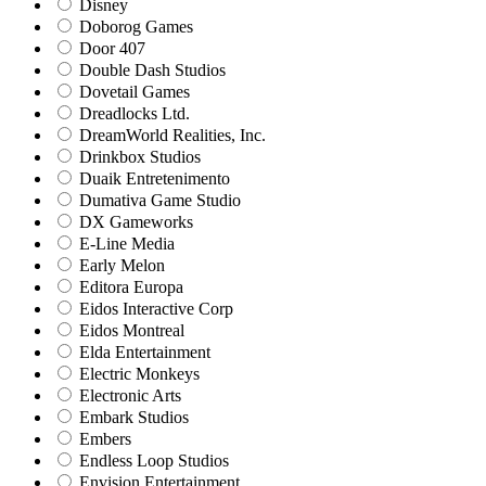
Disney
Doborog Games
Door 407
Double Dash Studios
Dovetail Games
Dreadlocks Ltd.
DreamWorld Realities, Inc.
Drinkbox Studios
Duaik Entretenimento
Dumativa Game Studio
DX Gameworks
E-Line Media
Early Melon
Editora Europa
Eidos Interactive Corp
Eidos Montreal
Elda Entertainment
Electric Monkeys
Electronic Arts
Embark Studios
Embers
Endless Loop Studios
Envision Entertainment