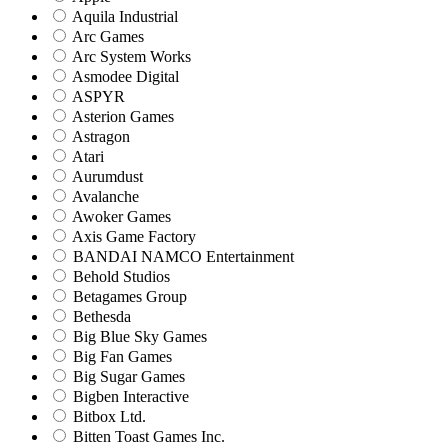
Aquila Industrial
Arc Games
Arc System Works
Asmodee Digital
ASPYR
Asterion Games
Astragon
Atari
Aurumdust
Avalanche
Awoker Games
Axis Game Factory
BANDAI NAMCO Entertainment
Behold Studios
Betagames Group
Bethesda
Big Blue Sky Games
Big Fan Games
Big Sugar Games
Bigben Interactive
Bitbox Ltd.
Bitten Toast Games Inc.