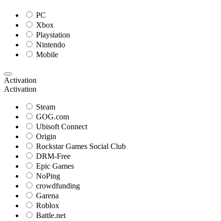
PC
Xbox
Playstation
Nintendo
Mobile
Activation
Activation
Steam
GOG.com
Ubisoft Connect
Origin
Rockstar Games Social Club
DRM-Free
Epic Games
NoPing
crowdfunding
Garena
Roblox
Battle.net