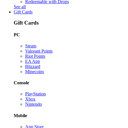
Redeemable with Drops
See all
Gift Cards
Gift Cards
PC
Steam
Valorant Points
Riot Points
EA App
Blizzard
Minecoins
Console
PlayStation
Xbox
Nintendo
Mobile
App Store