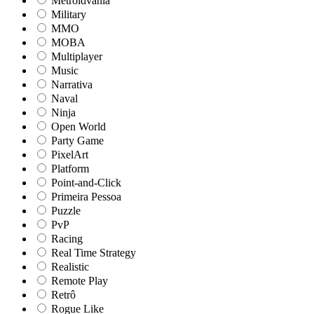
Metroidvania
Military
MMO
MOBA
Multiplayer
Music
Narrativa
Naval
Ninja
Open World
Party Game
PixelArt
Platform
Point-and-Click
Primeira Pessoa
Puzzle
PvP
Racing
Real Time Strategy
Realistic
Remote Play
Retrô
Rogue Like