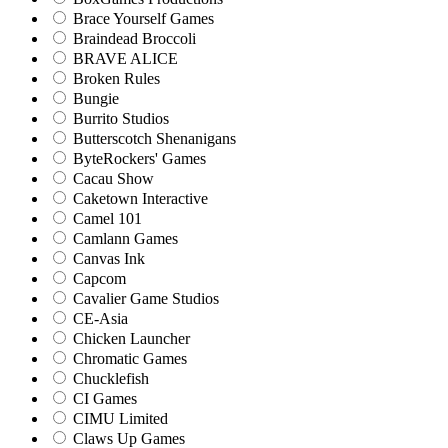
Brace Yourself Games
Braindead Broccoli
BRAVE ALICE
Broken Rules
Bungie
Burrito Studios
Butterscotch Shenanigans
ByteRockers' Games
Cacau Show
Caketown Interactive
Camel 101
Camlann Games
Canvas Ink
Capcom
Cavalier Game Studios
CE-Asia
Chicken Launcher
Chromatic Games
Chucklefish
CI Games
CIMU Limited
Claws Up Games