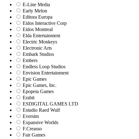
E-Line Media
Early Melon
Editora Europa
Eidos Interactive Corp
Eidos Montreal
Elda Entertainment
Electric Monkeys
Electronic Arts
Embark Studios
Embers
Endless Loop Studios
Envision Entertainment
Epic Games
Epic Games, Inc.
Epopeia Games
Erabit
ESDIGITAL GAMES LTD
Estudio Raed Wulf
Eversim
Expansive Worlds
F.Creasso
Fair Games