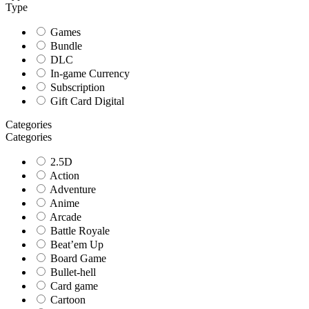
Type
Games
Bundle
DLC
In-game Currency
Subscription
Gift Card Digital
Categories
Categories
2.5D
Action
Adventure
Anime
Arcade
Battle Royale
Beat’em Up
Board Game
Bullet-hell
Card game
Cartoon