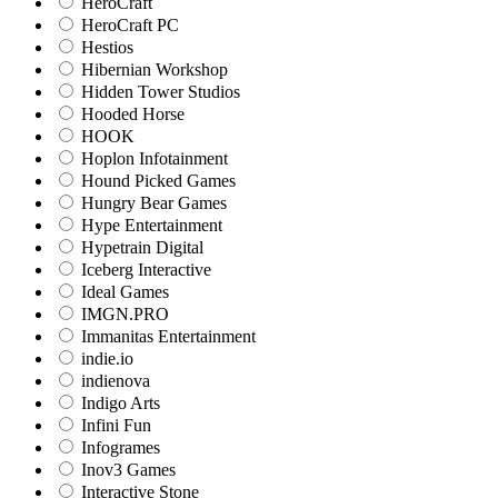
HeroCraft
HeroCraft PC
Hestios
Hibernian Workshop
Hidden Tower Studios
Hooded Horse
HOOK
Hoplon Infotainment
Hound Picked Games
Hungry Bear Games
Hype Entertainment
Hypetrain Digital
Iceberg Interactive
Ideal Games
IMGN.PRO
Immanitas Entertainment
indie.io
indienova
Indigo Arts
Infini Fun
Infogrames
Inov3 Games
Interactive Stone