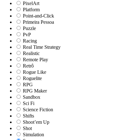
PixelArt
Platform
Point-and-Click
Primeira Pessoa
Puzzle
PvP
Racing
Real Time Strategy
Realistic
Remote Play
Retrô
Rogue Like
Roguelite
RPG
RPG Maker
Sandbox
Sci Fi
Science Fiction
Shifts
Shoot’em Up
Shot
Simulation