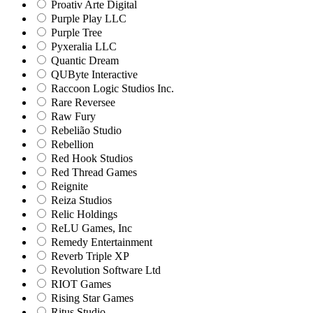
Proativ Arte Digital
Purple Play LLC
Purple Tree
Pyxeralia LLC
Quantic Dream
QUByte Interactive
Raccoon Logic Studios Inc.
Rare Reversee
Raw Fury
Rebelião Studio
Rebellion
Red Hook Studios
Red Thread Games
Reignite
Reiza Studios
Relic Holdings
ReLU Games, Inc
Remedy Entertainment
Reverb Triple XP
Revolution Software Ltd
RIOT Games
Rising Star Games
Ritus Studio