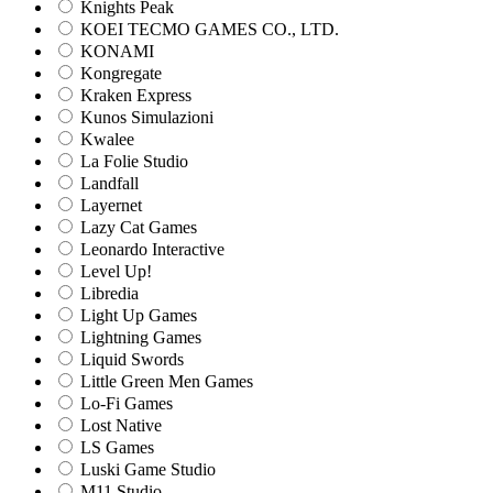
Knights Peak
KOEI TECMO GAMES CO., LTD.
KONAMI
Kongregate
Kraken Express
Kunos Simulazioni
Kwalee
La Folie Studio
Landfall
Layernet
Lazy Cat Games
Leonardo Interactive
Level Up!
Libredia
Light Up Games
Lightning Games
Liquid Swords
Little Green Men Games
Lo-Fi Games
Lost Native
LS Games
Luski Game Studio
M11 Studio