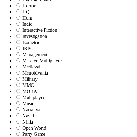
Horror
HQ
Hunt
Indie
Interactive Fiction
Investigation
Isometric
JRPG
Management
Massive Multiplayer
Medieval
Metroidvania
Military
MMO
MOBA
Multiplayer
Music
Narrativa
Naval
Ninja
Open World
Party Game