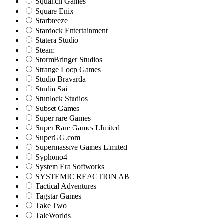
Squanch Games
Square Enix
Starbreeze
Stardock Entertainment
Statera Studio
Steam
StormBringer Studios
Strange Loop Games
Studio Bravarda
Studio Sai
Stunlock Studios
Subset Games
Super rare Games
Super Rare Games LImited
SuperGG.com
Supermassive Games Limited
Syphono4
System Era Softworks
SYSTEMIC REACTION AB
Tactical Adventures
Tagstar Games
Take Two
TaleWorlds