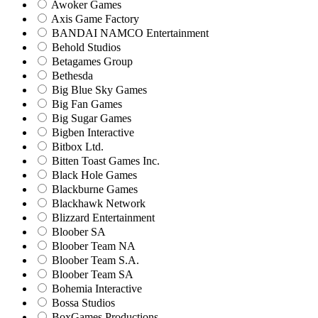
Awoker Games
Axis Game Factory
BANDAI NAMCO Entertainment
Behold Studios
Betagames Group
Bethesda
Big Blue Sky Games
Big Fan Games
Big Sugar Games
Bigben Interactive
Bitbox Ltd.
Bitten Toast Games Inc.
Black Hole Games
Blackburne Games
Blackhawk Network
Blizzard Entertainment
Bloober SA
Bloober Team NA
Bloober Team S.A.
Bloober Team SA
Bohemia Interactive
Bossa Studios
BoxGames Productions