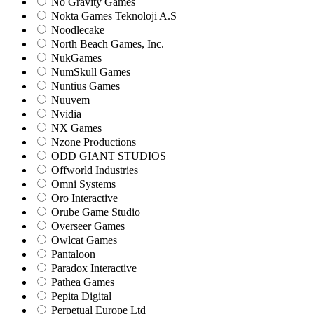
No Gravity Games
Nokta Games Teknoloji A.S
Noodlecake
North Beach Games, Inc.
NukGames
NumSkull Games
Nuntius Games
Nuuvem
Nvidia
NX Games
Nzone Productions
ODD GIANT STUDIOS
Offworld Industries
Omni Systems
Oro Interactive
Orube Game Studio
Overseer Games
Owlcat Games
Pantaloon
Paradox Interactive
Pathea Games
Pepita Digital
Perpetual Europe Ltd