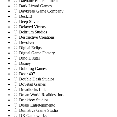
Daedalic Entertainment
Dark Lizard Games
Daybreak Game Company
Deck13
Deep Silver
Delayed Victory
Delirium Studios
Destructive Creations
Devolver
Digital Eclipse
Digital Game Factory
Dino Digital
Disney
Doborog Games
Door 407
Double Dash Studios
Dovetail Games
Dreadlocks Ltd.
DreamWorld Realities, Inc.
Drinkbox Studios
Duaik Entretenimento
Dumativa Game Studio
DX Gameworks