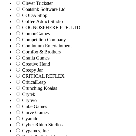
Clever Trickster
Coatsink Software Ltd
CODA Shop
Coffee Addict Studio
COGNOSPHERE PTE. LTD.
ComonGames
Competition Company
Continuum Entertainment
Cornfox & Brothers
Crania Games
Creative Hand
Creepy Jar
CRITICAL REFLEX
CriticalLeap
Crunching Koalas
Crytek
Crytivo
Cube Games
Curve Games
Cyanide
Cyber Rhino Studios
Cygames, Inc.