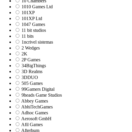
10 Chambers
1010 Games Ltd
101XP
101XP Ltd
1047 Games
11 bit studios
11 bits
1ncrivel sistemas
2 Wedges
2K
2P Games
34BigThings
3D Realms
3DDUO
505 Games
99Gamers Digital
9heads Game Studios
Abbey Games
AbhiTechGames
Adhoc Games
Aerosoft GmbH
Afil Games
Afterburn