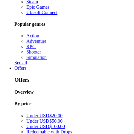
Steam
Epic Games
Ubisoft Connect
Popular genres
Action
Adventure
RPG
Shooter
Simulation
See all
Offers
Offers
Overview
By price
Under USD$20.00
Under USD$50.00
Under USD$100.00
Redeemable with Drops