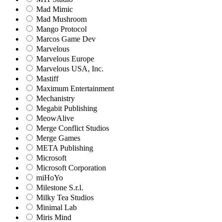
Mad Mimic
Mad Mushroom
Mango Protocol
Marcos Game Dev
Marvelous
Marvelous Europe
Marvelous USA, Inc.
Mastiff
Maximum Entertainment
Mechanistry
Megabit Publishing
MeowAlive
Merge Conflict Studios
Merge Games
META Publishing
Microsoft
Microsoft Corporation‬
miHoYo
Milestone S.r.l.
Milky Tea Studios
Minimal Lab
Miris Mind