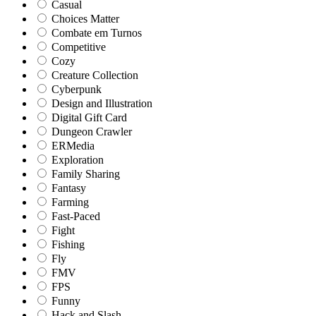
Casual
Choices Matter
Combate em Turnos
Competitive
Cozy
Creature Collection
Cyberpunk
Design and Illustration
Digital Gift Card
Dungeon Crawler
ERMedia
Exploration
Family Sharing
Fantasy
Farming
Fast-Paced
Fight
Fishing
Fly
FMV
FPS
Funny
Hack and Slash