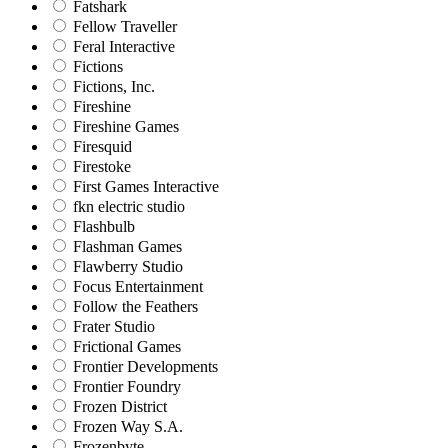
Fatshark
Fellow Traveller
Feral Interactive
Fictions
Fictions, Inc.
Fireshine
Fireshine Games
Firesquid
Firestoke
First Games Interactive
fkn electric studio
Flashbulb
Flashman Games
Flawberry Studio
Focus Entertainment
Follow the Feathers
Frater Studio
Frictional Games
Frontier Developments
Frontier Foundry
Frozen District
Frozen Way S.A.
Frozenbyte