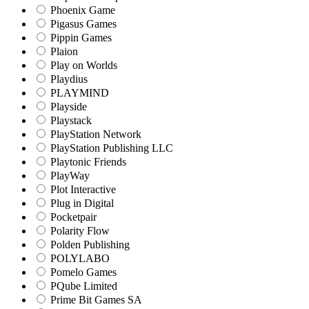
Phoenix Game
Pigasus Games
Pippin Games
Plaion
Play on Worlds
Playdius
PLAYMIND
Playside
Playstack
PlayStation Network
PlayStation Publishing LLC
Playtonic Friends
PlayWay
Plot Interactive
Plug in Digital
Pocketpair
Polarity Flow
Polden Publishing
POLYLABO
Pomelo Games
PQube Limited
Prime Bit Games SA