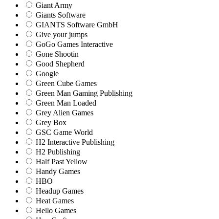
Giant Army
Giants Software
GIANTS Software GmbH
Give your jumps
GoGo Games Interactive
Gone Shootin
Good Shepherd
Google
Green Cube Games
Green Man Gaming Publishing
Green Man Loaded
Grey Alien Games
Grey Box
GSC Game World
H2 Interactive Publishing
H2 Publishing
Half Past Yellow
Handy Games
HBO
Headup Games
Heat Games
Hello Games