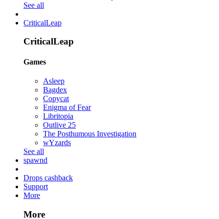
See all
CriticalLeap
CriticalLeap
Games
Asleep
Bagdex
Copycat
Enigma of Fear
Libritopia
Outlive 25
The Posthumous Investigation
wYzards
See all
spawnd
Drops cashback
Support
More
More