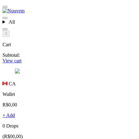
All
0
Cart
Subtotal:
View cart
CA
Wallet
R$0,00
+ Add
0 Drops
(R$00,00)