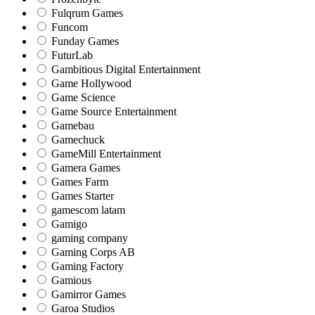
Fulqrum Games
Funcom
Funday Games
FuturLab
Gambitious Digital Entertainment
Game Hollywood
Game Science
Game Source Entertainment
Gamebau
Gamechuck
GameMill Entertainment
Gamera Games
Games Farm
Games Starter
gamescom latam
Gamigo
gaming company
Gaming Corps AB
Gaming Factory
Gamious
Gamirror Games
Garoa Studios