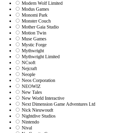
Modern Wolf Limited
Modus Games
Monomi Park
Monster Couch
Mother Gaia Studio
Motion Twin
Muse Games
Mystic Forge
Mythwright
Mythwright Limited
NCsoft
Nejcraft
Neople
Neos Corporation
NEOWIZ
New Tales
New World Interactive
Next Dimension Game Adventures Ltd
Nick Nieuwoudt
Nightdive Studios
Nintendo
Nival