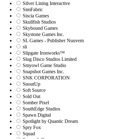
Silver Lining Interactive
SimFabric
Siscia Games
Skullfish Studios
Skybound Games
Skystone Games Inc.
SL Games - Publisher Nuuvem
sli
Slipgate Ironworks™
Slug Disco Studios Limited
Smyowl Game Studio
Snapshot Games Inc.
SNK CORPORATION
SnoutUp
Soft Source
Sold Out
Somber Pixel
SouthEdge Studios
Spawn Digital
Spotlight by Quantic Dream
Spry Fox
Squad