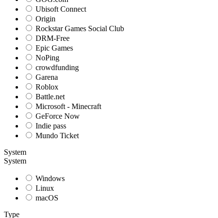
Ubisoft Connect
Origin
Rockstar Games Social Club
DRM-Free
Epic Games
NoPing
crowdfunding
Garena
Roblox
Battle.net
Microsoft - Minecraft
GeForce Now
Indie pass
Mundo Ticket
System
System
Windows
Linux
macOS
Type