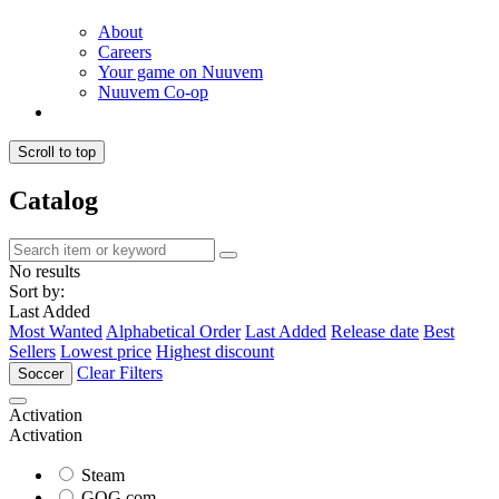
About
Careers
Your game on Nuuvem
Nuuvem Co-op
Scroll to top
Catalog
No results
Sort by:
Last Added
Most Wanted
Alphabetical Order
Last Added
Release date
Best
Sellers
Lowest price
Highest discount
Clear Filters
Soccer
Activation
Activation
Steam
GOG.com