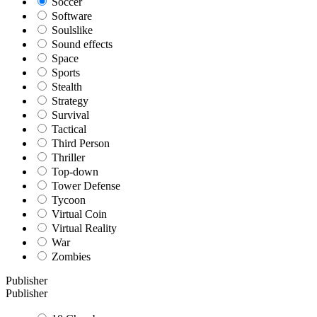
Soccer
Software
Soulslike
Sound effects
Space
Sports
Stealth
Strategy
Survival
Tactical
Third Person
Thriller
Top-down
Tower Defense
Tycoon
Virtual Coin
Virtual Reality
War
Zombies
Publisher
Publisher