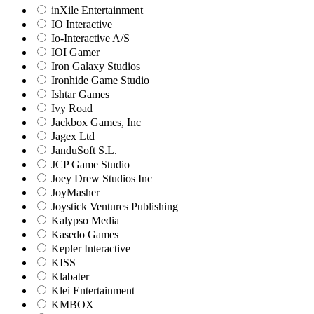
inXile Entertainment
IO Interactive
Io-Interactive A/S
IOI Gamer
Iron Galaxy Studios
Ironhide Game Studio
Ishtar Games
Ivy Road
Jackbox Games, Inc
Jagex Ltd
JanduSoft S.L.
JCP Game Studio
Joey Drew Studios Inc
JoyMasher
Joystick Ventures Publishing
Kalypso Media
Kasedo Games
Kepler Interactive
KISS
Klabater
Klei Entertainment
KMBOX