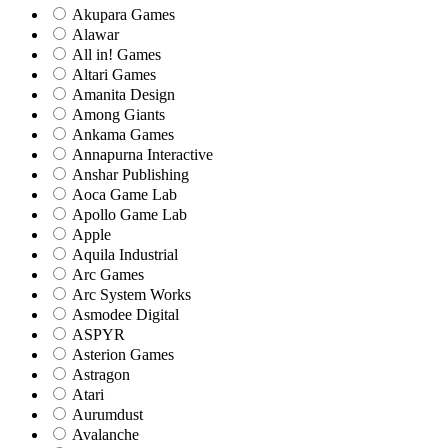
Akupara Games
Alawar
All in! Games
Altari Games
Amanita Design
Among Giants
Ankama Games
Annapurna Interactive
Anshar Publishing
Aoca Game Lab
Apollo Game Lab
Apple
Aquila Industrial
Arc Games
Arc System Works
Asmodee Digital
ASPYR
Asterion Games
Astragon
Atari
Aurumdust
Avalanche