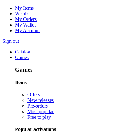
My Items
Wishlist
My Orders
My Wallet
My Account
Sign out
Catalog
Games
Games
Items
Offers
New releases
Pre-orders
Most popular
Free to play
Popular activations