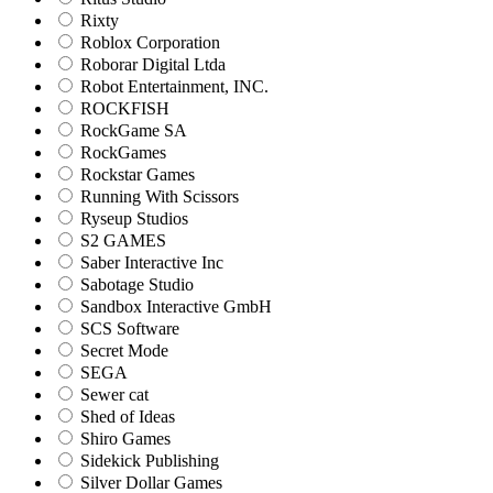
Rixty
Roblox Corporation
Roborar Digital Ltda
Robot Entertainment, INC.
ROCKFISH
RockGame SA
RockGames
Rockstar Games
Running With Scissors
Ryseup Studios
S2 GAMES
Saber Interactive Inc
Sabotage Studio
Sandbox Interactive GmbH
SCS Software
Secret Mode
SEGA
Sewer cat
Shed of Ideas
Shiro Games
Sidekick Publishing
Silver Dollar Games