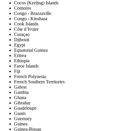
Cocos (Keeling) Islands
Comoros
Congo - Brazzaville
Congo - Kinshasa
Cook Islands
Côte d’Ivoire
Curaçao
Djibouti
Egypt
Equatorial Guinea
Eritrea
Ethiopia
Faroe Islands
Fiji
French Polynesia
French Southern Territories
Gabon
Gambia
Ghana
Gibraltar
Guadeloupe
Guam
Guernsey
Guinea
Guinea-Bissau