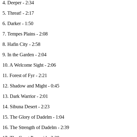
4. Deeper - 2:34
5. Threat! - 2:17
6. Darker - 1:50
7. Tempes Plains - 2:08
8. Hafin City - 2:58
9. In the Garden - 2:04
10. A Welcome Sight - 2:06
11. Forest of Fyr - 2:21
12. Shadow and Might - 0:45
13. Dark Warrior - 2:01
14. Sibuna Desert - 2:23
15. The Glory of Dadelm - 1:04
16. The Strength of Dadelm - 2:39