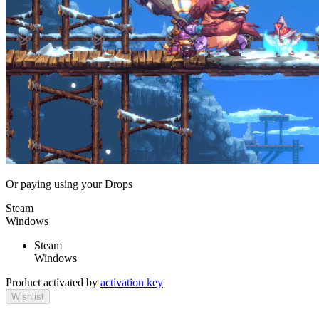
Or paying
using your Drops
Steam
Windows
Steam
Windows
Product activated by
activation key
Wishlist