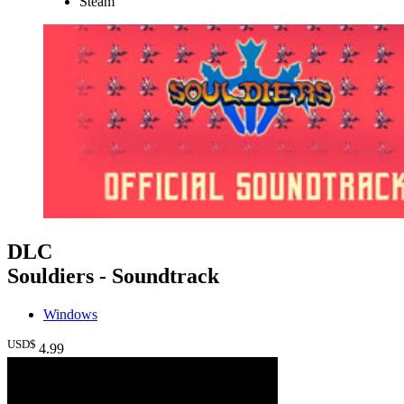
Steam
DLC
Souldiers - Soundtrack
Windows
USD$
4
.99