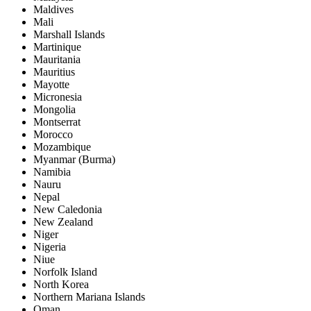
Maldives
Mali
Marshall Islands
Martinique
Mauritania
Mauritius
Mayotte
Micronesia
Mongolia
Montserrat
Morocco
Mozambique
Myanmar (Burma)
Namibia
Nauru
Nepal
New Caledonia
New Zealand
Niger
Nigeria
Niue
Norfolk Island
North Korea
Northern Mariana Islands
Oman