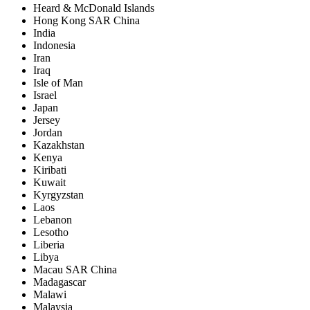
Heard & McDonald Islands
Hong Kong SAR China
India
Indonesia
Iran
Iraq
Isle of Man
Israel
Japan
Jersey
Jordan
Kazakhstan
Kenya
Kiribati
Kuwait
Kyrgyzstan
Laos
Lebanon
Lesotho
Liberia
Libya
Macau SAR China
Madagascar
Malawi
Malaysia