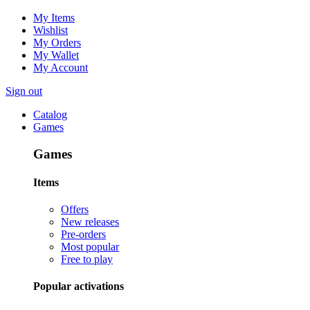
My Items
Wishlist
My Orders
My Wallet
My Account
Sign out
Catalog
Games
Games
Items
Offers
New releases
Pre-orders
Most popular
Free to play
Popular activations