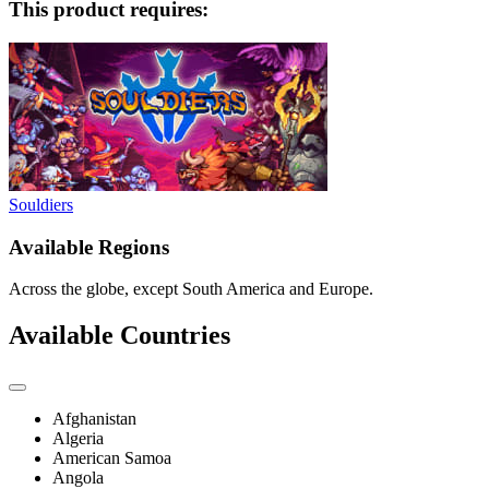
This product requires:
Souldiers
Available Regions
Across the globe, except South America and Europe.
Available Countries
Afghanistan
Algeria
American Samoa
Angola