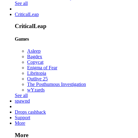
See all
CriticalLeap
CriticalLeap
Games
Asleep
Bagdex
Copycat
Enigma of Fear
Libritopia
Outlive 25
The Posthumous Investigation
wYzards
See all
spawnd
Drops cashback
Support
More
More