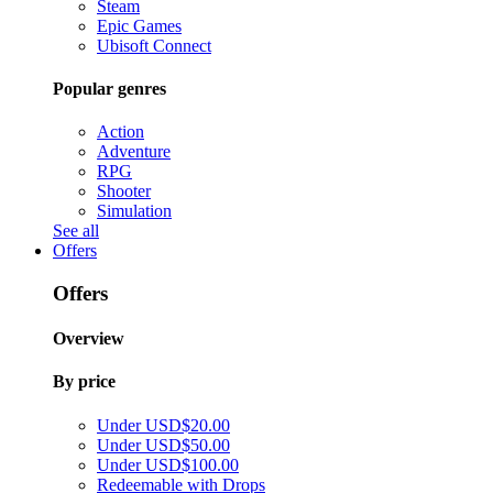
Steam
Epic Games
Ubisoft Connect
Popular genres
Action
Adventure
RPG
Shooter
Simulation
See all
Offers
Offers
Overview
By price
Under USD$20.00
Under USD$50.00
Under USD$100.00
Redeemable with Drops