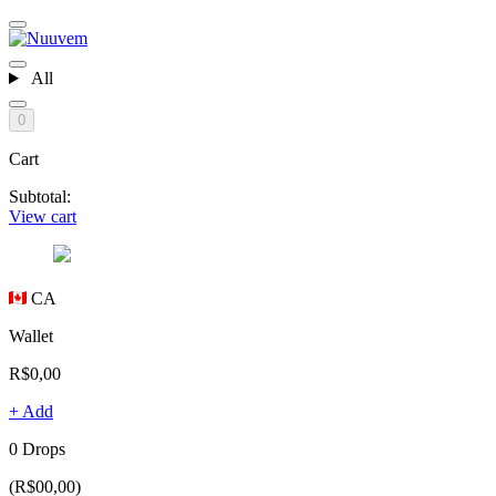
All
0
Cart
Subtotal:
View cart
CA
Wallet
R$0,00
+ Add
0 Drops
(R$00,00)