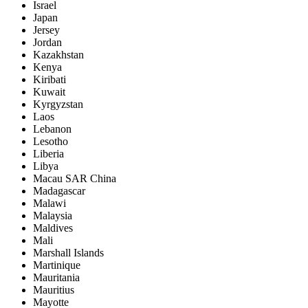
Israel
Japan
Jersey
Jordan
Kazakhstan
Kenya
Kiribati
Kuwait
Kyrgyzstan
Laos
Lebanon
Lesotho
Liberia
Libya
Macau SAR China
Madagascar
Malawi
Malaysia
Maldives
Mali
Marshall Islands
Martinique
Mauritania
Mauritius
Mayotte