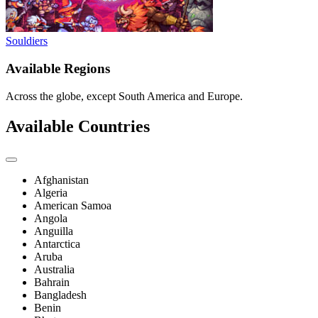
Souldiers
Available Regions
Across the globe, except South America and Europe.
Available Countries
Afghanistan
Algeria
American Samoa
Angola
Anguilla
Antarctica
Aruba
Australia
Bahrain
Bangladesh
Benin