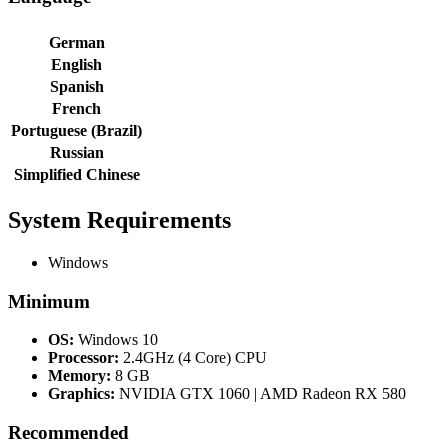
German
English
Spanish
French
Portuguese (Brazil)
Russian
Simplified Chinese
System Requirements
Windows
Minimum
OS:
Windows 10
Processor:
2.4GHz (4 Core) CPU
Memory:
8 GB
Graphics:
NVIDIA GTX 1060 | AMD Radeon RX 580
Recommended