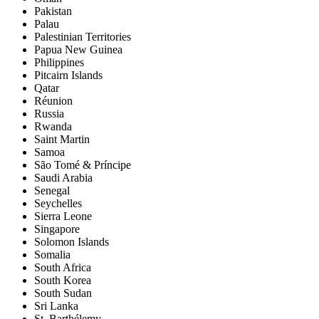
Pakistan
Palau
Palestinian Territories
Papua New Guinea
Philippines
Pitcairn Islands
Qatar
Réunion
Russia
Rwanda
Saint Martin
Samoa
São Tomé & Príncipe
Saudi Arabia
Senegal
Seychelles
Sierra Leone
Singapore
Solomon Islands
Somalia
South Africa
South Korea
South Sudan
Sri Lanka
St. Barthélemy