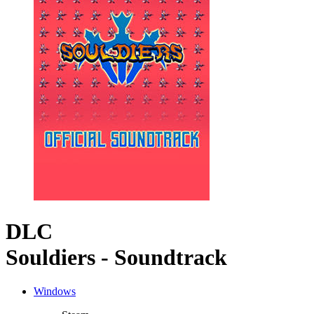
DLC
Souldiers - Soundtrack
Windows