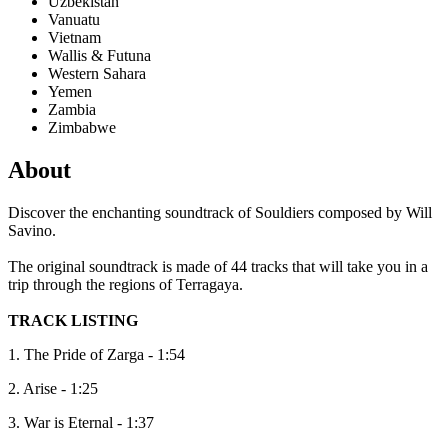
Uzbekistan
Vanuatu
Vietnam
Wallis & Futuna
Western Sahara
Yemen
Zambia
Zimbabwe
About
Discover the enchanting soundtrack of Souldiers composed by Will
Savino.
The original soundtrack is made of 44 tracks that will take you in a
trip through the regions of Terragaya.
TRACK LISTING
1. The Pride of Zarga - 1:54
2. Arise - 1:25
3. War is Eternal - 1:37