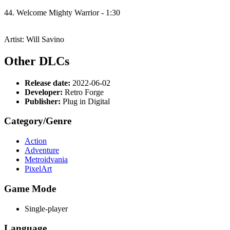
44. Welcome Mighty Warrior - 1:30
Artist: Will Savino
Other DLCs
Release date:
2022-06-02
Developer:
Retro Forge
Publisher:
Plug in Digital
Category/Genre
Action
Adventure
Metroidvania
PixelArt
Game Mode
Single-player
Language