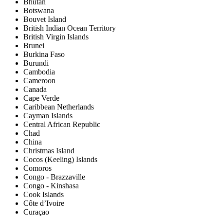
Bhutan
Botswana
Bouvet Island
British Indian Ocean Territory
British Virgin Islands
Brunei
Burkina Faso
Burundi
Cambodia
Cameroon
Canada
Cape Verde
Caribbean Netherlands
Cayman Islands
Central African Republic
Chad
China
Christmas Island
Cocos (Keeling) Islands
Comoros
Congo - Brazzaville
Congo - Kinshasa
Cook Islands
Côte d’Ivoire
Curaçao