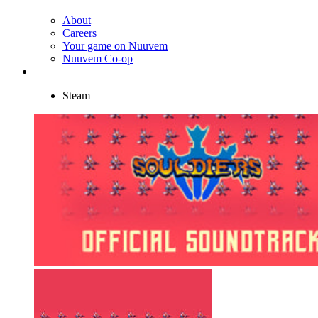
About
Careers
Your game on Nuuvem
Nuuvem Co-op
Steam