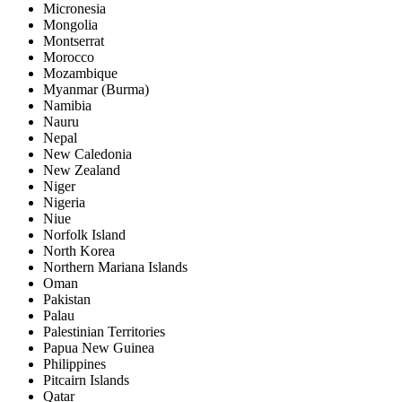
Micronesia
Mongolia
Montserrat
Morocco
Mozambique
Myanmar (Burma)
Namibia
Nauru
Nepal
New Caledonia
New Zealand
Niger
Nigeria
Niue
Norfolk Island
North Korea
Northern Mariana Islands
Oman
Pakistan
Palau
Palestinian Territories
Papua New Guinea
Philippines
Pitcairn Islands
Qatar