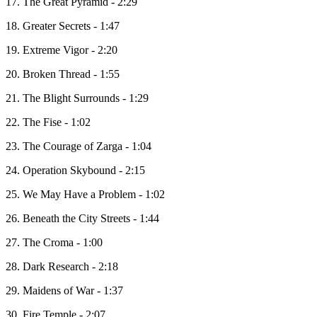
17. The Great Pyramid - 2:29
18. Greater Secrets - 1:47
19. Extreme Vigor - 2:20
20. Broken Thread - 1:55
21. The Blight Surrounds - 1:29
22. The Fise - 1:02
23. The Courage of Zarga - 1:04
24. Operation Skybound - 2:15
25. We May Have a Problem - 1:02
26. Beneath the City Streets - 1:44
27. The Croma - 1:00
28. Dark Research - 2:18
29. Maidens of War - 1:37
30. Fire Temple - 2:07