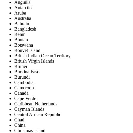
Anguilla
Antarctica
Aruba
Australia
Bahrain
Bangladesh
Benin
Bhutan
Botswana
Bouvet Island
British Indian Ocean Territory
British Virgin Islands
Brunei
Burkina Faso
Burundi
Cambodia
Cameroon
Canada
Cape Verde
Caribbean Netherlands
Cayman Islands
Central African Republic
Chad
China
Christmas Island