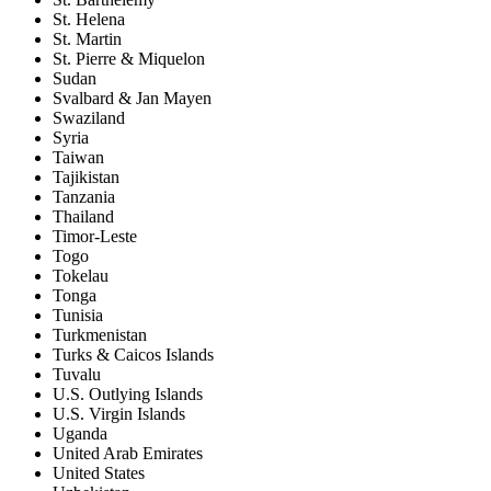
St. Helena
St. Martin
St. Pierre & Miquelon
Sudan
Svalbard & Jan Mayen
Swaziland
Syria
Taiwan
Tajikistan
Tanzania
Thailand
Timor-Leste
Togo
Tokelau
Tonga
Tunisia
Turkmenistan
Turks & Caicos Islands
Tuvalu
U.S. Outlying Islands
U.S. Virgin Islands
Uganda
United Arab Emirates
United States