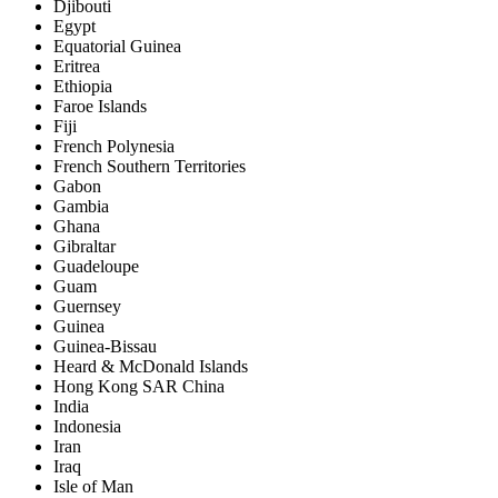
Djibouti
Egypt
Equatorial Guinea
Eritrea
Ethiopia
Faroe Islands
Fiji
French Polynesia
French Southern Territories
Gabon
Gambia
Ghana
Gibraltar
Guadeloupe
Guam
Guernsey
Guinea
Guinea-Bissau
Heard & McDonald Islands
Hong Kong SAR China
India
Indonesia
Iran
Iraq
Isle of Man