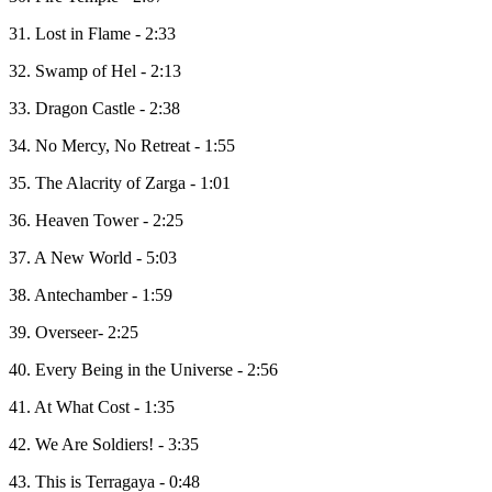
31. Lost in Flame - 2:33
32. Swamp of Hel - 2:13
33. Dragon Castle - 2:38
34. No Mercy, No Retreat - 1:55
35. The Alacrity of Zarga - 1:01
36. Heaven Tower - 2:25
37. A New World - 5:03
38. Antechamber - 1:59
39. Overseer- 2:25
40. Every Being in the Universe - 2:56
41. At What Cost - 1:35
42. We Are Soldiers! - 3:35
43. This is Terragaya - 0:48