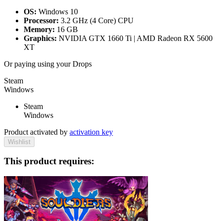
OS:
Windows 10
Processor:
3.2 GHz (4 Core) CPU
Memory:
16 GB
Graphics:
NVIDIA GTX 1660 Ti | AMD Radeon RX 5600
XT
Or paying
using your Drops
Steam
Windows
Steam
Windows
Product activated by
activation key
Wishlist
This product requires: