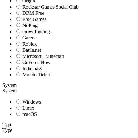
Origin
Rockstar Games Social Club
DRM-Free
Epic Games
NoPing
crowdfunding
Garena
Roblox
Battle.net
Microsoft - Minecraft
GeForce Now
Indie pass
Mundo Ticket
System
System
Windows
Linux
macOS
Type
Type