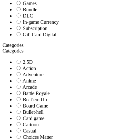
Games
Bundle
DLC
In-game Currency
Subscription
Gift Card Digital
Categories
Categories
2.5D
Action
Adventure
Anime
Arcade
Battle Royale
Beat’em Up
Board Game
Bullet-hell
Card game
Cartoon
Casual
Choices Matter