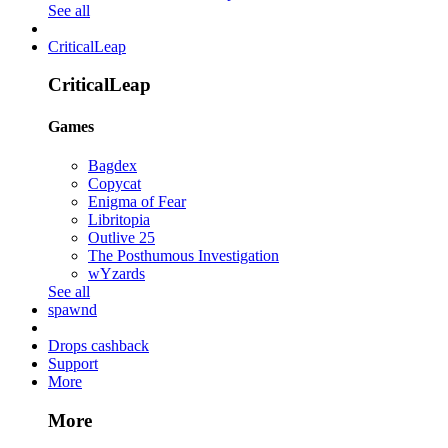
See all
CriticalLeap
CriticalLeap
Games
Bagdex
Copycat
Enigma of Fear
Libritopia
Outlive 25
The Posthumous Investigation
wYzards
See all
spawnd
Drops cashback
Support
More
More