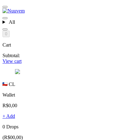
All
0
Cart
Subtotal:
View cart
CL
Wallet
R$0,00
+ Add
0 Drops
(R$00,00)