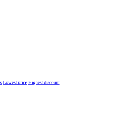
s
Lowest price
Highest discount