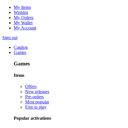
My Items
Wishlist
My Orders
My Wallet
My Account
Sign out
Catalog
Games
Games
Items
Offers
New releases
Pre-orders
Most popular
Free to play
Popular activations