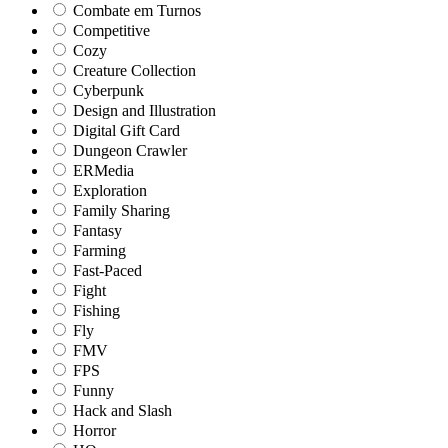
Combate em Turnos
Competitive
Cozy
Creature Collection
Cyberpunk
Design and Illustration
Digital Gift Card
Dungeon Crawler
ERMedia
Exploration
Family Sharing
Fantasy
Farming
Fast-Paced
Fight
Fishing
Fly
FMV
FPS
Funny
Hack and Slash
Horror