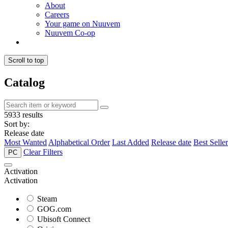
About
Careers
Your game on Nuuvem
Nuuvem Co-op
Scroll to top
Catalog
5933 results
Sort by:
Release date
Most Wanted
Alphabetical Order
Last Added
Release date
Best Seller
Clear Filters
PC
Activation
Activation
Steam
GOG.com
Ubisoft Connect