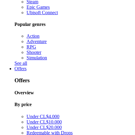
Steam
Epic Games
Ubisoft Connect
Popular genres
Action
Adventure
RPG
Shooter
Simulation
See all
Offers
Offers
Overview
By price
Under CL$4.000
Under CL$10.000
Under CL$20.000
Redeemable with Drops