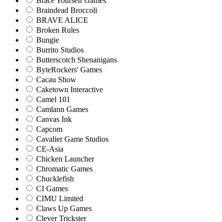
Brace Yourself Games
Braindead Broccoli
BRAVE ALICE
Broken Rules
Bungie
Burrito Studios
Butterscotch Shenanigans
ByteRockers' Games
Cacau Show
Caketown Interactive
Camel 101
Camlann Games
Canvas Ink
Capcom
Cavalier Game Studios
CE-Asia
Chicken Launcher
Chromatic Games
Chucklefish
CI Games
CIMU Limited
Claws Up Games
Clever Trickster