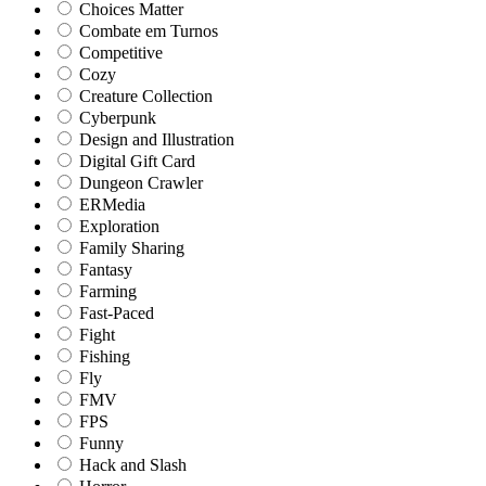
Choices Matter
Combate em Turnos
Competitive
Cozy
Creature Collection
Cyberpunk
Design and Illustration
Digital Gift Card
Dungeon Crawler
ERMedia
Exploration
Family Sharing
Fantasy
Farming
Fast-Paced
Fight
Fishing
Fly
FMV
FPS
Funny
Hack and Slash