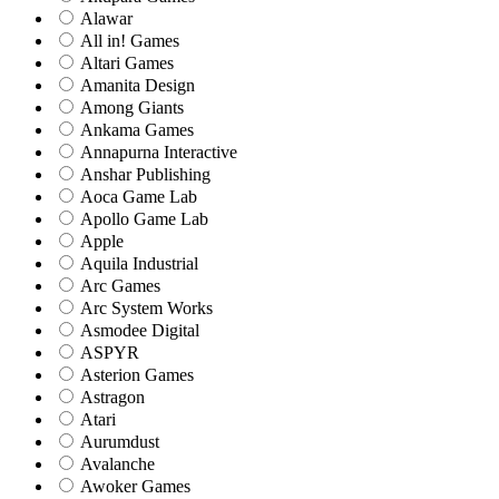
Alawar
All in! Games
Altari Games
Amanita Design
Among Giants
Ankama Games
Annapurna Interactive
Anshar Publishing
Aoca Game Lab
Apollo Game Lab
Apple
Aquila Industrial
Arc Games
Arc System Works
Asmodee Digital
ASPYR
Asterion Games
Astragon
Atari
Aurumdust
Avalanche
Awoker Games