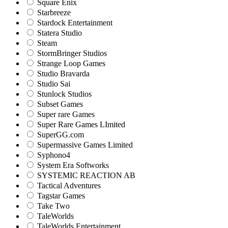
Square Enix
Starbreeze
Stardock Entertainment
Statera Studio
Steam
StormBringer Studios
Strange Loop Games
Studio Bravarda
Studio Sai
Stunlock Studios
Subset Games
Super rare Games
Super Rare Games LImited
SuperGG.com
Supermassive Games Limited
Syphono4
System Era Softworks
SYSTEMIC REACTION AB
Tactical Adventures
Tagstar Games
Take Two
TaleWorlds
TaleWorlds Entertainment