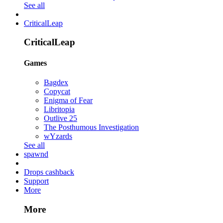
See all
CriticalLeap
CriticalLeap
Games
Bagdex
Copycat
Enigma of Fear
Libritopia
Outlive 25
The Posthumous Investigation
wYzards
See all
spawnd
Drops cashback
Support
More
More