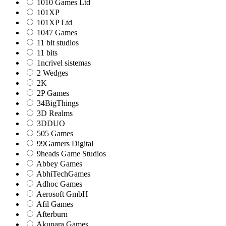
1010 Games Ltd
101XP
101XP Ltd
1047 Games
11 bit studios
11 bits
1ncrivel sistemas
2 Wedges
2K
2P Games
34BigThings
3D Realms
3DDUO
505 Games
99Gamers Digital
9heads Game Studios
Abbey Games
AbhiTechGames
Adhoc Games
Aerosoft GmbH
Afil Games
Afterburn
Akupara Games