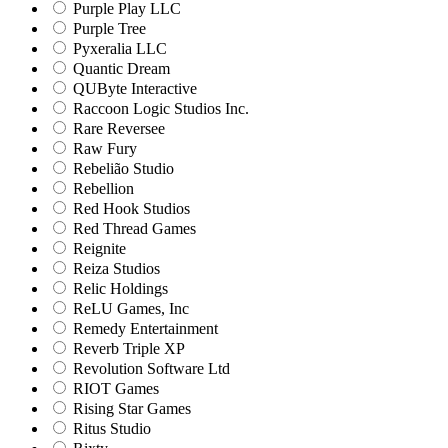
Purple Play LLC
Purple Tree
Pyxeralia LLC
Quantic Dream
QUByte Interactive
Raccoon Logic Studios Inc.
Rare Reversee
Raw Fury
Rebelião Studio
Rebellion
Red Hook Studios
Red Thread Games
Reignite
Reiza Studios
Relic Holdings
ReLU Games, Inc
Remedy Entertainment
Reverb Triple XP
Revolution Software Ltd
RIOT Games
Rising Star Games
Ritus Studio