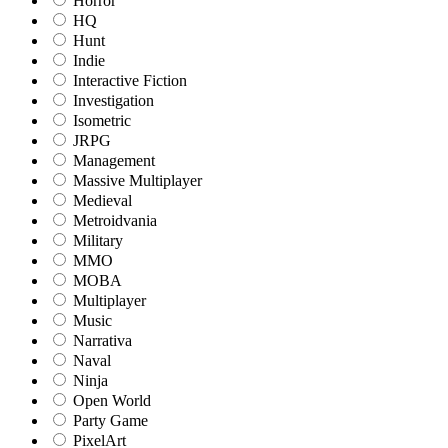
Horror
HQ
Hunt
Indie
Interactive Fiction
Investigation
Isometric
JRPG
Management
Massive Multiplayer
Medieval
Metroidvania
Military
MMO
MOBA
Multiplayer
Music
Narrativa
Naval
Ninja
Open World
Party Game
PixelArt