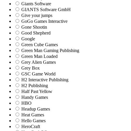
Giants Software
GIANTS Software GmbH
Give your jumps
GoGo Games Interactive
Gone Shootin
Good Shepherd
Google
Green Cube Games
Green Man Gaming Publishing
Green Man Loaded
Grey Alien Games
Grey Box
GSC Game World
H2 Interactive Publishing
H2 Publishing
Half Past Yellow
Handy Games
HBO
Headup Games
Heat Games
Hello Games
HeroCraft