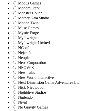
Modus Games
Monomi Park
Monster Couch
Mother Gaia Studio
Motion Twin
Muse Games
Mystic Forge
Mythwright
Mythwright Limited
NCsoft
Nejcraft
Neople
Neos Corporation
NEOWIZ
New Tales
New World Interactive
Next Dimension Game Adventures Ltd
Nick Nieuwoudt
Nightdive Studios
Nintendo
Nival
No Gravity Games