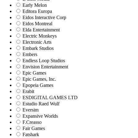
Early Melon
Editora Europa
Eidos Interactive Corp
Eidos Montreal
Elda Entertainment
Electric Monkeys
Electronic Arts
Embark Studios
Embers
Endless Loop Studios
Envision Entertainment
Epic Games
Epic Games, Inc.
Epopeia Games
Erabit
ESDIGITAL GAMES LTD
Estudio Raed Wulf
Eversim
Expansive Worlds
F.Creasso
Fair Games
Fatshark