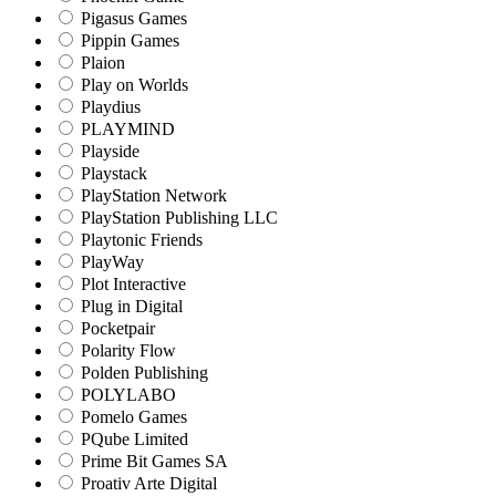
Pigasus Games
Pippin Games
Plaion
Play on Worlds
Playdius
PLAYMIND
Playside
Playstack
PlayStation Network
PlayStation Publishing LLC
Playtonic Friends
PlayWay
Plot Interactive
Plug in Digital
Pocketpair
Polarity Flow
Polden Publishing
POLYLABO
Pomelo Games
PQube Limited
Prime Bit Games SA
Proativ Arte Digital