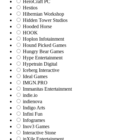
HeroCraft PC
Hestios
Hibernian Workshop
Hidden Tower Studios
Hooded Horse
HOOK
Hoplon Infotainment
Hound Picked Games
Hungry Bear Games
Hype Entertainment
Hypetrain Digital
Iceberg Interactive
Ideal Games
IMGN.PRO
Immanitas Entertainment
indie.io
indienova
Indigo Arts
Infini Fun
Infogrames
Inov3 Games
Interactive Stone
inXile Entertainment