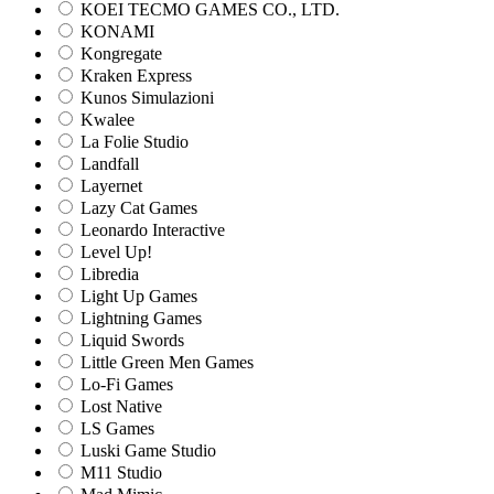
KOEI TECMO GAMES CO., LTD.
KONAMI
Kongregate
Kraken Express
Kunos Simulazioni
Kwalee
La Folie Studio
Landfall
Layernet
Lazy Cat Games
Leonardo Interactive
Level Up!
Libredia
Light Up Games
Lightning Games
Liquid Swords
Little Green Men Games
Lo-Fi Games
Lost Native
LS Games
Luski Game Studio
M11 Studio