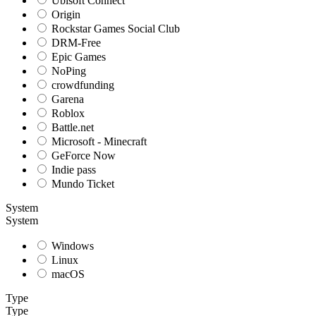
Ubisoft Connect
Origin
Rockstar Games Social Club
DRM-Free
Epic Games
NoPing
crowdfunding
Garena
Roblox
Battle.net
Microsoft - Minecraft
GeForce Now
Indie pass
Mundo Ticket
System
System
Windows
Linux
macOS
Type
Type