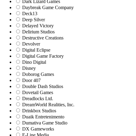
Dark Lizard Games
Daybreak Game Company
Deck13
Deep Silver
Delayed Victory
Delirium Studios
Destructive Creations
Devolver
Digital Eclipse
Digital Game Factory
Dino Digital
Disney
Doborog Games
Door 407
Double Dash Studios
Dovetail Games
Dreadlocks Ltd.
DreamWorld Realities, Inc.
Drinkbox Studios
Duaik Entretenimento
Dumativa Game Studio
DX Gameworks
E-Line Media