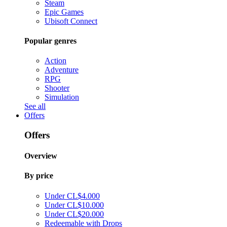
Steam
Epic Games
Ubisoft Connect
Popular genres
Action
Adventure
RPG
Shooter
Simulation
See all
Offers
Offers
Overview
By price
Under CL$4.000
Under CL$10.000
Under CL$20.000
Redeemable with Drops