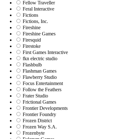
Fellow Traveller
Feral Interactive
Fictions
Fictions, Inc.
Fireshine
Fireshine Games
Firesquid
Firestoke
First Games Interactive
fkn electric studio
Flashbulb
Flashman Games
Flawberry Studio
Focus Entertainment
Follow the Feathers
Frater Studio
Frictional Games
Frontier Developments
Frontier Foundry
Frozen District
Frozen Way S.A.
Frozenbyte