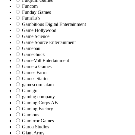
Fulqrum Games
Funcom
Funday Games
FuturLab
Gambitious Digital Entertainment
Game Hollywood
Game Science
Game Source Entertainment
Gamebau
Gamechuck
GameMill Entertainment
Gamera Games
Games Farm
Games Starter
gamescom latam
Gamigo
gaming company
Gaming Corps AB
Gaming Factory
Gamious
Gamirror Games
Garoa Studios
Giant Army