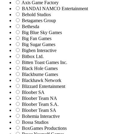
Axis Game Factory
BANDAI NAMCO Entertainment
Behold Studios
Betagames Group
Bethesda
Big Blue Sky Games
Big Fan Games
Big Sugar Games
Bigben Interactive
Bitbox Ltd.
Bitten Toast Games Inc.
Black Hole Games
Blackburne Games
Blackhawk Network
Blizzard Entertainment
Bloober SA
Bloober Team NA
Bloober Team S.A.
Bloober Team SA
Bohemia Interactive
Bossa Studios
BoxGames Productions