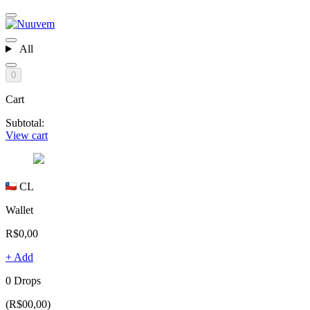
All
0
Cart
Subtotal:
View cart
CL
Wallet
R$0,00
+ Add
0 Drops
(R$00,00)