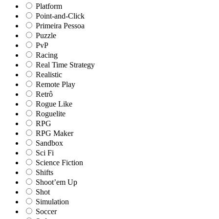
Platform
Point-and-Click
Primeira Pessoa
Puzzle
PvP
Racing
Real Time Strategy
Realistic
Remote Play
Retrô
Rogue Like
Roguelite
RPG
RPG Maker
Sandbox
Sci Fi
Science Fiction
Shifts
Shoot’em Up
Shot
Simulation
Soccer