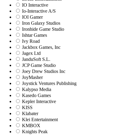
IO Interactive
Io-Interactive A/S
IOI Gamer
Iron Galaxy Studios
Ironhide Game Studio
Ishtar Games
Ivy Road
Jackbox Games, Inc
Jagex Ltd
JanduSoft S.L.
JCP Game Studio
Joey Drew Studios Inc
JoyMasher
Joystick Ventures Publishing
Kalypso Media
Kasedo Games
Kepler Interactive
KISS
Klabater
Klei Entertainment
KMBOX
Knights Peak