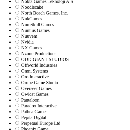
Nokta Games Teknoloji A.S
Noodlecake
North Beach Games, Inc.
NukGames
NumSkull Games
Nuntius Games
Nuuvem
Nvidia
NX Games
Nzone Productions
ODD GIANT STUDIOS
Offworld Industries
Omni Systems
Oro Interactive
Orube Game Studio
Overseer Games
Owlcat Games
Pantaloon
Paradox Interactive
Pathea Games
Pepita Digital
Perpetual Europe Ltd
Phoenix Game