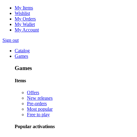
My Items
Wishlist
My Orders
My Wallet
My Account
Sign out
Catalog
Games
Games
Items
Offers
New releases
Pre-orders
Most popular
Free to play
Popular activations