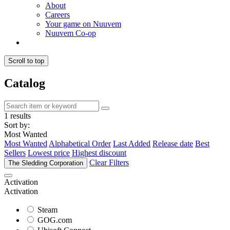
About
Careers
Your game on Nuuvem
Nuuvem Co-op
Scroll to top
Catalog
1 results
Sort by:
Most Wanted
Most Wanted
Alphabetical Order
Last Added
Release date
Best
Sellers
Lowest price
Highest discount
Clear Filters
The Sledding Corporation
Activation
Activation
Steam
GOG.com