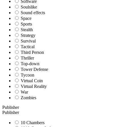
Software
Soulslike
Sound effects
Space
Sports
Stealth
Strategy
Survival
Tactical
Third Person
Thriller
Top-down
Tower Defense
Tycoon
Virtual Coin
Virtual Reality
War
Zombies
Publisher
Publisher
10 Chambers