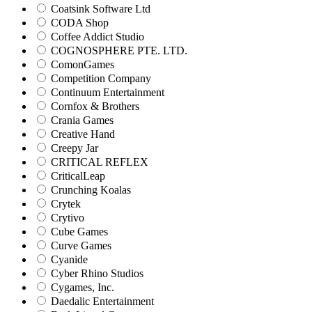
Coatsink Software Ltd
CODA Shop
Coffee Addict Studio
COGNOSPHERE PTE. LTD.
ComonGames
Competition Company
Continuum Entertainment
Cornfox & Brothers
Crania Games
Creative Hand
Creepy Jar
CRITICAL REFLEX
CriticalLeap
Crunching Koalas
Crytek
Crytivo
Cube Games
Curve Games
Cyanide
Cyber Rhino Studios
Cygames, Inc.
Daedalic Entertainment