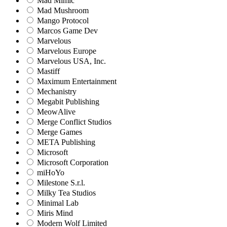
Mad Mimic
Mad Mushroom
Mango Protocol
Marcos Game Dev
Marvelous
Marvelous Europe
Marvelous USA, Inc.
Mastiff
Maximum Entertainment
Mechanistry
Megabit Publishing
MeowAlive
Merge Conflict Studios
Merge Games
META Publishing
Microsoft
Microsoft Corporation‬
miHoYo
Milestone S.r.l.
Milky Tea Studios
Minimal Lab
Miris Mind
Modern Wolf Limited