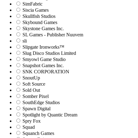
SimFabric
Siscia Games
Skullfish Studios
Skybound Games
Skystone Games Inc.
SL Games - Publisher Nuuvem
sli
Slipgate Ironworks™
Slug Disco Studios Limited
Smyowl Game Studio
Snapshot Games Inc.
SNK CORPORATION
SnoutUp
Soft Source
Sold Out
Somber Pixel
SouthEdge Studios
Spawn Digital
Spotlight by Quantic Dream
Spry Fox
Squad
Squanch Games