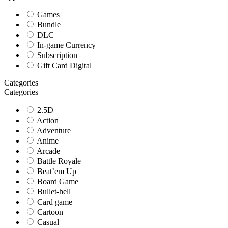
Games
Bundle
DLC
In-game Currency
Subscription
Gift Card Digital
Categories
Categories
2.5D
Action
Adventure
Anime
Arcade
Battle Royale
Beat’em Up
Board Game
Bullet-hell
Card game
Cartoon
Casual