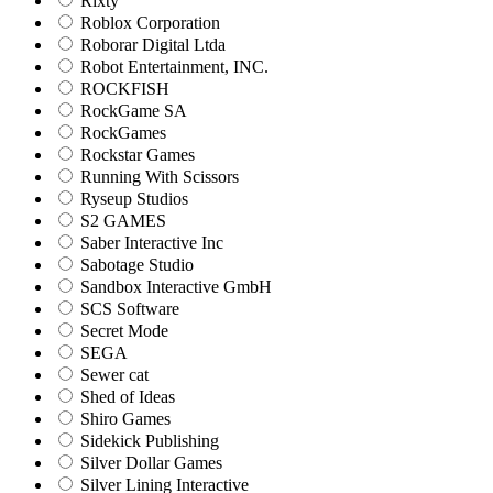
Rixty
Roblox Corporation
Roborar Digital Ltda
Robot Entertainment, INC.
ROCKFISH
RockGame SA
RockGames
Rockstar Games
Running With Scissors
Ryseup Studios
S2 GAMES
Saber Interactive Inc
Sabotage Studio
Sandbox Interactive GmbH
SCS Software
Secret Mode
SEGA
Sewer cat
Shed of Ideas
Shiro Games
Sidekick Publishing
Silver Dollar Games
Silver Lining Interactive