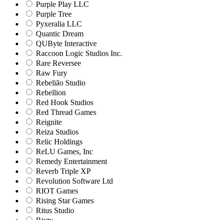
Purple Play LLC
Purple Tree
Pyxeralia LLC
Quantic Dream
QUByte Interactive
Raccoon Logic Studios Inc.
Rare Reversee
Raw Fury
Rebelião Studio
Rebellion
Red Hook Studios
Red Thread Games
Reignite
Reiza Studios
Relic Holdings
ReLU Games, Inc
Remedy Entertainment
Reverb Triple XP
Revolution Software Ltd
RIOT Games
Rising Star Games
Ritus Studio