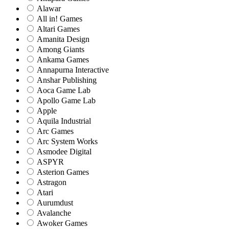
Alawar
All in! Games
Altari Games
Amanita Design
Among Giants
Ankama Games
Annapurna Interactive
Anshar Publishing
Aoca Game Lab
Apollo Game Lab
Apple
Aquila Industrial
Arc Games
Arc System Works
Asmodee Digital
ASPYR
Asterion Games
Astragon
Atari
Aurumdust
Avalanche
Awoker Games