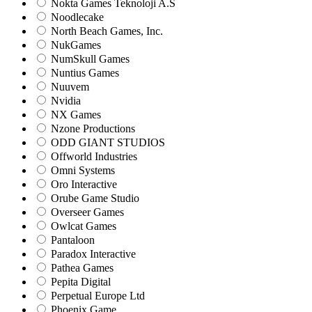
Nokta Games Teknoloji A.S
Noodlecake
North Beach Games, Inc.
NukGames
NumSkull Games
Nuntius Games
Nuuvem
Nvidia
NX Games
Nzone Productions
ODD GIANT STUDIOS
Offworld Industries
Omni Systems
Oro Interactive
Orube Game Studio
Overseer Games
Owlcat Games
Pantaloon
Paradox Interactive
Pathea Games
Pepita Digital
Perpetual Europe Ltd
Phoenix Game