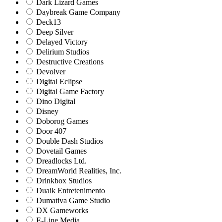
Dark Lizard Games
Daybreak Game Company
Deck13
Deep Silver
Delayed Victory
Delirium Studios
Destructive Creations
Devolver
Digital Eclipse
Digital Game Factory
Dino Digital
Disney
Doborog Games
Door 407
Double Dash Studios
Dovetail Games
Dreadlocks Ltd.
DreamWorld Realities, Inc.
Drinkbox Studios
Duaik Entretenimento
Dumativa Game Studio
DX Gameworks
E-Line Media