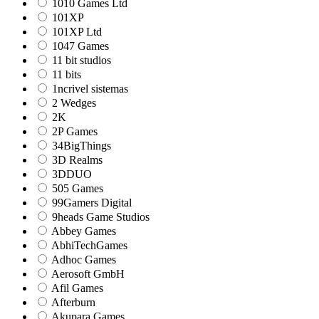
1010 Games Ltd
101XP
101XP Ltd
1047 Games
11 bit studios
11 bits
1ncrivel sistemas
2 Wedges
2K
2P Games
34BigThings
3D Realms
3DDUO
505 Games
99Gamers Digital
9heads Game Studios
Abbey Games
AbhiTechGames
Adhoc Games
Aerosoft GmbH
Afil Games
Afterburn
Akupara Games