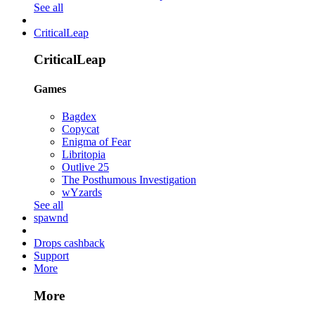
See all
CriticalLeap
CriticalLeap
Games
Bagdex
Copycat
Enigma of Fear
Libritopia
Outlive 25
The Posthumous Investigation
wYzards
See all
spawnd
Drops cashback
Support
More
More