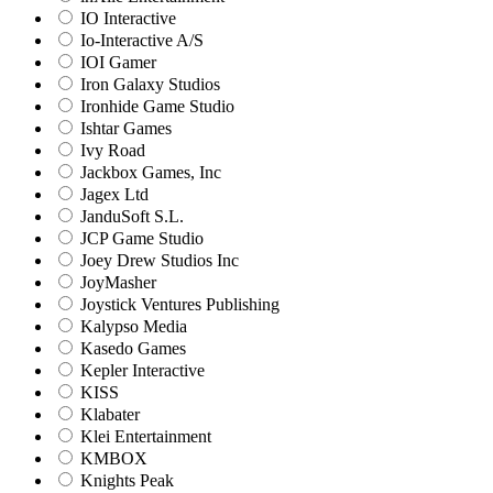
IO Interactive
Io-Interactive A/S
IOI Gamer
Iron Galaxy Studios
Ironhide Game Studio
Ishtar Games
Ivy Road
Jackbox Games, Inc
Jagex Ltd
JanduSoft S.L.
JCP Game Studio
Joey Drew Studios Inc
JoyMasher
Joystick Ventures Publishing
Kalypso Media
Kasedo Games
Kepler Interactive
KISS
Klabater
Klei Entertainment
KMBOX
Knights Peak