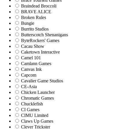
Brace Yourself Games
Braindead Broccoli
BRAVE ALICE
Broken Rules
Bungie
Burrito Studios
Butterscotch Shenanigans
ByteRockers' Games
Cacau Show
Caketown Interactive
Camel 101
Camlann Games
Canvas Ink
Capcom
Cavalier Game Studios
CE-Asia
Chicken Launcher
Chromatic Games
Chucklefish
CI Games
CIMU Limited
Claws Up Games
Clever Trickster