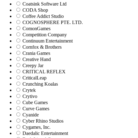
Coatsink Software Ltd
CODA Shop
Coffee Addict Studio
COGNOSPHERE PTE. LTD.
ComonGames
Competition Company
Continuum Entertainment
Cornfox & Brothers
Crania Games
Creative Hand
Creepy Jar
CRITICAL REFLEX
CriticalLeap
Crunching Koalas
Crytek
Crytivo
Cube Games
Curve Games
Cyanide
Cyber Rhino Studios
Cygames, Inc.
Daedalic Entertainment