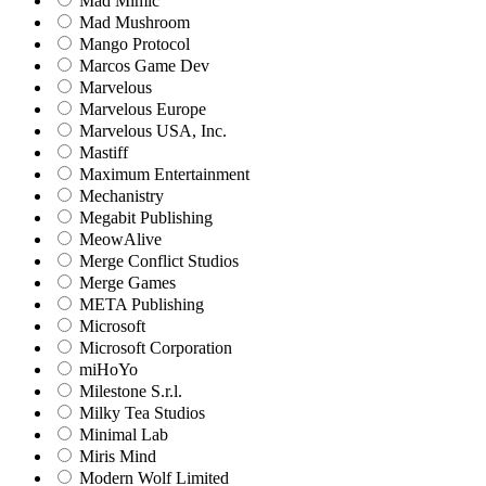
Mad Mimic
Mad Mushroom
Mango Protocol
Marcos Game Dev
Marvelous
Marvelous Europe
Marvelous USA, Inc.
Mastiff
Maximum Entertainment
Mechanistry
Megabit Publishing
MeowAlive
Merge Conflict Studios
Merge Games
META Publishing
Microsoft
Microsoft Corporation‬
miHoYo
Milestone S.r.l.
Milky Tea Studios
Minimal Lab
Miris Mind
Modern Wolf Limited