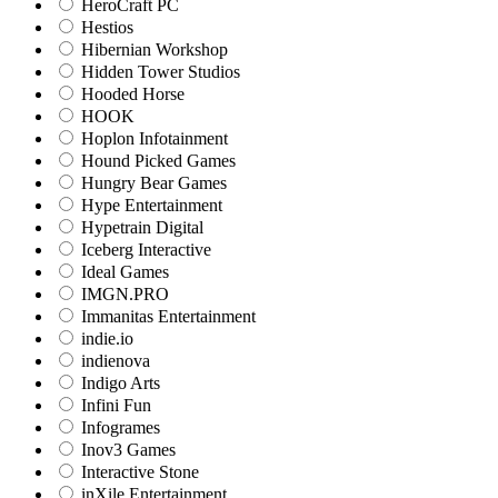
HeroCraft PC
Hestios
Hibernian Workshop
Hidden Tower Studios
Hooded Horse
HOOK
Hoplon Infotainment
Hound Picked Games
Hungry Bear Games
Hype Entertainment
Hypetrain Digital
Iceberg Interactive
Ideal Games
IMGN.PRO
Immanitas Entertainment
indie.io
indienova
Indigo Arts
Infini Fun
Infogrames
Inov3 Games
Interactive Stone
inXile Entertainment