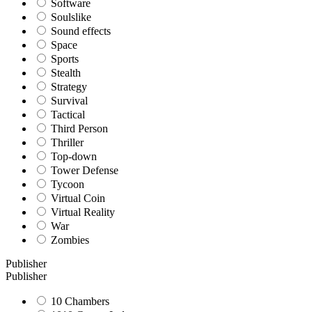
Software
Soulslike
Sound effects
Space
Sports
Stealth
Strategy
Survival
Tactical
Third Person
Thriller
Top-down
Tower Defense
Tycoon
Virtual Coin
Virtual Reality
War
Zombies
Publisher
Publisher
10 Chambers