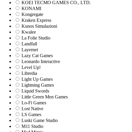
KOEI TECMO GAMES CO., LTD.
KONAMI
Kongregate
Kraken Express
Kunos Simulazioni
Kwalee
La Folie Studio
Landfall
Layernet
Lazy Cat Games
Leonardo Interactive
Level Up!
Libredia
Light Up Games
Lightning Games
Liquid Swords
Little Green Men Games
Lo-Fi Games
Lost Native
LS Games
Luski Game Studio
M11 Studio