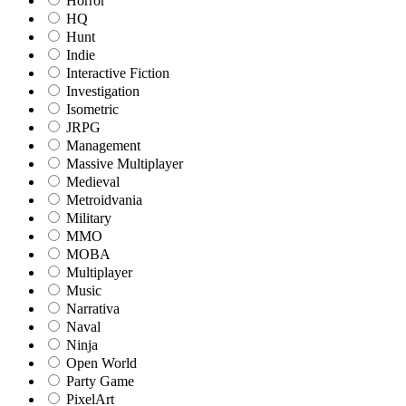
Horror
HQ
Hunt
Indie
Interactive Fiction
Investigation
Isometric
JRPG
Management
Massive Multiplayer
Medieval
Metroidvania
Military
MMO
MOBA
Multiplayer
Music
Narrativa
Naval
Ninja
Open World
Party Game
PixelArt