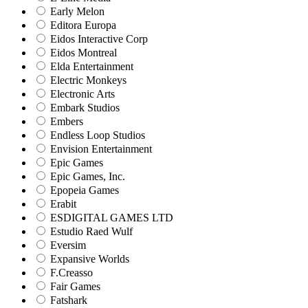
Early Melon
Editora Europa
Eidos Interactive Corp
Eidos Montreal
Elda Entertainment
Electric Monkeys
Electronic Arts
Embark Studios
Embers
Endless Loop Studios
Envision Entertainment
Epic Games
Epic Games, Inc.
Epopeia Games
Erabit
ESDIGITAL GAMES LTD
Estudio Raed Wulf
Eversim
Expansive Worlds
F.Creasso
Fair Games
Fatshark