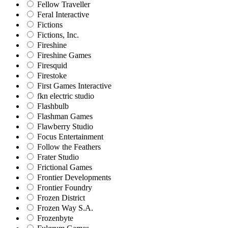
Fellow Traveller
Feral Interactive
Fictions
Fictions, Inc.
Fireshine
Fireshine Games
Firesquid
Firestoke
First Games Interactive
fkn electric studio
Flashbulb
Flashman Games
Flawberry Studio
Focus Entertainment
Follow the Feathers
Frater Studio
Frictional Games
Frontier Developments
Frontier Foundry
Frozen District
Frozen Way S.A.
Frozenbyte