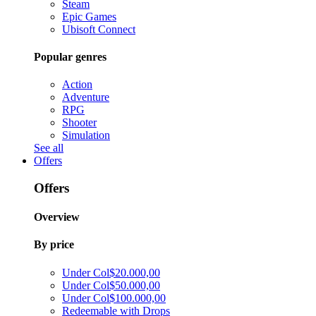
Steam
Epic Games
Ubisoft Connect
Popular genres
Action
Adventure
RPG
Shooter
Simulation
See all
Offers
Offers
Overview
By price
Under Col$20.000,00
Under Col$50.000,00
Under Col$100.000,00
Redeemable with Drops