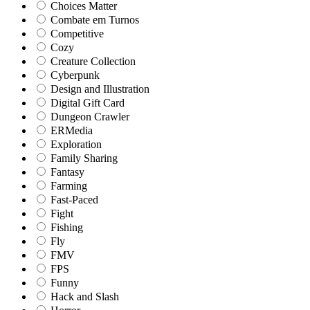
Choices Matter
Combate em Turnos
Competitive
Cozy
Creature Collection
Cyberpunk
Design and Illustration
Digital Gift Card
Dungeon Crawler
ERMedia
Exploration
Family Sharing
Fantasy
Farming
Fast-Paced
Fight
Fishing
Fly
FMV
FPS
Funny
Hack and Slash