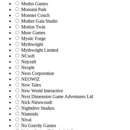
Modus Games
Monomi Park
Monster Couch
Mother Gaia Studio
Motion Twin
Muse Games
Mystic Forge
Mythwright
Mythwright Limited
NCsoft
Nejcraft
Neople
Neos Corporation
NEOWIZ
New Tales
New World Interactive
Next Dimension Game Adventures Ltd
Nick Nieuwoudt
Nightdive Studios
Nintendo
Nival
No Gravity Games