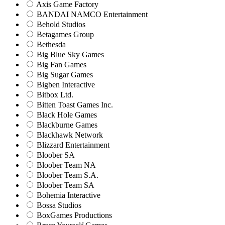
Axis Game Factory
BANDAI NAMCO Entertainment
Behold Studios
Betagames Group
Bethesda
Big Blue Sky Games
Big Fan Games
Big Sugar Games
Bigben Interactive
Bitbox Ltd.
Bitten Toast Games Inc.
Black Hole Games
Blackburne Games
Blackhawk Network
Blizzard Entertainment
Bloober SA
Bloober Team NA
Bloober Team S.A.
Bloober Team SA
Bohemia Interactive
Bossa Studios
BoxGames Productions