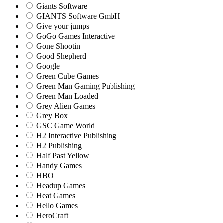
Giants Software
GIANTS Software GmbH
Give your jumps
GoGo Games Interactive
Gone Shootin
Good Shepherd
Google
Green Cube Games
Green Man Gaming Publishing
Green Man Loaded
Grey Alien Games
Grey Box
GSC Game World
H2 Interactive Publishing
H2 Publishing
Half Past Yellow
Handy Games
HBO
Headup Games
Heat Games
Hello Games
HeroCraft