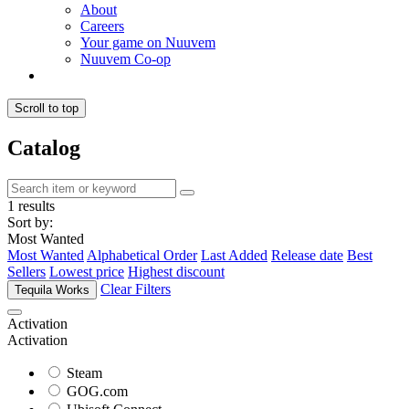
About
Careers
Your game on Nuuvem
Nuuvem Co-op
Scroll to top
Catalog
1 results
Sort by:
Most Wanted
Most Wanted
Alphabetical Order
Last Added
Release date
Best
Sellers
Lowest price
Highest discount
Clear Filters
Tequila Works
Activation
Activation
Steam
GOG.com