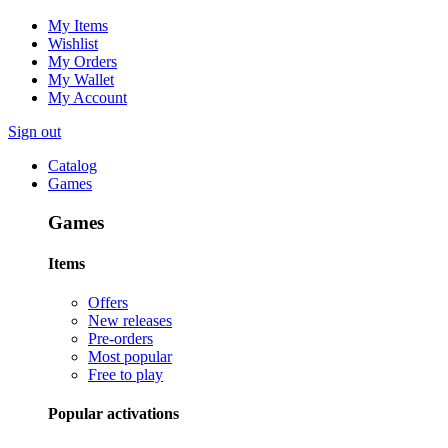
My Items
Wishlist
My Orders
My Wallet
My Account
Sign out
Catalog
Games
Games
Items
Offers
New releases
Pre-orders
Most popular
Free to play
Popular activations