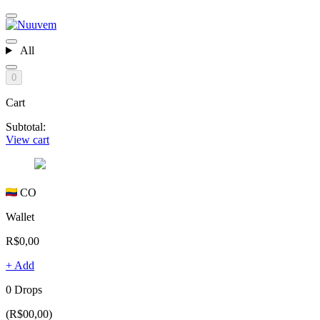
All
0
Cart
Subtotal:
View cart
CO
Wallet
R$0,00
+ Add
0 Drops
(R$00,00)