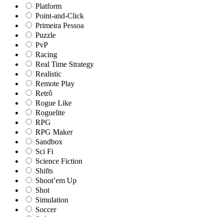
Platform
Point-and-Click
Primeira Pessoa
Puzzle
PvP
Racing
Real Time Strategy
Realistic
Remote Play
Retrô
Rogue Like
Roguelite
RPG
RPG Maker
Sandbox
Sci Fi
Science Fiction
Shifts
Shoot’em Up
Shot
Simulation
Soccer