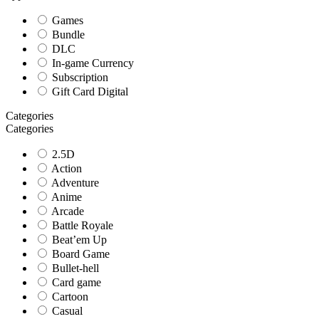
Games
Bundle
DLC
In-game Currency
Subscription
Gift Card Digital
Categories
Categories
2.5D
Action
Adventure
Anime
Arcade
Battle Royale
Beat’em Up
Board Game
Bullet-hell
Card game
Cartoon
Casual