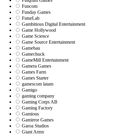
Fulqrum Games
Funcom
Funday Games
FuturLab
Gambitious Digital Entertainment
Game Hollywood
Game Science
Game Source Entertainment
Gamebau
Gamechuck
GameMill Entertainment
Gamera Games
Games Farm
Games Starter
gamescom latam
Gamigo
gaming company
Gaming Corps AB
Gaming Factory
Gamious
Gamirror Games
Garoa Studios
Giant Army