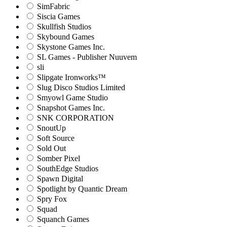
SimFabric
Siscia Games
Skullfish Studios
Skybound Games
Skystone Games Inc.
SL Games - Publisher Nuuvem
sli
Slipgate Ironworks™
Slug Disco Studios Limited
Smyowl Game Studio
Snapshot Games Inc.
SNK CORPORATION
SnoutUp
Soft Source
Sold Out
Somber Pixel
SouthEdge Studios
Spawn Digital
Spotlight by Quantic Dream
Spry Fox
Squad
Squanch Games