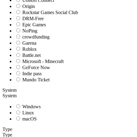
Ubisoft Connect
Origin
Rockstar Games Social Club
DRM-Free
Epic Games
NoPing
crowdfunding
Garena
Roblox
Battle.net
Microsoft - Minecraft
GeForce Now
Indie pass
Mundo Ticket
System
System
Windows
Linux
macOS
Type
Type