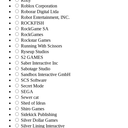
Rixty
Roblox Corporation
Roborar Digital Ltda
Robot Entertainment, INC.
ROCKFISH
RockGame SA
RockGames
Rockstar Games
Running With Scissors
Ryseup Studios
S2 GAMES
Saber Interactive Inc
Sabotage Studio
Sandbox Interactive GmbH
SCS Software
Secret Mode
SEGA
Sewer cat
Shed of Ideas
Shiro Games
Sidekick Publishing
Silver Dollar Games
Silver Lining Interactive