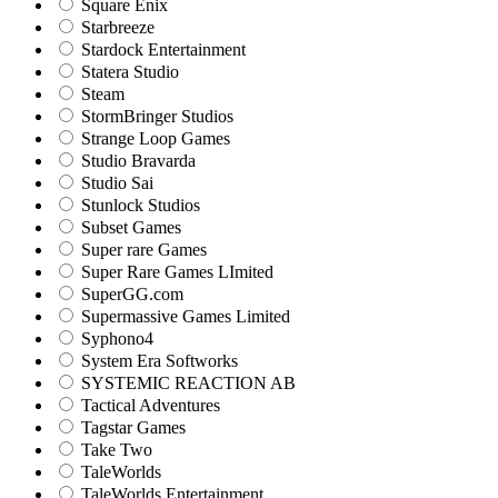
Square Enix
Starbreeze
Stardock Entertainment
Statera Studio
Steam
StormBringer Studios
Strange Loop Games
Studio Bravarda
Studio Sai
Stunlock Studios
Subset Games
Super rare Games
Super Rare Games LImited
SuperGG.com
Supermassive Games Limited
Syphono4
System Era Softworks
SYSTEMIC REACTION AB
Tactical Adventures
Tagstar Games
Take Two
TaleWorlds
TaleWorlds Entertainment