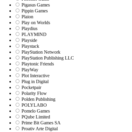
Pigasus Games
Pippin Games
Plaion
Play on Worlds
Playdius
PLAYMIND
Playside
Playstack
PlayStation Network
PlayStation Publishing LLC
Playtonic Friends
PlayWay
Plot Interactive
Plug in Digital
Pocketpair
Polarity Flow
Polden Publishing
POLYLABO
Pomelo Games
PQube Limited
Prime Bit Games SA
Proativ Arte Digital