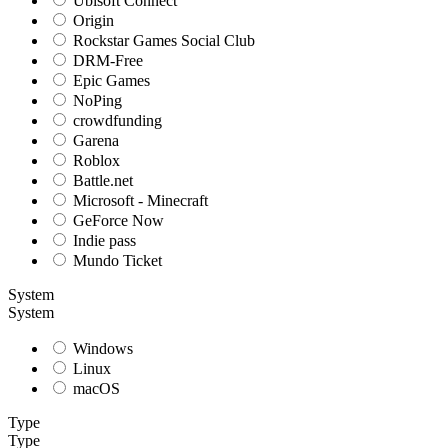
Ubisoft Connect
Origin
Rockstar Games Social Club
DRM-Free
Epic Games
NoPing
crowdfunding
Garena
Roblox
Battle.net
Microsoft - Minecraft
GeForce Now
Indie pass
Mundo Ticket
System
System
Windows
Linux
macOS
Type
Type