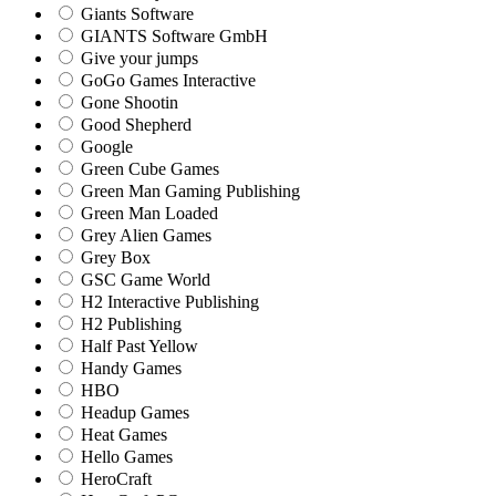
Giants Software
GIANTS Software GmbH
Give your jumps
GoGo Games Interactive
Gone Shootin
Good Shepherd
Google
Green Cube Games
Green Man Gaming Publishing
Green Man Loaded
Grey Alien Games
Grey Box
GSC Game World
H2 Interactive Publishing
H2 Publishing
Half Past Yellow
Handy Games
HBO
Headup Games
Heat Games
Hello Games
HeroCraft