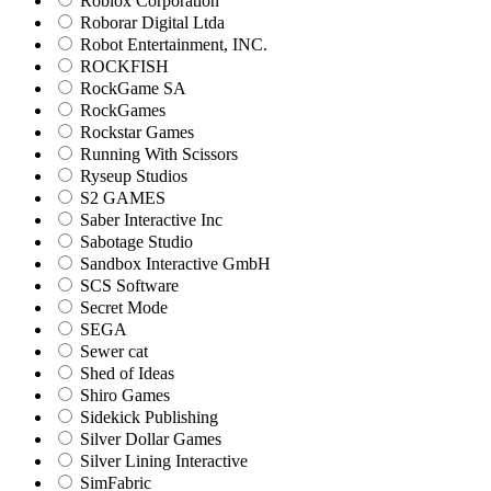
Roblox Corporation
Roborar Digital Ltda
Robot Entertainment, INC.
ROCKFISH
RockGame SA
RockGames
Rockstar Games
Running With Scissors
Ryseup Studios
S2 GAMES
Saber Interactive Inc
Sabotage Studio
Sandbox Interactive GmbH
SCS Software
Secret Mode
SEGA
Sewer cat
Shed of Ideas
Shiro Games
Sidekick Publishing
Silver Dollar Games
Silver Lining Interactive
SimFabric