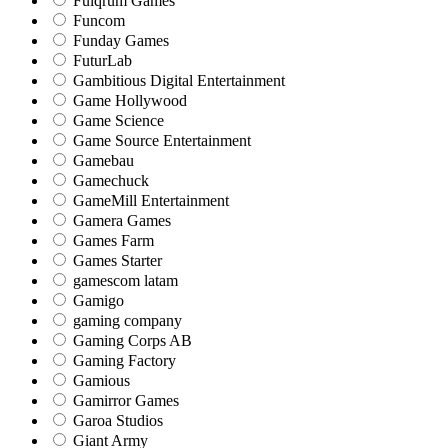
Fulqrum Games
Funcom
Funday Games
FuturLab
Gambitious Digital Entertainment
Game Hollywood
Game Science
Game Source Entertainment
Gamebau
Gamechuck
GameMill Entertainment
Gamera Games
Games Farm
Games Starter
gamescom latam
Gamigo
gaming company
Gaming Corps AB
Gaming Factory
Gamious
Gamirror Games
Garoa Studios
Giant Army