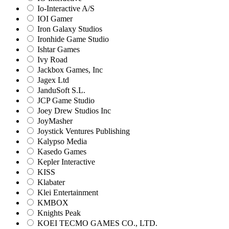
Io-Interactive A/S
IOI Gamer
Iron Galaxy Studios
Ironhide Game Studio
Ishtar Games
Ivy Road
Jackbox Games, Inc
Jagex Ltd
JanduSoft S.L.
JCP Game Studio
Joey Drew Studios Inc
JoyMasher
Joystick Ventures Publishing
Kalypso Media
Kasedo Games
Kepler Interactive
KISS
Klabater
Klei Entertainment
KMBOX
Knights Peak
KOEI TECMO GAMES CO., LTD.