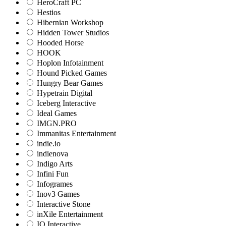
HeroCraft PC
Hestios
Hibernian Workshop
Hidden Tower Studios
Hooded Horse
HOOK
Hoplon Infotainment
Hound Picked Games
Hungry Bear Games
Hypetrain Digital
Iceberg Interactive
Ideal Games
IMGN.PRO
Immanitas Entertainment
indie.io
indienova
Indigo Arts
Infini Fun
Infogrames
Inov3 Games
Interactive Stone
inXile Entertainment
IO Interactive