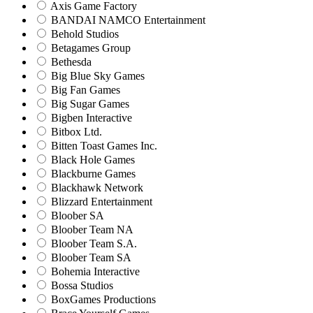
Axis Game Factory
BANDAI NAMCO Entertainment
Behold Studios
Betagames Group
Bethesda
Big Blue Sky Games
Big Fan Games
Big Sugar Games
Bigben Interactive
Bitbox Ltd.
Bitten Toast Games Inc.
Black Hole Games
Blackburne Games
Blackhawk Network
Blizzard Entertainment
Bloober SA
Bloober Team NA
Bloober Team S.A.
Bloober Team SA
Bohemia Interactive
Bossa Studios
BoxGames Productions