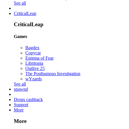
See all
CriticalLeap
CriticalLeap
Games
Bagdex
Copycat
Enigma of Fear
Libritopia
Outlive 25
The Posthumous Investigation
wYzards
See all
spawnd
Drops cashback
Support
More
More