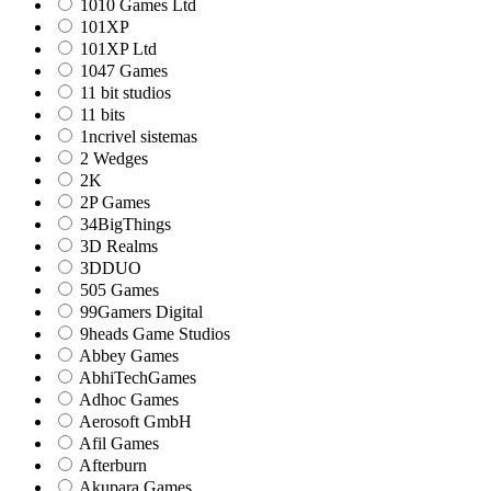
1010 Games Ltd
101XP
101XP Ltd
1047 Games
11 bit studios
11 bits
1ncrivel sistemas
2 Wedges
2K
2P Games
34BigThings
3D Realms
3DDUO
505 Games
99Gamers Digital
9heads Game Studios
Abbey Games
AbhiTechGames
Adhoc Games
Aerosoft GmbH
Afil Games
Afterburn
Akupara Games