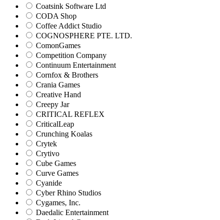
Coatsink Software Ltd
CODA Shop
Coffee Addict Studio
COGNOSPHERE PTE. LTD.
ComonGames
Competition Company
Continuum Entertainment
Cornfox & Brothers
Crania Games
Creative Hand
Creepy Jar
CRITICAL REFLEX
CriticalLeap
Crunching Koalas
Crytek
Crytivo
Cube Games
Curve Games
Cyanide
Cyber Rhino Studios
Cygames, Inc.
Daedalic Entertainment