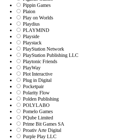
Pippin Games
Plaion
Play on Worlds
Playdius
PLAYMIND
Playside
Playstack
PlayStation Network
PlayStation Publishing LLC
Playtonic Friends
PlayWay
Plot Interactive
Plug in Digital
Pocketpair
Polarity Flow
Polden Publishing
POLYLABO
Pomelo Games
PQube Limited
Prime Bit Games SA
Proativ Arte Digital
Purple Play LLC