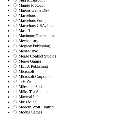
Mad Mushroom
Mango Protocol
Marcos Game Dev
Marvelous
Marvelous Europe
Marvelous USA, Inc.
Mastiff
Maximum Entertainment
Mechanistry
Megabit Publishing
MeowAlive
Merge Conflict Studios
Merge Games
META Publishing
Microsoft
Microsoft Corporation‬
miHoYo
Milestone S.r.l.
Milky Tea Studios
Minimal Lab
Miris Mind
Modern Wolf Limited
Modus Games