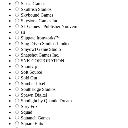
Siscia Games
Skullfish Studios
Skybound Games
Skystone Games Inc.
SL Games - Publisher Nuuvem
sli
Slipgate Ironworks™
Slug Disco Studios Limited
Smyowl Game Studio
Snapshot Games Inc.
SNK CORPORATION
SnoutUp
Soft Source
Sold Out
Somber Pixel
SouthEdge Studios
Spawn Digital
Spotlight by Quantic Dream
Spry Fox
Squad
Squanch Games
Square Enix