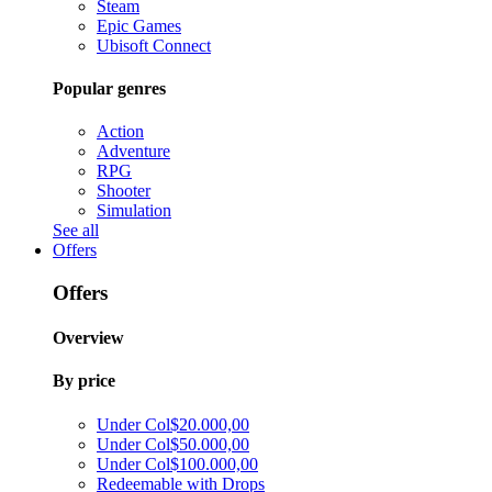
Steam
Epic Games
Ubisoft Connect
Popular genres
Action
Adventure
RPG
Shooter
Simulation
See all
Offers
Offers
Overview
By price
Under Col$20.000,00
Under Col$50.000,00
Under Col$100.000,00
Redeemable with Drops