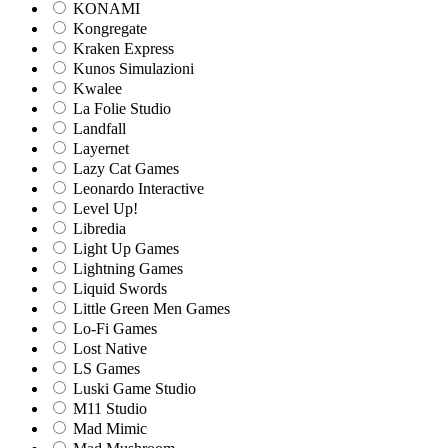
KONAMI
Kongregate
Kraken Express
Kunos Simulazioni
Kwalee
La Folie Studio
Landfall
Layernet
Lazy Cat Games
Leonardo Interactive
Level Up!
Libredia
Light Up Games
Lightning Games
Liquid Swords
Little Green Men Games
Lo-Fi Games
Lost Native
LS Games
Luski Game Studio
M11 Studio
Mad Mimic