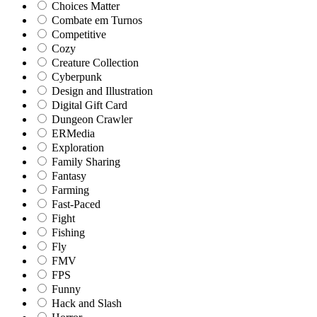
Choices Matter
Combate em Turnos
Competitive
Cozy
Creature Collection
Cyberpunk
Design and Illustration
Digital Gift Card
Dungeon Crawler
ERMedia
Exploration
Family Sharing
Fantasy
Farming
Fast-Paced
Fight
Fishing
Fly
FMV
FPS
Funny
Hack and Slash