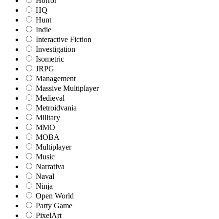
Horror
HQ
Hunt
Indie
Interactive Fiction
Investigation
Isometric
JRPG
Management
Massive Multiplayer
Medieval
Metroidvania
Military
MMO
MOBA
Multiplayer
Music
Narrativa
Naval
Ninja
Open World
Party Game
PixelArt