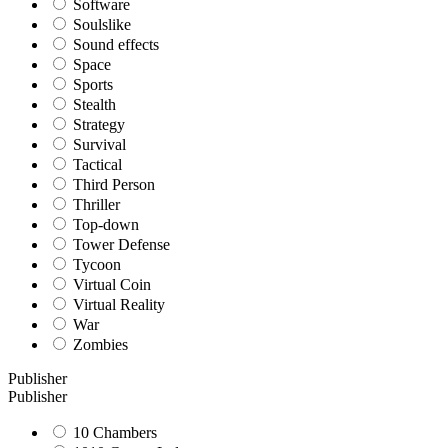
Software
Soulslike
Sound effects
Space
Sports
Stealth
Strategy
Survival
Tactical
Third Person
Thriller
Top-down
Tower Defense
Tycoon
Virtual Coin
Virtual Reality
War
Zombies
Publisher
Publisher
10 Chambers