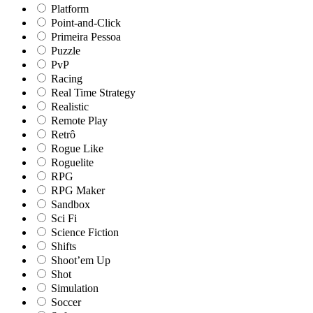
Platform
Point-and-Click
Primeira Pessoa
Puzzle
PvP
Racing
Real Time Strategy
Realistic
Remote Play
Retrô
Rogue Like
Roguelite
RPG
RPG Maker
Sandbox
Sci Fi
Science Fiction
Shifts
Shoot’em Up
Shot
Simulation
Soccer