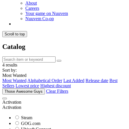
About
Careers
Your game on Nuuvem
Nuuvem Co-op
Scroll to top
Catalog
4 results
Sort by:
Most Wanted
Most Wanted
Alphabetical Order
Last Added
Release date
Best
Sellers
Lowest price
Highest discount
Clear Filters
Those Awesome Guys
Activation
Activation
Steam
GOG.com