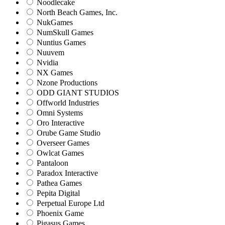
Noodlecake
North Beach Games, Inc.
NukGames
NumSkull Games
Nuntius Games
Nuuvem
Nvidia
NX Games
Nzone Productions
ODD GIANT STUDIOS
Offworld Industries
Omni Systems
Oro Interactive
Orube Game Studio
Overseer Games
Owlcat Games
Pantaloon
Paradox Interactive
Pathea Games
Pepita Digital
Perpetual Europe Ltd
Phoenix Game
Pigasus Games