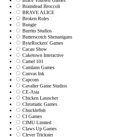
Brace Yourself Games
Braindead Broccoli
BRAVE ALICE
Broken Rules
Bungie
Burrito Studios
Butterscotch Shenanigans
ByteRockers' Games
Cacau Show
Caketown Interactive
Camel 101
Camlann Games
Canvas Ink
Capcom
Cavalier Game Studios
CE-Asia
Chicken Launcher
Chromatic Games
Chucklefish
CI Games
CIMU Limited
Claws Up Games
Clever Trickster