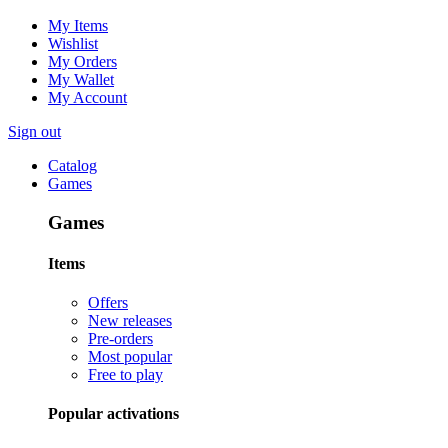
My Items
Wishlist
My Orders
My Wallet
My Account
Sign out
Catalog
Games
Games
Items
Offers
New releases
Pre-orders
Most popular
Free to play
Popular activations