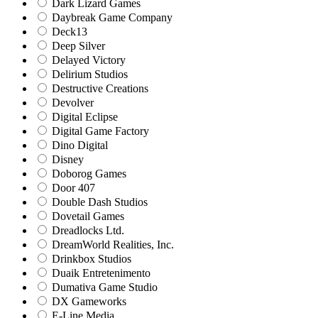
Dark Lizard Games
Daybreak Game Company
Deck13
Deep Silver
Delayed Victory
Delirium Studios
Destructive Creations
Devolver
Digital Eclipse
Digital Game Factory
Dino Digital
Disney
Doborog Games
Door 407
Double Dash Studios
Dovetail Games
Dreadlocks Ltd.
DreamWorld Realities, Inc.
Drinkbox Studios
Duaik Entretenimento
Dumativa Game Studio
DX Gameworks
E-Line Media