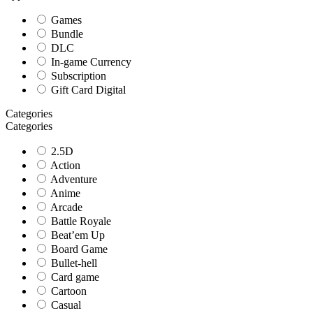
Games
Bundle
DLC
In-game Currency
Subscription
Gift Card Digital
Categories
Categories
2.5D
Action
Adventure
Anime
Arcade
Battle Royale
Beat’em Up
Board Game
Bullet-hell
Card game
Cartoon
Casual