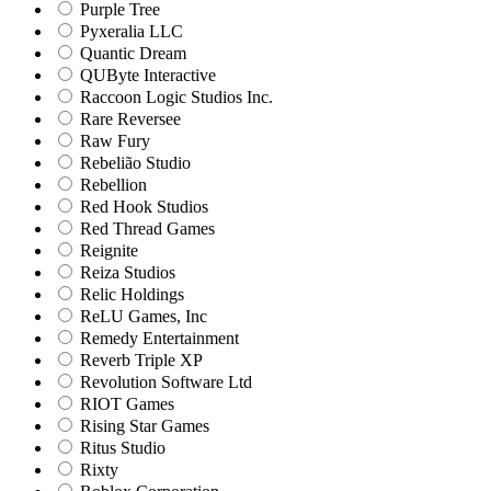
Purple Tree
Pyxeralia LLC
Quantic Dream
QUByte Interactive
Raccoon Logic Studios Inc.
Rare Reversee
Raw Fury
Rebelião Studio
Rebellion
Red Hook Studios
Red Thread Games
Reignite
Reiza Studios
Relic Holdings
ReLU Games, Inc
Remedy Entertainment
Reverb Triple XP
Revolution Software Ltd
RIOT Games
Rising Star Games
Ritus Studio
Rixty