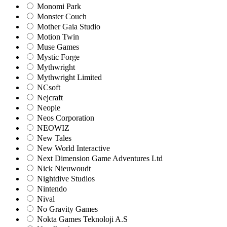
Monomi Park
Monster Couch
Mother Gaia Studio
Motion Twin
Muse Games
Mystic Forge
Mythwright
Mythwright Limited
NCsoft
Nejcraft
Neople
Neos Corporation
NEOWIZ
New Tales
New World Interactive
Next Dimension Game Adventures Ltd
Nick Nieuwoudt
Nightdive Studios
Nintendo
Nival
No Gravity Games
Nokta Games Teknoloji A.S