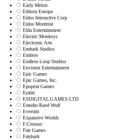
Early Melon
Editora Europa
Eidos Interactive Corp
Eidos Montreal
Elda Entertainment
Electric Monkeys
Electronic Arts
Embark Studios
Embers
Endless Loop Studios
Envision Entertainment
Epic Games
Epic Games, Inc.
Epopeia Games
Erabit
ESDIGITAL GAMES LTD
Estudio Raed Wulf
Eversim
Expansive Worlds
F.Creasso
Fair Games
Fatshark