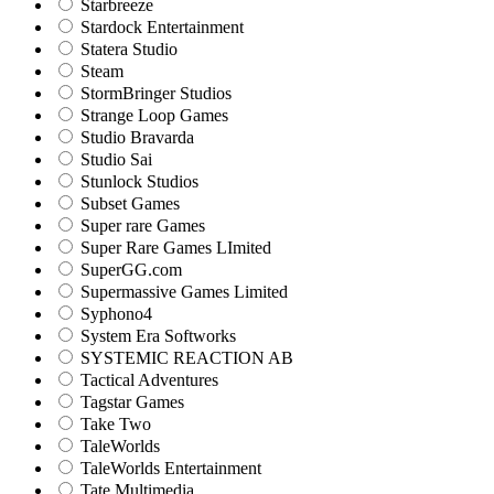
Starbreeze
Stardock Entertainment
Statera Studio
Steam
StormBringer Studios
Strange Loop Games
Studio Bravarda
Studio Sai
Stunlock Studios
Subset Games
Super rare Games
Super Rare Games LImited
SuperGG.com
Supermassive Games Limited
Syphono4
System Era Softworks
SYSTEMIC REACTION AB
Tactical Adventures
Tagstar Games
Take Two
TaleWorlds
TaleWorlds Entertainment
Tate Multimedia