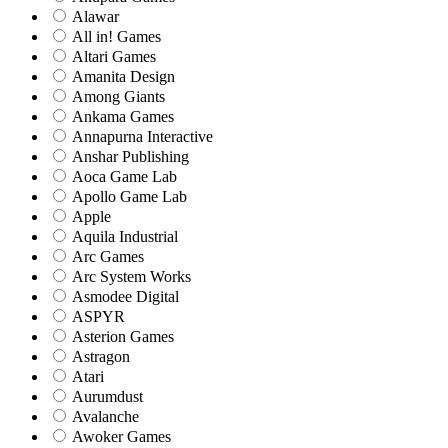
Alawar
All in! Games
Altari Games
Amanita Design
Among Giants
Ankama Games
Annapurna Interactive
Anshar Publishing
Aoca Game Lab
Apollo Game Lab
Apple
Aquila Industrial
Arc Games
Arc System Works
Asmodee Digital
ASPYR
Asterion Games
Astragon
Atari
Aurumdust
Avalanche
Awoker Games