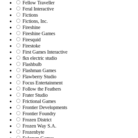
Fellow Traveller
Feral Interactive
Fictions
Fictions, Inc.
Fireshine
Fireshine Games
Firesquid
Firestoke
First Games Interactive
fkn electric studio
Flashbulb
Flashman Games
Flawberry Studio
Focus Entertainment
Follow the Feathers
Frater Studio
Frictional Games
Frontier Developments
Frontier Foundry
Frozen District
Frozen Way S.A.
Frozenbyte