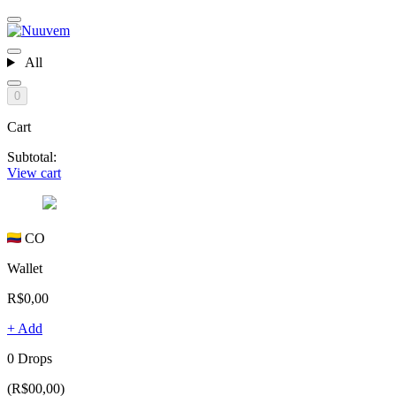
All
0
Cart
Subtotal:
View cart
CO
Wallet
R$0,00
+ Add
0 Drops
(R$00,00)