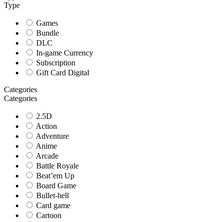
Type
Games
Bundle
DLC
In-game Currency
Subscription
Gift Card Digital
Categories
Categories
2.5D
Action
Adventure
Anime
Arcade
Battle Royale
Beat’em Up
Board Game
Bullet-hell
Card game
Cartoon