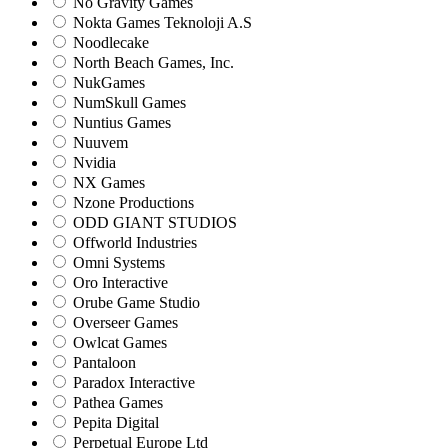
No Gravity Games
Nokta Games Teknoloji A.S
Noodlecake
North Beach Games, Inc.
NukGames
NumSkull Games
Nuntius Games
Nuuvem
Nvidia
NX Games
Nzone Productions
ODD GIANT STUDIOS
Offworld Industries
Omni Systems
Oro Interactive
Orube Game Studio
Overseer Games
Owlcat Games
Pantaloon
Paradox Interactive
Pathea Games
Pepita Digital
Perpetual Europe Ltd