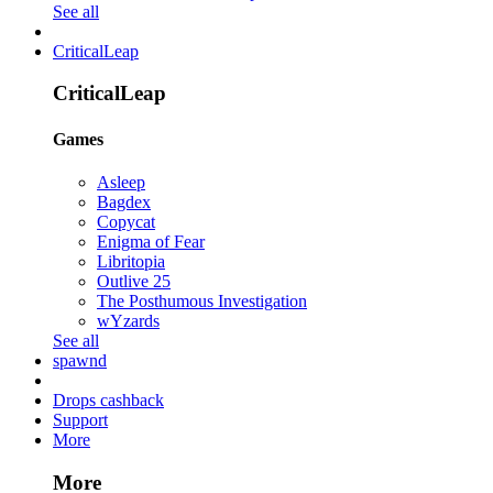
See all
CriticalLeap
CriticalLeap
Games
Asleep
Bagdex
Copycat
Enigma of Fear
Libritopia
Outlive 25
The Posthumous Investigation
wYzards
See all
spawnd
Drops cashback
Support
More
More