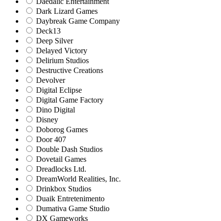
Daedalic Entertainment
Dark Lizard Games
Daybreak Game Company
Deck13
Deep Silver
Delayed Victory
Delirium Studios
Destructive Creations
Devolver
Digital Eclipse
Digital Game Factory
Dino Digital
Disney
Doborog Games
Door 407
Double Dash Studios
Dovetail Games
Dreadlocks Ltd.
DreamWorld Realities, Inc.
Drinkbox Studios
Duaik Entretenimento
Dumativa Game Studio
DX Gameworks