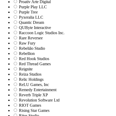
Proativ Arte Digital
Purple Play LLC
Purple Tree
Pyxeralia LLC
Quantic Dream
QUByte Interactive
Raccoon Logic Studios Inc.
Rare Reversee
Raw Fury
Rebelião Studio
Rebellion
Red Hook Studios
Red Thread Games
Reignite
Reiza Studios
Relic Holdings
ReLU Games, Inc
Remedy Entertainment
Reverb Triple XP
Revolution Software Ltd
RIOT Games
Rising Star Games
Ritus Studio