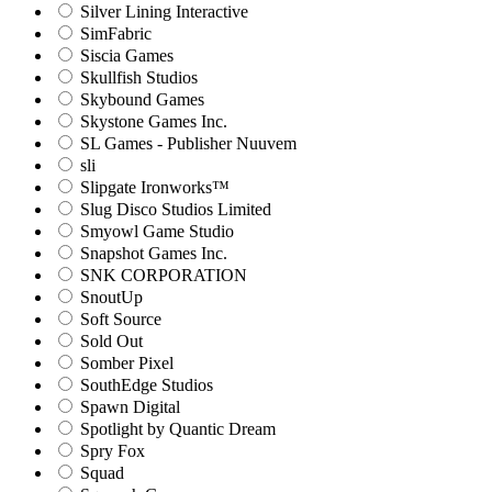
Silver Lining Interactive
SimFabric
Siscia Games
Skullfish Studios
Skybound Games
Skystone Games Inc.
SL Games - Publisher Nuuvem
sli
Slipgate Ironworks™
Slug Disco Studios Limited
Smyowl Game Studio
Snapshot Games Inc.
SNK CORPORATION
SnoutUp
Soft Source
Sold Out
Somber Pixel
SouthEdge Studios
Spawn Digital
Spotlight by Quantic Dream
Spry Fox
Squad