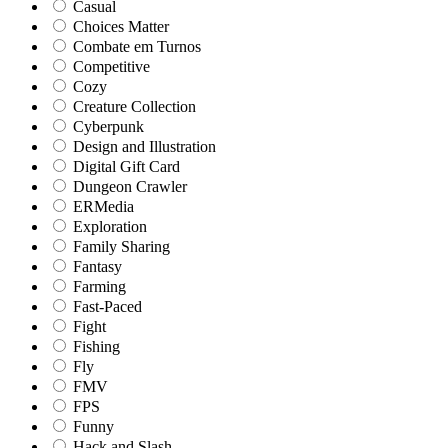
Casual
Choices Matter
Combate em Turnos
Competitive
Cozy
Creature Collection
Cyberpunk
Design and Illustration
Digital Gift Card
Dungeon Crawler
ERMedia
Exploration
Family Sharing
Fantasy
Farming
Fast-Paced
Fight
Fishing
Fly
FMV
FPS
Funny
Hack and Slash