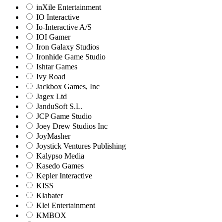
inXile Entertainment
IO Interactive
Io-Interactive A/S
IOI Gamer
Iron Galaxy Studios
Ironhide Game Studio
Ishtar Games
Ivy Road
Jackbox Games, Inc
Jagex Ltd
JanduSoft S.L.
JCP Game Studio
Joey Drew Studios Inc
JoyMasher
Joystick Ventures Publishing
Kalypso Media
Kasedo Games
Kepler Interactive
KISS
Klabater
Klei Entertainment
KMBOX