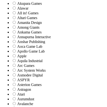
Akupara Games
Alawar
All in! Games
Altari Games
Amanita Design
Among Giants
Ankama Games
Annapurna Interactive
Anshar Publishing
Aoca Game Lab
Apollo Game Lab
Apple
Aquila Industrial
Arc Games
Arc System Works
Asmodee Digital
ASPYR
Asterion Games
Astragon
Atari
Aurumdust
Avalanche