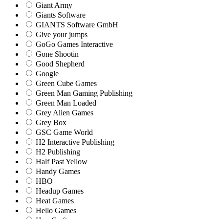
Giant Army
Giants Software
GIANTS Software GmbH
Give your jumps
GoGo Games Interactive
Gone Shootin
Good Shepherd
Google
Green Cube Games
Green Man Gaming Publishing
Green Man Loaded
Grey Alien Games
Grey Box
GSC Game World
H2 Interactive Publishing
H2 Publishing
Half Past Yellow
Handy Games
HBO
Headup Games
Heat Games
Hello Games