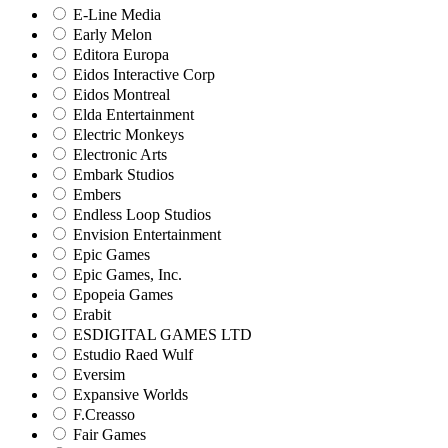
E-Line Media
Early Melon
Editora Europa
Eidos Interactive Corp
Eidos Montreal
Elda Entertainment
Electric Monkeys
Electronic Arts
Embark Studios
Embers
Endless Loop Studios
Envision Entertainment
Epic Games
Epic Games, Inc.
Epopeia Games
Erabit
ESDIGITAL GAMES LTD
Estudio Raed Wulf
Eversim
Expansive Worlds
F.Creasso
Fair Games