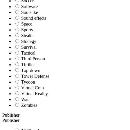
Soccer
Software
Soulslike
Sound effects
Space
Sports
Stealth
Strategy
Survival
Tactical
Third Person
Thriller
Top-down
Tower Defense
Tycoon
Virtual Coin
Virtual Reality
War
Zombies
Publisher
Publisher