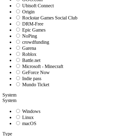
Ubisoft Connect
Origin
Rockstar Games Social Club
DRM-Free
Epic Games
NoPing
crowdfunding
Garena
Roblox
Battle.net
Microsoft - Minecraft
GeForce Now
Indie pass
Mundo Ticket
System
System
Windows
Linux
macOS
Type