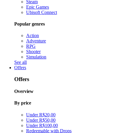
Steam
Epic Games
Ubisoft Connect
Popular genres
Action
Adventure
RPG
Shooter
Simulation
See all
Offers
Offers
Overview
By price
Under R$20,00
Under R$50,00
Under R$100,00
Redeemable with Drops