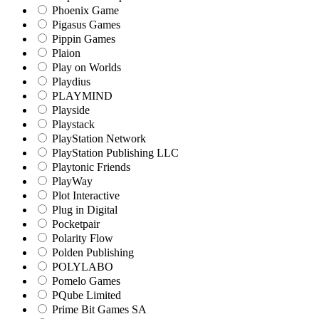
Phoenix Game
Pigasus Games
Pippin Games
Plaion
Play on Worlds
Playdius
PLAYMIND
Playside
Playstack
PlayStation Network
PlayStation Publishing LLC
Playtonic Friends
PlayWay
Plot Interactive
Plug in Digital
Pocketpair
Polarity Flow
Polden Publishing
POLYLABO
Pomelo Games
PQube Limited
Prime Bit Games SA