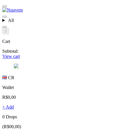
All
0
Cart
Subtotal:
View cart
CR
Wallet
R$0,00
+ Add
0 Drops
(R$00,00)