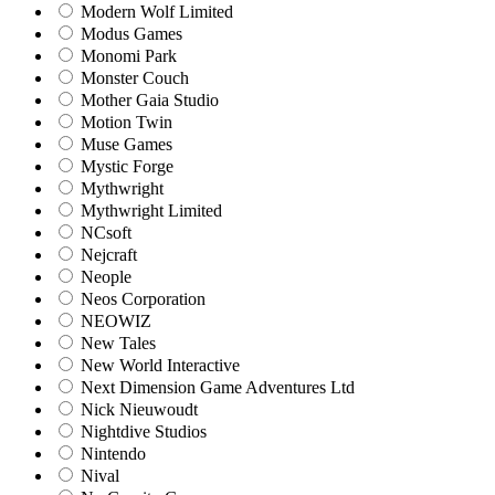
Modern Wolf Limited
Modus Games
Monomi Park
Monster Couch
Mother Gaia Studio
Motion Twin
Muse Games
Mystic Forge
Mythwright
Mythwright Limited
NCsoft
Nejcraft
Neople
Neos Corporation
NEOWIZ
New Tales
New World Interactive
Next Dimension Game Adventures Ltd
Nick Nieuwoudt
Nightdive Studios
Nintendo
Nival