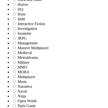
Horror
HQ
Hunt
Indie
Interactive Fiction
Investigation
Isometric
JRPG
Management
Massive Multiplayer
Medieval
Metroidvania
Military
MMO
MOBA
Multiplayer
Music
Narrativa
Naval
Ninja
Open World
Party Game