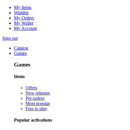
My Items
Wishlist
My Orders
My Wallet
My Account
Sign out
Catalog
Games
Games
Items
Offers
New releases
Pre-orders
Most popular
Free to play
Popular activations