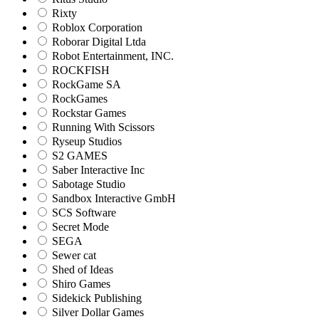
Rixty
Roblox Corporation
Roborar Digital Ltda
Robot Entertainment, INC.
ROCKFISH
RockGame SA
RockGames
Rockstar Games
Running With Scissors
Ryseup Studios
S2 GAMES
Saber Interactive Inc
Sabotage Studio
Sandbox Interactive GmbH
SCS Software
Secret Mode
SEGA
Sewer cat
Shed of Ideas
Shiro Games
Sidekick Publishing
Silver Dollar Games