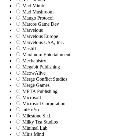
Mad Mimic
Mad Mushroom
Mango Protocol
Marcos Game Dev
Marvelous
Marvelous Europe
Marvelous USA, Inc.
Mastiff
Maximum Entertainment
Mechanistry
Megabit Publishing
MeowAlive
Merge Conflict Studios
Merge Games
META Publishing
Microsoft
Microsoft Corporation‬
miHoYo
Milestone S.r.l.
Milky Tea Studios
Minimal Lab
Miris Mind