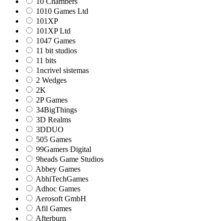
10 Chambers
1010 Games Ltd
101XP
101XP Ltd
1047 Games
11 bit studios
11 bits
1ncrivel sistemas
2 Wedges
2K
2P Games
34BigThings
3D Realms
3DDUO
505 Games
99Gamers Digital
9heads Game Studios
Abbey Games
AbhiTechGames
Adhoc Games
Aerosoft GmbH
Afil Games
Afterburn