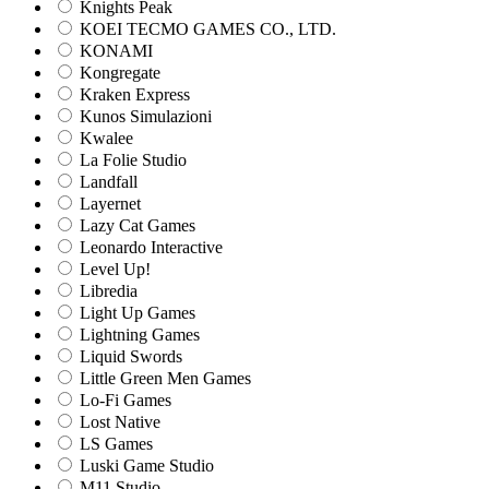
Knights Peak
KOEI TECMO GAMES CO., LTD.
KONAMI
Kongregate
Kraken Express
Kunos Simulazioni
Kwalee
La Folie Studio
Landfall
Layernet
Lazy Cat Games
Leonardo Interactive
Level Up!
Libredia
Light Up Games
Lightning Games
Liquid Swords
Little Green Men Games
Lo-Fi Games
Lost Native
LS Games
Luski Game Studio
M11 Studio