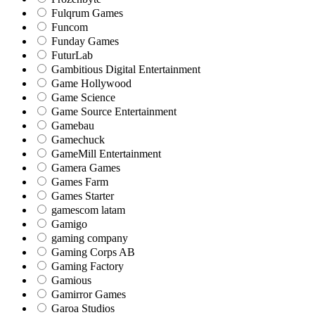
Fulqrum Games
Funcom
Funday Games
FuturLab
Gambitious Digital Entertainment
Game Hollywood
Game Science
Game Source Entertainment
Gamebau
Gamechuck
GameMill Entertainment
Gamera Games
Games Farm
Games Starter
gamescom latam
Gamigo
gaming company
Gaming Corps AB
Gaming Factory
Gamious
Gamirror Games
Garoa Studios