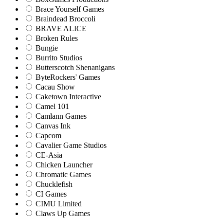
Brace Yourself Games
Braindead Broccoli
BRAVE ALICE
Broken Rules
Bungie
Burrito Studios
Butterscotch Shenanigans
ByteRockers' Games
Cacau Show
Caketown Interactive
Camel 101
Camlann Games
Canvas Ink
Capcom
Cavalier Game Studios
CE-Asia
Chicken Launcher
Chromatic Games
Chucklefish
CI Games
CIMU Limited
Claws Up Games