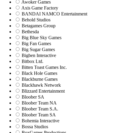
Awoker Games
Axis Game Factory
BANDAI NAMCO Entertainment
Behold Studios
Betagames Group
Bethesda
Big Blue Sky Games
Big Fan Games
Big Sugar Games
Bigben Interactive
Bitbox Ltd.
Bitten Toast Games Inc.
Black Hole Games
Blackburne Games
Blackhawk Network
Blizzard Entertainment
Bloober SA
Bloober Team NA
Bloober Team S.A.
Bloober Team SA
Bohemia Interactive
Bossa Studios
BoxGames Productions