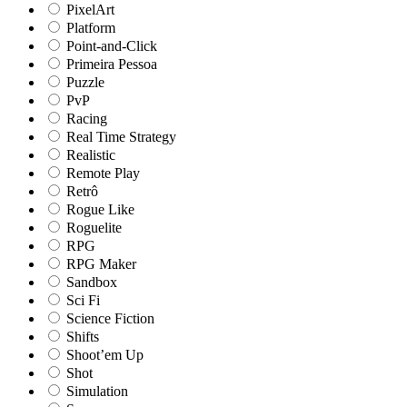
PixelArt
Platform
Point-and-Click
Primeira Pessoa
Puzzle
PvP
Racing
Real Time Strategy
Realistic
Remote Play
Retrô
Rogue Like
Roguelite
RPG
RPG Maker
Sandbox
Sci Fi
Science Fiction
Shifts
Shoot’em Up
Shot
Simulation