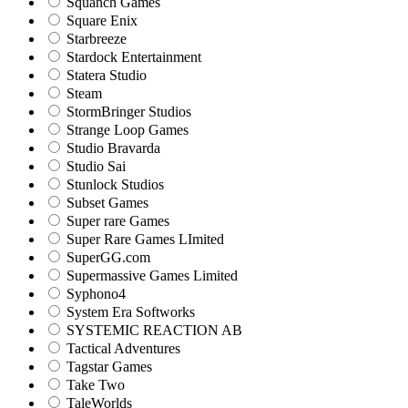
Squanch Games
Square Enix
Starbreeze
Stardock Entertainment
Statera Studio
Steam
StormBringer Studios
Strange Loop Games
Studio Bravarda
Studio Sai
Stunlock Studios
Subset Games
Super rare Games
Super Rare Games LImited
SuperGG.com
Supermassive Games Limited
Syphono4
System Era Softworks
SYSTEMIC REACTION AB
Tactical Adventures
Tagstar Games
Take Two
TaleWorlds