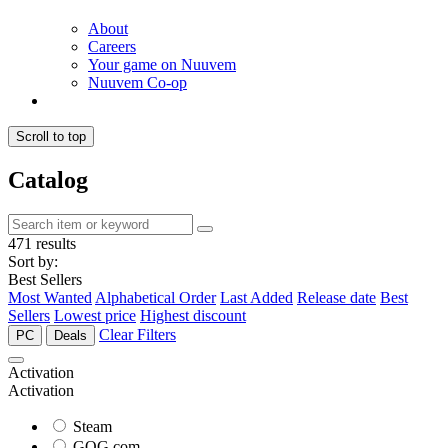
About
Careers
Your game on Nuuvem
Nuuvem Co-op
Scroll to top
Catalog
471 results
Sort by:
Best Sellers
Most Wanted
Alphabetical Order
Last Added
Release date
Best
Sellers
Lowest price
Highest discount
Clear Filters
PC
Deals
Activation
Activation
Steam
GOG.com