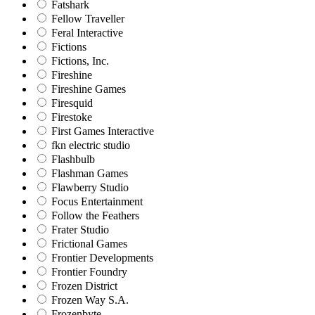
Fatshark
Fellow Traveller
Feral Interactive
Fictions
Fictions, Inc.
Fireshine
Fireshine Games
Firesquid
Firestoke
First Games Interactive
fkn electric studio
Flashbulb
Flashman Games
Flawberry Studio
Focus Entertainment
Follow the Feathers
Frater Studio
Frictional Games
Frontier Developments
Frontier Foundry
Frozen District
Frozen Way S.A.
Frozenbyte