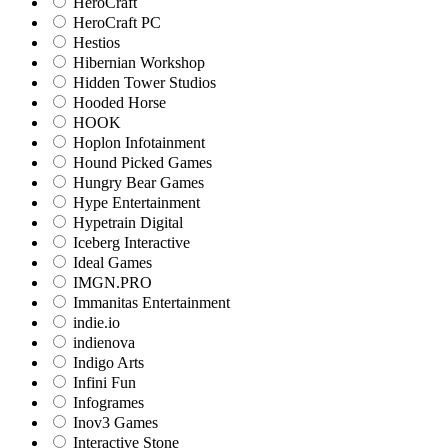
HeroCraft
HeroCraft PC
Hestios
Hibernian Workshop
Hidden Tower Studios
Hooded Horse
HOOK
Hoplon Infotainment
Hound Picked Games
Hungry Bear Games
Hype Entertainment
Hypetrain Digital
Iceberg Interactive
Ideal Games
IMGN.PRO
Immanitas Entertainment
indie.io
indienova
Indigo Arts
Infini Fun
Infogrames
Inov3 Games
Interactive Stone