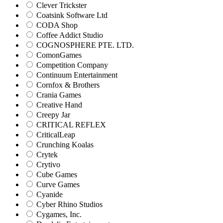
Clever Trickster
Coatsink Software Ltd
CODA Shop
Coffee Addict Studio
COGNOSPHERE PTE. LTD.
ComonGames
Competition Company
Continuum Entertainment
Cornfox & Brothers
Crania Games
Creative Hand
Creepy Jar
CRITICAL REFLEX
CriticalLeap
Crunching Koalas
Crytek
Crytivo
Cube Games
Curve Games
Cyanide
Cyber Rhino Studios
Cygames, Inc.