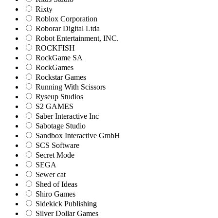
Rixty
Roblox Corporation
Roborar Digital Ltda
Robot Entertainment, INC.
ROCKFISH
RockGame SA
RockGames
Rockstar Games
Running With Scissors
Ryseup Studios
S2 GAMES
Saber Interactive Inc
Sabotage Studio
Sandbox Interactive GmbH
SCS Software
Secret Mode
SEGA
Sewer cat
Shed of Ideas
Shiro Games
Sidekick Publishing
Silver Dollar Games