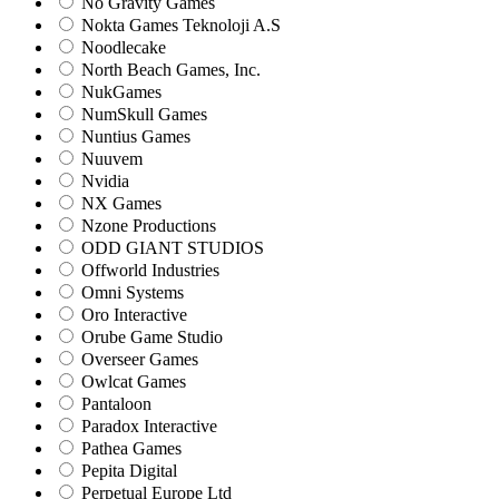
No Gravity Games
Nokta Games Teknoloji A.S
Noodlecake
North Beach Games, Inc.
NukGames
NumSkull Games
Nuntius Games
Nuuvem
Nvidia
NX Games
Nzone Productions
ODD GIANT STUDIOS
Offworld Industries
Omni Systems
Oro Interactive
Orube Game Studio
Overseer Games
Owlcat Games
Pantaloon
Paradox Interactive
Pathea Games
Pepita Digital
Perpetual Europe Ltd