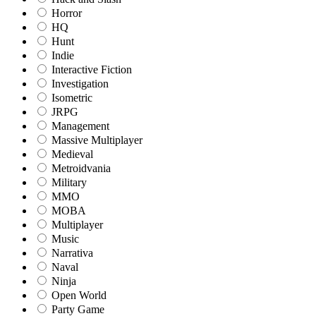
Horror
HQ
Hunt
Indie
Interactive Fiction
Investigation
Isometric
JRPG
Management
Massive Multiplayer
Medieval
Metroidvania
Military
MMO
MOBA
Multiplayer
Music
Narrativa
Naval
Ninja
Open World
Party Game