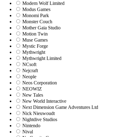
Modern Wolf Limited
Modus Games
Monomi Park
Monster Couch
Mother Gaia Studio
Motion Twin
Muse Games
Mystic Forge
Mythwright
Mythwright Limited
NCsoft
Nejcraft
Neople
Neos Corporation
NEOWIZ
New Tales
New World Interactive
Next Dimension Game Adventures Ltd
Nick Nieuwoudt
Nightdive Studios
Nintendo
Nival