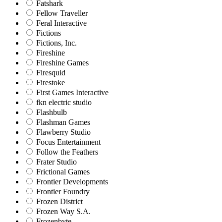
Fatshark
Fellow Traveller
Feral Interactive
Fictions
Fictions, Inc.
Fireshine
Fireshine Games
Firesquid
Firestoke
First Games Interactive
fkn electric studio
Flashbulb
Flashman Games
Flawberry Studio
Focus Entertainment
Follow the Feathers
Frater Studio
Frictional Games
Frontier Developments
Frontier Foundry
Frozen District
Frozen Way S.A.
Frozenbyte