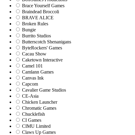
Brace Yourself Games
Braindead Broccoli
BRAVE ALICE
Broken Rules
Bungie
Burrito Studios
Butterscotch Shenanigans
ByteRockers' Games
Cacau Show
Caketown Interactive
Camel 101
Camlann Games
Canvas Ink
Capcom
Cavalier Game Studios
CE-Asia
Chicken Launcher
Chromatic Games
Chucklefish
CI Games
CIMU Limited
Claws Up Games