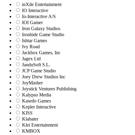
inXile Entertainment
IO Interactive
Io-Interactive A/S
IOI Gamer
Iron Galaxy Studios
Ironhide Game Studio
Ishtar Games
Ivy Road
Jackbox Games, Inc
Jagex Ltd
JanduSoft S.L.
JCP Game Studio
Joey Drew Studios Inc
JoyMasher
Joystick Ventures Publishing
Kalypso Media
Kasedo Games
Kepler Interactive
KISS
Klabater
Klei Entertainment
KMBOX