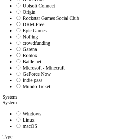
Ubisoft Connect
Origin
Rockstar Games Social Club
DRM-Free
Epic Games
NoPing
crowdfunding
Garena
Roblox
Battle.net
Microsoft - Minecraft
GeForce Now
Indie pass
Mundo Ticket
System
System
Windows
Linux
macOS
Type