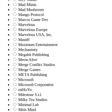
Mad Mimic
Mad Mushroom
Mango Protocol
Marcos Game Dev
Marvelous
Marvelous Europe
Marvelous USA, Inc.
Mastiff
Maximum Entertainment
Mechanistry
Megabit Publishing
MeowAlive
Merge Conflict Studios
Merge Games
META Publishing
Microsoft
Microsoft Corporation‬
miHoYo
Milestone S.r.l.
Milky Tea Studios
Minimal Lab
Miris Mind