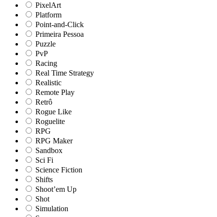
PixelArt
Platform
Point-and-Click
Primeira Pessoa
Puzzle
PvP
Racing
Real Time Strategy
Realistic
Remote Play
Retrô
Rogue Like
Roguelite
RPG
RPG Maker
Sandbox
Sci Fi
Science Fiction
Shifts
Shoot’em Up
Shot
Simulation