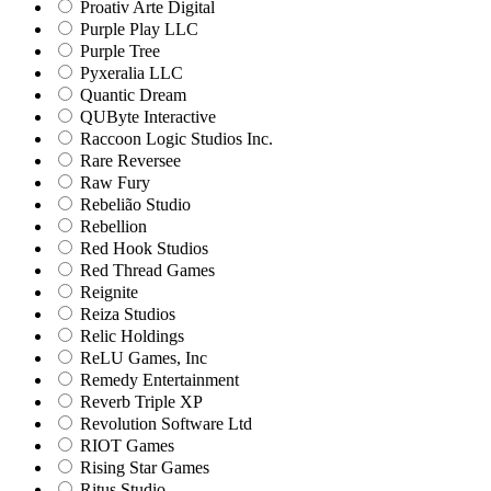
Proativ Arte Digital
Purple Play LLC
Purple Tree
Pyxeralia LLC
Quantic Dream
QUByte Interactive
Raccoon Logic Studios Inc.
Rare Reversee
Raw Fury
Rebelião Studio
Rebellion
Red Hook Studios
Red Thread Games
Reignite
Reiza Studios
Relic Holdings
ReLU Games, Inc
Remedy Entertainment
Reverb Triple XP
Revolution Software Ltd
RIOT Games
Rising Star Games
Ritus Studio