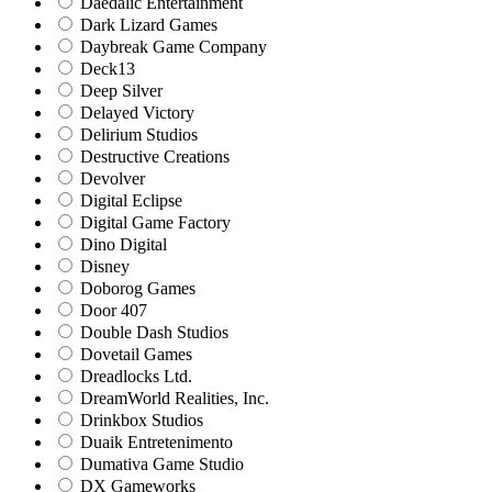
Daedalic Entertainment
Dark Lizard Games
Daybreak Game Company
Deck13
Deep Silver
Delayed Victory
Delirium Studios
Destructive Creations
Devolver
Digital Eclipse
Digital Game Factory
Dino Digital
Disney
Doborog Games
Door 407
Double Dash Studios
Dovetail Games
Dreadlocks Ltd.
DreamWorld Realities, Inc.
Drinkbox Studios
Duaik Entretenimento
Dumativa Game Studio
DX Gameworks