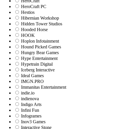
HeroCraft
HeroCraft PC
Hestios
Hibernian Workshop
Hidden Tower Studios
Hooded Horse
HOOK
Hoplon Infotainment
Hound Picked Games
Hungry Bear Games
Hype Entertainment
Hypetrain Digital
Iceberg Interactive
Ideal Games
IMGN.PRO
Immanitas Entertainment
indie.io
indienova
Indigo Arts
Infini Fun
Infogrames
Inov3 Games
Interactive Stone