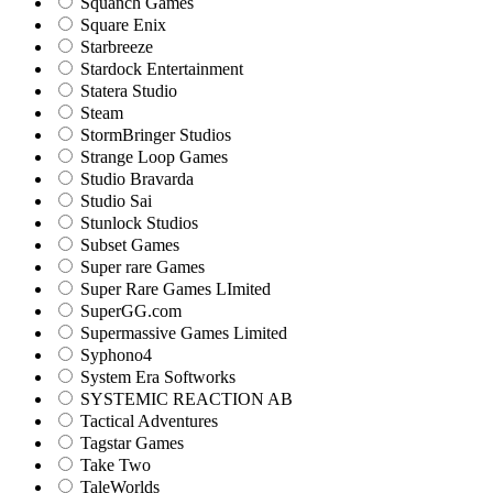
Squanch Games
Square Enix
Starbreeze
Stardock Entertainment
Statera Studio
Steam
StormBringer Studios
Strange Loop Games
Studio Bravarda
Studio Sai
Stunlock Studios
Subset Games
Super rare Games
Super Rare Games LImited
SuperGG.com
Supermassive Games Limited
Syphono4
System Era Softworks
SYSTEMIC REACTION AB
Tactical Adventures
Tagstar Games
Take Two
TaleWorlds