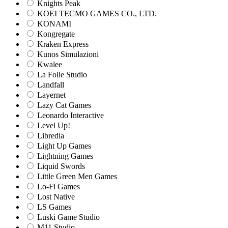
Knights Peak
KOEI TECMO GAMES CO., LTD.
KONAMI
Kongregate
Kraken Express
Kunos Simulazioni
Kwalee
La Folie Studio
Landfall
Layernet
Lazy Cat Games
Leonardo Interactive
Level Up!
Libredia
Light Up Games
Lightning Games
Liquid Swords
Little Green Men Games
Lo-Fi Games
Lost Native
LS Games
Luski Game Studio
M11 Studio