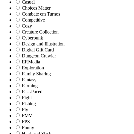
Casual
Choices Matter
Combate em Turnos
Competitive
Cozy
Creature Collection
Cyberpunk
Design and Illustration
Digital Gift Card
Dungeon Crawler
ERMedia
Exploration
Family Sharing
Fantasy
Farming
Fast-Paced
Fight
Fishing
Fly
FMV
FPS
Funny
Hack and Slash