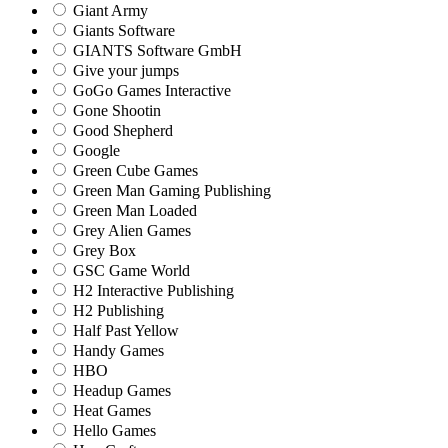
Giant Army
Giants Software
GIANTS Software GmbH
Give your jumps
GoGo Games Interactive
Gone Shootin
Good Shepherd
Google
Green Cube Games
Green Man Gaming Publishing
Green Man Loaded
Grey Alien Games
Grey Box
GSC Game World
H2 Interactive Publishing
H2 Publishing
Half Past Yellow
Handy Games
HBO
Headup Games
Heat Games
Hello Games