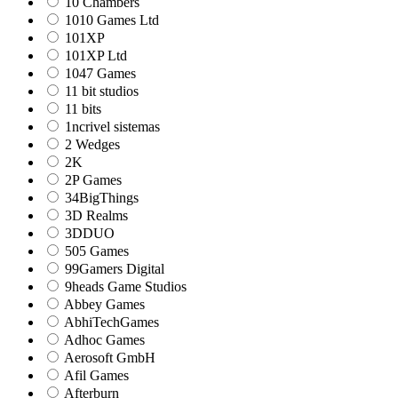
10 Chambers
1010 Games Ltd
101XP
101XP Ltd
1047 Games
11 bit studios
11 bits
1ncrivel sistemas
2 Wedges
2K
2P Games
34BigThings
3D Realms
3DDUO
505 Games
99Gamers Digital
9heads Game Studios
Abbey Games
AbhiTechGames
Adhoc Games
Aerosoft GmbH
Afil Games
Afterburn