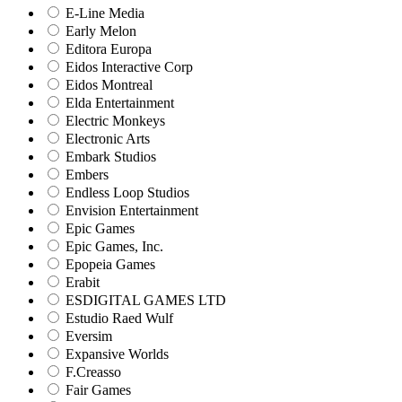
E-Line Media
Early Melon
Editora Europa
Eidos Interactive Corp
Eidos Montreal
Elda Entertainment
Electric Monkeys
Electronic Arts
Embark Studios
Embers
Endless Loop Studios
Envision Entertainment
Epic Games
Epic Games, Inc.
Epopeia Games
Erabit
ESDIGITAL GAMES LTD
Estudio Raed Wulf
Eversim
Expansive Worlds
F.Creasso
Fair Games