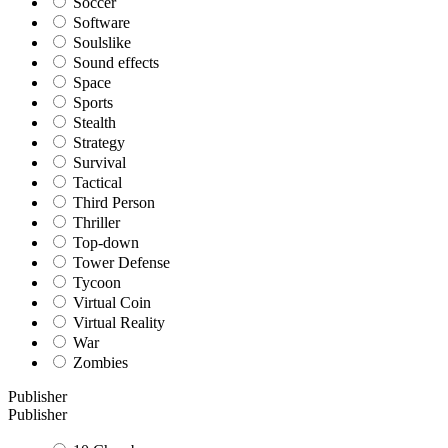
Soccer
Software
Soulslike
Sound effects
Space
Sports
Stealth
Strategy
Survival
Tactical
Third Person
Thriller
Top-down
Tower Defense
Tycoon
Virtual Coin
Virtual Reality
War
Zombies
Publisher
Publisher