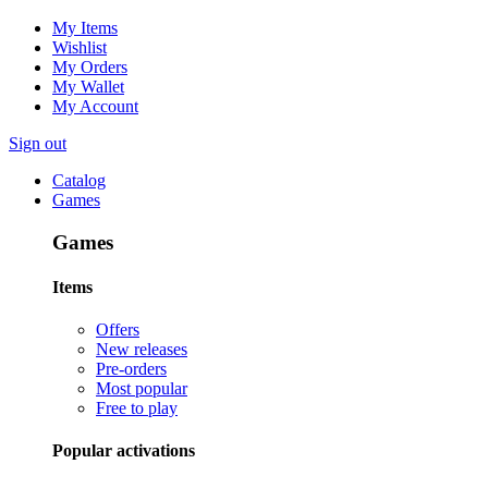
My Items
Wishlist
My Orders
My Wallet
My Account
Sign out
Catalog
Games
Games
Items
Offers
New releases
Pre-orders
Most popular
Free to play
Popular activations