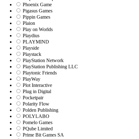
Phoenix Game
Pigasus Games
Pippin Games
Plaion
Play on Worlds
Playdius
PLAYMIND
Playside
Playstack
PlayStation Network
PlayStation Publishing LLC
Playtonic Friends
PlayWay
Plot Interactive
Plug in Digital
Pocketpair
Polarity Flow
Polden Publishing
POLYLABO
Pomelo Games
PQube Limited
Prime Bit Games SA