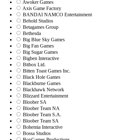
Awoker Games
Axis Game Factory
BANDAI NAMCO Entertainment
Behold Studios
Betagames Group
Bethesda
Big Blue Sky Games
Big Fan Games
Big Sugar Games
Bigben Interactive
Bitbox Ltd.
Bitten Toast Games Inc.
Black Hole Games
Blackburne Games
Blackhawk Network
Blizzard Entertainment
Bloober SA
Bloober Team NA
Bloober Team S.A.
Bloober Team SA
Bohemia Interactive
Bossa Studios
BoxGames Productions