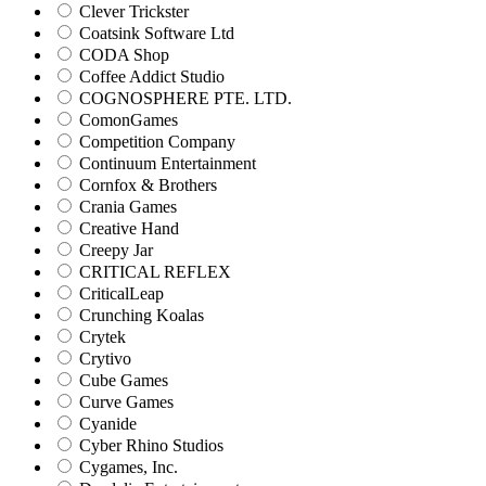
Clever Trickster
Coatsink Software Ltd
CODA Shop
Coffee Addict Studio
COGNOSPHERE PTE. LTD.
ComonGames
Competition Company
Continuum Entertainment
Cornfox & Brothers
Crania Games
Creative Hand
Creepy Jar
CRITICAL REFLEX
CriticalLeap
Crunching Koalas
Crytek
Crytivo
Cube Games
Curve Games
Cyanide
Cyber Rhino Studios
Cygames, Inc.