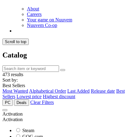
About
Careers
Your game on Nuuvem
Nuuvem Co-op
Scroll to top
Catalog
473 results
Sort by:
Best Sellers
Most Wanted
Alphabetical Order
Last Added
Release date
Best
Sellers
Lowest price
Highest discount
Clear Filters
PC
Deals
Activation
Activation
Steam
GOG.com