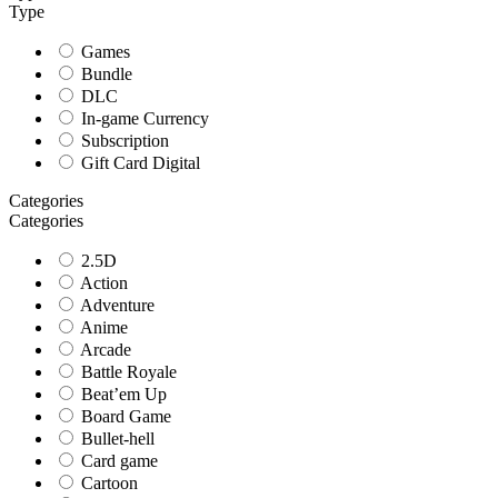
Type
Games
Bundle
DLC
In-game Currency
Subscription
Gift Card Digital
Categories
Categories
2.5D
Action
Adventure
Anime
Arcade
Battle Royale
Beat’em Up
Board Game
Bullet-hell
Card game
Cartoon