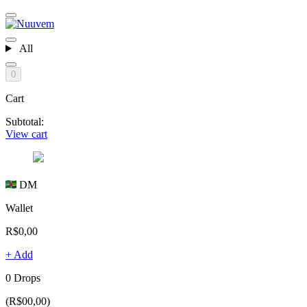
All
0
Cart
Subtotal:
View cart
DM
Wallet
R$0,00
+ Add
0 Drops
(R$00,00)