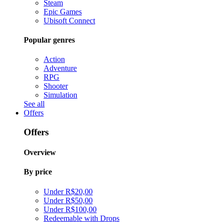
Steam
Epic Games
Ubisoft Connect
Popular genres
Action
Adventure
RPG
Shooter
Simulation
See all
Offers
Offers
Overview
By price
Under R$20,00
Under R$50,00
Under R$100,00
Redeemable with Drops