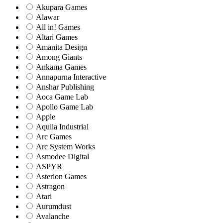
Akupara Games
Alawar
All in! Games
Altari Games
Amanita Design
Among Giants
Ankama Games
Annapurna Interactive
Anshar Publishing
Aoca Game Lab
Apollo Game Lab
Apple
Aquila Industrial
Arc Games
Arc System Works
Asmodee Digital
ASPYR
Asterion Games
Astragon
Atari
Aurumdust
Avalanche