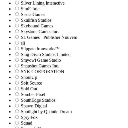
Silver Lining Interactive
SimFabric
Siscia Games
Skullfish Studios
Skybound Games
Skystone Games Inc.
SL Games - Publisher Nuuvem
sli
Slipgate Ironworks™
Slug Disco Studios Limited
Smyowl Game Studio
Snapshot Games Inc.
SNK CORPORATION
SnoutUp
Soft Source
Sold Out
Somber Pixel
SouthEdge Studios
Spawn Digital
Spotlight by Quantic Dream
Spry Fox
Squad