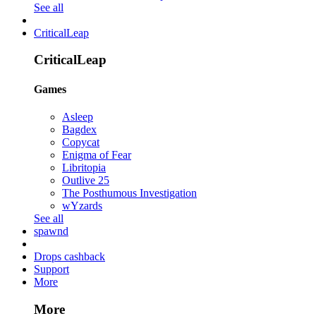
See all
CriticalLeap
CriticalLeap
Games
Asleep
Bagdex
Copycat
Enigma of Fear
Libritopia
Outlive 25
The Posthumous Investigation
wYzards
See all
spawnd
Drops cashback
Support
More
More