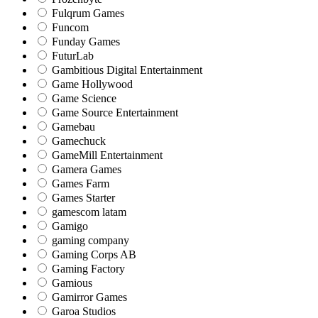
Fulqrum Games
Funcom
Funday Games
FuturLab
Gambitious Digital Entertainment
Game Hollywood
Game Science
Game Source Entertainment
Gamebau
Gamechuck
GameMill Entertainment
Gamera Games
Games Farm
Games Starter
gamescom latam
Gamigo
gaming company
Gaming Corps AB
Gaming Factory
Gamious
Gamirror Games
Garoa Studios