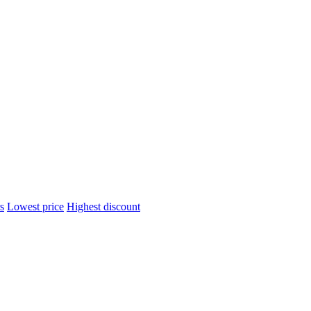
s
Lowest price
Highest discount