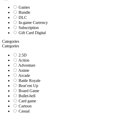
Games
Bundle
DLC
In-game Currency
Subscription
Gift Card Digital
Categories
Categories
2.5D
Action
Adventure
Anime
Arcade
Battle Royale
Beat’em Up
Board Game
Bullet-hell
Card game
Cartoon
Casual