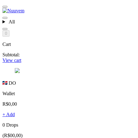
All
0
Cart
Subtotal:
View cart
DO
Wallet
R$0,00
+ Add
0 Drops
(R$00,00)