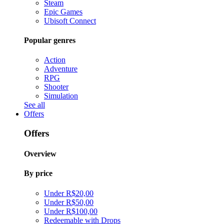
Steam
Epic Games
Ubisoft Connect
Popular genres
Action
Adventure
RPG
Shooter
Simulation
See all
Offers
Offers
Overview
By price
Under R$20,00
Under R$50,00
Under R$100,00
Redeemable with Drops