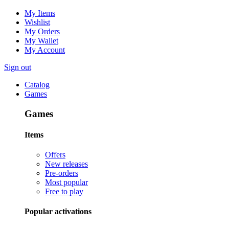
My Items
Wishlist
My Orders
My Wallet
My Account
Sign out
Catalog
Games
Games
Items
Offers
New releases
Pre-orders
Most popular
Free to play
Popular activations