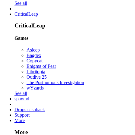
See all
CriticalLeap
CriticalLeap
Games
Asleep
Bagdex
Copycat
Enigma of Fear
Libritopia
Outlive 25
The Posthumous Investigation
wYzards
See all
spawnd
Drops cashback
Support
More
More