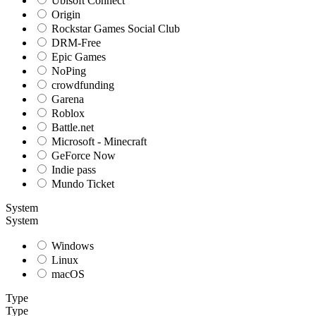
Ubisoft Connect
Origin
Rockstar Games Social Club
DRM-Free
Epic Games
NoPing
crowdfunding
Garena
Roblox
Battle.net
Microsoft - Minecraft
GeForce Now
Indie pass
Mundo Ticket
System
System
Windows
Linux
macOS
Type
Type