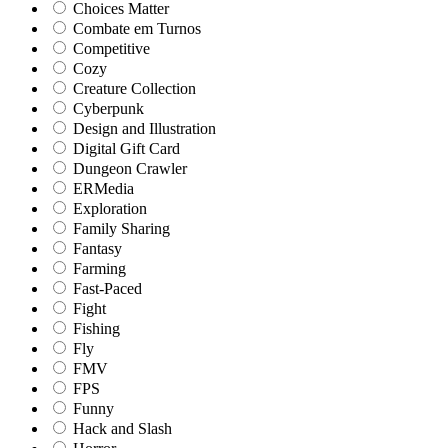
Choices Matter
Combate em Turnos
Competitive
Cozy
Creature Collection
Cyberpunk
Design and Illustration
Digital Gift Card
Dungeon Crawler
ERMedia
Exploration
Family Sharing
Fantasy
Farming
Fast-Paced
Fight
Fishing
Fly
FMV
FPS
Funny
Hack and Slash