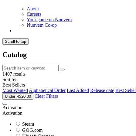
About
Careers
Your game on Nuuvem
Nuuvem Co-op
Scroll to top
Catalog
1407 results
Sort by:
Best Sellers
Most Wanted
Alphabetical Order
Last Added
Release date
Best Seller
Clear Filters
Under R$20,00
Activation
Activation
Steam
GOG.com