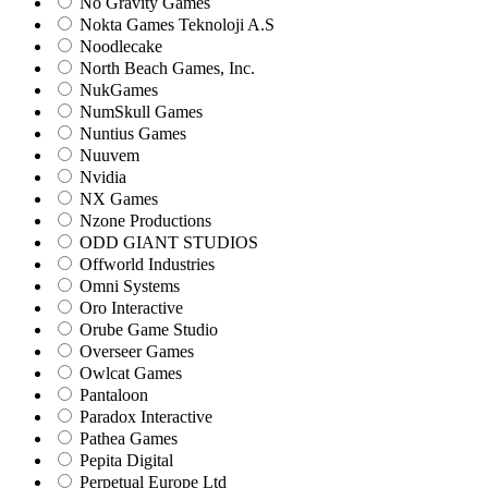
No Gravity Games
Nokta Games Teknoloji A.S
Noodlecake
North Beach Games, Inc.
NukGames
NumSkull Games
Nuntius Games
Nuuvem
Nvidia
NX Games
Nzone Productions
ODD GIANT STUDIOS
Offworld Industries
Omni Systems
Oro Interactive
Orube Game Studio
Overseer Games
Owlcat Games
Pantaloon
Paradox Interactive
Pathea Games
Pepita Digital
Perpetual Europe Ltd