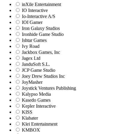
inXile Entertainment
IO Interactive
Io-Interactive A/S
IOI Gamer
Iron Galaxy Studios
Ironhide Game Studio
Ishtar Games
Ivy Road
Jackbox Games, Inc
Jagex Ltd
JanduSoft S.L.
JCP Game Studio
Joey Drew Studios Inc
JoyMasher
Joystick Ventures Publishing
Kalypso Media
Kasedo Games
Kepler Interactive
KISS
Klabater
Klei Entertainment
KMBOX