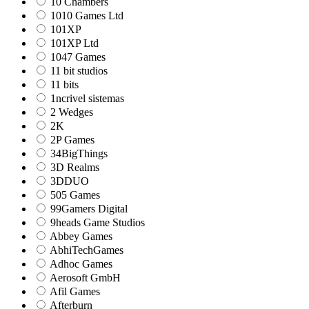
10 Chambers
1010 Games Ltd
101XP
101XP Ltd
1047 Games
11 bit studios
11 bits
1ncrivel sistemas
2 Wedges
2K
2P Games
34BigThings
3D Realms
3DDUO
505 Games
99Gamers Digital
9heads Game Studios
Abbey Games
AbhiTechGames
Adhoc Games
Aerosoft GmbH
Afil Games
Afterburn