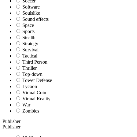
Soccer
Software
Soulslike
Sound effects
Space
Sports
Stealth
Strategy
Survival
Tactical
Third Person
Thriller
Top-down
Tower Defense
Tycoon
Virtual Coin
Virtual Reality
War
Zombies
Publisher
Publisher