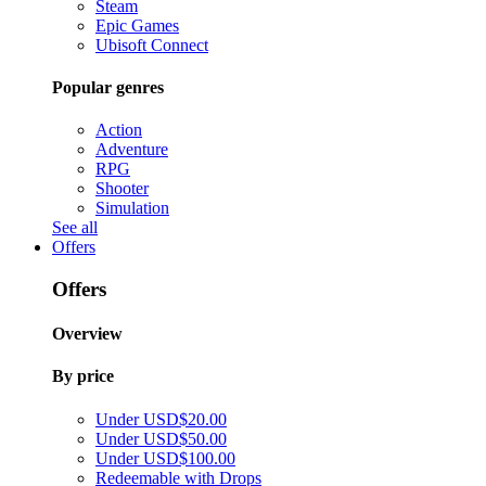
Steam
Epic Games
Ubisoft Connect
Popular genres
Action
Adventure
RPG
Shooter
Simulation
See all
Offers
Offers
Overview
By price
Under USD$20.00
Under USD$50.00
Under USD$100.00
Redeemable with Drops