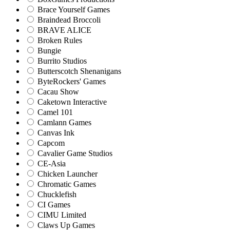
Brace Yourself Games
Braindead Broccoli
BRAVE ALICE
Broken Rules
Bungie
Burrito Studios
Butterscotch Shenanigans
ByteRockers' Games
Cacau Show
Caketown Interactive
Camel 101
Camlann Games
Canvas Ink
Capcom
Cavalier Game Studios
CE-Asia
Chicken Launcher
Chromatic Games
Chucklefish
CI Games
CIMU Limited
Claws Up Games