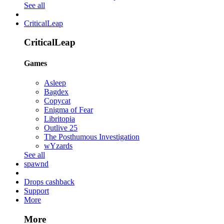
See all
CriticalLeap
CriticalLeap
Games
Asleep
Bagdex
Copycat
Enigma of Fear
Libritopia
Outlive 25
The Posthumous Investigation
wYzards
See all
spawnd
Drops cashback
Support
More
More