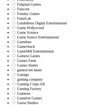
Fulqrum Games
Funcom
Funday Games
FuturLab
Gambitious Digital Entertainment
Game Hollywood
Game Science
Game Source Entertainment
Gamebau
Gamechuck
GameMill Entertainment
Gamera Games
Games Farm
Games Starter
gamescom latam
Gamigo
gaming company
Gaming Corps AB
Gaming Factory
Gamious
Gamirror Games
Garoa Studios