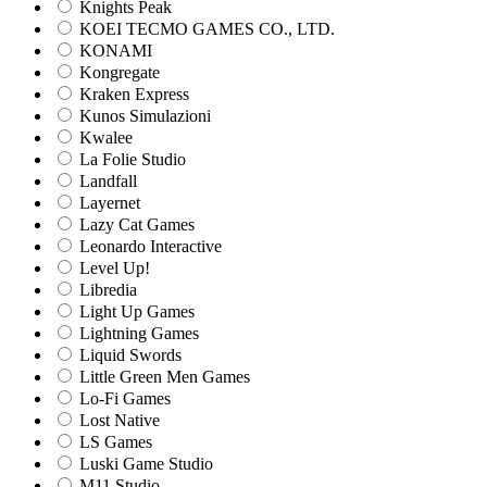
Knights Peak
KOEI TECMO GAMES CO., LTD.
KONAMI
Kongregate
Kraken Express
Kunos Simulazioni
Kwalee
La Folie Studio
Landfall
Layernet
Lazy Cat Games
Leonardo Interactive
Level Up!
Libredia
Light Up Games
Lightning Games
Liquid Swords
Little Green Men Games
Lo-Fi Games
Lost Native
LS Games
Luski Game Studio
M11 Studio