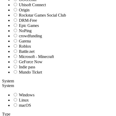
Ubisoft Connect
Origin
Rockstar Games Social Club
DRM-Free
Epic Games
NoPing
crowdfunding
Garena
Roblox
Battle.net
Microsoft - Minecraft
GeForce Now
Indie pass
Mundo Ticket
System
System
Windows
Linux
macOS
Type