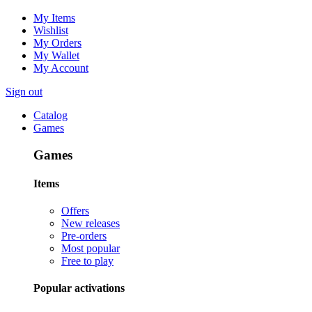
My Items
Wishlist
My Orders
My Wallet
My Account
Sign out
Catalog
Games
Games
Items
Offers
New releases
Pre-orders
Most popular
Free to play
Popular activations