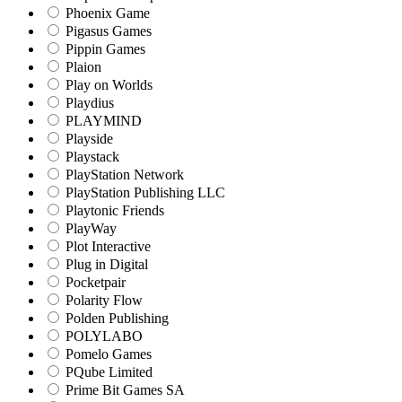
Phoenix Game
Pigasus Games
Pippin Games
Plaion
Play on Worlds
Playdius
PLAYMIND
Playside
Playstack
PlayStation Network
PlayStation Publishing LLC
Playtonic Friends
PlayWay
Plot Interactive
Plug in Digital
Pocketpair
Polarity Flow
Polden Publishing
POLYLABO
Pomelo Games
PQube Limited
Prime Bit Games SA