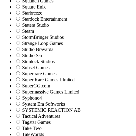
Squanch Games
Square Enix
Starbreeze
Stardock Entertainment
Statera Studio
Steam
StormBringer Studios
Strange Loop Games
Studio Bravarda
Studio Sai
Stunlock Studios
Subset Games
Super rare Games
Super Rare Games LImited
SuperGG.com
Supermassive Games Limited
Syphono4
System Era Softworks
SYSTEMIC REACTION AB
Tactical Adventures
Tagstar Games
Take Two
TaleWorlds