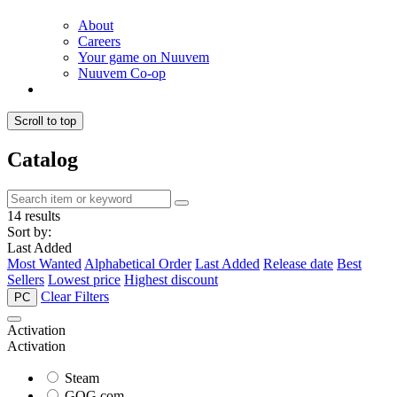
About
Careers
Your game on Nuuvem
Nuuvem Co-op
Scroll to top
Catalog
14 results
Sort by:
Last Added
Most Wanted
Alphabetical Order
Last Added
Release date
Best
Sellers
Lowest price
Highest discount
Clear Filters
PC
Activation
Activation
Steam
GOG.com