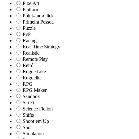
PixelArt
Platform
Point-and-Click
Primeira Pessoa
Puzzle
PvP
Racing
Real Time Strategy
Realistic
Remote Play
Retrô
Rogue Like
Roguelite
RPG
RPG Maker
Sandbox
Sci Fi
Science Fiction
Shifts
Shoot’em Up
Shot
Simulation