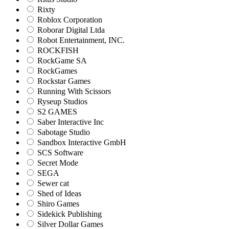
Rixty
Roblox Corporation
Roborar Digital Ltda
Robot Entertainment, INC.
ROCKFISH
RockGame SA
RockGames
Rockstar Games
Running With Scissors
Ryseup Studios
S2 GAMES
Saber Interactive Inc
Sabotage Studio
Sandbox Interactive GmbH
SCS Software
Secret Mode
SEGA
Sewer cat
Shed of Ideas
Shiro Games
Sidekick Publishing
Silver Dollar Games