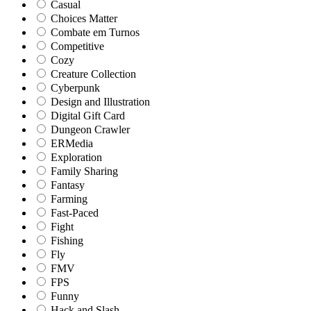
Casual
Choices Matter
Combate em Turnos
Competitive
Cozy
Creature Collection
Cyberpunk
Design and Illustration
Digital Gift Card
Dungeon Crawler
ERMedia
Exploration
Family Sharing
Fantasy
Farming
Fast-Paced
Fight
Fishing
Fly
FMV
FPS
Funny
Hack and Slash