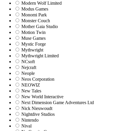
Modern Wolf Limited
Modus Games
Monomi Park
Monster Couch
Mother Gaia Studio
Motion Twin
Muse Games
Mystic Forge
Mythwright
Mythwright Limited
NCsoft
Nejcraft
Neople
Neos Corporation
NEOWIZ
New Tales
New World Interactive
Next Dimension Game Adventures Ltd
Nick Nieuwoudt
Nightdive Studios
Nintendo
Nival