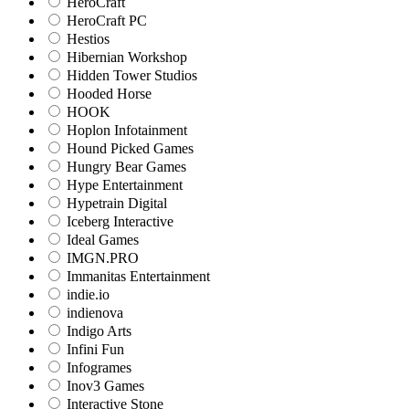
HeroCraft
HeroCraft PC
Hestios
Hibernian Workshop
Hidden Tower Studios
Hooded Horse
HOOK
Hoplon Infotainment
Hound Picked Games
Hungry Bear Games
Hype Entertainment
Hypetrain Digital
Iceberg Interactive
Ideal Games
IMGN.PRO
Immanitas Entertainment
indie.io
indienova
Indigo Arts
Infini Fun
Infogrames
Inov3 Games
Interactive Stone