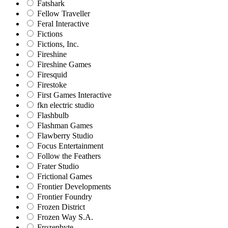
Fatshark
Fellow Traveller
Feral Interactive
Fictions
Fictions, Inc.
Fireshine
Fireshine Games
Firesquid
Firestoke
First Games Interactive
fkn electric studio
Flashbulb
Flashman Games
Flawberry Studio
Focus Entertainment
Follow the Feathers
Frater Studio
Frictional Games
Frontier Developments
Frontier Foundry
Frozen District
Frozen Way S.A.
Frozenbyte