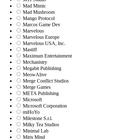
Mad Mimic
Mad Mushroom
Mango Protocol
Marcos Game Dev
Marvelous
Marvelous Europe
Marvelous USA, Inc.
Mastiff
Maximum Entertainment
Mechanistry
Megabit Publishing
MeowAlive
Merge Conflict Studios
Merge Games
META Publishing
Microsoft
Microsoft Corporation‬
miHoYo
Milestone S.r.l.
Milky Tea Studios
Minimal Lab
Miris Mind