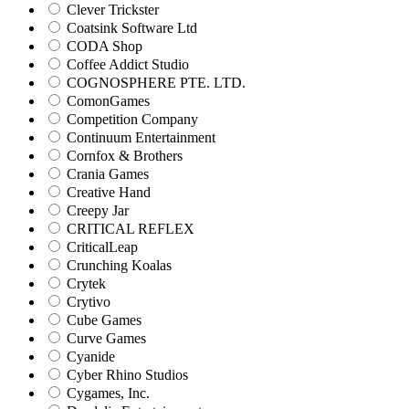
Clever Trickster
Coatsink Software Ltd
CODA Shop
Coffee Addict Studio
COGNOSPHERE PTE. LTD.
ComonGames
Competition Company
Continuum Entertainment
Cornfox & Brothers
Crania Games
Creative Hand
Creepy Jar
CRITICAL REFLEX
CriticalLeap
Crunching Koalas
Crytek
Crytivo
Cube Games
Curve Games
Cyanide
Cyber Rhino Studios
Cygames, Inc.