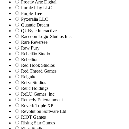
Proativ Arte Digital
Purple Play LLC
Purple Tree
Pyxeralia LLC
Quantic Dream
QUByte Interactive
Raccoon Logic Studios Inc.
Rare Reversee
Raw Fury
Rebelião Studio
Rebellion
Red Hook Studios
Red Thread Games
Reignite
Reiza Studios
Relic Holdings
ReLU Games, Inc
Remedy Entertainment
Reverb Triple XP
Revolution Software Ltd
RIOT Games
Rising Star Games
Ritus Studio