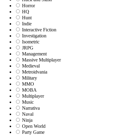
Horror
HQ
Hunt
Indie
Interactive Fiction
Investigation
Isometric
JRPG
Management
Massive Multiplayer
Medieval
Metroidvania
Military
MMO
MOBA
Multiplayer
Music
Narrativa
Naval
Ninja
Open World
Party Game