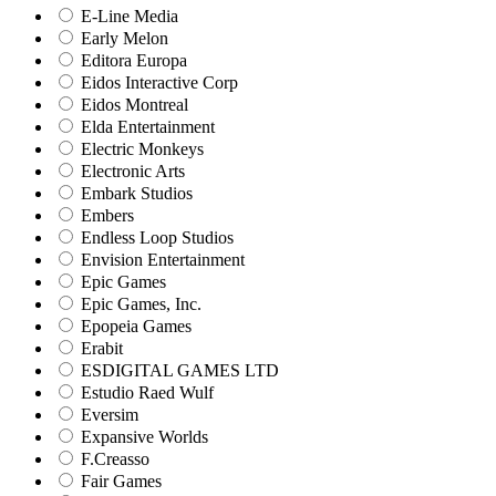
E-Line Media
Early Melon
Editora Europa
Eidos Interactive Corp
Eidos Montreal
Elda Entertainment
Electric Monkeys
Electronic Arts
Embark Studios
Embers
Endless Loop Studios
Envision Entertainment
Epic Games
Epic Games, Inc.
Epopeia Games
Erabit
ESDIGITAL GAMES LTD
Estudio Raed Wulf
Eversim
Expansive Worlds
F.Creasso
Fair Games