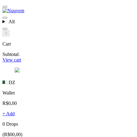
All
0
Cart
Subtotal:
View cart
DZ
Wallet
R$0,00
+ Add
0 Drops
(R$00,00)