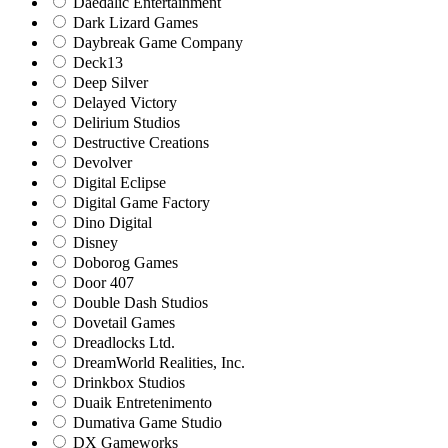
Daedalic Entertainment
Dark Lizard Games
Daybreak Game Company
Deck13
Deep Silver
Delayed Victory
Delirium Studios
Destructive Creations
Devolver
Digital Eclipse
Digital Game Factory
Dino Digital
Disney
Doborog Games
Door 407
Double Dash Studios
Dovetail Games
Dreadlocks Ltd.
DreamWorld Realities, Inc.
Drinkbox Studios
Duaik Entretenimento
Dumativa Game Studio
DX Gameworks