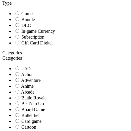
Type
Games
Bundle
DLC
In-game Currency
Subscription
Gift Card Digital
Categories
Categories
2.5D
Action
Adventure
Anime
Arcade
Battle Royale
Beat’em Up
Board Game
Bullet-hell
Card game
Cartoon