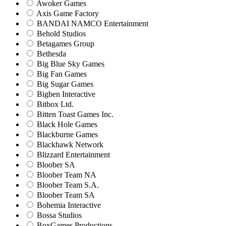
Awoker Games
Axis Game Factory
BANDAI NAMCO Entertainment
Behold Studios
Betagames Group
Bethesda
Big Blue Sky Games
Big Fan Games
Big Sugar Games
Bigben Interactive
Bitbox Ltd.
Bitten Toast Games Inc.
Black Hole Games
Blackburne Games
Blackhawk Network
Blizzard Entertainment
Bloober SA
Bloober Team NA
Bloober Team S.A.
Bloober Team SA
Bohemia Interactive
Bossa Studios
BoxGames Productions