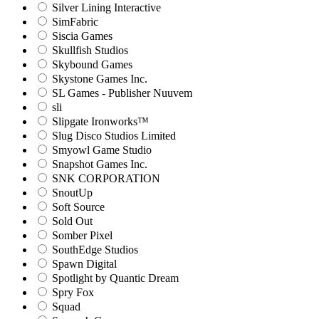
Silver Lining Interactive
SimFabric
Siscia Games
Skullfish Studios
Skybound Games
Skystone Games Inc.
SL Games - Publisher Nuuvem
sli
Slipgate Ironworks™
Slug Disco Studios Limited
Smyowl Game Studio
Snapshot Games Inc.
SNK CORPORATION
SnoutUp
Soft Source
Sold Out
Somber Pixel
SouthEdge Studios
Spawn Digital
Spotlight by Quantic Dream
Spry Fox
Squad