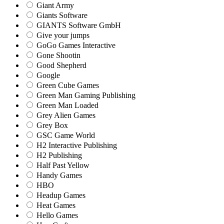
Giant Army
Giants Software
GIANTS Software GmbH
Give your jumps
GoGo Games Interactive
Gone Shootin
Good Shepherd
Google
Green Cube Games
Green Man Gaming Publishing
Green Man Loaded
Grey Alien Games
Grey Box
GSC Game World
H2 Interactive Publishing
H2 Publishing
Half Past Yellow
Handy Games
HBO
Headup Games
Heat Games
Hello Games