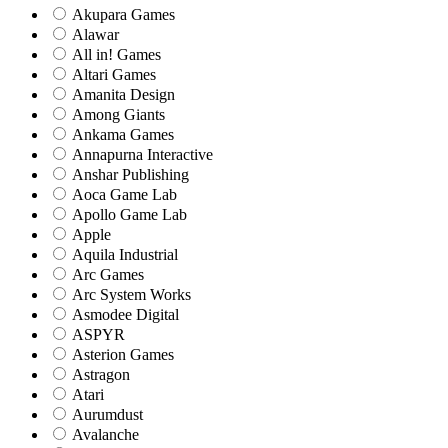
Akupara Games
Alawar
All in! Games
Altari Games
Amanita Design
Among Giants
Ankama Games
Annapurna Interactive
Anshar Publishing
Aoca Game Lab
Apollo Game Lab
Apple
Aquila Industrial
Arc Games
Arc System Works
Asmodee Digital
ASPYR
Asterion Games
Astragon
Atari
Aurumdust
Avalanche