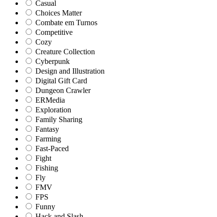
Casual
Choices Matter
Combate em Turnos
Competitive
Cozy
Creature Collection
Cyberpunk
Design and Illustration
Digital Gift Card
Dungeon Crawler
ERMedia
Exploration
Family Sharing
Fantasy
Farming
Fast-Paced
Fight
Fishing
Fly
FMV
FPS
Funny
Hack and Slash