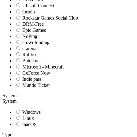
Ubisoft Connect
Origin
Rockstar Games Social Club
DRM-Free
Epic Games
NoPing
crowdfunding
Garena
Roblox
Battle.net
Microsoft - Minecraft
GeForce Now
Indie pass
Mundo Ticket
System
System
Windows
Linux
macOS
Type