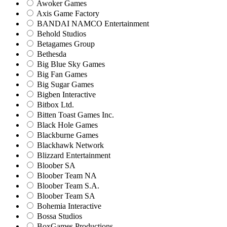
Awoker Games
Axis Game Factory
BANDAI NAMCO Entertainment
Behold Studios
Betagames Group
Bethesda
Big Blue Sky Games
Big Fan Games
Big Sugar Games
Bigben Interactive
Bitbox Ltd.
Bitten Toast Games Inc.
Black Hole Games
Blackburne Games
Blackhawk Network
Blizzard Entertainment
Bloober SA
Bloober Team NA
Bloober Team S.A.
Bloober Team SA
Bohemia Interactive
Bossa Studios
BoxGames Productions