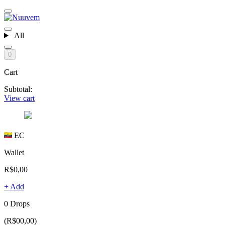
All
0
Cart
Subtotal:
View cart
EC
Wallet
R$0,00
+ Add
0 Drops
(R$00,00)