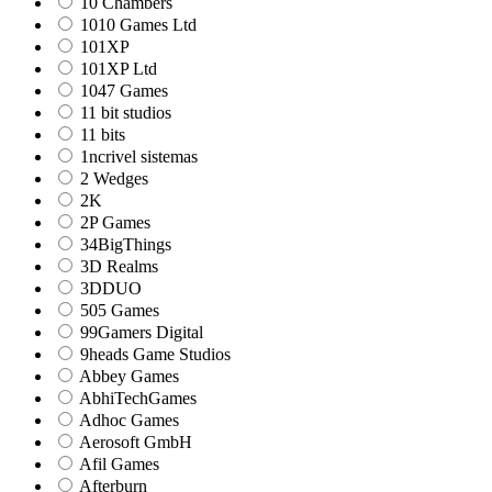
10 Chambers
1010 Games Ltd
101XP
101XP Ltd
1047 Games
11 bit studios
11 bits
1ncrivel sistemas
2 Wedges
2K
2P Games
34BigThings
3D Realms
3DDUO
505 Games
99Gamers Digital
9heads Game Studios
Abbey Games
AbhiTechGames
Adhoc Games
Aerosoft GmbH
Afil Games
Afterburn