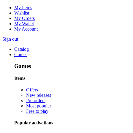
My Items
Wishlist
My Orders
My Wallet
My Account
Sign out
Catalog
Games
Games
Items
Offers
New releases
Pre-orders
Most popular
Free to play
Popular activations