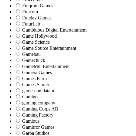
Fulqrum Games
Funcom
Funday Games
FuturLab
Gambitious Digital Entertainment
Game Hollywood
Game Science
Game Source Entertainment
Gamebau
Gamechuck
GameMill Entertainment
Gamera Games
Games Farm
Games Starter
gamescom latam
Gamigo
gaming company
Gaming Corps AB
Gaming Factory
Gamious
Gamirror Games
Garoa Studios