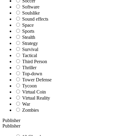
Soccer
Software
Soulslike
Sound effects
Space
Sports
Stealth
Strategy
Survival
Tactical
Third Person
Thriller
Top-down
Tower Defense
Tycoon
Virtual Coin
Virtual Reality
War
Zombies
Publisher
Publisher