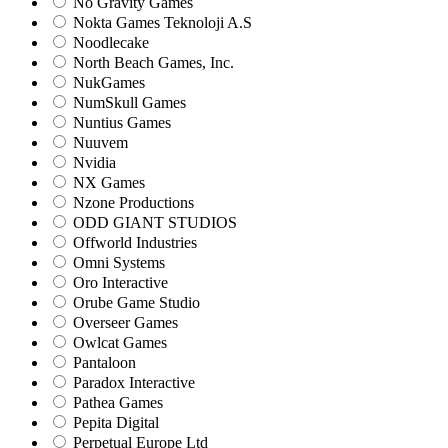
No Gravity Games
Nokta Games Teknoloji A.S
Noodlecake
North Beach Games, Inc.
NukGames
NumSkull Games
Nuntius Games
Nuuvem
Nvidia
NX Games
Nzone Productions
ODD GIANT STUDIOS
Offworld Industries
Omni Systems
Oro Interactive
Orube Game Studio
Overseer Games
Owlcat Games
Pantaloon
Paradox Interactive
Pathea Games
Pepita Digital
Perpetual Europe Ltd