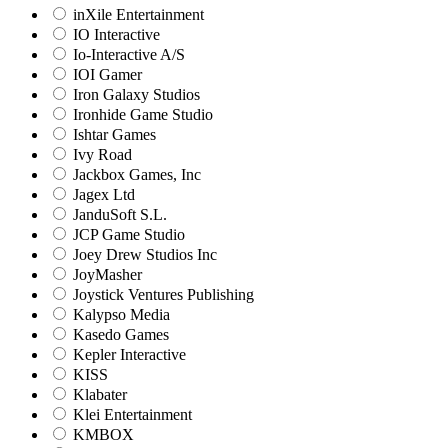
inXile Entertainment
IO Interactive
Io-Interactive A/S
IOI Gamer
Iron Galaxy Studios
Ironhide Game Studio
Ishtar Games
Ivy Road
Jackbox Games, Inc
Jagex Ltd
JanduSoft S.L.
JCP Game Studio
Joey Drew Studios Inc
JoyMasher
Joystick Ventures Publishing
Kalypso Media
Kasedo Games
Kepler Interactive
KISS
Klabater
Klei Entertainment
KMBOX