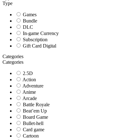
Type
Games
Bundle
DLC
In-game Currency
Subscription
Gift Card Digital
Categories
Categories
2.5D
Action
Adventure
Anime
Arcade
Battle Royale
Beat’em Up
Board Game
Bullet-hell
Card game
Cartoon