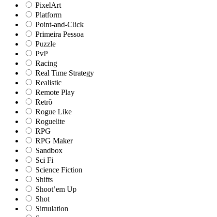
PixelArt
Platform
Point-and-Click
Primeira Pessoa
Puzzle
PvP
Racing
Real Time Strategy
Realistic
Remote Play
Retrô
Rogue Like
Roguelite
RPG
RPG Maker
Sandbox
Sci Fi
Science Fiction
Shifts
Shoot’em Up
Shot
Simulation