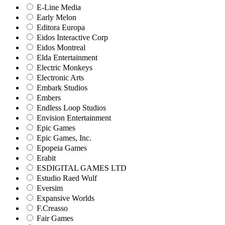
E-Line Media
Early Melon
Editora Europa
Eidos Interactive Corp
Eidos Montreal
Elda Entertainment
Electric Monkeys
Electronic Arts
Embark Studios
Embers
Endless Loop Studios
Envision Entertainment
Epic Games
Epic Games, Inc.
Epopeia Games
Erabit
ESDIGITAL GAMES LTD
Estudio Raed Wulf
Eversim
Expansive Worlds
F.Creasso
Fair Games