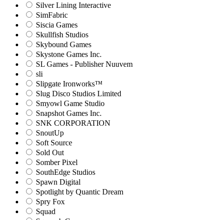
Silver Lining Interactive
SimFabric
Siscia Games
Skullfish Studios
Skybound Games
Skystone Games Inc.
SL Games - Publisher Nuuvem
sli
Slipgate Ironworks™
Slug Disco Studios Limited
Smyowl Game Studio
Snapshot Games Inc.
SNK CORPORATION
SnoutUp
Soft Source
Sold Out
Somber Pixel
SouthEdge Studios
Spawn Digital
Spotlight by Quantic Dream
Spry Fox
Squad