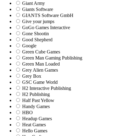
Giant Army
Giants Software
GIANTS Software GmbH
Give your jumps
GoGo Games Interactive
Gone Shootin
Good Shepherd
Google
Green Cube Games
Green Man Gaming Publishing
Green Man Loaded
Grey Alien Games
Grey Box
GSC Game World
H2 Interactive Publishing
H2 Publishing
Half Past Yellow
Handy Games
HBO
Headup Games
Heat Games
Hello Games