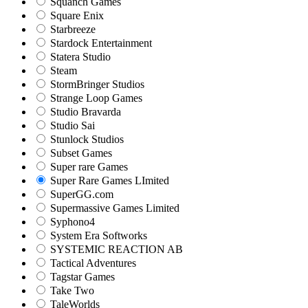
Squanch Games
Square Enix
Starbreeze
Stardock Entertainment
Statera Studio
Steam
StormBringer Studios
Strange Loop Games
Studio Bravarda
Studio Sai
Stunlock Studios
Subset Games
Super rare Games
Super Rare Games LImited
SuperGG.com
Supermassive Games Limited
Syphono4
System Era Softworks
SYSTEMIC REACTION AB
Tactical Adventures
Tagstar Games
Take Two
TaleWorlds