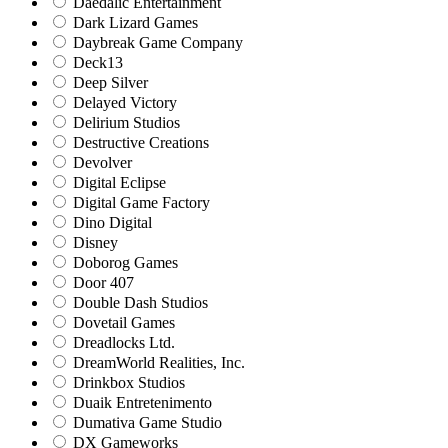
Daedalic Entertainment
Dark Lizard Games
Daybreak Game Company
Deck13
Deep Silver
Delayed Victory
Delirium Studios
Destructive Creations
Devolver
Digital Eclipse
Digital Game Factory
Dino Digital
Disney
Doborog Games
Door 407
Double Dash Studios
Dovetail Games
Dreadlocks Ltd.
DreamWorld Realities, Inc.
Drinkbox Studios
Duaik Entretenimento
Dumativa Game Studio
DX Gameworks