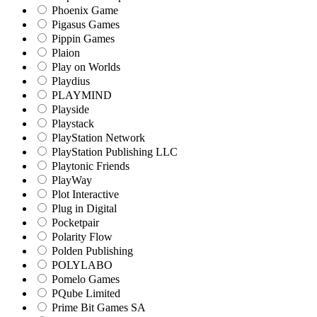
Phoenix Game
Pigasus Games
Pippin Games
Plaion
Play on Worlds
Playdius
PLAYMIND
Playside
Playstack
PlayStation Network
PlayStation Publishing LLC
Playtonic Friends
PlayWay
Plot Interactive
Plug in Digital
Pocketpair
Polarity Flow
Polden Publishing
POLYLABO
Pomelo Games
PQube Limited
Prime Bit Games SA