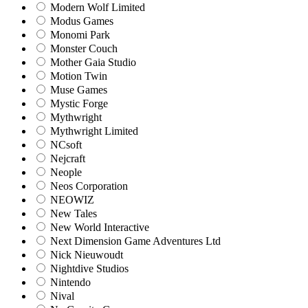
Modern Wolf Limited
Modus Games
Monomi Park
Monster Couch
Mother Gaia Studio
Motion Twin
Muse Games
Mystic Forge
Mythwright
Mythwright Limited
NCsoft
Nejcraft
Neople
Neos Corporation
NEOWIZ
New Tales
New World Interactive
Next Dimension Game Adventures Ltd
Nick Nieuwoudt
Nightdive Studios
Nintendo
Nival