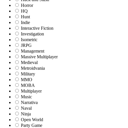
Horror
HQ
Hunt
Indie
Interactive Fiction
Investigation
Isometric
JRPG
Management
Massive Multiplayer
Medieval
Metroidvania
Military
MMO
MOBA
Multiplayer
Music
Narrativa
Naval
Ninja
Open World
Party Game