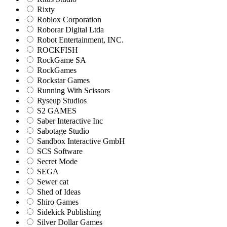
Rixty
Roblox Corporation
Roborar Digital Ltda
Robot Entertainment, INC.
ROCKFISH
RockGame SA
RockGames
Rockstar Games
Running With Scissors
Ryseup Studios
S2 GAMES
Saber Interactive Inc
Sabotage Studio
Sandbox Interactive GmbH
SCS Software
Secret Mode
SEGA
Sewer cat
Shed of Ideas
Shiro Games
Sidekick Publishing
Silver Dollar Games