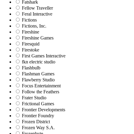
Fatshark
Fellow Traveller
Feral Interactive
Fictions
Fictions, Inc.
Fireshine
Fireshine Games
Firesquid
Firestoke
First Games Interactive
fkn electric studio
Flashbulb
Flashman Games
Flawberry Studio
Focus Entertainment
Follow the Feathers
Frater Studio
Frictional Games
Frontier Developments
Frontier Foundry
Frozen District
Frozen Way S.A.
Frozenbyte