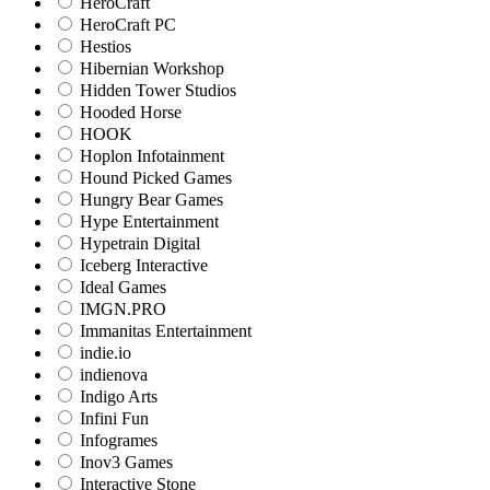
HeroCraft
HeroCraft PC
Hestios
Hibernian Workshop
Hidden Tower Studios
Hooded Horse
HOOK
Hoplon Infotainment
Hound Picked Games
Hungry Bear Games
Hype Entertainment
Hypetrain Digital
Iceberg Interactive
Ideal Games
IMGN.PRO
Immanitas Entertainment
indie.io
indienova
Indigo Arts
Infini Fun
Infogrames
Inov3 Games
Interactive Stone