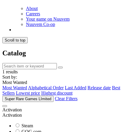
About
Careers
Your game on Nuuvem
Nuuvem Co-op
Scroll to top
Catalog
1 results
Sort by:
Most Wanted
Most Wanted
Alphabetical Order
Last Added
Release date
Best
Sellers
Lowest price
Highest discount
Clear Filters
Super Rare Games LImited
Activation
Activation
Steam
GOG.com