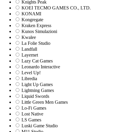
Knights Peak
KOEI TECMO GAMES CO., LTD.
KONAMI
Kongregate
Kraken Express
Kunos Simulazioni
Kwalee
La Folie Studio
Landfall
Layernet
Lazy Cat Games
Leonardo Interactive
Level Up!
Libredia
Light Up Games
Lightning Games
Liquid Swords
Little Green Men Games
Lo-Fi Games
Lost Native
LS Games
Luski Game Studio
M11 Studio