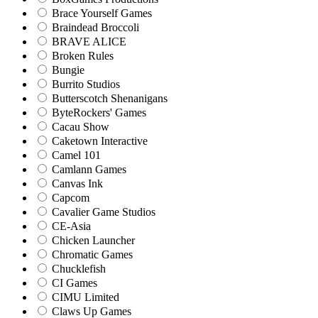
Brace Yourself Games
Braindead Broccoli
BRAVE ALICE
Broken Rules
Bungie
Burrito Studios
Butterscotch Shenanigans
ByteRockers' Games
Cacau Show
Caketown Interactive
Camel 101
Camlann Games
Canvas Ink
Capcom
Cavalier Game Studios
CE-Asia
Chicken Launcher
Chromatic Games
Chucklefish
CI Games
CIMU Limited
Claws Up Games