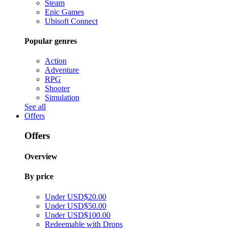
Steam
Epic Games
Ubisoft Connect
Popular genres
Action
Adventure
RPG
Shooter
Simulation
See all
Offers
Offers
Overview
By price
Under USD$20.00
Under USD$50.00
Under USD$100.00
Redeemable with Drops