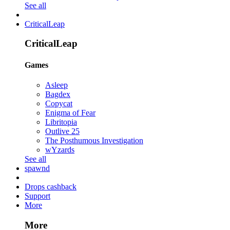
See all
CriticalLeap
CriticalLeap
Games
Asleep
Bagdex
Copycat
Enigma of Fear
Libritopia
Outlive 25
The Posthumous Investigation
wYzards
See all
spawnd
Drops cashback
Support
More
More