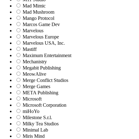
Mad Mimic
Mad Mushroom
Mango Protocol
Marcos Game Dev
Marvelous
Marvelous Europe
Marvelous USA, Inc.
Mastiff
Maximum Entertainment
Mechanistry
Megabit Publishing
MeowAlive
Merge Conflict Studios
Merge Games
META Publishing
Microsoft
Microsoft Corporation‬
miHoYo
Milestone S.r.l.
Milky Tea Studios
Minimal Lab
Miris Mind