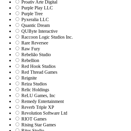
Proativ Arte Digital
Purple Play LLC
Purple Tree
Pyxeralia LLC
Quantic Dream
QUByte Interactive
Raccoon Logic Studios Inc.
Rare Reversee
Raw Fury
Rebelião Studio
Rebellion
Red Hook Studios
Red Thread Games
Reignite
Reiza Studios
Relic Holdings
ReLU Games, Inc
Remedy Entertainment
Reverb Triple XP
Revolution Software Ltd
RIOT Games
Rising Star Games
Ritus Studio