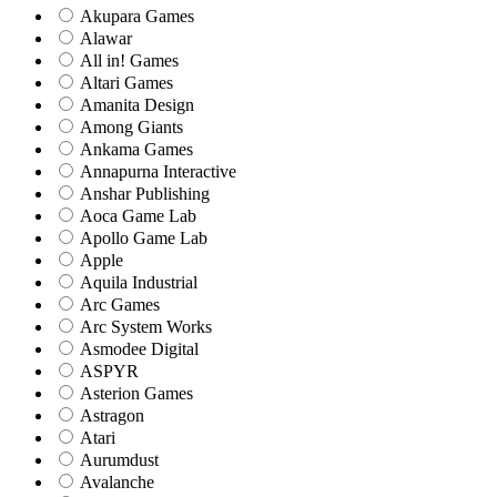
Akupara Games
Alawar
All in! Games
Altari Games
Amanita Design
Among Giants
Ankama Games
Annapurna Interactive
Anshar Publishing
Aoca Game Lab
Apollo Game Lab
Apple
Aquila Industrial
Arc Games
Arc System Works
Asmodee Digital
ASPYR
Asterion Games
Astragon
Atari
Aurumdust
Avalanche