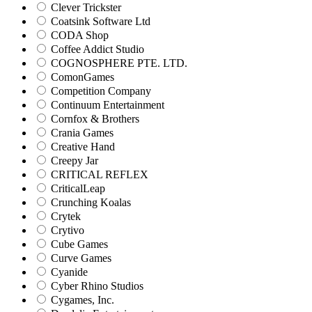
Clever Trickster
Coatsink Software Ltd
CODA Shop
Coffee Addict Studio
COGNOSPHERE PTE. LTD.
ComonGames
Competition Company
Continuum Entertainment
Cornfox & Brothers
Crania Games
Creative Hand
Creepy Jar
CRITICAL REFLEX
CriticalLeap
Crunching Koalas
Crytek
Crytivo
Cube Games
Curve Games
Cyanide
Cyber Rhino Studios
Cygames, Inc.