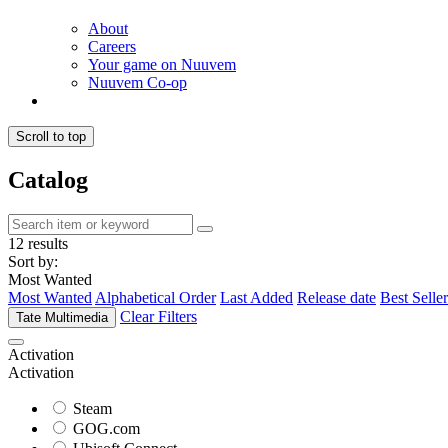
About
Careers
Your game on Nuuvem
Nuuvem Co-op
Scroll to top
Catalog
12 results
Sort by:
Most Wanted
Most Wanted
Alphabetical Order
Last Added
Release date
Best Seller
Clear Filters
Tate Multimedia
Activation
Activation
Steam
GOG.com