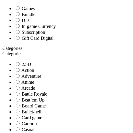
Games
Bundle
DLC
In-game Currency
Subscription
Gift Card Digital
Categories
Categories
2.5D
Action
Adventure
Anime
Arcade
Battle Royale
Beat’em Up
Board Game
Bullet-hell
Card game
Cartoon
Casual