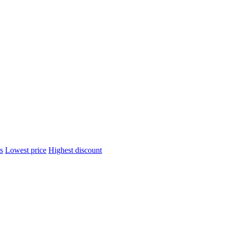
s
Lowest price
Highest discount