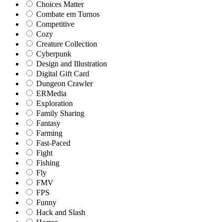
Choices Matter
Combate em Turnos
Competitive
Cozy
Creature Collection
Cyberpunk
Design and Illustration
Digital Gift Card
Dungeon Crawler
ERMedia
Exploration
Family Sharing
Fantasy
Farming
Fast-Paced
Fight
Fishing
Fly
FMV
FPS
Funny
Hack and Slash