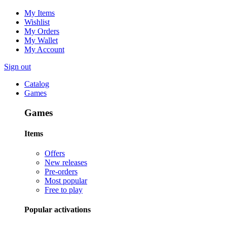
My Items
Wishlist
My Orders
My Wallet
My Account
Sign out
Catalog
Games
Games
Items
Offers
New releases
Pre-orders
Most popular
Free to play
Popular activations