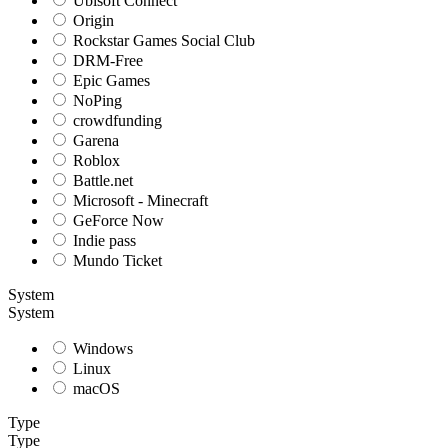
Ubisoft Connect
Origin
Rockstar Games Social Club
DRM-Free
Epic Games
NoPing
crowdfunding
Garena
Roblox
Battle.net
Microsoft - Minecraft
GeForce Now
Indie pass
Mundo Ticket
System
System
Windows
Linux
macOS
Type
Type