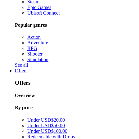
Steam
Epic Games
Ubisoft Connect
Popular genres
Action
Adventure
RPG
Shooter
Simulation
See all
Offers
Offers
Overview
By price
Under USD$20.00
Under USD$50.00
Under USD$100.00
Redeemable with Drops