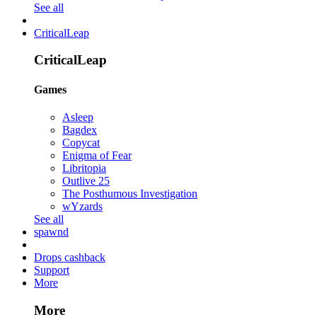
See all
CriticalLeap
CriticalLeap
Games
Asleep
Bagdex
Copycat
Enigma of Fear
Libritopia
Outlive 25
The Posthumous Investigation
wYzards
See all
spawnd
Drops cashback
Support
More
More