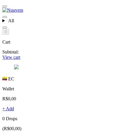
All
0
Cart
Subtotal:
View cart
EC
Wallet
R$0,00
+ Add
0 Drops
(R$00,00)