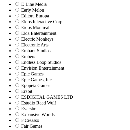
E-Line Media
Early Melon
Editora Europa
Eidos Interactive Corp
Eidos Montreal
Elda Entertainment
Electric Monkeys
Electronic Arts
Embark Studios
Embers
Endless Loop Studios
Envision Entertainment
Epic Games
Epic Games, Inc.
Epopeia Games
Erabit
ESDIGITAL GAMES LTD
Estudio Raed Wulf
Eversim
Expansive Worlds
F.Creasso
Fair Games