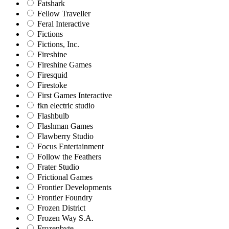
Fatshark
Fellow Traveller
Feral Interactive
Fictions
Fictions, Inc.
Fireshine
Fireshine Games
Firesquid
Firestoke
First Games Interactive
fkn electric studio
Flashbulb
Flashman Games
Flawberry Studio
Focus Entertainment
Follow the Feathers
Frater Studio
Frictional Games
Frontier Developments
Frontier Foundry
Frozen District
Frozen Way S.A.
Frozenbyte