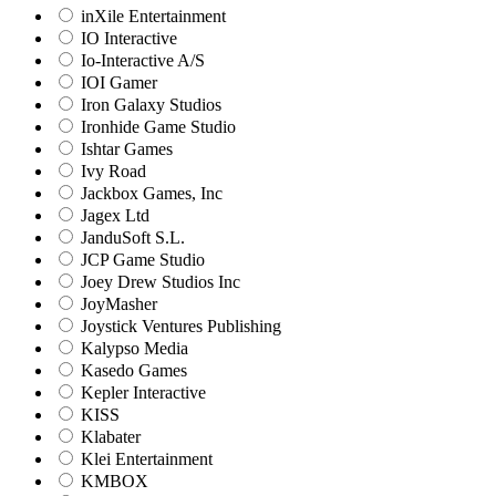
inXile Entertainment
IO Interactive
Io-Interactive A/S
IOI Gamer
Iron Galaxy Studios
Ironhide Game Studio
Ishtar Games
Ivy Road
Jackbox Games, Inc
Jagex Ltd
JanduSoft S.L.
JCP Game Studio
Joey Drew Studios Inc
JoyMasher
Joystick Ventures Publishing
Kalypso Media
Kasedo Games
Kepler Interactive
KISS
Klabater
Klei Entertainment
KMBOX