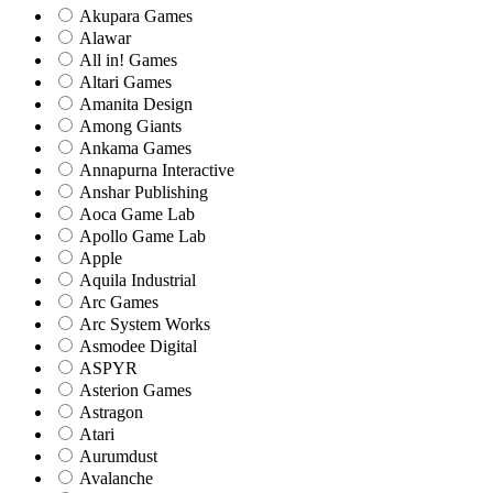
Akupara Games
Alawar
All in! Games
Altari Games
Amanita Design
Among Giants
Ankama Games
Annapurna Interactive
Anshar Publishing
Aoca Game Lab
Apollo Game Lab
Apple
Aquila Industrial
Arc Games
Arc System Works
Asmodee Digital
ASPYR
Asterion Games
Astragon
Atari
Aurumdust
Avalanche