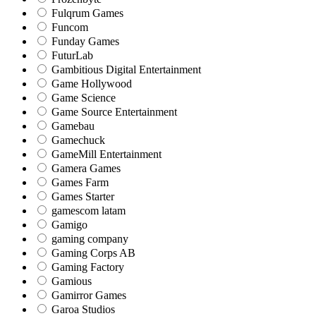
Fulqrum Games
Funcom
Funday Games
FuturLab
Gambitious Digital Entertainment
Game Hollywood
Game Science
Game Source Entertainment
Gamebau
Gamechuck
GameMill Entertainment
Gamera Games
Games Farm
Games Starter
gamescom latam
Gamigo
gaming company
Gaming Corps AB
Gaming Factory
Gamious
Gamirror Games
Garoa Studios