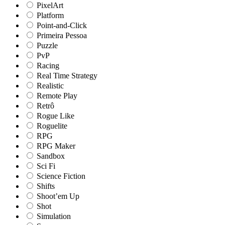
PixelArt
Platform
Point-and-Click
Primeira Pessoa
Puzzle
PvP
Racing
Real Time Strategy
Realistic
Remote Play
Retrô
Rogue Like
Roguelite
RPG
RPG Maker
Sandbox
Sci Fi
Science Fiction
Shifts
Shoot’em Up
Shot
Simulation