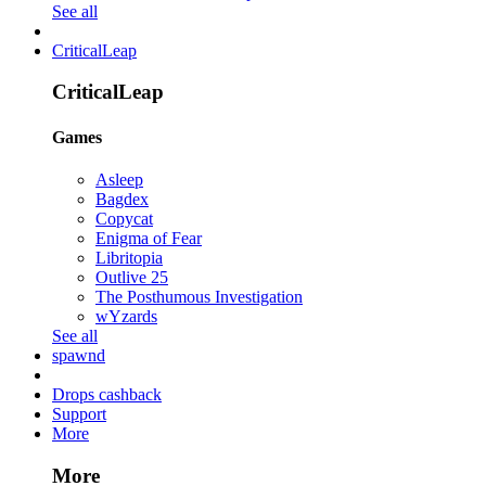
See all
CriticalLeap
CriticalLeap
Games
Asleep
Bagdex
Copycat
Enigma of Fear
Libritopia
Outlive 25
The Posthumous Investigation
wYzards
See all
spawnd
Drops cashback
Support
More
More