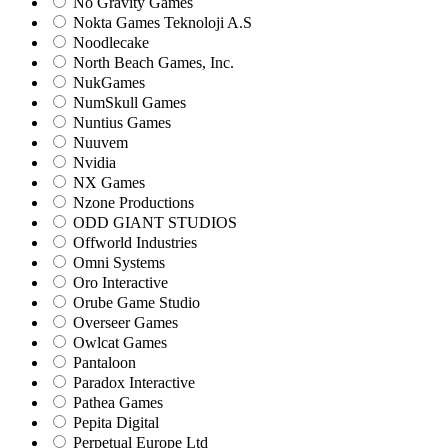
No Gravity Games
Nokta Games Teknoloji A.S
Noodlecake
North Beach Games, Inc.
NukGames
NumSkull Games
Nuntius Games
Nuuvem
Nvidia
NX Games
Nzone Productions
ODD GIANT STUDIOS
Offworld Industries
Omni Systems
Oro Interactive
Orube Game Studio
Overseer Games
Owlcat Games
Pantaloon
Paradox Interactive
Pathea Games
Pepita Digital
Perpetual Europe Ltd