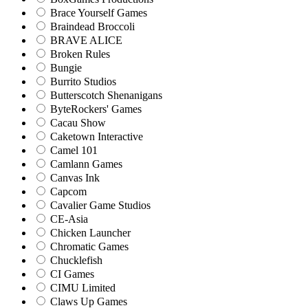
Brace Yourself Games
Braindead Broccoli
BRAVE ALICE
Broken Rules
Bungie
Burrito Studios
Butterscotch Shenanigans
ByteRockers' Games
Cacau Show
Caketown Interactive
Camel 101
Camlann Games
Canvas Ink
Capcom
Cavalier Game Studios
CE-Asia
Chicken Launcher
Chromatic Games
Chucklefish
CI Games
CIMU Limited
Claws Up Games