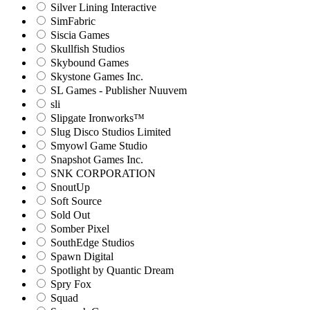
Silver Lining Interactive
SimFabric
Siscia Games
Skullfish Studios
Skybound Games
Skystone Games Inc.
SL Games - Publisher Nuuvem
sli
Slipgate Ironworks™
Slug Disco Studios Limited
Smyowl Game Studio
Snapshot Games Inc.
SNK CORPORATION
SnoutUp
Soft Source
Sold Out
Somber Pixel
SouthEdge Studios
Spawn Digital
Spotlight by Quantic Dream
Spry Fox
Squad