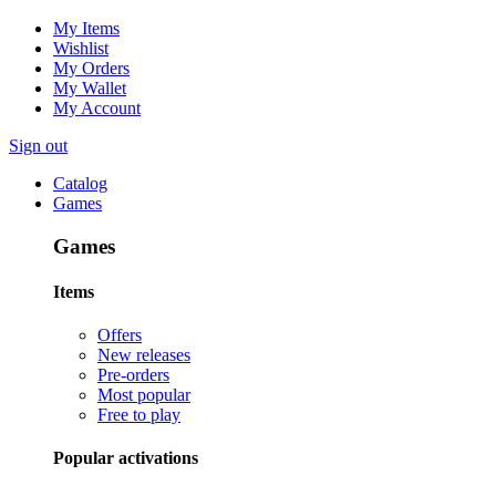
My Items
Wishlist
My Orders
My Wallet
My Account
Sign out
Catalog
Games
Games
Items
Offers
New releases
Pre-orders
Most popular
Free to play
Popular activations