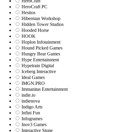
HeroCraft
HeroCraft PC
Hestios
Hibernian Workshop
Hidden Tower Studios
Hooded Horse
HOOK
Hoplon Infotainment
Hound Picked Games
Hungry Bear Games
Hype Entertainment
Hypetrain Digital
Iceberg Interactive
Ideal Games
IMGN.PRO
Immanitas Entertainment
indie.io
indienova
Indigo Arts
Infini Fun
Infogrames
Inov3 Games
Interactive Stone