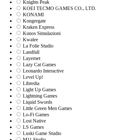
Knights Peak
KOEI TECMO GAMES CO., LTD.
KONAMI
Kongregate
Kraken Express
Kunos Simulazioni
Kwalee
La Folie Studio
Landfall
Layernet
Lazy Cat Games
Leonardo Interactive
Level Up!
Libredia
Light Up Games
Lightning Games
Liquid Swords
Little Green Men Games
Lo-Fi Games
Lost Native
LS Games
Luski Game Studio
M11 Studio