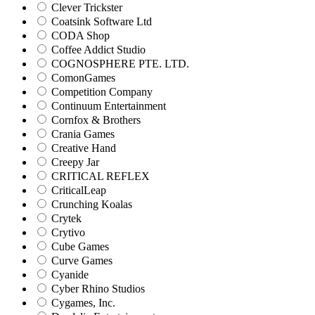
Clever Trickster
Coatsink Software Ltd
CODA Shop
Coffee Addict Studio
COGNOSPHERE PTE. LTD.
ComonGames
Competition Company
Continuum Entertainment
Cornfox & Brothers
Crania Games
Creative Hand
Creepy Jar
CRITICAL REFLEX
CriticalLeap
Crunching Koalas
Crytek
Crytivo
Cube Games
Curve Games
Cyanide
Cyber Rhino Studios
Cygames, Inc.