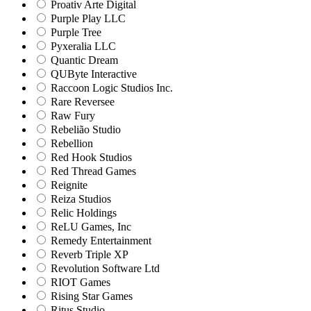
Proativ Arte Digital
Purple Play LLC
Purple Tree
Pyxeralia LLC
Quantic Dream
QUByte Interactive
Raccoon Logic Studios Inc.
Rare Reversee
Raw Fury
Rebelião Studio
Rebellion
Red Hook Studios
Red Thread Games
Reignite
Reiza Studios
Relic Holdings
ReLU Games, Inc
Remedy Entertainment
Reverb Triple XP
Revolution Software Ltd
RIOT Games
Rising Star Games
Ritus Studio