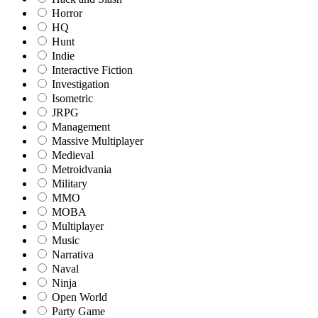
Horror
HQ
Hunt
Indie
Interactive Fiction
Investigation
Isometric
JRPG
Management
Massive Multiplayer
Medieval
Metroidvania
Military
MMO
MOBA
Multiplayer
Music
Narrativa
Naval
Ninja
Open World
Party Game