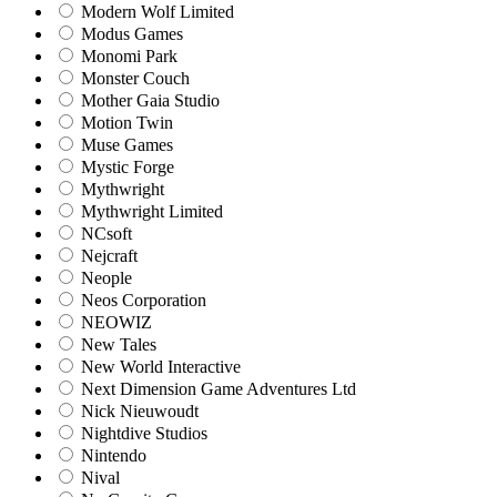
Modern Wolf Limited
Modus Games
Monomi Park
Monster Couch
Mother Gaia Studio
Motion Twin
Muse Games
Mystic Forge
Mythwright
Mythwright Limited
NCsoft
Nejcraft
Neople
Neos Corporation
NEOWIZ
New Tales
New World Interactive
Next Dimension Game Adventures Ltd
Nick Nieuwoudt
Nightdive Studios
Nintendo
Nival