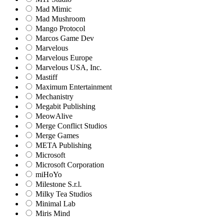
Mad Mimic
Mad Mushroom
Mango Protocol
Marcos Game Dev
Marvelous
Marvelous Europe
Marvelous USA, Inc.
Mastiff
Maximum Entertainment
Mechanistry
Megabit Publishing
MeowAlive
Merge Conflict Studios
Merge Games
META Publishing
Microsoft
Microsoft Corporation‬
miHoYo
Milestone S.r.l.
Milky Tea Studios
Minimal Lab
Miris Mind