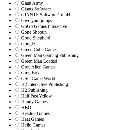
Giant Army
Giants Software
GIANTS Software GmbH
Give your jumps
GoGo Games Interactive
Gone Shootin
Good Shepherd
Google
Green Cube Games
Green Man Gaming Publishing
Green Man Loaded
Grey Alien Games
Grey Box
GSC Game World
H2 Interactive Publishing
H2 Publishing
Half Past Yellow
Handy Games
HBO
Headup Games
Heat Games
Hello Games