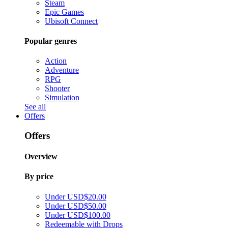
Steam
Epic Games
Ubisoft Connect
Popular genres
Action
Adventure
RPG
Shooter
Simulation
See all
Offers
Offers
Overview
By price
Under USD$20.00
Under USD$50.00
Under USD$100.00
Redeemable with Drops