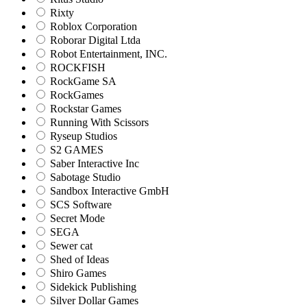
Rixty
Roblox Corporation
Roborar Digital Ltda
Robot Entertainment, INC.
ROCKFISH
RockGame SA
RockGames
Rockstar Games
Running With Scissors
Ryseup Studios
S2 GAMES
Saber Interactive Inc
Sabotage Studio
Sandbox Interactive GmbH
SCS Software
Secret Mode
SEGA
Sewer cat
Shed of Ideas
Shiro Games
Sidekick Publishing
Silver Dollar Games