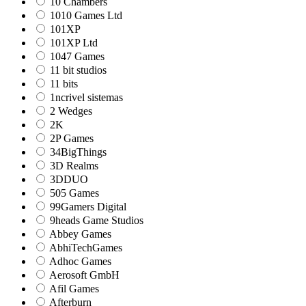
10 Chambers
1010 Games Ltd
101XP
101XP Ltd
1047 Games
11 bit studios
11 bits
1ncrivel sistemas
2 Wedges
2K
2P Games
34BigThings
3D Realms
3DDUO
505 Games
99Gamers Digital
9heads Game Studios
Abbey Games
AbhiTechGames
Adhoc Games
Aerosoft GmbH
Afil Games
Afterburn