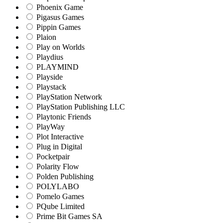
Phoenix Game
Pigasus Games
Pippin Games
Plaion
Play on Worlds
Playdius
PLAYMIND
Playside
Playstack
PlayStation Network
PlayStation Publishing LLC
Playtonic Friends
PlayWay
Plot Interactive
Plug in Digital
Pocketpair
Polarity Flow
Polden Publishing
POLYLABO
Pomelo Games
PQube Limited
Prime Bit Games SA