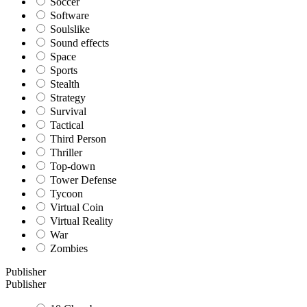
Soccer
Software
Soulslike
Sound effects
Space
Sports
Stealth
Strategy
Survival
Tactical
Third Person
Thriller
Top-down
Tower Defense
Tycoon
Virtual Coin
Virtual Reality
War
Zombies
Publisher
Publisher