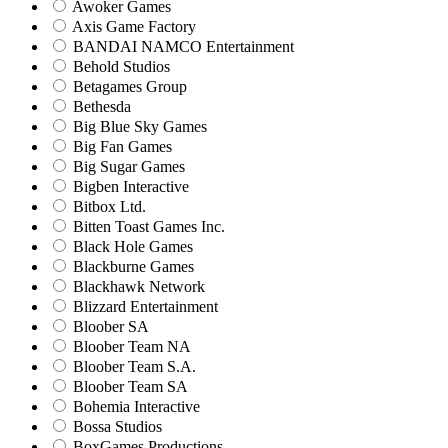
Awoker Games
Axis Game Factory
BANDAI NAMCO Entertainment
Behold Studios
Betagames Group
Bethesda
Big Blue Sky Games
Big Fan Games
Big Sugar Games
Bigben Interactive
Bitbox Ltd.
Bitten Toast Games Inc.
Black Hole Games
Blackburne Games
Blackhawk Network
Blizzard Entertainment
Bloober SA
Bloober Team NA
Bloober Team S.A.
Bloober Team SA
Bohemia Interactive
Bossa Studios
BoxGames Productions