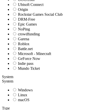
Ubisoft Connect
Origin
Rockstar Games Social Club
DRM-Free
Epic Games
NoPing
crowdfunding
Garena
Roblox
Battle.net
Microsoft - Minecraft
GeForce Now
Indie pass
Mundo Ticket
System
System
Windows
Linux
macOS
Type