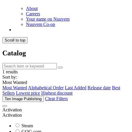
About
Careers
Your game on Nuuvem
Nuuvem Co-op
Scroll to top
Catalog
1 results
Sort by:
Most Wanted
Most Wanted
Alphabetical Order
Last Added
Release date
Best
Sellers
Lowest price
Highest discount
Clear Filters
Ten Image Publishing
Activation
Activation
Steam
GOG.com