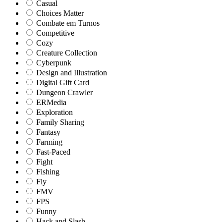
Casual
Choices Matter
Combate em Turnos
Competitive
Cozy
Creature Collection
Cyberpunk
Design and Illustration
Digital Gift Card
Dungeon Crawler
ERMedia
Exploration
Family Sharing
Fantasy
Farming
Fast-Paced
Fight
Fishing
Fly
FMV
FPS
Funny
Hack and Slash