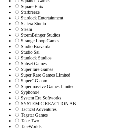
Squanch Games
Square Enix
Starbreeze
Stardock Entertainment
Statera Studio
Steam
StormBringer Studios
Strange Loop Games
Studio Bravarda
Studio Sai
Stunlock Studios
Subset Games
Super rare Games
Super Rare Games LImited
SuperGG.com
Supermassive Games Limited
Syphono4
System Era Softworks
SYSTEMIC REACTION AB
Tactical Adventures
Tagstar Games
Take Two
TaleWorlds