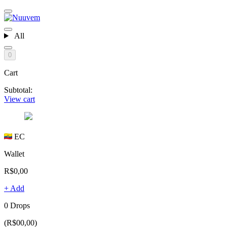
All
0
Cart
Subtotal:
View cart
EC
Wallet
R$0,00
+ Add
0 Drops
(R$00,00)