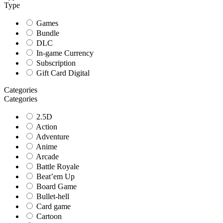
Type
Games
Bundle
DLC
In-game Currency
Subscription
Gift Card Digital
Categories
Categories
2.5D
Action
Adventure
Anime
Arcade
Battle Royale
Beat’em Up
Board Game
Bullet-hell
Card game
Cartoon