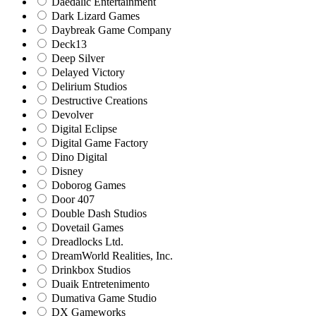
Daedalic Entertainment
Dark Lizard Games
Daybreak Game Company
Deck13
Deep Silver
Delayed Victory
Delirium Studios
Destructive Creations
Devolver
Digital Eclipse
Digital Game Factory
Dino Digital
Disney
Doborog Games
Door 407
Double Dash Studios
Dovetail Games
Dreadlocks Ltd.
DreamWorld Realities, Inc.
Drinkbox Studios
Duaik Entretenimento
Dumativa Game Studio
DX Gameworks