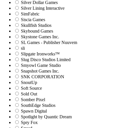
Silver Dollar Games
Silver Lining Interactive
SimFabric
Siscia Games
Skullfish Studios
Skybound Games
Skystone Games Inc.
SL Games - Publisher Nuuvem
sli
Slipgate Ironworks™
Slug Disco Studios Limited
Smyowl Game Studio
Snapshot Games Inc.
SNK CORPORATION
SnoutUp
Soft Source
Sold Out
Somber Pixel
SouthEdge Studios
Spawn Digital
Spotlight by Quantic Dream
Spry Fox