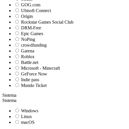
GOG.com
Ubisoft Connect
Origin
Rockstar Games Social Club
DRM-Free
Epic Games
NoPing
crowdfunding
Garena
Roblox
Battle.net
Microsoft - Minecraft
GeForce Now
Indie pass
Mundo Ticket
Sistema
Sistema
Windows
Linux
macOS