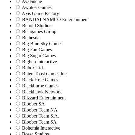
Avalanche
Awoker Games
Axis Game Factory
BANDAI NAMCO Entertainment
Behold Studios
Betagames Group
Bethesda
Big Blue Sky Games
Big Fan Games
Big Sugar Games
Bigben Interactive
Bitbox Ltd.
Bitten Toast Games Inc.
Black Hole Games
Blackburne Games
Blackhawk Network
Blizzard Entertainment
Bloober SA
Bloober Team NA
Bloober Team S.A.
Bloober Team SA
Bohemia Interactive
Bossa Studios