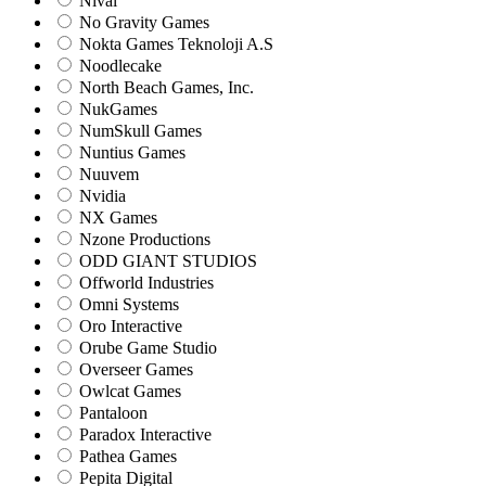
Nival
No Gravity Games
Nokta Games Teknoloji A.S
Noodlecake
North Beach Games, Inc.
NukGames
NumSkull Games
Nuntius Games
Nuuvem
Nvidia
NX Games
Nzone Productions
ODD GIANT STUDIOS
Offworld Industries
Omni Systems
Oro Interactive
Orube Game Studio
Overseer Games
Owlcat Games
Pantaloon
Paradox Interactive
Pathea Games
Pepita Digital