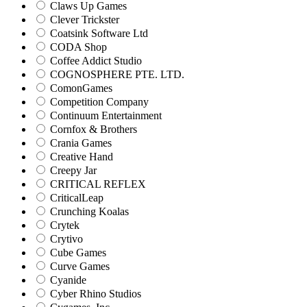
Claws Up Games
Clever Trickster
Coatsink Software Ltd
CODA Shop
Coffee Addict Studio
COGNOSPHERE PTE. LTD.
ComonGames
Competition Company
Continuum Entertainment
Cornfox & Brothers
Crania Games
Creative Hand
Creepy Jar
CRITICAL REFLEX
CriticalLeap
Crunching Koalas
Crytek
Crytivo
Cube Games
Curve Games
Cyanide
Cyber Rhino Studios