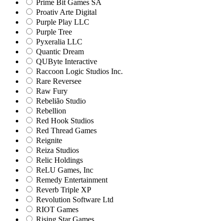
Prime Bit Games SA
Proativ Arte Digital
Purple Play LLC
Purple Tree
Pyxeralia LLC
Quantic Dream
QUByte Interactive
Raccoon Logic Studios Inc.
Rare Reversee
Raw Fury
Rebelião Studio
Rebellion
Red Hook Studios
Red Thread Games
Reignite
Reiza Studios
Relic Holdings
ReLU Games, Inc
Remedy Entertainment
Reverb Triple XP
Revolution Software Ltd
RIOT Games
Rising Star Games