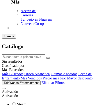
Más
Acerca de
Carreras
Tu juego en Nuuvem
Nuuvem Co-op
Ir arriba
Catálogo
Sin resultados
Clasificado por:
Más Buscados
Más Buscados
Orden Alfabetica
Últimos Añadidos
Fecha de
lanzamiento
Más Vendidos
Precio más bajo
Mayor descuento
Eliminar Filtros
TaleWorlds Entertainment
Activación
Activación
Steam