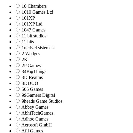
10 Chambers
1010 Games Ltd
101XP
101XP Ltd
1047 Games
11 bit studios
11 bits
1ncrivel sistemas
2 Wedges
2K
2P Games
34BigThings
3D Realms
3DDUO
505 Games
99Gamers Digital
9heads Game Studios
Abbey Games
AbhiTechGames
Adhoc Games
Aerosoft GmbH
Afil Games