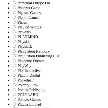
Perpetual Europe Ltd
Phoenix Game
Pigasus Games
Pippin Games
Plaion
Play on Worlds
Playdius
PLAYMIND
Playside
Playstack
PlayStation Network
PlayStation Publishing LLC
Playtonic Friends
PlayWay
Plot Interactive
Plug in Digital
Pocketpair
Polarity Flow
Polden Publishing
POLYLABO
Pomelo Games
PQube Limited