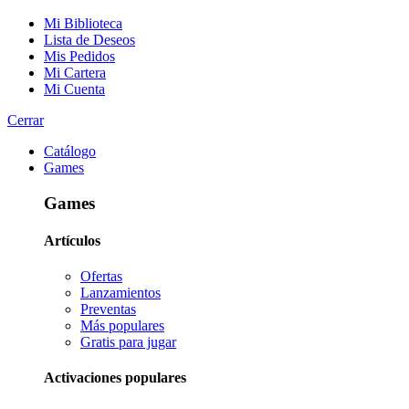
Mi Biblioteca
Lista de Deseos
Mis Pedidos
Mi Cartera
Mi Cuenta
Cerrar
Catálogo
Games
Games
Artículos
Ofertas
Lanzamientos
Preventas
Más populares
Gratis para jugar
Activaciones populares