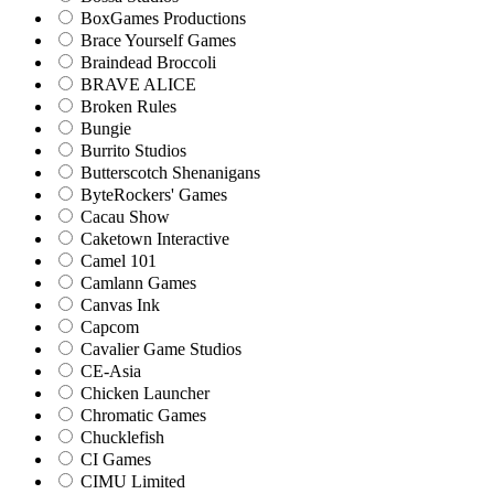
BoxGames Productions
Brace Yourself Games
Braindead Broccoli
BRAVE ALICE
Broken Rules
Bungie
Burrito Studios
Butterscotch Shenanigans
ByteRockers' Games
Cacau Show
Caketown Interactive
Camel 101
Camlann Games
Canvas Ink
Capcom
Cavalier Game Studios
CE-Asia
Chicken Launcher
Chromatic Games
Chucklefish
CI Games
CIMU Limited