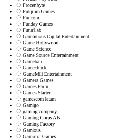
Frozenbyte
Fulqrum Games
Funcom
Funday Games
FuturLab
Gambitious Digital Entertainment
Game Hollywood
Game Science
Game Source Entertainment
Gamebau
Gamechuck
GameMill Entertainment
Gamera Games
Games Farm
Games Starter
gamescom latam
Gamigo
gaming company
Gaming Corps AB
Gaming Factory
Gamious
Gamirror Games