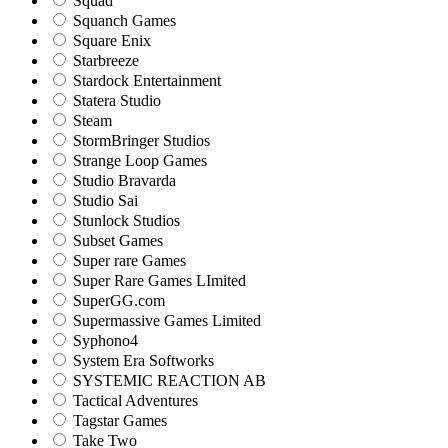
Squad
Squanch Games
Square Enix
Starbreeze
Stardock Entertainment
Statera Studio
Steam
StormBringer Studios
Strange Loop Games
Studio Bravarda
Studio Sai
Stunlock Studios
Subset Games
Super rare Games
Super Rare Games LImited
SuperGG.com
Supermassive Games Limited
Syphono4
System Era Softworks
SYSTEMIC REACTION AB
Tactical Adventures
Tagstar Games
Take Two