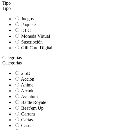
Tipo
Tipo
Juegos
Paquete
DLC
Moneda Virtual
Suscripción
Gift Card Digital
Categorías
Categorías
2.5D
Acción
Anime
Arcade
Aventura
Battle Royale
Beat’em Up
Carrera
Cartas
Casual