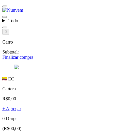
Todo
0
Carro
Subtotal:
Finalizar compra
EC
Cartera
R$0,00
+ Agregar
0 Drops
(R$00,00)