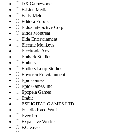
DX Gameworks
E-Line Media
Early Melon
Editora Europa
Eidos Interactive Corp
Eidos Montreal
Elda Entertainment
Electric Monkeys
Electronic Arts
Embark Studios
Embers
Endless Loop Studios
Envision Entertainment
Epic Games
Epic Games, Inc.
Epopeia Games
Erabit
ESDIGITAL GAMES LTD
Estudio Raed Wulf
Eversim
Expansive Worlds
F.Creasso