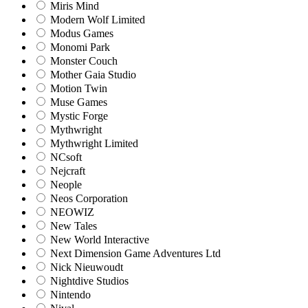
Miris Mind
Modern Wolf Limited
Modus Games
Monomi Park
Monster Couch
Mother Gaia Studio
Motion Twin
Muse Games
Mystic Forge
Mythwright
Mythwright Limited
NCsoft
Nejcraft
Neople
Neos Corporation
NEOWIZ
New Tales
New World Interactive
Next Dimension Game Adventures Ltd
Nick Nieuwoudt
Nightdive Studios
Nintendo