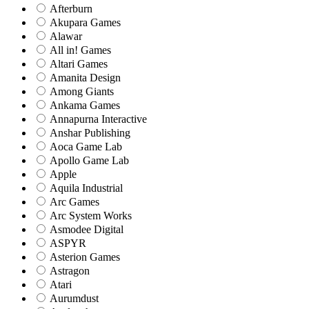
Afterburn
Akupara Games
Alawar
All in! Games
Altari Games
Amanita Design
Among Giants
Ankama Games
Annapurna Interactive
Anshar Publishing
Aoca Game Lab
Apollo Game Lab
Apple
Aquila Industrial
Arc Games
Arc System Works
Asmodee Digital
ASPYR
Asterion Games
Astragon
Atari
Aurumdust