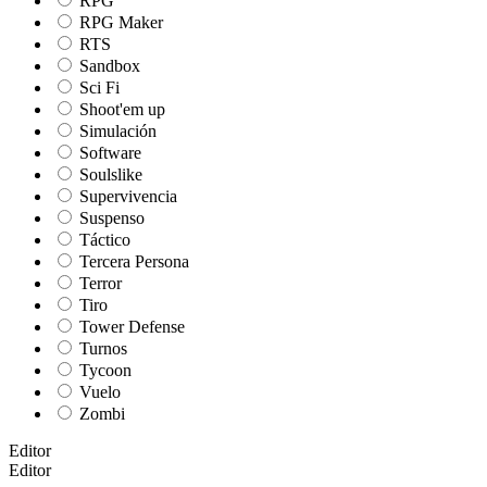
RPG
RPG Maker
RTS
Sandbox
Sci Fi
Shoot'em up
Simulación
Software
Soulslike
Supervivencia
Suspenso
Táctico
Tercera Persona
Terror
Tiro
Tower Defense
Turnos
Tycoon
Vuelo
Zombi
Editor
Editor