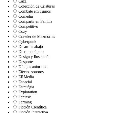
Caza
Colección de Criaturas
Combate em Turnos
Comedia
Compartir en Familia
Competitivo
Cozy
Crawler de Mazmorras
Cyberpunk
De arriba abajo
De ritmo rápido
Design y Ilustración
Desportes
Dibujos animados
Efectos sonoros
ERMedia
Espacial
Estratégia
Exploration
Fantasia
Farming
Ficción Científica
Ficción Interactiva