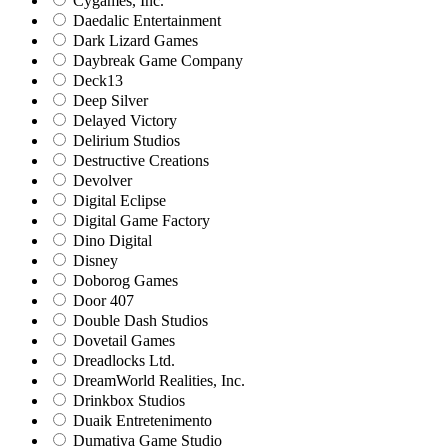
Cygames, Inc.
Daedalic Entertainment
Dark Lizard Games
Daybreak Game Company
Deck13
Deep Silver
Delayed Victory
Delirium Studios
Destructive Creations
Devolver
Digital Eclipse
Digital Game Factory
Dino Digital
Disney
Doborog Games
Door 407
Double Dash Studios
Dovetail Games
Dreadlocks Ltd.
DreamWorld Realities, Inc.
Drinkbox Studios
Duaik Entretenimento
Dumativa Game Studio