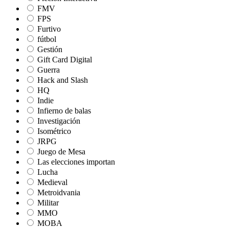
FMV
FPS
Furtivo
fútbol
Gestión
Gift Card Digital
Guerra
Hack and Slash
HQ
Indie
Infierno de balas
Investigación
Isométrico
JRPG
Juego de Mesa
Las elecciones importan
Lucha
Medieval
Metroidvania
Militar
MMO
MOBA