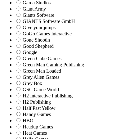
Garoa Studios
Giant Army
Giants Software
GIANTS Software GmbH
Give your jumps
GoGo Games Interactive
Gone Shootin
Good Shepherd
Google
Green Cube Games
Green Man Gaming Publishing
Green Man Loaded
Grey Alien Games
Grey Box
GSC Game World
H2 Interactive Publishing
H2 Publishing
Half Past Yellow
Handy Games
HBO
Headup Games
Heat Games