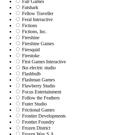
Fair Games
Fatshark
Fellow Traveller
Feral Interactive
Fictions
Fictions, Inc.
Fireshine
Fireshine Games
Firesquid
Firestoke
First Games Interactive
fkn electric studio
Flashbulb
Flashman Games
Flawberry Studio
Focus Entertainment
Follow the Feathers
Frater Studio
Frictional Games
Frontier Developments
Frontier Foundry
Frozen District
Frozen Way S.A.