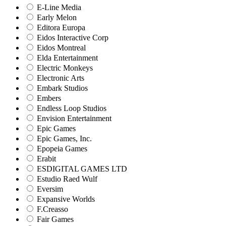
E-Line Media
Early Melon
Editora Europa
Eidos Interactive Corp
Eidos Montreal
Elda Entertainment
Electric Monkeys
Electronic Arts
Embark Studios
Embers
Endless Loop Studios
Envision Entertainment
Epic Games
Epic Games, Inc.
Epopeia Games
Erabit
ESDIGITAL GAMES LTD
Estudio Raed Wulf
Eversim
Expansive Worlds
F.Creasso
Fair Games