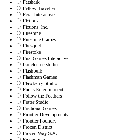
Fatshark
Fellow Traveller
Feral Interactive
Fictions
Fictions, Inc.
Fireshine
Fireshine Games
Firesquid
Firestoke
First Games Interactive
fkn electric studio
Flashbulb
Flashman Games
Flawberry Studio
Focus Entertainment
Follow the Feathers
Frater Studio
Frictional Games
Frontier Developments
Frontier Foundry
Frozen District
Frozen Way S.A.
Frozenbyte