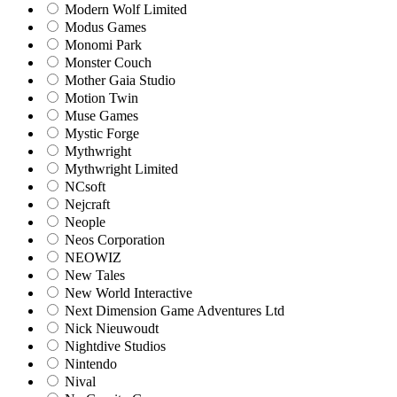
Modern Wolf Limited
Modus Games
Monomi Park
Monster Couch
Mother Gaia Studio
Motion Twin
Muse Games
Mystic Forge
Mythwright
Mythwright Limited
NCsoft
Nejcraft
Neople
Neos Corporation
NEOWIZ
New Tales
New World Interactive
Next Dimension Game Adventures Ltd
Nick Nieuwoudt
Nightdive Studios
Nintendo
Nival