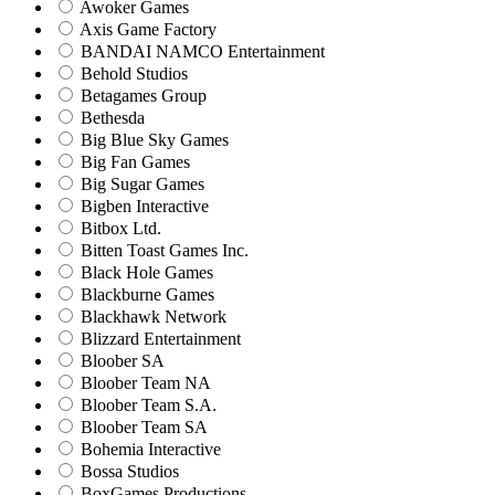
Awoker Games
Axis Game Factory
BANDAI NAMCO Entertainment
Behold Studios
Betagames Group
Bethesda
Big Blue Sky Games
Big Fan Games
Big Sugar Games
Bigben Interactive
Bitbox Ltd.
Bitten Toast Games Inc.
Black Hole Games
Blackburne Games
Blackhawk Network
Blizzard Entertainment
Bloober SA
Bloober Team NA
Bloober Team S.A.
Bloober Team SA
Bohemia Interactive
Bossa Studios
BoxGames Productions