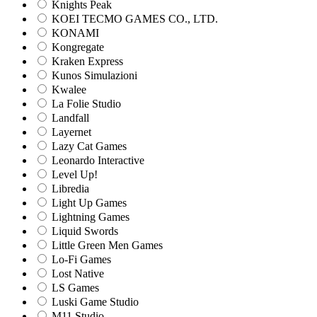
Knights Peak
KOEI TECMO GAMES CO., LTD.
KONAMI
Kongregate
Kraken Express
Kunos Simulazioni
Kwalee
La Folie Studio
Landfall
Layernet
Lazy Cat Games
Leonardo Interactive
Level Up!
Libredia
Light Up Games
Lightning Games
Liquid Swords
Little Green Men Games
Lo-Fi Games
Lost Native
LS Games
Luski Game Studio
M11 Studio