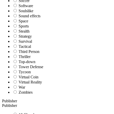
Soccer
Software
Soulslike
Sound effects
Space
Sports
Stealth
Strategy
Survival
Tactical
Third Person
Thriller
Top-down
Tower Defense
Tycoon
Virtual Coin
Virtual Reality
War
Zombies
Publisher
Publisher