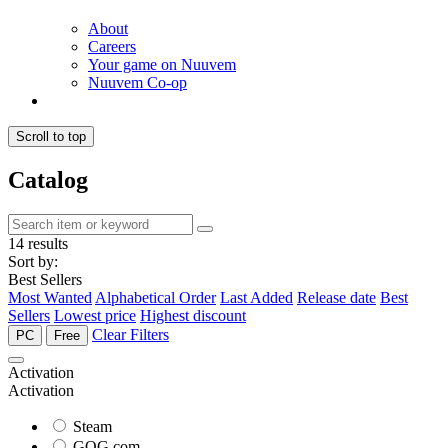
About
Careers
Your game on Nuuvem
Nuuvem Co-op
Scroll to top
Catalog
14 results
Sort by:
Best Sellers
Most Wanted
Alphabetical Order
Last Added
Release date
Best
Sellers
Lowest price
Highest discount
Clear Filters
PC
Free
Activation
Activation
Steam
GOG.com