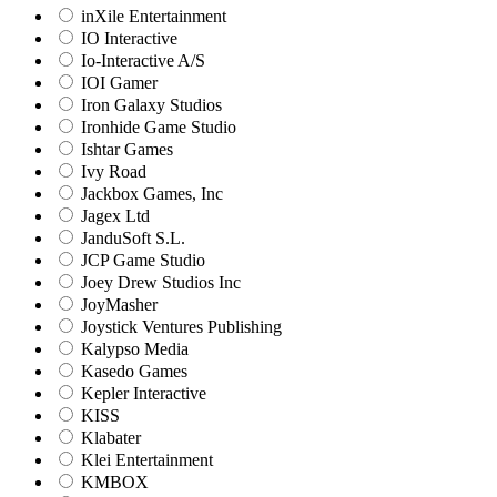
inXile Entertainment
IO Interactive
Io-Interactive A/S
IOI Gamer
Iron Galaxy Studios
Ironhide Game Studio
Ishtar Games
Ivy Road
Jackbox Games, Inc
Jagex Ltd
JanduSoft S.L.
JCP Game Studio
Joey Drew Studios Inc
JoyMasher
Joystick Ventures Publishing
Kalypso Media
Kasedo Games
Kepler Interactive
KISS
Klabater
Klei Entertainment
KMBOX