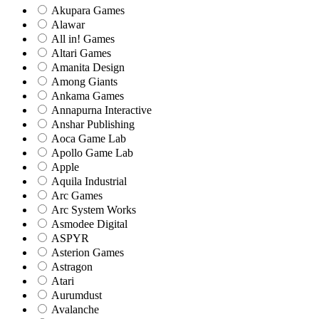
Akupara Games
Alawar
All in! Games
Altari Games
Amanita Design
Among Giants
Ankama Games
Annapurna Interactive
Anshar Publishing
Aoca Game Lab
Apollo Game Lab
Apple
Aquila Industrial
Arc Games
Arc System Works
Asmodee Digital
ASPYR
Asterion Games
Astragon
Atari
Aurumdust
Avalanche