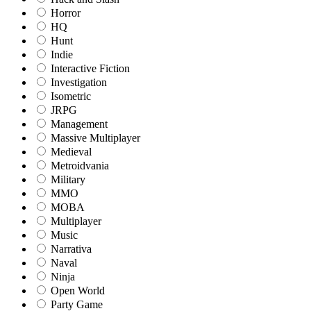
Horror
HQ
Hunt
Indie
Interactive Fiction
Investigation
Isometric
JRPG
Management
Massive Multiplayer
Medieval
Metroidvania
Military
MMO
MOBA
Multiplayer
Music
Narrativa
Naval
Ninja
Open World
Party Game