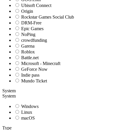
Ubisoft Connect
Origin
Rockstar Games Social Club
DRM-Free
Epic Games
NoPing
crowdfunding
Garena
Roblox
Battle.net
Microsoft - Minecraft
GeForce Now
Indie pass
Mundo Ticket
System
System
Windows
Linux
macOS
Type