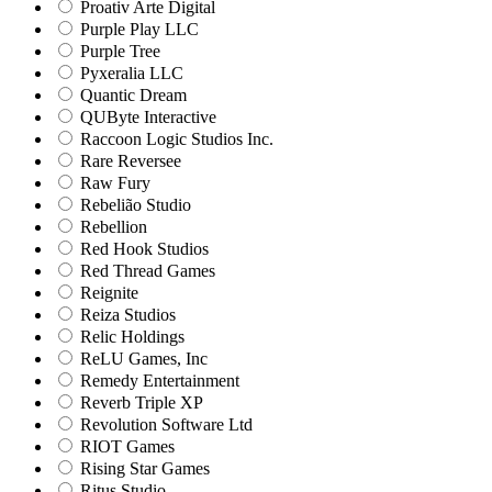
Proativ Arte Digital
Purple Play LLC
Purple Tree
Pyxeralia LLC
Quantic Dream
QUByte Interactive
Raccoon Logic Studios Inc.
Rare Reversee
Raw Fury
Rebelião Studio
Rebellion
Red Hook Studios
Red Thread Games
Reignite
Reiza Studios
Relic Holdings
ReLU Games, Inc
Remedy Entertainment
Reverb Triple XP
Revolution Software Ltd
RIOT Games
Rising Star Games
Ritus Studio