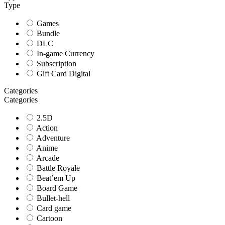
Type
Games
Bundle
DLC
In-game Currency
Subscription
Gift Card Digital
Categories
Categories
2.5D
Action
Adventure
Anime
Arcade
Battle Royale
Beat’em Up
Board Game
Bullet-hell
Card game
Cartoon