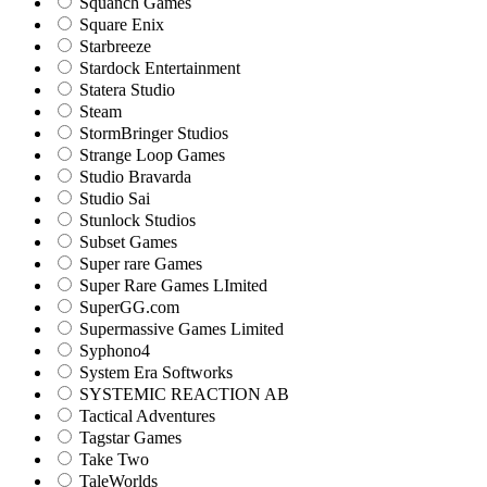
Squanch Games
Square Enix
Starbreeze
Stardock Entertainment
Statera Studio
Steam
StormBringer Studios
Strange Loop Games
Studio Bravarda
Studio Sai
Stunlock Studios
Subset Games
Super rare Games
Super Rare Games LImited
SuperGG.com
Supermassive Games Limited
Syphono4
System Era Softworks
SYSTEMIC REACTION AB
Tactical Adventures
Tagstar Games
Take Two
TaleWorlds