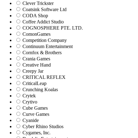
Clever Trickster
Coatsink Software Ltd
CODA Shop
Coffee Addict Studio
COGNOSPHERE PTE. LTD.
ComonGames
Competition Company
Continuum Entertainment
Cornfox & Brothers
Crania Games
Creative Hand
Creepy Jar
CRITICAL REFLEX
CriticalLeap
Crunching Koalas
Crytek
Crytivo
Cube Games
Curve Games
Cyanide
Cyber Rhino Studios
Cygames, Inc.