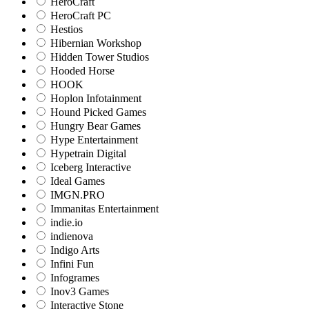
HeroCraft
HeroCraft PC
Hestios
Hibernian Workshop
Hidden Tower Studios
Hooded Horse
HOOK
Hoplon Infotainment
Hound Picked Games
Hungry Bear Games
Hype Entertainment
Hypetrain Digital
Iceberg Interactive
Ideal Games
IMGN.PRO
Immanitas Entertainment
indie.io
indienova
Indigo Arts
Infini Fun
Infogrames
Inov3 Games
Interactive Stone