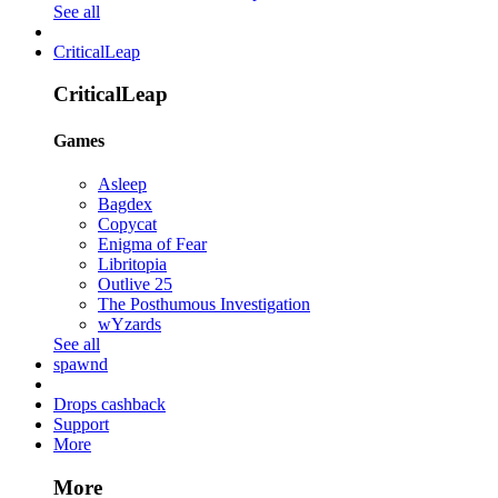
See all
CriticalLeap
CriticalLeap
Games
Asleep
Bagdex
Copycat
Enigma of Fear
Libritopia
Outlive 25
The Posthumous Investigation
wYzards
See all
spawnd
Drops cashback
Support
More
More