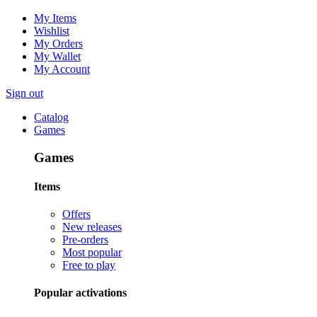
My Items
Wishlist
My Orders
My Wallet
My Account
Sign out
Catalog
Games
Games
Items
Offers
New releases
Pre-orders
Most popular
Free to play
Popular activations