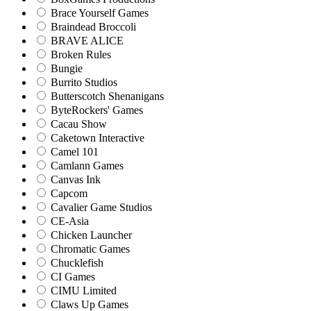
Brace Yourself Games
Braindead Broccoli
BRAVE ALICE
Broken Rules
Bungie
Burrito Studios
Butterscotch Shenanigans
ByteRockers' Games
Cacau Show
Caketown Interactive
Camel 101
Camlann Games
Canvas Ink
Capcom
Cavalier Game Studios
CE-Asia
Chicken Launcher
Chromatic Games
Chucklefish
CI Games
CIMU Limited
Claws Up Games