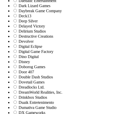
Daedalic Entertainment
Dark Lizard Games
Daybreak Game Company
Deck13
Deep Silver
Delayed Victory
Delirium Studios
Destructive Creations
Devolver
Digital Eclipse
Digital Game Factory
Dino Digital
Disney
Doborog Games
Door 407
Double Dash Studios
Dovetail Games
Dreadlocks Ltd.
DreamWorld Realities, Inc.
Drinkbox Studios
Duaik Entretenimento
Dumativa Game Studio
DX Gameworks