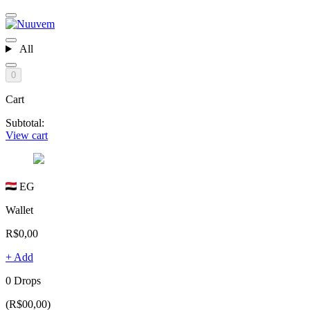
All
0
Cart
Subtotal:
View cart
EG
Wallet
R$0,00
+ Add
0 Drops
(R$00,00)