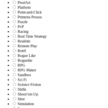
PixelArt
Platform
Point-and-Click
Primeira Pessoa
Puzzle
PvP
Racing
Real Time Strategy
Realistic
Remote Play
Retrô
Rogue Like
Roguelite
RPG
RPG Maker
Sandbox
Sci Fi
Science Fiction
Shifts
Shoot’em Up
Shot
Simulation