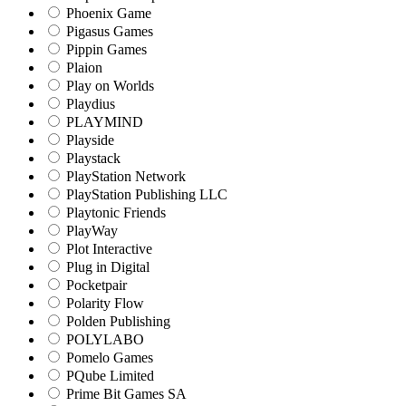
Phoenix Game
Pigasus Games
Pippin Games
Plaion
Play on Worlds
Playdius
PLAYMIND
Playside
Playstack
PlayStation Network
PlayStation Publishing LLC
Playtonic Friends
PlayWay
Plot Interactive
Plug in Digital
Pocketpair
Polarity Flow
Polden Publishing
POLYLABO
Pomelo Games
PQube Limited
Prime Bit Games SA