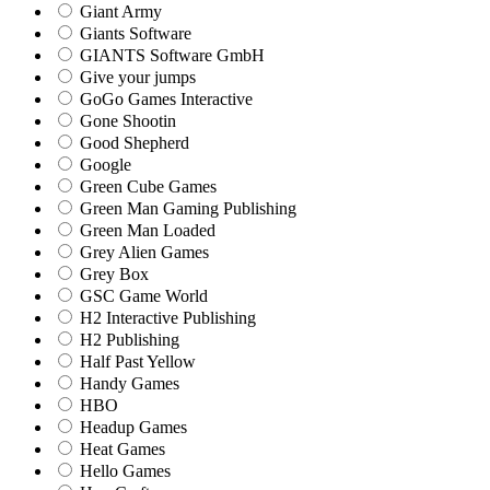
Giant Army
Giants Software
GIANTS Software GmbH
Give your jumps
GoGo Games Interactive
Gone Shootin
Good Shepherd
Google
Green Cube Games
Green Man Gaming Publishing
Green Man Loaded
Grey Alien Games
Grey Box
GSC Game World
H2 Interactive Publishing
H2 Publishing
Half Past Yellow
Handy Games
HBO
Headup Games
Heat Games
Hello Games