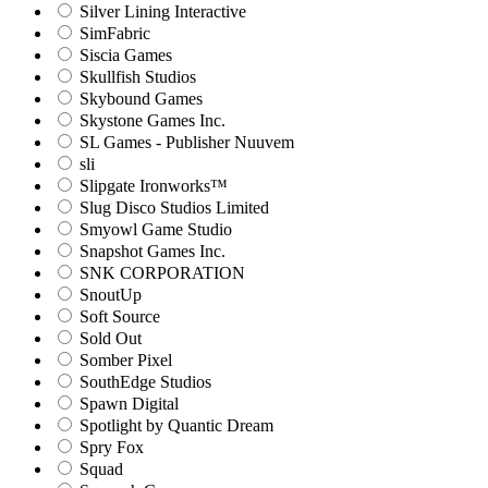
Silver Lining Interactive
SimFabric
Siscia Games
Skullfish Studios
Skybound Games
Skystone Games Inc.
SL Games - Publisher Nuuvem
sli
Slipgate Ironworks™
Slug Disco Studios Limited
Smyowl Game Studio
Snapshot Games Inc.
SNK CORPORATION
SnoutUp
Soft Source
Sold Out
Somber Pixel
SouthEdge Studios
Spawn Digital
Spotlight by Quantic Dream
Spry Fox
Squad