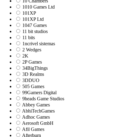
10 Chambers
1010 Games Ltd
101XP
101XP Ltd
1047 Games
11 bit studios
11 bits
1ncrivel sistemas
2 Wedges
2K
2P Games
34BigThings
3D Realms
3DDUO
505 Games
99Gamers Digital
9heads Game Studios
Abbey Games
AbhiTechGames
Adhoc Games
Aerosoft GmbH
Afil Games
Afterburn