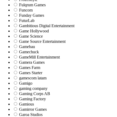
Fulqrum Games
Funcom
Funday Games
FuturLab
Gambitious Digital Entertainment
Game Hollywood
Game Science
Game Source Entertainment
Gamebau
Gamechuck
GameMill Entertainment
Gamera Games
Games Farm
Games Starter
gamescom latam
Gamigo
gaming company
Gaming Corps AB
Gaming Factory
Gamious
Gamirror Games
Garoa Studios