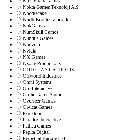
No Gravity Games
Nokta Games Teknoloji A.S
Noodlecake
North Beach Games, Inc.
NukGames
NumSkull Games
Nuntius Games
Nuuvem
Nvidia
NX Games
Nzone Productions
ODD GIANT STUDIOS
Offworld Industries
Omni Systems
Oro Interactive
Orube Game Studio
Overseer Games
Owlcat Games
Pantaloon
Paradox Interactive
Pathea Games
Pepita Digital
Perpetual Europe Ltd