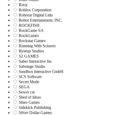
Rixty
Roblox Corporation
Roborar Digital Ltda
Robot Entertainment, INC.
ROCKFISH
RockGame SA
RockGames
Rockstar Games
Running With Scissors
Ryseup Studios
S2 GAMES
Saber Interactive Inc
Sabotage Studio
Sandbox Interactive GmbH
SCS Software
Secret Mode
SEGA
Sewer cat
Shed of Ideas
Shiro Games
Sidekick Publishing
Silver Dollar Games