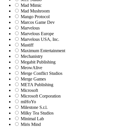
Mad Mimic
Mad Mushroom
Mango Protocol
Marcos Game Dev
Marvelous
Marvelous Europe
Marvelous USA, Inc.
Mastiff
Maximum Entertainment
Mechanistry
Megabit Publishing
MeowAlive
Merge Conflict Studios
Merge Games
META Publishing
Microsoft
Microsoft Corporation‬
miHoYo
Milestone S.r.l.
Milky Tea Studios
Minimal Lab
Miris Mind