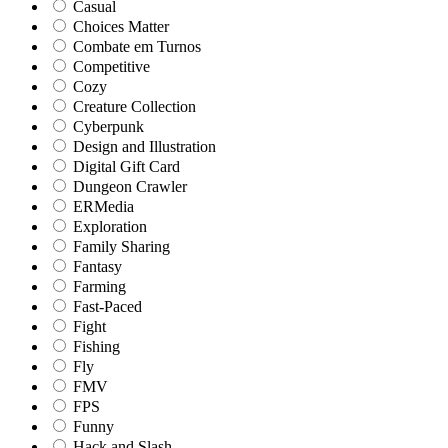
Casual
Choices Matter
Combate em Turnos
Competitive
Cozy
Creature Collection
Cyberpunk
Design and Illustration
Digital Gift Card
Dungeon Crawler
ERMedia
Exploration
Family Sharing
Fantasy
Farming
Fast-Paced
Fight
Fishing
Fly
FMV
FPS
Funny
Hack and Slash