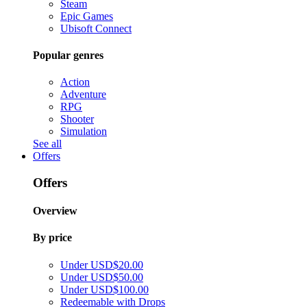
Steam
Epic Games
Ubisoft Connect
Popular genres
Action
Adventure
RPG
Shooter
Simulation
See all
Offers
Offers
Overview
By price
Under USD$20.00
Under USD$50.00
Under USD$100.00
Redeemable with Drops