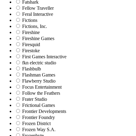
Fatshark
Fellow Traveller
Feral Interactive
Fictions
Fictions, Inc.
Fireshine
Fireshine Games
Firesquid
Firestoke
First Games Interactive
fkn electric studio
Flashbulb
Flashman Games
Flawberry Studio
Focus Entertainment
Follow the Feathers
Frater Studio
Frictional Games
Frontier Developments
Frontier Foundry
Frozen District
Frozen Way S.A.
Frozenbyte