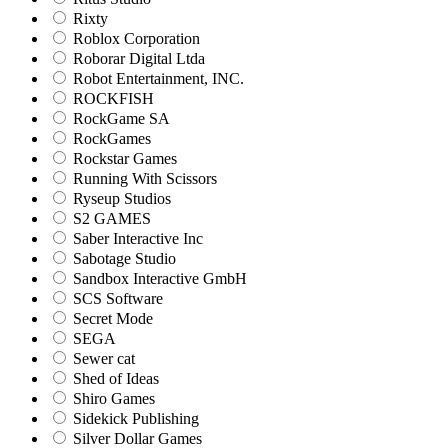
Rixty
Roblox Corporation
Roborar Digital Ltda
Robot Entertainment, INC.
ROCKFISH
RockGame SA
RockGames
Rockstar Games
Running With Scissors
Ryseup Studios
S2 GAMES
Saber Interactive Inc
Sabotage Studio
Sandbox Interactive GmbH
SCS Software
Secret Mode
SEGA
Sewer cat
Shed of Ideas
Shiro Games
Sidekick Publishing
Silver Dollar Games