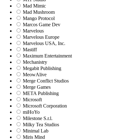
Mad Mimic
Mad Mushroom
Mango Protocol
Marcos Game Dev
Marvelous
Marvelous Europe
Marvelous USA, Inc.
Mastiff
Maximum Entertainment
Mechanistry
Megabit Publishing
MeowAlive
Merge Conflict Studios
Merge Games
META Publishing
Microsoft
Microsoft Corporation‬
miHoYo
Milestone S.r.l.
Milky Tea Studios
Minimal Lab
Miris Mind