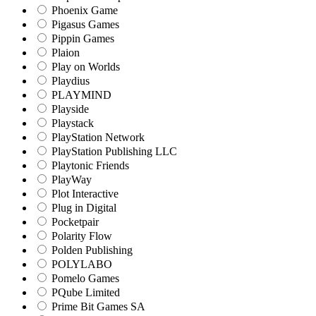
Phoenix Game
Pigasus Games
Pippin Games
Plaion
Play on Worlds
Playdius
PLAYMIND
Playside
Playstack
PlayStation Network
PlayStation Publishing LLC
Playtonic Friends
PlayWay
Plot Interactive
Plug in Digital
Pocketpair
Polarity Flow
Polden Publishing
POLYLABO
Pomelo Games
PQube Limited
Prime Bit Games SA