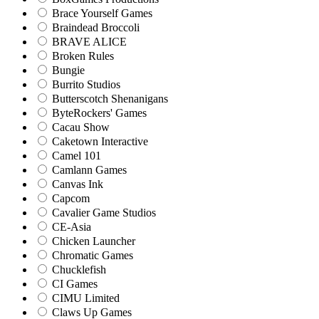
Brace Yourself Games
Braindead Broccoli
BRAVE ALICE
Broken Rules
Bungie
Burrito Studios
Butterscotch Shenanigans
ByteRockers' Games
Cacau Show
Caketown Interactive
Camel 101
Camlann Games
Canvas Ink
Capcom
Cavalier Game Studios
CE-Asia
Chicken Launcher
Chromatic Games
Chucklefish
CI Games
CIMU Limited
Claws Up Games