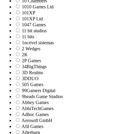
10 Chambers
1010 Games Ltd
101XP
101XP Ltd
1047 Games
11 bit studios
11 bits
1ncrivel sistemas
2 Wedges
2K
2P Games
34BigThings
3D Realms
3DDUO
505 Games
99Gamers Digital
9heads Game Studios
Abbey Games
AbhiTechGames
Adhoc Games
Aerosoft GmbH
Afil Games
Afterburn