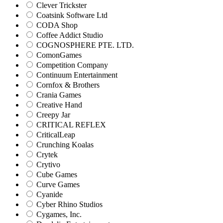
Clever Trickster
Coatsink Software Ltd
CODA Shop
Coffee Addict Studio
COGNOSPHERE PTE. LTD.
ComonGames
Competition Company
Continuum Entertainment
Cornfox & Brothers
Crania Games
Creative Hand
Creepy Jar
CRITICAL REFLEX
CriticalLeap
Crunching Koalas
Crytek
Crytivo
Cube Games
Curve Games
Cyanide
Cyber Rhino Studios
Cygames, Inc.