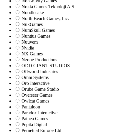
No Gravity Games
Nokta Games Teknoloji A.S
Noodlecake
North Beach Games, Inc.
NukGames
NumSkull Games
Nuntius Games
Nuuvem
Nvidia
NX Games
Nzone Productions
ODD GIANT STUDIOS
Offworld Industries
Omni Systems
Oro Interactive
Orube Game Studio
Overseer Games
Owlcat Games
Pantaloon
Paradox Interactive
Pathea Games
Pepita Digital
Perpetual Europe Ltd