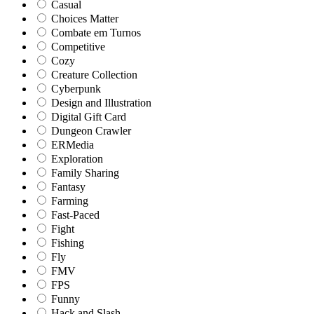
Casual
Choices Matter
Combate em Turnos
Competitive
Cozy
Creature Collection
Cyberpunk
Design and Illustration
Digital Gift Card
Dungeon Crawler
ERMedia
Exploration
Family Sharing
Fantasy
Farming
Fast-Paced
Fight
Fishing
Fly
FMV
FPS
Funny
Hack and Slash