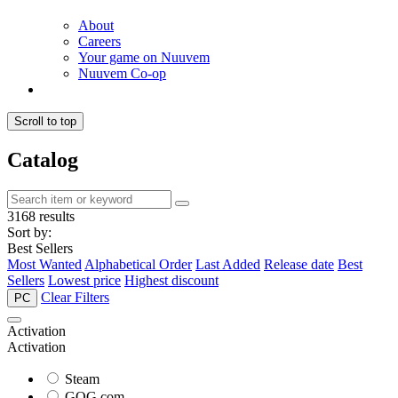
About
Careers
Your game on Nuuvem
Nuuvem Co-op
Scroll to top
Catalog
3168 results
Sort by:
Best Sellers
Most Wanted
Alphabetical Order
Last Added
Release date
Best
Sellers
Lowest price
Highest discount
Clear Filters
PC
Activation
Activation
Steam
GOG.com