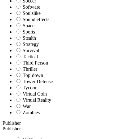
Soccer
Software
Soulslike
Sound effects
Space
Sports
Stealth
Strategy
Survival
Tactical
Third Person
Thriller
Top-down
Tower Defense
Tycoon
Virtual Coin
Virtual Reality
War
Zombies
Publisher
Publisher