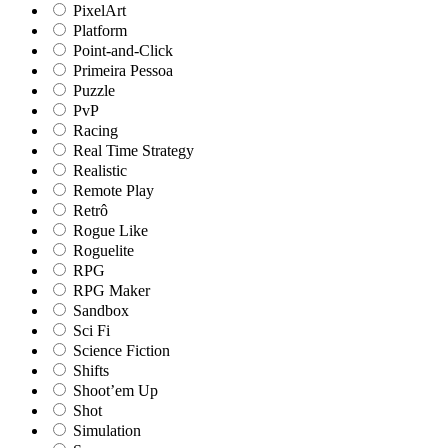
PixelArt
Platform
Point-and-Click
Primeira Pessoa
Puzzle
PvP
Racing
Real Time Strategy
Realistic
Remote Play
Retrô
Rogue Like
Roguelite
RPG
RPG Maker
Sandbox
Sci Fi
Science Fiction
Shifts
Shoot’em Up
Shot
Simulation