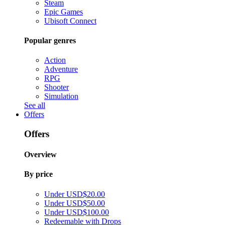
Steam
Epic Games
Ubisoft Connect
Popular genres
Action
Adventure
RPG
Shooter
Simulation
See all
Offers
Offers
Overview
By price
Under USD$20.00
Under USD$50.00
Under USD$100.00
Redeemable with Drops