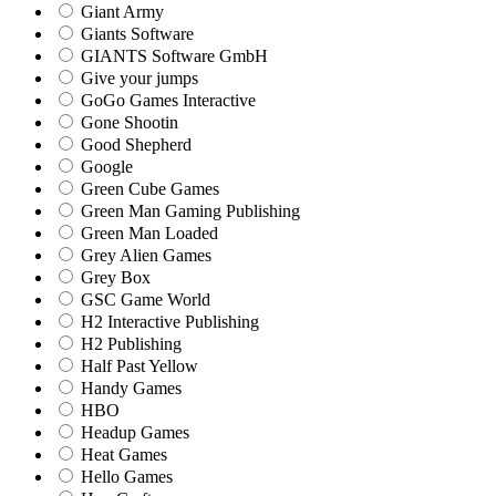
Giant Army
Giants Software
GIANTS Software GmbH
Give your jumps
GoGo Games Interactive
Gone Shootin
Good Shepherd
Google
Green Cube Games
Green Man Gaming Publishing
Green Man Loaded
Grey Alien Games
Grey Box
GSC Game World
H2 Interactive Publishing
H2 Publishing
Half Past Yellow
Handy Games
HBO
Headup Games
Heat Games
Hello Games