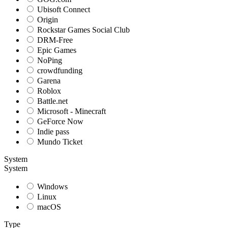
Ubisoft Connect
Origin
Rockstar Games Social Club
DRM-Free
Epic Games
NoPing
crowdfunding
Garena
Roblox
Battle.net
Microsoft - Minecraft
GeForce Now
Indie pass
Mundo Ticket
System
System
Windows
Linux
macOS
Type