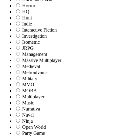
Horror
HQ
Hunt
Indie
Interactive Fiction
Investigation
Isometric
JRPG
Management
Massive Multiplayer
Medieval
Metroidvania
Military
MMO
MOBA
Multiplayer
Music
Narrativa
Naval
Ninja
Open World
Party Game