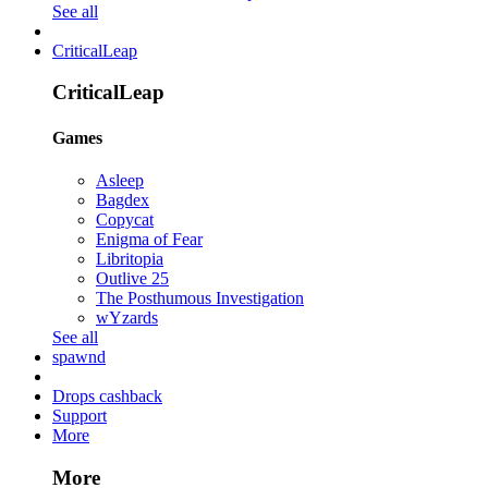
See all
CriticalLeap
CriticalLeap
Games
Asleep
Bagdex
Copycat
Enigma of Fear
Libritopia
Outlive 25
The Posthumous Investigation
wYzards
See all
spawnd
Drops cashback
Support
More
More