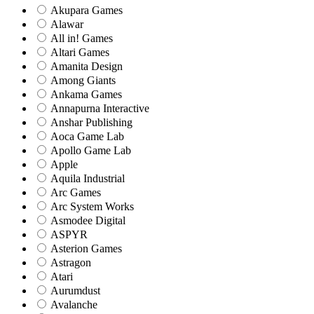
Akupara Games
Alawar
All in! Games
Altari Games
Amanita Design
Among Giants
Ankama Games
Annapurna Interactive
Anshar Publishing
Aoca Game Lab
Apollo Game Lab
Apple
Aquila Industrial
Arc Games
Arc System Works
Asmodee Digital
ASPYR
Asterion Games
Astragon
Atari
Aurumdust
Avalanche