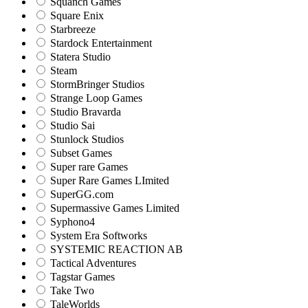
Squanch Games
Square Enix
Starbreeze
Stardock Entertainment
Statera Studio
Steam
StormBringer Studios
Strange Loop Games
Studio Bravarda
Studio Sai
Stunlock Studios
Subset Games
Super rare Games
Super Rare Games LImited
SuperGG.com
Supermassive Games Limited
Syphono4
System Era Softworks
SYSTEMIC REACTION AB
Tactical Adventures
Tagstar Games
Take Two
TaleWorlds