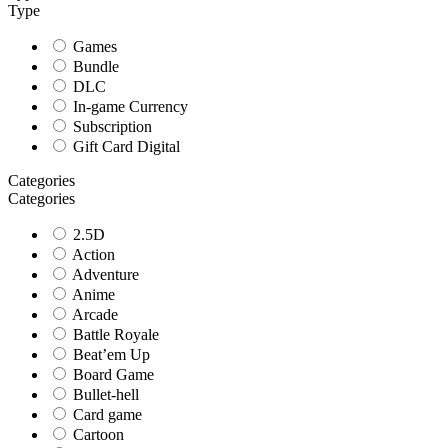
Type
Games
Bundle
DLC
In-game Currency
Subscription
Gift Card Digital
Categories
Categories
2.5D
Action
Adventure
Anime
Arcade
Battle Royale
Beat’em Up
Board Game
Bullet-hell
Card game
Cartoon