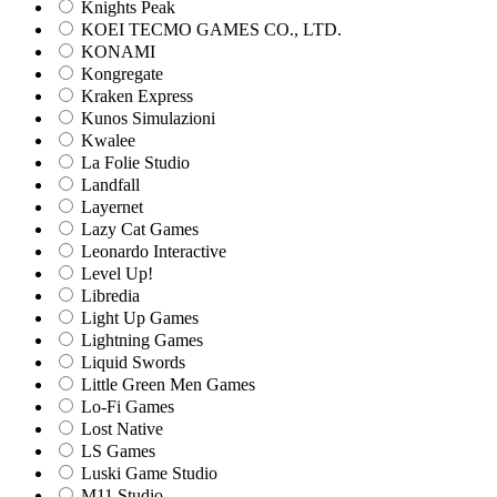
Knights Peak
KOEI TECMO GAMES CO., LTD.
KONAMI
Kongregate
Kraken Express
Kunos Simulazioni
Kwalee
La Folie Studio
Landfall
Layernet
Lazy Cat Games
Leonardo Interactive
Level Up!
Libredia
Light Up Games
Lightning Games
Liquid Swords
Little Green Men Games
Lo-Fi Games
Lost Native
LS Games
Luski Game Studio
M11 Studio