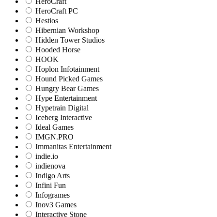
HeroCraft
HeroCraft PC
Hestios
Hibernian Workshop
Hidden Tower Studios
Hooded Horse
HOOK
Hoplon Infotainment
Hound Picked Games
Hungry Bear Games
Hype Entertainment
Hypetrain Digital
Iceberg Interactive
Ideal Games
IMGN.PRO
Immanitas Entertainment
indie.io
indienova
Indigo Arts
Infini Fun
Infogrames
Inov3 Games
Interactive Stone