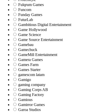
Fulqrum Games
Funcom
Funday Games
FuturLab
Gambitious Digital Entertainment
Game Hollywood
Game Science
Game Source Entertainment
Gamebau
Gamechuck
GameMill Entertainment
Gamera Games
Games Farm
Games Starter
gamescom latam
Gamigo
gaming company
Gaming Corps AB
Gaming Factory
Gamious
Gamirror Games
Garoa Studios