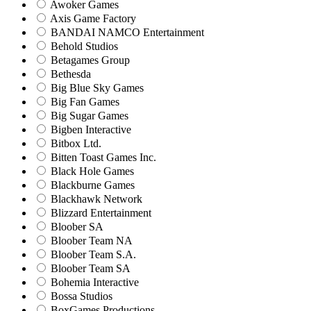
Awoker Games
Axis Game Factory
BANDAI NAMCO Entertainment
Behold Studios
Betagames Group
Bethesda
Big Blue Sky Games
Big Fan Games
Big Sugar Games
Bigben Interactive
Bitbox Ltd.
Bitten Toast Games Inc.
Black Hole Games
Blackburne Games
Blackhawk Network
Blizzard Entertainment
Bloober SA
Bloober Team NA
Bloober Team S.A.
Bloober Team SA
Bohemia Interactive
Bossa Studios
BoxGames Productions