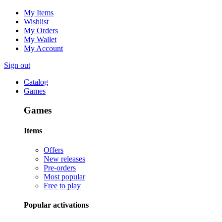
My Items
Wishlist
My Orders
My Wallet
My Account
Sign out
Catalog
Games
Games
Items
Offers
New releases
Pre-orders
Most popular
Free to play
Popular activations