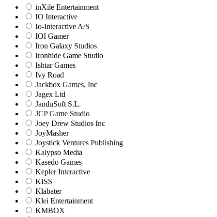
inXile Entertainment
IO Interactive
Io-Interactive A/S
IOI Gamer
Iron Galaxy Studios
Ironhide Game Studio
Ishtar Games
Ivy Road
Jackbox Games, Inc
Jagex Ltd
JanduSoft S.L.
JCP Game Studio
Joey Drew Studios Inc
JoyMasher
Joystick Ventures Publishing
Kalypso Media
Kasedo Games
Kepler Interactive
KISS
Klabater
Klei Entertainment
KMBOX