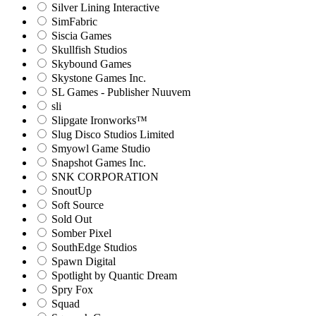
Silver Lining Interactive
SimFabric
Siscia Games
Skullfish Studios
Skybound Games
Skystone Games Inc.
SL Games - Publisher Nuuvem
sli
Slipgate Ironworks™
Slug Disco Studios Limited
Smyowl Game Studio
Snapshot Games Inc.
SNK CORPORATION
SnoutUp
Soft Source
Sold Out
Somber Pixel
SouthEdge Studios
Spawn Digital
Spotlight by Quantic Dream
Spry Fox
Squad