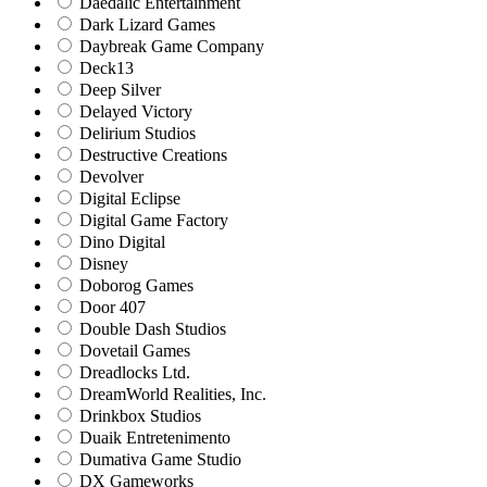
Daedalic Entertainment
Dark Lizard Games
Daybreak Game Company
Deck13
Deep Silver
Delayed Victory
Delirium Studios
Destructive Creations
Devolver
Digital Eclipse
Digital Game Factory
Dino Digital
Disney
Doborog Games
Door 407
Double Dash Studios
Dovetail Games
Dreadlocks Ltd.
DreamWorld Realities, Inc.
Drinkbox Studios
Duaik Entretenimento
Dumativa Game Studio
DX Gameworks