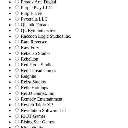
Proativ Arte Digital
Purple Play LLC
Purple Tree
Pyxeralia LLC
Quantic Dream
QUByte Interactive
Raccoon Logic Studios Inc.
Rare Reversee
Raw Fury
Rebelião Studio
Rebellion
Red Hook Studios
Red Thread Games
Reignite
Reiza Studios
Relic Holdings
ReLU Games, Inc
Remedy Entertainment
Reverb Triple XP
Revolution Software Ltd
RIOT Games
Rising Star Games
Ritus Studio