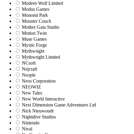
Modern Wolf Limited
Modus Games
Monomi Park
Monster Couch
Mother Gaia Studio
Motion Twin
Muse Games
Mystic Forge
Mythwright
Mythwright Limited
NCsoft
Nejcraft
Neople
Neos Corporation
NEOWIZ
New Tales
New World Interactive
Next Dimension Game Adventures Ltd
Nick Nieuwoudt
Nightdive Studios
Nintendo
Nival