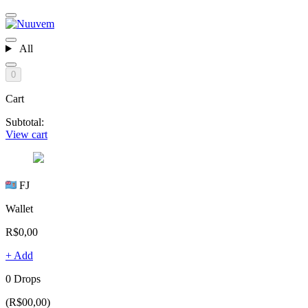
All
0
Cart
Subtotal:
View cart
FJ
Wallet
R$0,00
+ Add
0 Drops
(R$00,00)