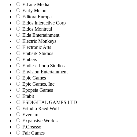
E-Line Media
Early Melon
Editora Europa
Eidos Interactive Corp
Eidos Montreal
Elda Entertainment
Electric Monkeys
Electronic Arts
Embark Studios
Embers
Endless Loop Studios
Envision Entertainment
Epic Games
Epic Games, Inc.
Epopeia Games
Erabit
ESDIGITAL GAMES LTD
Estudio Raed Wulf
Eversim
Expansive Worlds
F.Creasso
Fair Games