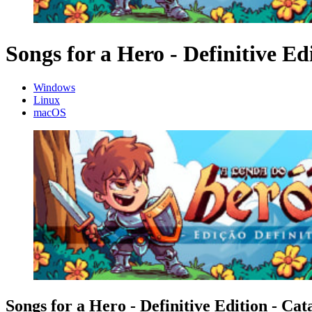
Songs for a Hero - Definitive Ed
Windows
Linux
macOS
Songs for a Hero - Definitive Edition - Cat