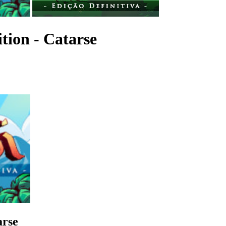
ition - Catarse
arse