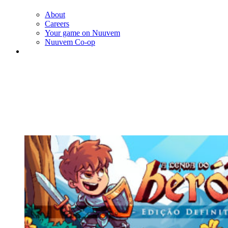
About
Careers
Your game on Nuuvem
Nuuvem Co-op