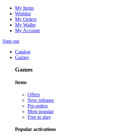
My Items
Wishlist
My Orders
My Wallet
My Account
Sign out
Catalog
Games
Games
Items
Offers
New releases
Pre-orders
Most popular
Free to play
Popular activations