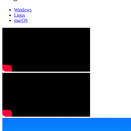
Windows
Linux
macOS