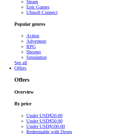
Steam
Epic Games
Ubisoft Connect
Popular genres
Action
Adventure
RPG
Shooter
Simulation
See all
Offers
Offers
Overview
By price
Under USD$20.00
Under USD$50.00
Under USD$100.00
Redeemable with Drops