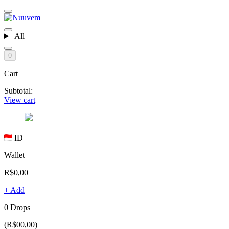
All
0
Cart
Subtotal:
View cart
ID
Wallet
R$0,00
+ Add
0 Drops
(R$00,00)