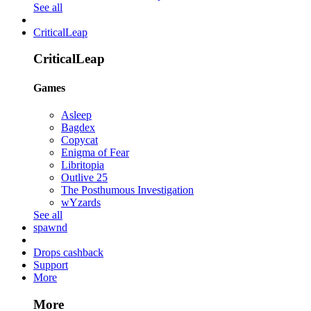
See all
CriticalLeap
CriticalLeap
Games
Asleep
Bagdex
Copycat
Enigma of Fear
Libritopia
Outlive 25
The Posthumous Investigation
wYzards
See all
spawnd
Drops cashback
Support
More
More