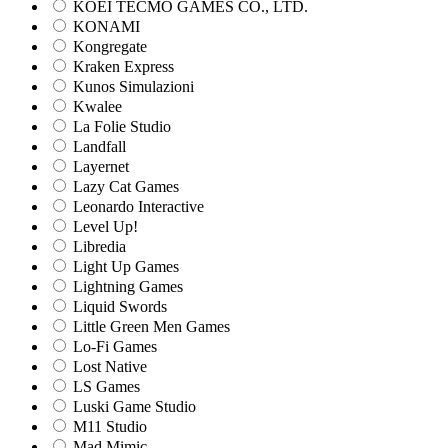
KOEI TECMO GAMES CO., LTD.
KONAMI
Kongregate
Kraken Express
Kunos Simulazioni
Kwalee
La Folie Studio
Landfall
Layernet
Lazy Cat Games
Leonardo Interactive
Level Up!
Libredia
Light Up Games
Lightning Games
Liquid Swords
Little Green Men Games
Lo-Fi Games
Lost Native
LS Games
Luski Game Studio
M11 Studio
Mad Mimic