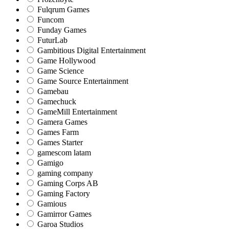
Fulqrum Games
Funcom
Funday Games
FuturLab
Gambitious Digital Entertainment
Game Hollywood
Game Science
Game Source Entertainment
Gamebau
Gamechuck
GameMill Entertainment
Gamera Games
Games Farm
Games Starter
gamescom latam
Gamigo
gaming company
Gaming Corps AB
Gaming Factory
Gamious
Gamirror Games
Garoa Studios