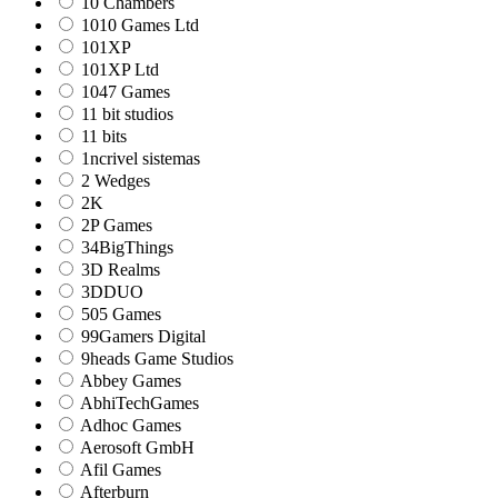
10 Chambers
1010 Games Ltd
101XP
101XP Ltd
1047 Games
11 bit studios
11 bits
1ncrivel sistemas
2 Wedges
2K
2P Games
34BigThings
3D Realms
3DDUO
505 Games
99Gamers Digital
9heads Game Studios
Abbey Games
AbhiTechGames
Adhoc Games
Aerosoft GmbH
Afil Games
Afterburn