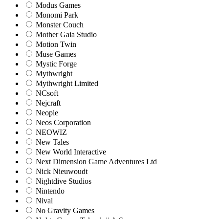
Modus Games
Monomi Park
Monster Couch
Mother Gaia Studio
Motion Twin
Muse Games
Mystic Forge
Mythwright
Mythwright Limited
NCsoft
Nejcraft
Neople
Neos Corporation
NEOWIZ
New Tales
New World Interactive
Next Dimension Game Adventures Ltd
Nick Nieuwoudt
Nightdive Studios
Nintendo
Nival
No Gravity Games