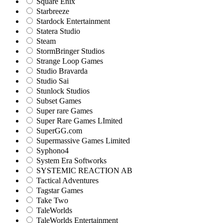
Square Enix
Starbreeze
Stardock Entertainment
Statera Studio
Steam
StormBringer Studios
Strange Loop Games
Studio Bravarda
Studio Sai
Stunlock Studios
Subset Games
Super rare Games
Super Rare Games LImited
SuperGG.com
Supermassive Games Limited
Syphono4
System Era Softworks
SYSTEMIC REACTION AB
Tactical Adventures
Tagstar Games
Take Two
TaleWorlds
TaleWorlds Entertainment