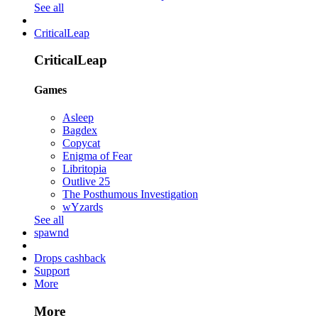
See all
CriticalLeap
CriticalLeap
Games
Asleep
Bagdex
Copycat
Enigma of Fear
Libritopia
Outlive 25
The Posthumous Investigation
wYzards
See all
spawnd
Drops cashback
Support
More
More