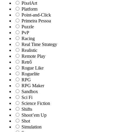
PixelArt
Platform
Point-and-Click
Primeira Pessoa
Puzzle
PvP
Racing
Real Time Strategy
Realistic
Remote Play
Retrô
Rogue Like
Roguelite
RPG
RPG Maker
Sandbox
Sci Fi
Science Fiction
Shifts
Shoot’em Up
Shot
Simulation