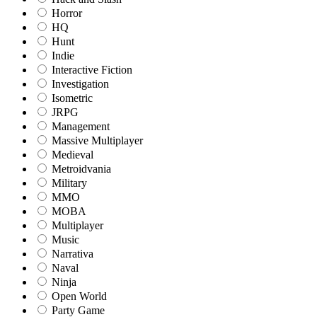
Horror
HQ
Hunt
Indie
Interactive Fiction
Investigation
Isometric
JRPG
Management
Massive Multiplayer
Medieval
Metroidvania
Military
MMO
MOBA
Multiplayer
Music
Narrativa
Naval
Ninja
Open World
Party Game