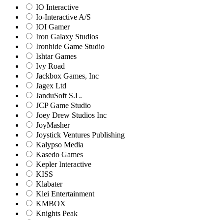
IO Interactive
Io-Interactive A/S
IOI Gamer
Iron Galaxy Studios
Ironhide Game Studio
Ishtar Games
Ivy Road
Jackbox Games, Inc
Jagex Ltd
JanduSoft S.L.
JCP Game Studio
Joey Drew Studios Inc
JoyMasher
Joystick Ventures Publishing
Kalypso Media
Kasedo Games
Kepler Interactive
KISS
Klabater
Klei Entertainment
KMBOX
Knights Peak