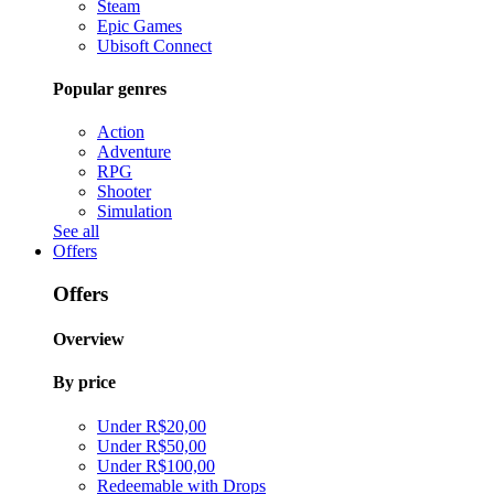
Steam
Epic Games
Ubisoft Connect
Popular genres
Action
Adventure
RPG
Shooter
Simulation
See all
Offers
Offers
Overview
By price
Under R$20,00
Under R$50,00
Under R$100,00
Redeemable with Drops