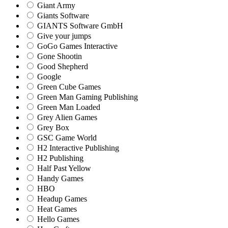
Giant Army
Giants Software
GIANTS Software GmbH
Give your jumps
GoGo Games Interactive
Gone Shootin
Good Shepherd
Google
Green Cube Games
Green Man Gaming Publishing
Green Man Loaded
Grey Alien Games
Grey Box
GSC Game World
H2 Interactive Publishing
H2 Publishing
Half Past Yellow
Handy Games
HBO
Headup Games
Heat Games
Hello Games