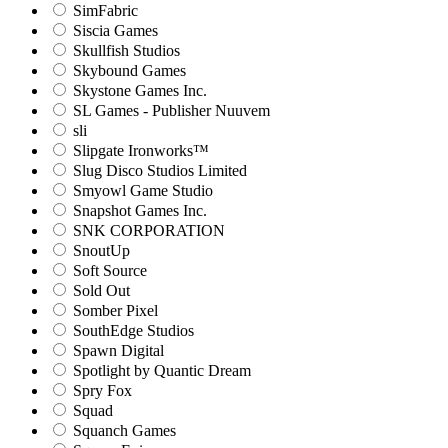
SimFabric
Siscia Games
Skullfish Studios
Skybound Games
Skystone Games Inc.
SL Games - Publisher Nuuvem
sli
Slipgate Ironworks™
Slug Disco Studios Limited
Smyowl Game Studio
Snapshot Games Inc.
SNK CORPORATION
SnoutUp
Soft Source
Sold Out
Somber Pixel
SouthEdge Studios
Spawn Digital
Spotlight by Quantic Dream
Spry Fox
Squad
Squanch Games