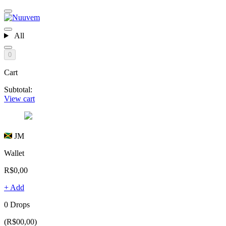
All
0
Cart
Subtotal:
View cart
JM
Wallet
R$0,00
+ Add
0 Drops
(R$00,00)