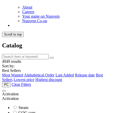
About
Careers
Your game on Nuuvem
Nuuvem Co-op
Scroll to top
Catalog
4949 results
Sort by:
Best Sellers
Most Wanted
Alphabetical Order
Last Added
Release date
Best
Sellers
Lowest price
Highest discount
Clear Filters
PC
Activation
Activation
Steam
GOG.com