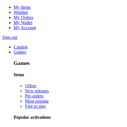
My Items
Wishlist
My Orders
My Wallet
My Account
Sign out
Catalog
Games
Games
Items
Offers
New releases
Pre-orders
Most popular
Free to play
Popular activations