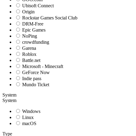
Ubisoft Connect
Origin
Rockstar Games Social Club
DRM-Free
Epic Games
NoPing
crowdfunding
Garena
Roblox
Battle.net
Microsoft - Minecraft
GeForce Now
Indie pass
Mundo Ticket
System
System
Windows
Linux
macOS
Type