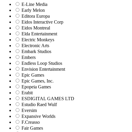
E-Line Media
Early Melon
Editora Europa
Eidos Interactive Corp
Eidos Montreal
Elda Entertainment
Electric Monkeys
Electronic Arts
Embark Studios
Embers
Endless Loop Studios
Envision Entertainment
Epic Games
Epic Games, Inc.
Epopeia Games
Erabit
ESDIGITAL GAMES LTD
Estudio Raed Wulf
Eversim
Expansive Worlds
F.Creasso
Fair Games