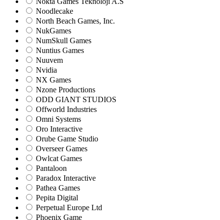
Nokta Games Teknoloji A.S
Noodlecake
North Beach Games, Inc.
NukGames
NumSkull Games
Nuntius Games
Nuuvem
Nvidia
NX Games
Nzone Productions
ODD GIANT STUDIOS
Offworld Industries
Omni Systems
Oro Interactive
Orube Game Studio
Overseer Games
Owlcat Games
Pantaloon
Paradox Interactive
Pathea Games
Pepita Digital
Perpetual Europe Ltd
Phoenix Game