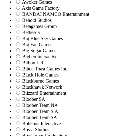
Awoker Games
Axis Game Factory
BANDAI NAMCO Entertainment
Behold Studios
Betagames Group
Bethesda
Big Blue Sky Games
Big Fan Games
Big Sugar Games
Bigben Interactive
Bitbox Ltd.
Bitten Toast Games Inc.
Black Hole Games
Blackburne Games
Blackhawk Network
Blizzard Entertainment
Bloober SA
Bloober Team NA
Bloober Team S.A.
Bloober Team SA
Bohemia Interactive
Bossa Studios
BoxGames Productions