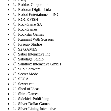
Roblox Corporation
Roborar Digital Ltda
Robot Entertainment, INC.
ROCKFISH
RockGame SA
RockGames
Rockstar Games
Running With Scissors
Ryseup Studios
S2 GAMES
Saber Interactive Inc
Sabotage Studio
Sandbox Interactive GmbH
SCS Software
Secret Mode
SEGA
Sewer cat
Shed of Ideas
Shiro Games
Sidekick Publishing
Silver Dollar Games
Silver Lining Interactive