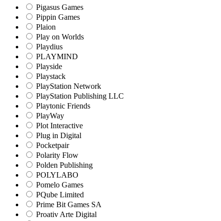
Pigasus Games
Pippin Games
Plaion
Play on Worlds
Playdius
PLAYMIND
Playside
Playstack
PlayStation Network
PlayStation Publishing LLC
Playtonic Friends
PlayWay
Plot Interactive
Plug in Digital
Pocketpair
Polarity Flow
Polden Publishing
POLYLABO
Pomelo Games
PQube Limited
Prime Bit Games SA
Proativ Arte Digital