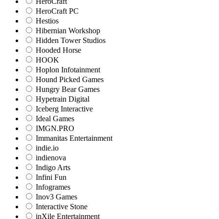
HeroCraft
HeroCraft PC
Hestios
Hibernian Workshop
Hidden Tower Studios
Hooded Horse
HOOK
Hoplon Infotainment
Hound Picked Games
Hungry Bear Games
Hypetrain Digital
Iceberg Interactive
Ideal Games
IMGN.PRO
Immanitas Entertainment
indie.io
indienova
Indigo Arts
Infini Fun
Infogrames
Inov3 Games
Interactive Stone
inXile Entertainment