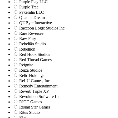
Purple Play LLC
Purple Tree
Pyxeralia LLC
Quantic Dream
QUByte Interactive
Raccoon Logic Studios Inc.
Rare Reversee
Raw Fury
Rebelião Studio
Rebellion
Red Hook Studios
Red Thread Games
Reignite
Reiza Studios
Relic Holdings
ReLU Games, Inc
Remedy Entertainment
Reverb Triple XP
Revolution Software Ltd
RIOT Games
Rising Star Games
Ritus Studio
Rixty