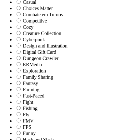
Casual
Choices Matter
Combate em Turnos
Competitive
Cozy
Creature Collection
Cyberpunk
Design and Illustration
Digital Gift Card
Dungeon Crawler
ERMedia
Exploration
Family Sharing
Fantasy
Farming
Fast-Paced
Fight
Fishing
Fly
FMV
FPS
Funny
Hack and Slash