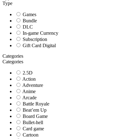
Type
Games
Bundle
DLC
In-game Currency
Subscription
Gift Card Digital
Categories
Categories
2.5D
Action
Adventure
Anime
Arcade
Battle Royale
Beat’em Up
Board Game
Bullet-hell
Card game
Cartoon