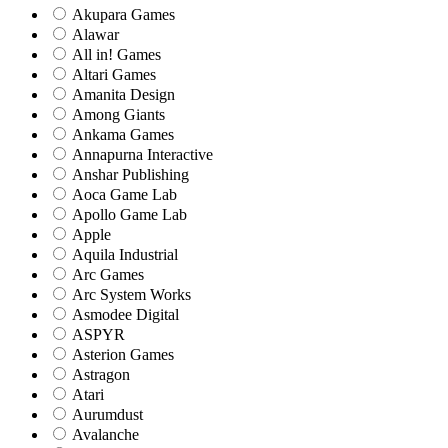
Akupara Games
Alawar
All in! Games
Altari Games
Amanita Design
Among Giants
Ankama Games
Annapurna Interactive
Anshar Publishing
Aoca Game Lab
Apollo Game Lab
Apple
Aquila Industrial
Arc Games
Arc System Works
Asmodee Digital
ASPYR
Asterion Games
Astragon
Atari
Aurumdust
Avalanche