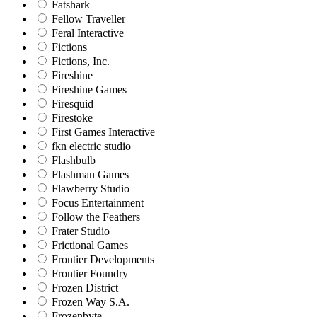
Fatshark
Fellow Traveller
Feral Interactive
Fictions
Fictions, Inc.
Fireshine
Fireshine Games
Firesquid
Firestoke
First Games Interactive
fkn electric studio
Flashbulb
Flashman Games
Flawberry Studio
Focus Entertainment
Follow the Feathers
Frater Studio
Frictional Games
Frontier Developments
Frontier Foundry
Frozen District
Frozen Way S.A.
Frozenbyte