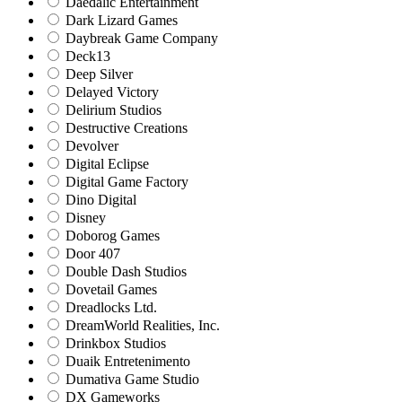
Daedalic Entertainment
Dark Lizard Games
Daybreak Game Company
Deck13
Deep Silver
Delayed Victory
Delirium Studios
Destructive Creations
Devolver
Digital Eclipse
Digital Game Factory
Dino Digital
Disney
Doborog Games
Door 407
Double Dash Studios
Dovetail Games
Dreadlocks Ltd.
DreamWorld Realities, Inc.
Drinkbox Studios
Duaik Entretenimento
Dumativa Game Studio
DX Gameworks