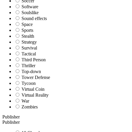
Soccer
Software
Soulslike
Sound effects
Space
Sports
Stealth
Strategy
Survival
Tactical
Third Person
Thriller
Top-down
Tower Defense
Tycoon
Virtual Coin
Virtual Reality
War
Zombies
Publisher
Publisher