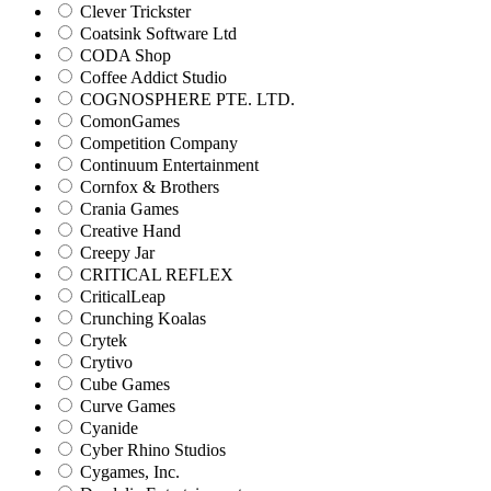
Clever Trickster
Coatsink Software Ltd
CODA Shop
Coffee Addict Studio
COGNOSPHERE PTE. LTD.
ComonGames
Competition Company
Continuum Entertainment
Cornfox & Brothers
Crania Games
Creative Hand
Creepy Jar
CRITICAL REFLEX
CriticalLeap
Crunching Koalas
Crytek
Crytivo
Cube Games
Curve Games
Cyanide
Cyber Rhino Studios
Cygames, Inc.