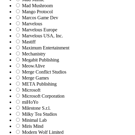
Mad Mushroom
Mango Protocol
Marcos Game Dev
Marvelous
Marvelous Europe
Marvelous USA, Inc.
Mastiff
Maximum Entertainment
Mechanistry
Megabit Publishing
MeowAlive
Merge Conflict Studios
Merge Games
META Publishing
Microsoft
Microsoft Corporation‬
miHoYo
Milestone S.r.l.
Milky Tea Studios
Minimal Lab
Miris Mind
Modern Wolf Limited