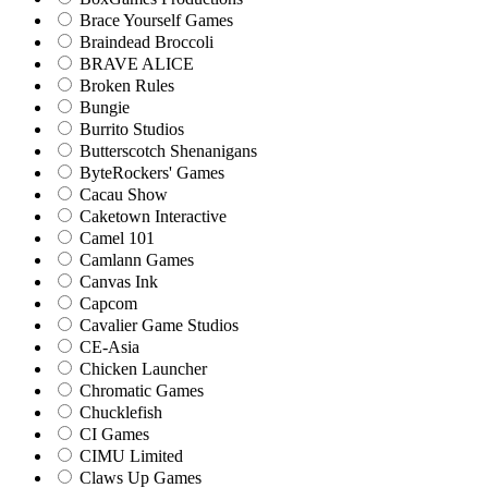
Brace Yourself Games
Braindead Broccoli
BRAVE ALICE
Broken Rules
Bungie
Burrito Studios
Butterscotch Shenanigans
ByteRockers' Games
Cacau Show
Caketown Interactive
Camel 101
Camlann Games
Canvas Ink
Capcom
Cavalier Game Studios
CE-Asia
Chicken Launcher
Chromatic Games
Chucklefish
CI Games
CIMU Limited
Claws Up Games