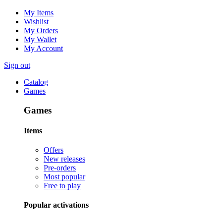
My Items
Wishlist
My Orders
My Wallet
My Account
Sign out
Catalog
Games
Games
Items
Offers
New releases
Pre-orders
Most popular
Free to play
Popular activations