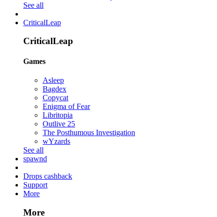
See all
CriticalLeap
CriticalLeap
Games
Asleep
Bagdex
Copycat
Enigma of Fear
Libritopia
Outlive 25
The Posthumous Investigation
wYzards
See all
spawnd
Drops cashback
Support
More
More