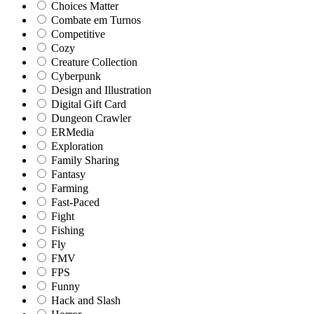
Choices Matter
Combate em Turnos
Competitive
Cozy
Creature Collection
Cyberpunk
Design and Illustration
Digital Gift Card
Dungeon Crawler
ERMedia
Exploration
Family Sharing
Fantasy
Farming
Fast-Paced
Fight
Fishing
Fly
FMV
FPS
Funny
Hack and Slash