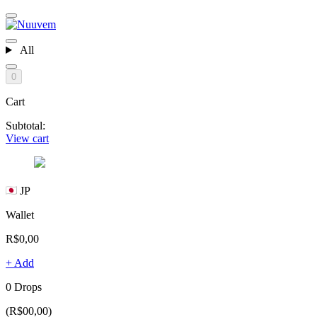
All
0
Cart
Subtotal:
View cart
JP
Wallet
R$0,00
+ Add
0 Drops
(R$00,00)