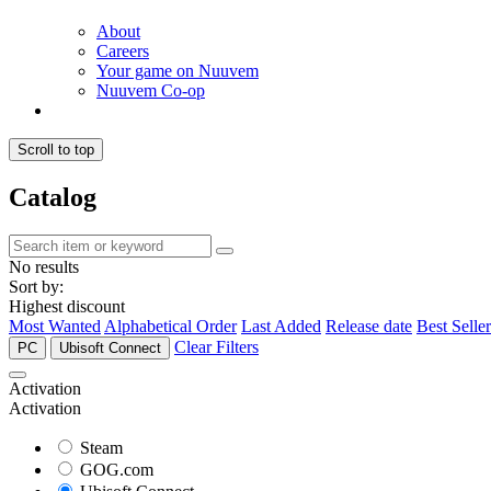
About
Careers
Your game on Nuuvem
Nuuvem Co-op
Scroll to top
Catalog
No results
Sort by:
Highest discount
Most Wanted
Alphabetical Order
Last Added
Release date
Best Seller
Clear Filters
PC
Ubisoft Connect
Activation
Activation
Steam
GOG.com