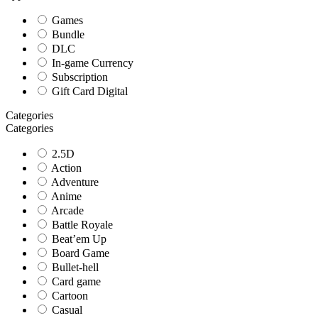
Games
Bundle
DLC
In-game Currency
Subscription
Gift Card Digital
Categories
Categories
2.5D
Action
Adventure
Anime
Arcade
Battle Royale
Beat’em Up
Board Game
Bullet-hell
Card game
Cartoon
Casual