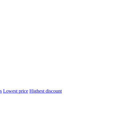
s
Lowest price
Highest discount