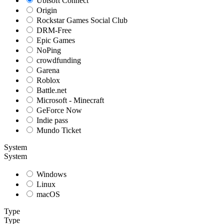
Ubisoft Connect
Origin
Rockstar Games Social Club
DRM-Free
Epic Games
NoPing
crowdfunding
Garena
Roblox
Battle.net
Microsoft - Minecraft
GeForce Now
Indie pass
Mundo Ticket
System
System
Windows
Linux
macOS
Type
Type