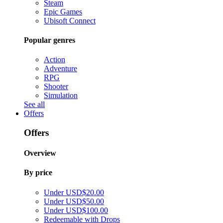
Steam
Epic Games
Ubisoft Connect
Popular genres
Action
Adventure
RPG
Shooter
Simulation
See all
Offers
Offers
Overview
By price
Under USD$20.00
Under USD$50.00
Under USD$100.00
Redeemable with Drops