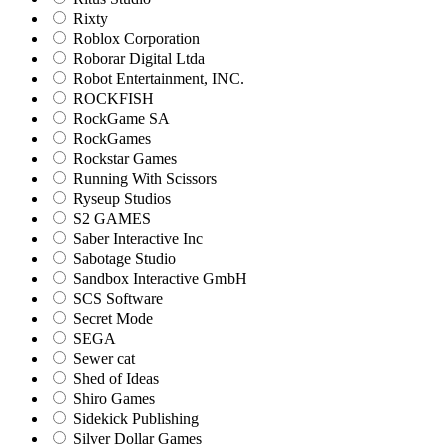
Rixty
Roblox Corporation
Roborar Digital Ltda
Robot Entertainment, INC.
ROCKFISH
RockGame SA
RockGames
Rockstar Games
Running With Scissors
Ryseup Studios
S2 GAMES
Saber Interactive Inc
Sabotage Studio
Sandbox Interactive GmbH
SCS Software
Secret Mode
SEGA
Sewer cat
Shed of Ideas
Shiro Games
Sidekick Publishing
Silver Dollar Games