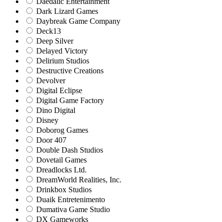
Daedalic Entertainment
Dark Lizard Games
Daybreak Game Company
Deck13
Deep Silver
Delayed Victory
Delirium Studios
Destructive Creations
Devolver
Digital Eclipse
Digital Game Factory
Dino Digital
Disney
Doborog Games
Door 407
Double Dash Studios
Dovetail Games
Dreadlocks Ltd.
DreamWorld Realities, Inc.
Drinkbox Studios
Duaik Entretenimento
Dumativa Game Studio
DX Gameworks