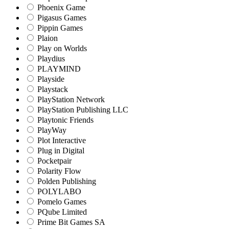
Phoenix Game
Pigasus Games
Pippin Games
Plaion
Play on Worlds
Playdius
PLAYMIND
Playside
Playstack
PlayStation Network
PlayStation Publishing LLC
Playtonic Friends
PlayWay
Plot Interactive
Plug in Digital
Pocketpair
Polarity Flow
Polden Publishing
POLYLABO
Pomelo Games
PQube Limited
Prime Bit Games SA