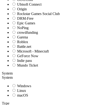
Ubisoft Connect
Origin
Rockstar Games Social Club
DRM-Free
Epic Games
NoPing
crowdfunding
Garena
Roblox
Battle.net
Microsoft - Minecraft
GeForce Now
Indie pass
Mundo Ticket
System
System
Windows
Linux
macOS
Type