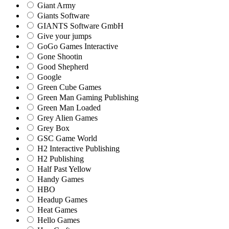
Giant Army
Giants Software
GIANTS Software GmbH
Give your jumps
GoGo Games Interactive
Gone Shootin
Good Shepherd
Google
Green Cube Games
Green Man Gaming Publishing
Green Man Loaded
Grey Alien Games
Grey Box
GSC Game World
H2 Interactive Publishing
H2 Publishing
Half Past Yellow
Handy Games
HBO
Headup Games
Heat Games
Hello Games