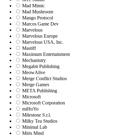
Mad Mimic
Mad Mushroom
Mango Protocol
Marcos Game Dev
Marvelous
Marvelous Europe
Marvelous USA, Inc.
Mastiff
Maximum Entertainment
Mechanistry
Megabit Publishing
MeowAlive
Merge Conflict Studios
Merge Games
META Publishing
Microsoft
Microsoft Corporation‬
miHoYo
Milestone S.r.l.
Milky Tea Studios
Minimal Lab
Miris Mind