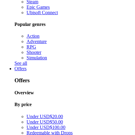
Steam
Epic Games
Ubisoft Connect
Popular genres
Action
Adventure
RPG
Shooter
Simulation
See all
Offers
Offers
Overview
By price
Under USD$20.00
Under USD$50.00
Under USD$100.00
Redeemable with Drops