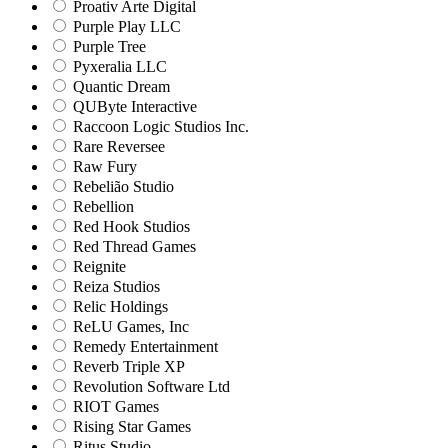
Proativ Arte Digital
Purple Play LLC
Purple Tree
Pyxeralia LLC
Quantic Dream
QUByte Interactive
Raccoon Logic Studios Inc.
Rare Reversee
Raw Fury
Rebelião Studio
Rebellion
Red Hook Studios
Red Thread Games
Reignite
Reiza Studios
Relic Holdings
ReLU Games, Inc
Remedy Entertainment
Reverb Triple XP
Revolution Software Ltd
RIOT Games
Rising Star Games
Ritus Studio