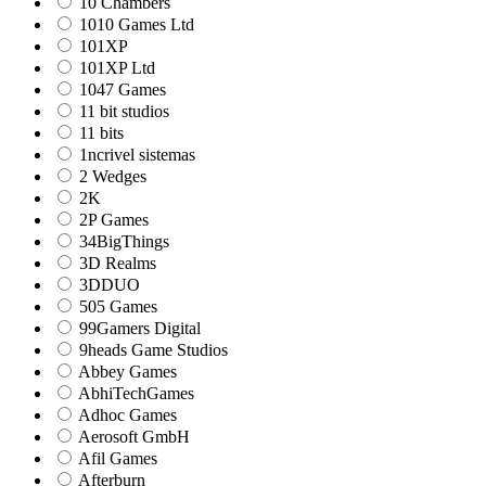
10 Chambers
1010 Games Ltd
101XP
101XP Ltd
1047 Games
11 bit studios
11 bits
1ncrivel sistemas
2 Wedges
2K
2P Games
34BigThings
3D Realms
3DDUO
505 Games
99Gamers Digital
9heads Game Studios
Abbey Games
AbhiTechGames
Adhoc Games
Aerosoft GmbH
Afil Games
Afterburn