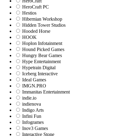
HeroCraft
HeroCraft PC
Hestios
Hibernian Workshop
Hidden Tower Studios
Hooded Horse
HOOK
Hoplon Infotainment
Hound Picked Games
Hungry Bear Games
Hype Entertainment
Hypetrain Digital
Iceberg Interactive
Ideal Games
IMGN.PRO
Immanitas Entertainment
indie.io
indienova
Indigo Arts
Infini Fun
Infogrames
Inov3 Games
Interactive Stone