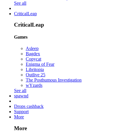
See all
CriticalLeap
CriticalLeap
Games
Asleep
Bagdex
Copycat
Enigma of Fear
Libritopia
Outlive 25
The Posthumous Investigation
wYzards
See all
spawnd
Drops cashback
Support
More
More