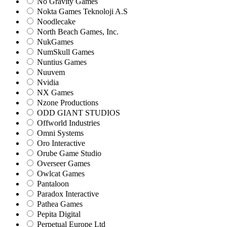
No Gravity Games
Nokta Games Teknoloji A.S
Noodlecake
North Beach Games, Inc.
NukGames
NumSkull Games
Nuntius Games
Nuuvem
Nvidia
NX Games
Nzone Productions
ODD GIANT STUDIOS
Offworld Industries
Omni Systems
Oro Interactive
Orube Game Studio
Overseer Games
Owlcat Games
Pantaloon
Paradox Interactive
Pathea Games
Pepita Digital
Perpetual Europe Ltd