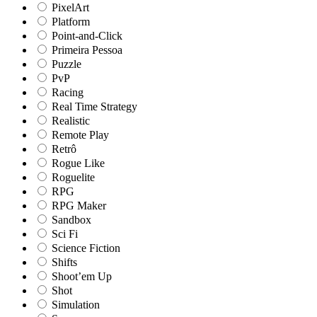
PixelArt
Platform
Point-and-Click
Primeira Pessoa
Puzzle
PvP
Racing
Real Time Strategy
Realistic
Remote Play
Retrô
Rogue Like
Roguelite
RPG
RPG Maker
Sandbox
Sci Fi
Science Fiction
Shifts
Shoot’em Up
Shot
Simulation