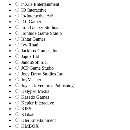
inXile Entertainment
IO Interactive
Io-Interactive A/S
IOI Gamer
Iron Galaxy Studios
Ironhide Game Studio
Ishtar Games
Ivy Road
Jackbox Games, Inc
Jagex Ltd
JanduSoft S.L.
JCP Game Studio
Joey Drew Studios Inc
JoyMasher
Joystick Ventures Publishing
Kalypso Media
Kasedo Games
Kepler Interactive
KISS
Klabater
Klei Entertainment
KMBOX