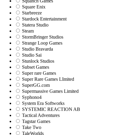
Squanch Games
Square Enix
Starbreeze
Stardock Entertainment
Statera Studio
Steam
StormBringer Studios
Strange Loop Games
Studio Bravarda
Studio Sai
Stunlock Studios
Subset Games
Super rare Games
Super Rare Games LImited
SuperGG.com
Supermassive Games Limited
Syphono4
System Era Softworks
SYSTEMIC REACTION AB
Tactical Adventures
Tagstar Games
Take Two
TaleWorlds