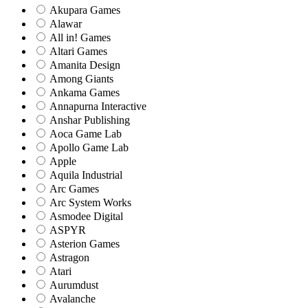
Akupara Games
Alawar
All in! Games
Altari Games
Amanita Design
Among Giants
Ankama Games
Annapurna Interactive
Anshar Publishing
Aoca Game Lab
Apollo Game Lab
Apple
Aquila Industrial
Arc Games
Arc System Works
Asmodee Digital
ASPYR
Asterion Games
Astragon
Atari
Aurumdust
Avalanche