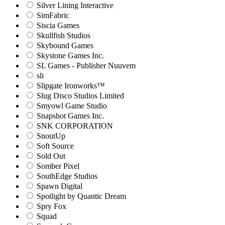
Silver Lining Interactive
SimFabric
Siscia Games
Skullfish Studios
Skybound Games
Skystone Games Inc.
SL Games - Publisher Nuuvem
sli
Slipgate Ironworks™
Slug Disco Studios Limited
Smyowl Game Studio
Snapshot Games Inc.
SNK CORPORATION
SnoutUp
Soft Source
Sold Out
Somber Pixel
SouthEdge Studios
Spawn Digital
Spotlight by Quantic Dream
Spry Fox
Squad