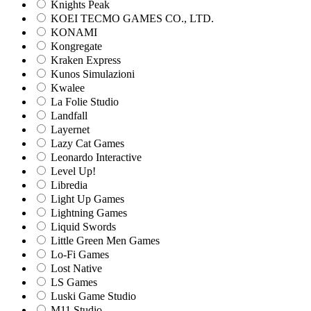
Knights Peak
KOEI TECMO GAMES CO., LTD.
KONAMI
Kongregate
Kraken Express
Kunos Simulazioni
Kwalee
La Folie Studio
Landfall
Layernet
Lazy Cat Games
Leonardo Interactive
Level Up!
Libredia
Light Up Games
Lightning Games
Liquid Swords
Little Green Men Games
Lo-Fi Games
Lost Native
LS Games
Luski Game Studio
M11 Studio