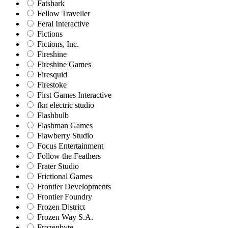
Fatshark
Fellow Traveller
Feral Interactive
Fictions
Fictions, Inc.
Fireshine
Fireshine Games
Firesquid
Firestoke
First Games Interactive
fkn electric studio
Flashbulb
Flashman Games
Flawberry Studio
Focus Entertainment
Follow the Feathers
Frater Studio
Frictional Games
Frontier Developments
Frontier Foundry
Frozen District
Frozen Way S.A.
Frozenbyte