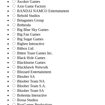
Awoker Games
Axis Game Factory
BANDAI NAMCO Entertainment
Behold Studios
Betagames Group
Bethesda
Big Blue Sky Games
Big Fan Games
Big Sugar Games
Bigben Interactive
Bitbox Ltd.
Bitten Toast Games Inc.
Black Hole Games
Blackburne Games
Blackhawk Network
Blizzard Entertainment
Bloober SA
Bloober Team NA
Bloober Team S.A.
Bloober Team SA
Bohemia Interactive
Bossa Studios
BoxGames Productions