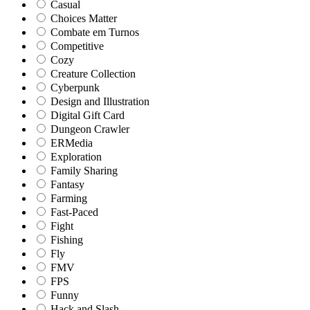
Casual
Choices Matter
Combate em Turnos
Competitive
Cozy
Creature Collection
Cyberpunk
Design and Illustration
Digital Gift Card
Dungeon Crawler
ERMedia
Exploration
Family Sharing
Fantasy
Farming
Fast-Paced
Fight
Fishing
Fly
FMV
FPS
Funny
Hack and Slash