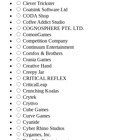
Clever Trickster
Coatsink Software Ltd
CODA Shop
Coffee Addict Studio
COGNOSPHERE PTE. LTD.
ComonGames
Competition Company
Continuum Entertainment
Cornfox & Brothers
Crania Games
Creative Hand
Creepy Jar
CRITICAL REFLEX
CriticalLeap
Crunching Koalas
Crytek
Crytivo
Cube Games
Curve Games
Cyanide
Cyber Rhino Studios
Cygames, Inc.