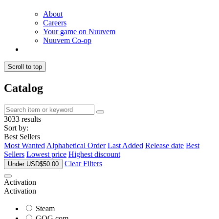
About
Careers
Your game on Nuuvem
Nuuvem Co-op
Scroll to top
Catalog
3033 results
Sort by:
Best Sellers
Most Wanted
Alphabetical Order
Last Added
Release date
Best
Sellers
Lowest price
Highest discount
Clear Filters
Under USD$50.00
Activation
Activation
Steam
GOG.com