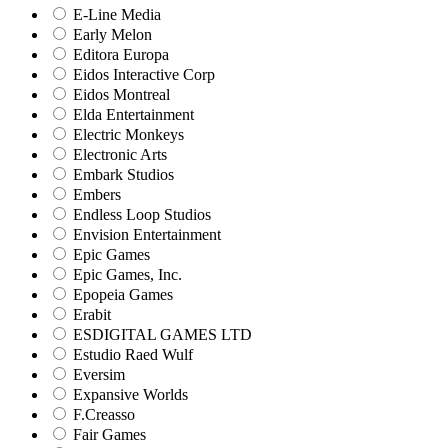
E-Line Media
Early Melon
Editora Europa
Eidos Interactive Corp
Eidos Montreal
Elda Entertainment
Electric Monkeys
Electronic Arts
Embark Studios
Embers
Endless Loop Studios
Envision Entertainment
Epic Games
Epic Games, Inc.
Epopeia Games
Erabit
ESDIGITAL GAMES LTD
Estudio Raed Wulf
Eversim
Expansive Worlds
F.Creasso
Fair Games