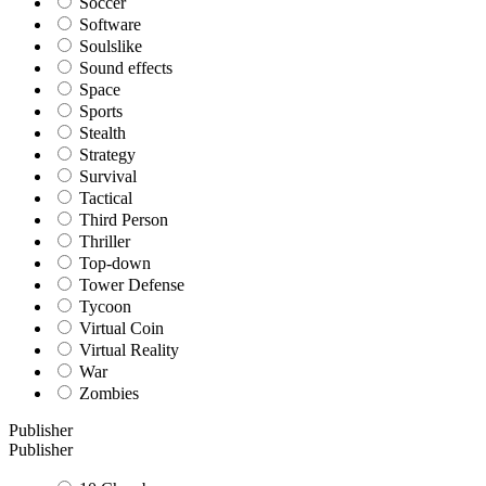
Soccer
Software
Soulslike
Sound effects
Space
Sports
Stealth
Strategy
Survival
Tactical
Third Person
Thriller
Top-down
Tower Defense
Tycoon
Virtual Coin
Virtual Reality
War
Zombies
Publisher
Publisher