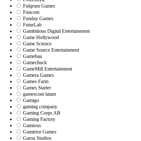
Fulqrum Games
Funcom
Funday Games
FuturLab
Gambitious Digital Entertainment
Game Hollywood
Game Science
Game Source Entertainment
Gamebau
Gamechuck
GameMill Entertainment
Gamera Games
Games Farm
Games Starter
gamescom latam
Gamigo
gaming company
Gaming Corps AB
Gaming Factory
Gamious
Gamirror Games
Garoa Studios