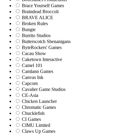
Brace Yourself Games
Braindead Broccoli
BRAVE ALICE
Broken Rules
Bungie
Burrito Studios
Butterscotch Shenanigans
ByteRockers' Games
Cacau Show
Caketown Interactive
Camel 101
Camlann Games
Canvas Ink
Capcom
Cavalier Game Studios
CE-Asia
Chicken Launcher
Chromatic Games
Chucklefish
CI Games
CIMU Limited
Claws Up Games