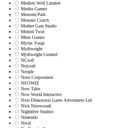
Modern Wolf Limited
Modus Games
Monomi Park
Monster Couch
Mother Gaia Studio
Motion Twin
Muse Games
Mystic Forge
Mythwright
Mythwright Limited
NCsoft
Nejcraft
Neople
Neos Corporation
NEOWIZ
New Tales
New World Interactive
Next Dimension Game Adventures Ltd
Nick Nieuwoudt
Nightdive Studios
Nintendo
Nival