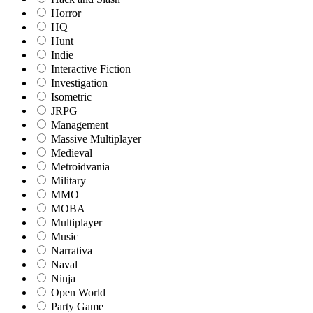
Horror
HQ
Hunt
Indie
Interactive Fiction
Investigation
Isometric
JRPG
Management
Massive Multiplayer
Medieval
Metroidvania
Military
MMO
MOBA
Multiplayer
Music
Narrativa
Naval
Ninja
Open World
Party Game