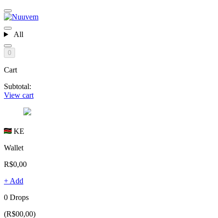
All
0
Cart
Subtotal:
View cart
KE
Wallet
R$0,00
+ Add
0 Drops
(R$00,00)