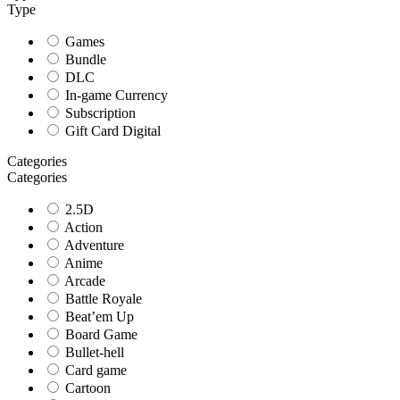
Type
Games
Bundle
DLC
In-game Currency
Subscription
Gift Card Digital
Categories
Categories
2.5D
Action
Adventure
Anime
Arcade
Battle Royale
Beat’em Up
Board Game
Bullet-hell
Card game
Cartoon