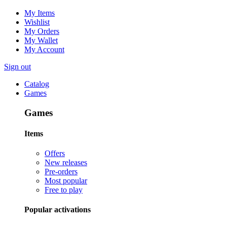
My Items
Wishlist
My Orders
My Wallet
My Account
Sign out
Catalog
Games
Games
Items
Offers
New releases
Pre-orders
Most popular
Free to play
Popular activations