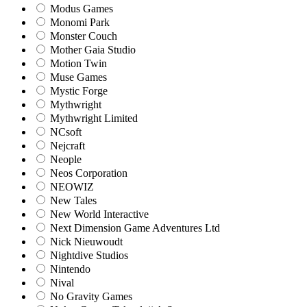
Modus Games
Monomi Park
Monster Couch
Mother Gaia Studio
Motion Twin
Muse Games
Mystic Forge
Mythwright
Mythwright Limited
NCsoft
Nejcraft
Neople
Neos Corporation
NEOWIZ
New Tales
New World Interactive
Next Dimension Game Adventures Ltd
Nick Nieuwoudt
Nightdive Studios
Nintendo
Nival
No Gravity Games