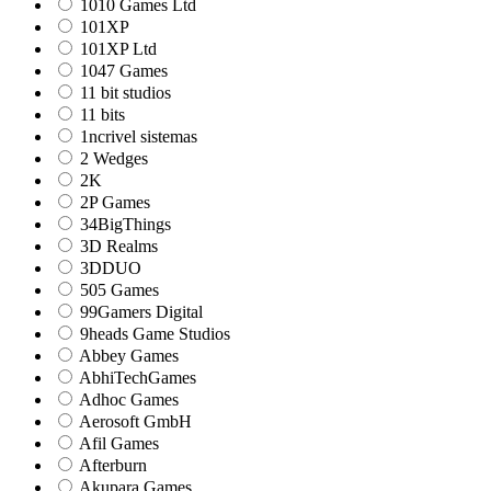
1010 Games Ltd
101XP
101XP Ltd
1047 Games
11 bit studios
11 bits
1ncrivel sistemas
2 Wedges
2K
2P Games
34BigThings
3D Realms
3DDUO
505 Games
99Gamers Digital
9heads Game Studios
Abbey Games
AbhiTechGames
Adhoc Games
Aerosoft GmbH
Afil Games
Afterburn
Akupara Games