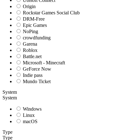
Ubisoft Connect
Origin
Rockstar Games Social Club
DRM-Free
Epic Games
NoPing
crowdfunding
Garena
Roblox
Battle.net
Microsoft - Minecraft
GeForce Now
Indie pass
Mundo Ticket
System
System
Windows
Linux
macOS
Type
Type