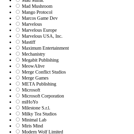
Mad Mimic
Mad Mushroom
Mango Protocol
Marcos Game Dev
Marvelous
Marvelous Europe
Marvelous USA, Inc.
Mastiff
Maximum Entertainment
Mechanistry
Megabit Publishing
MeowAlive
Merge Conflict Studios
Merge Games
META Publishing
Microsoft
Microsoft Corporation‬
miHoYo
Milestone S.r.l.
Milky Tea Studios
Minimal Lab
Miris Mind
Modern Wolf Limited