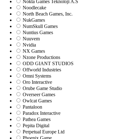
Nokta Games Teknoloji A.S
Noodlecake
North Beach Games, Inc.
NukGames
NumSkull Games
Nuntius Games
Nuuvem
Nvidia
NX Games
Nzone Productions
ODD GIANT STUDIOS
Offworld Industries
Omni Systems
Oro Interactive
Orube Game Studio
Overseer Games
Owlcat Games
Pantaloon
Paradox Interactive
Pathea Games
Pepita Digital
Perpetual Europe Ltd
Phoenix Game