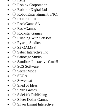
Rixty
Roblox Corporation
Roborar Digital Ltda
Robot Entertainment, INC.
ROCKFISH
RockGame SA
RockGames
Rockstar Games
Running With Scissors
Ryseup Studios
S2 GAMES
Saber Interactive Inc
Sabotage Studio
Sandbox Interactive GmbH
SCS Software
Secret Mode
SEGA
Sewer cat
Shed of Ideas
Shiro Games
Sidekick Publishing
Silver Dollar Games
Silver Lining Interactive