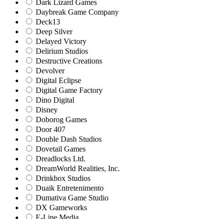
Dark Lizard Games
Daybreak Game Company
Deck13
Deep Silver
Delayed Victory
Delirium Studios
Destructive Creations
Devolver
Digital Eclipse
Digital Game Factory
Dino Digital
Disney
Doborog Games
Door 407
Double Dash Studios
Dovetail Games
Dreadlocks Ltd.
DreamWorld Realities, Inc.
Drinkbox Studios
Duaik Entretenimento
Dumativa Game Studio
DX Gameworks
E-Line Media