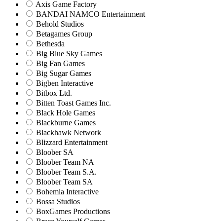
Axis Game Factory
BANDAI NAMCO Entertainment
Behold Studios
Betagames Group
Bethesda
Big Blue Sky Games
Big Fan Games
Big Sugar Games
Bigben Interactive
Bitbox Ltd.
Bitten Toast Games Inc.
Black Hole Games
Blackburne Games
Blackhawk Network
Blizzard Entertainment
Bloober SA
Bloober Team NA
Bloober Team S.A.
Bloober Team SA
Bohemia Interactive
Bossa Studios
BoxGames Productions