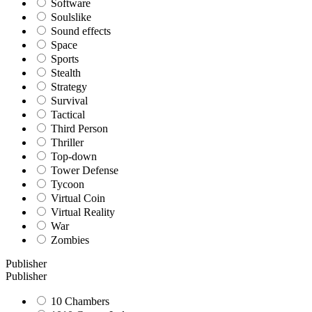
Software
Soulslike
Sound effects
Space
Sports
Stealth
Strategy
Survival
Tactical
Third Person
Thriller
Top-down
Tower Defense
Tycoon
Virtual Coin
Virtual Reality
War
Zombies
Publisher
Publisher
10 Chambers