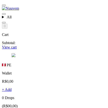
All
0
Cart
Subtotal:
View cart
PE
Wallet
R$0,00
+ Add
0 Drops
(R$00,00)