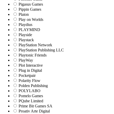
Pigasus Games
Pippin Games
Plaion
Play on Worlds
Playdius
PLAYMIND
Playside
Playstack
PlayStation Network
PlayStation Publishing LLC
Playtonic Friends
PlayWay
Plot Interactive
Plug in Digital
Pocketpair
Polarity Flow
Polden Publishing
POLYLABO
Pomelo Games
PQube Limited
Prime Bit Games SA
Proativ Arte Digital