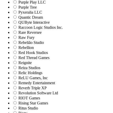
Purple Play LLC
Purple Tree
Pyxeralia LLC
Quantic Dream
QUByte Interactive
Raccoon Logic Studios Inc.
Rare Reversee
Raw Fury
Rebelião Studio
Rebellion
Red Hook Studios
Red Thread Games
Reignite
Reiza Studios
Relic Holdings
ReLU Games, Inc
Remedy Entertainment
Reverb Triple XP
Revolution Software Ltd
RIOT Games
Rising Star Games
Ritus Studio