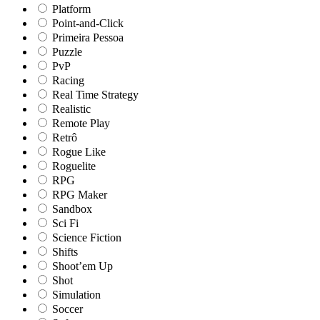
Platform
Point-and-Click
Primeira Pessoa
Puzzle
PvP
Racing
Real Time Strategy
Realistic
Remote Play
Retrô
Rogue Like
Roguelite
RPG
RPG Maker
Sandbox
Sci Fi
Science Fiction
Shifts
Shoot’em Up
Shot
Simulation
Soccer