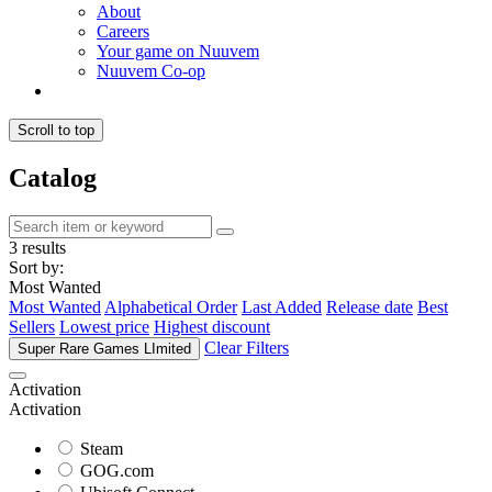
About
Careers
Your game on Nuuvem
Nuuvem Co-op
Scroll to top
Catalog
3 results
Sort by:
Most Wanted
Most Wanted
Alphabetical Order
Last Added
Release date
Best
Sellers
Lowest price
Highest discount
Clear Filters
Super Rare Games LImited
Activation
Activation
Steam
GOG.com