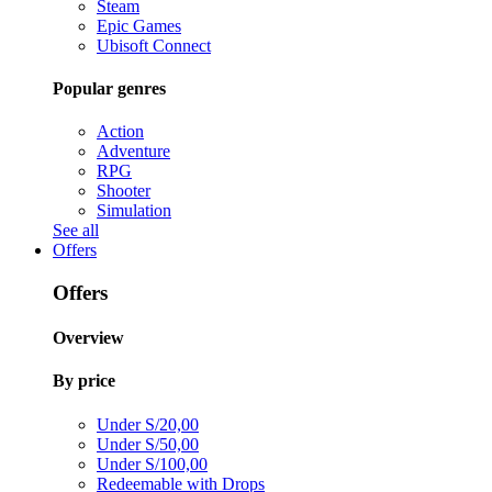
Steam
Epic Games
Ubisoft Connect
Popular genres
Action
Adventure
RPG
Shooter
Simulation
See all
Offers
Offers
Overview
By price
Under S/20,00
Under S/50,00
Under S/100,00
Redeemable with Drops