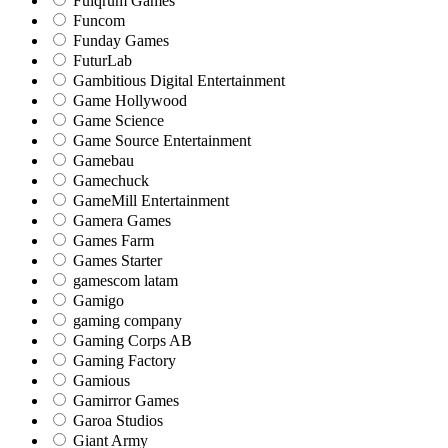
Fulqrum Games
Funcom
Funday Games
FuturLab
Gambitious Digital Entertainment
Game Hollywood
Game Science
Game Source Entertainment
Gamebau
Gamechuck
GameMill Entertainment
Gamera Games
Games Farm
Games Starter
gamescom latam
Gamigo
gaming company
Gaming Corps AB
Gaming Factory
Gamious
Gamirror Games
Garoa Studios
Giant Army