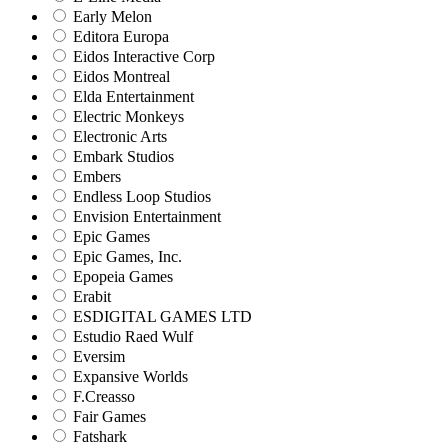
Early Melon
Editora Europa
Eidos Interactive Corp
Eidos Montreal
Elda Entertainment
Electric Monkeys
Electronic Arts
Embark Studios
Embers
Endless Loop Studios
Envision Entertainment
Epic Games
Epic Games, Inc.
Epopeia Games
Erabit
ESDIGITAL GAMES LTD
Estudio Raed Wulf
Eversim
Expansive Worlds
F.Creasso
Fair Games
Fatshark