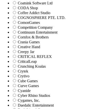
Coatsink Software Ltd
CODA Shop
Coffee Addict Studio
COGNOSPHERE PTE. LTD.
ComonGames
Competition Company
Continuum Entertainment
Cornfox & Brothers
Crania Games
Creative Hand
Creepy Jar
CRITICAL REFLEX
CriticalLeap
Crunching Koalas
Crytek
Crytivo
Cube Games
Curve Games
Cyanide
Cyber Rhino Studios
Cygames, Inc.
Daedalic Entertainment