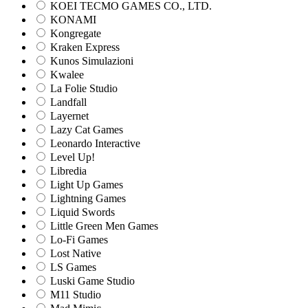
KOEI TECMO GAMES CO., LTD.
KONAMI
Kongregate
Kraken Express
Kunos Simulazioni
Kwalee
La Folie Studio
Landfall
Layernet
Lazy Cat Games
Leonardo Interactive
Level Up!
Libredia
Light Up Games
Lightning Games
Liquid Swords
Little Green Men Games
Lo-Fi Games
Lost Native
LS Games
Luski Game Studio
M11 Studio