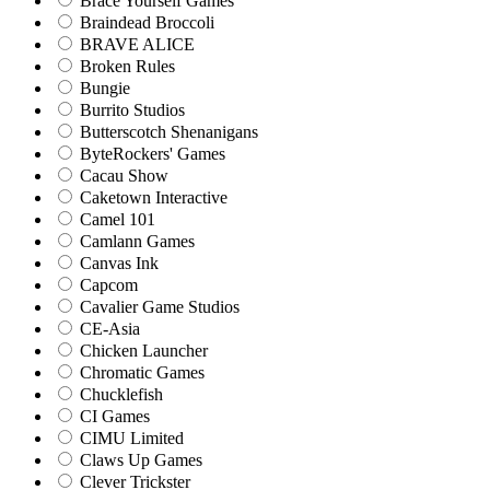
Brace Yourself Games
Braindead Broccoli
BRAVE ALICE
Broken Rules
Bungie
Burrito Studios
Butterscotch Shenanigans
ByteRockers' Games
Cacau Show
Caketown Interactive
Camel 101
Camlann Games
Canvas Ink
Capcom
Cavalier Game Studios
CE-Asia
Chicken Launcher
Chromatic Games
Chucklefish
CI Games
CIMU Limited
Claws Up Games
Clever Trickster