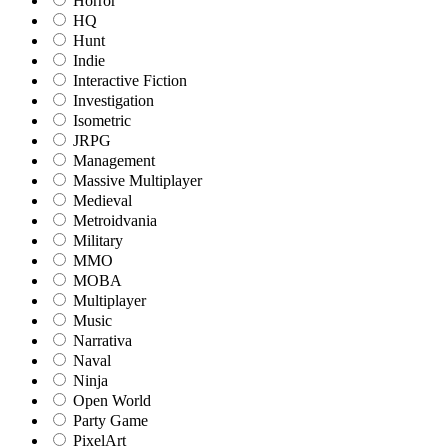
Horror
HQ
Hunt
Indie
Interactive Fiction
Investigation
Isometric
JRPG
Management
Massive Multiplayer
Medieval
Metroidvania
Military
MMO
MOBA
Multiplayer
Music
Narrativa
Naval
Ninja
Open World
Party Game
PixelArt