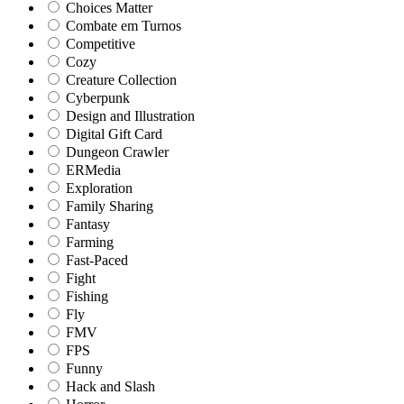
Choices Matter
Combate em Turnos
Competitive
Cozy
Creature Collection
Cyberpunk
Design and Illustration
Digital Gift Card
Dungeon Crawler
ERMedia
Exploration
Family Sharing
Fantasy
Farming
Fast-Paced
Fight
Fishing
Fly
FMV
FPS
Funny
Hack and Slash