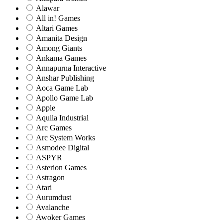
Alawar
All in! Games
Altari Games
Amanita Design
Among Giants
Ankama Games
Annapurna Interactive
Anshar Publishing
Aoca Game Lab
Apollo Game Lab
Apple
Aquila Industrial
Arc Games
Arc System Works
Asmodee Digital
ASPYR
Asterion Games
Astragon
Atari
Aurumdust
Avalanche
Awoker Games