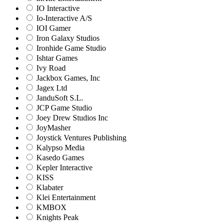
IO Interactive
Io-Interactive A/S
IOI Gamer
Iron Galaxy Studios
Ironhide Game Studio
Ishtar Games
Ivy Road
Jackbox Games, Inc
Jagex Ltd
JanduSoft S.L.
JCP Game Studio
Joey Drew Studios Inc
JoyMasher
Joystick Ventures Publishing
Kalypso Media
Kasedo Games
Kepler Interactive
KISS
Klabater
Klei Entertainment
KMBOX
Knights Peak