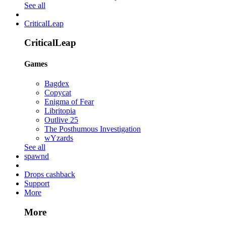
See all
CriticalLeap
CriticalLeap
Games
Bagdex
Copycat
Enigma of Fear
Libritopia
Outlive 25
The Posthumous Investigation
wYzards
See all
spawnd
Drops cashback
Support
More
More