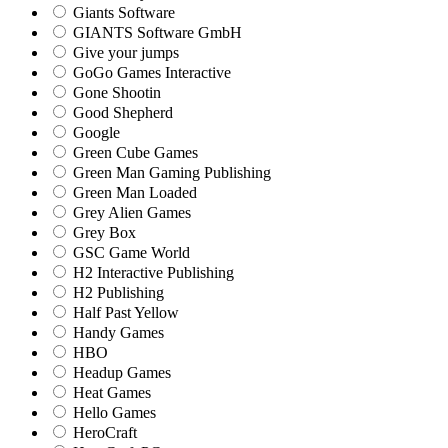
Giants Software
GIANTS Software GmbH
Give your jumps
GoGo Games Interactive
Gone Shootin
Good Shepherd
Google
Green Cube Games
Green Man Gaming Publishing
Green Man Loaded
Grey Alien Games
Grey Box
GSC Game World
H2 Interactive Publishing
H2 Publishing
Half Past Yellow
Handy Games
HBO
Headup Games
Heat Games
Hello Games
HeroCraft