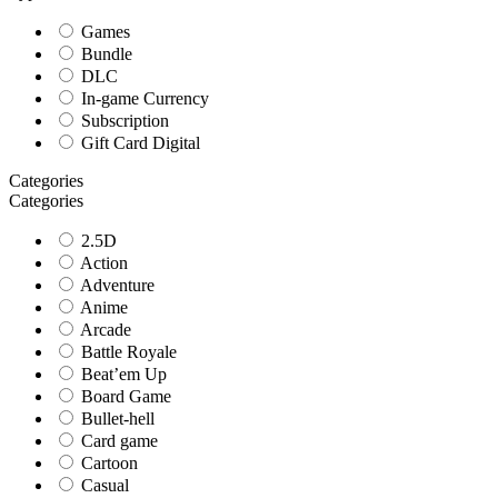
Games
Bundle
DLC
In-game Currency
Subscription
Gift Card Digital
Categories
Categories
2.5D
Action
Adventure
Anime
Arcade
Battle Royale
Beat’em Up
Board Game
Bullet-hell
Card game
Cartoon
Casual