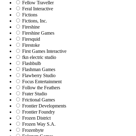
Fellow Traveller
Feral Interactive
Fictions
Fictions, Inc.
Fireshine
Fireshine Games
Firesquid
Firestoke
First Games Interactive
fkn electric studio
Flashbulb
Flashman Games
Flawberry Studio
Focus Entertainment
Follow the Feathers
Frater Studio
Frictional Games
Frontier Developments
Frontier Foundry
Frozen District
Frozen Way S.A.
Frozenbyte