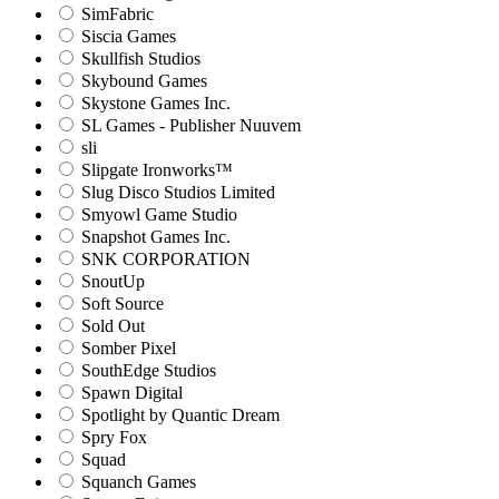
SimFabric
Siscia Games
Skullfish Studios
Skybound Games
Skystone Games Inc.
SL Games - Publisher Nuuvem
sli
Slipgate Ironworks™
Slug Disco Studios Limited
Smyowl Game Studio
Snapshot Games Inc.
SNK CORPORATION
SnoutUp
Soft Source
Sold Out
Somber Pixel
SouthEdge Studios
Spawn Digital
Spotlight by Quantic Dream
Spry Fox
Squad
Squanch Games