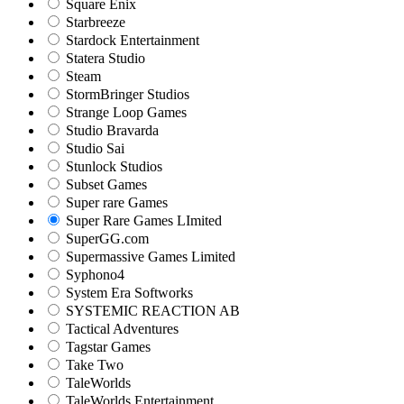
Square Enix
Starbreeze
Stardock Entertainment
Statera Studio
Steam
StormBringer Studios
Strange Loop Games
Studio Bravarda
Studio Sai
Stunlock Studios
Subset Games
Super rare Games
Super Rare Games LImited
SuperGG.com
Supermassive Games Limited
Syphono4
System Era Softworks
SYSTEMIC REACTION AB
Tactical Adventures
Tagstar Games
Take Two
TaleWorlds
TaleWorlds Entertainment