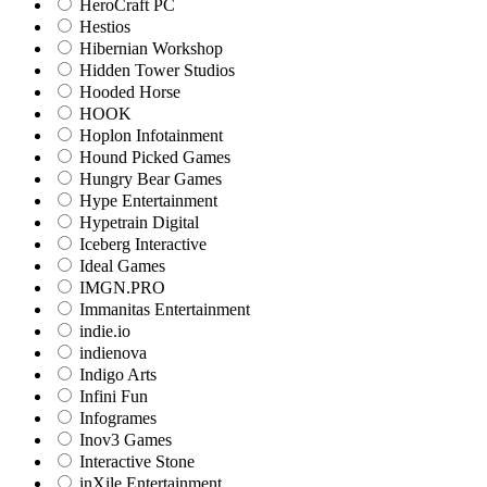
HeroCraft PC
Hestios
Hibernian Workshop
Hidden Tower Studios
Hooded Horse
HOOK
Hoplon Infotainment
Hound Picked Games
Hungry Bear Games
Hype Entertainment
Hypetrain Digital
Iceberg Interactive
Ideal Games
IMGN.PRO
Immanitas Entertainment
indie.io
indienova
Indigo Arts
Infini Fun
Infogrames
Inov3 Games
Interactive Stone
inXile Entertainment