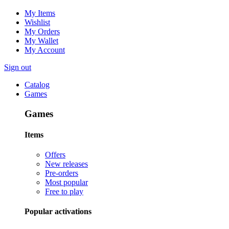
My Items
Wishlist
My Orders
My Wallet
My Account
Sign out
Catalog
Games
Games
Items
Offers
New releases
Pre-orders
Most popular
Free to play
Popular activations