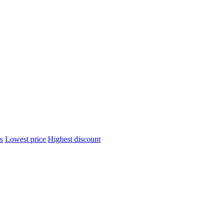
s
Lowest price
Highest discount