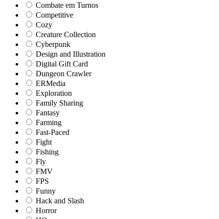
Combate em Turnos
Competitive
Cozy
Creature Collection
Cyberpunk
Design and Illustration
Digital Gift Card
Dungeon Crawler
ERMedia
Exploration
Family Sharing
Fantasy
Farming
Fast-Paced
Fight
Fishing
Fly
FMV
FPS
Funny
Hack and Slash
Horror