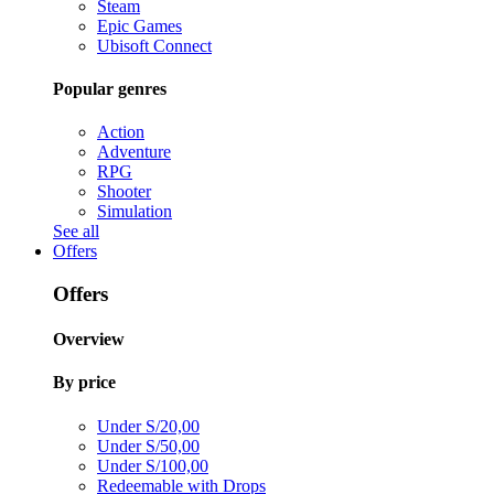
Steam
Epic Games
Ubisoft Connect
Popular genres
Action
Adventure
RPG
Shooter
Simulation
See all
Offers
Offers
Overview
By price
Under S/20,00
Under S/50,00
Under S/100,00
Redeemable with Drops