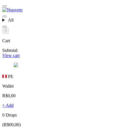
All
0
Cart
Subtotal:
View cart
PE
Wallet
R$0,00
+ Add
0 Drops
(R$00,00)