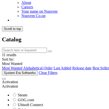
About
Careers
Your game on Nuuvem
Nuuvem Co-op
Scroll to top
Catalog
11 results
Sort by:
Most Wanted
Most Wanted
Alphabetical Order
Last Added
Release date
Best Seller
Clear Filters
System Era Softworks
Activation
Activation
Steam
GOG.com
Ubisoft Connect