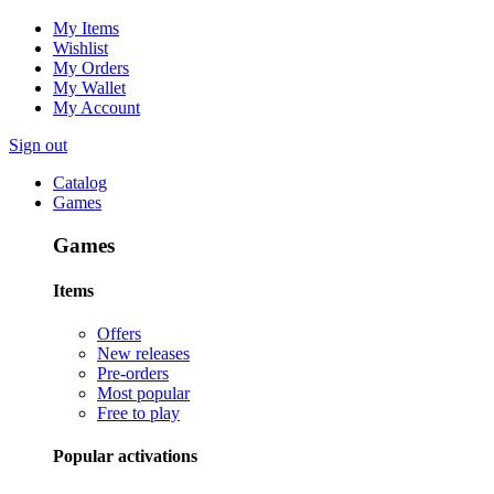
My Items
Wishlist
My Orders
My Wallet
My Account
Sign out
Catalog
Games
Games
Items
Offers
New releases
Pre-orders
Most popular
Free to play
Popular activations