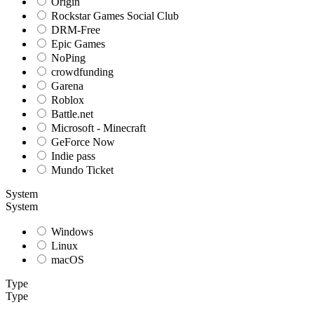
Origin
Rockstar Games Social Club
DRM-Free
Epic Games
NoPing
crowdfunding
Garena
Roblox
Battle.net
Microsoft - Minecraft
GeForce Now
Indie pass
Mundo Ticket
System
System
Windows
Linux
macOS
Type
Type