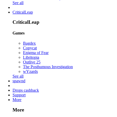
See all
CriticalLeap
CriticalLeap
Games
Bagdex
Copycat
Enigma of Fear
Libritopia
Outlive 25
The Posthumous Investigation
wYzards
See all
spawnd
Drops cashback
Support
More
More