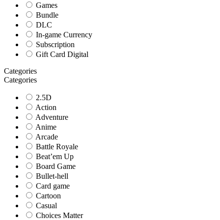
Games
Bundle
DLC
In-game Currency
Subscription
Gift Card Digital
Categories
Categories
2.5D
Action
Adventure
Anime
Arcade
Battle Royale
Beat’em Up
Board Game
Bullet-hell
Card game
Cartoon
Casual
Choices Matter