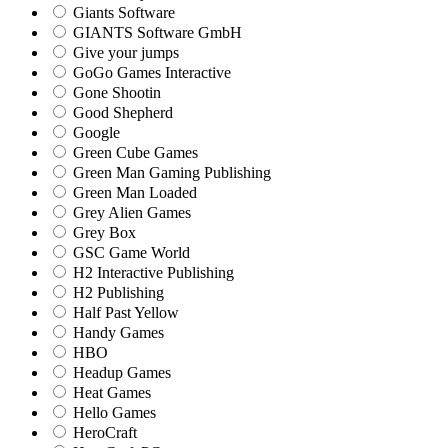
Giants Software
GIANTS Software GmbH
Give your jumps
GoGo Games Interactive
Gone Shootin
Good Shepherd
Google
Green Cube Games
Green Man Gaming Publishing
Green Man Loaded
Grey Alien Games
Grey Box
GSC Game World
H2 Interactive Publishing
H2 Publishing
Half Past Yellow
Handy Games
HBO
Headup Games
Heat Games
Hello Games
HeroCraft