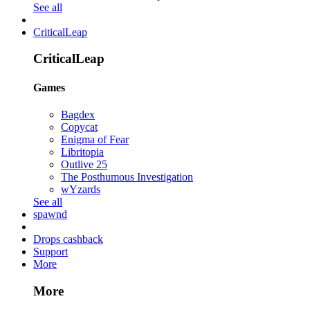
See all
CriticalLeap
CriticalLeap
Games
Bagdex
Copycat
Enigma of Fear
Libritopia
Outlive 25
The Posthumous Investigation
wYzards
See all
spawnd
Drops cashback
Support
More
More