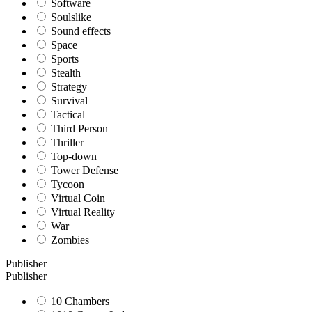
Software
Soulslike
Sound effects
Space
Sports
Stealth
Strategy
Survival
Tactical
Third Person
Thriller
Top-down
Tower Defense
Tycoon
Virtual Coin
Virtual Reality
War
Zombies
Publisher
Publisher
10 Chambers