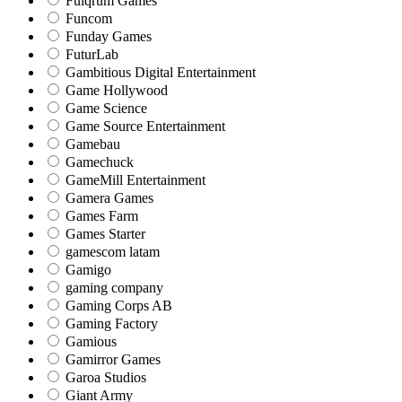
Fulqrum Games
Funcom
Funday Games
FuturLab
Gambitious Digital Entertainment
Game Hollywood
Game Science
Game Source Entertainment
Gamebau
Gamechuck
GameMill Entertainment
Gamera Games
Games Farm
Games Starter
gamescom latam
Gamigo
gaming company
Gaming Corps AB
Gaming Factory
Gamious
Gamirror Games
Garoa Studios
Giant Army