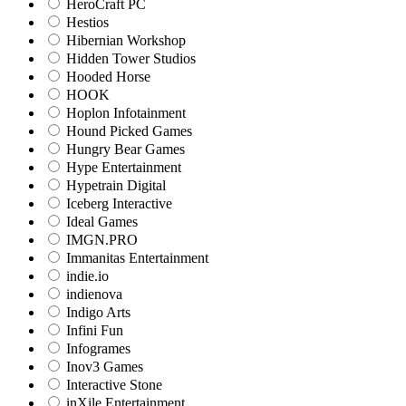
HeroCraft PC
Hestios
Hibernian Workshop
Hidden Tower Studios
Hooded Horse
HOOK
Hoplon Infotainment
Hound Picked Games
Hungry Bear Games
Hype Entertainment
Hypetrain Digital
Iceberg Interactive
Ideal Games
IMGN.PRO
Immanitas Entertainment
indie.io
indienova
Indigo Arts
Infini Fun
Infogrames
Inov3 Games
Interactive Stone
inXile Entertainment