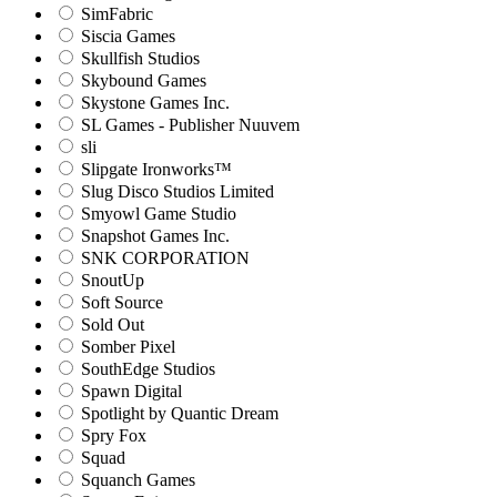
SimFabric
Siscia Games
Skullfish Studios
Skybound Games
Skystone Games Inc.
SL Games - Publisher Nuuvem
sli
Slipgate Ironworks™
Slug Disco Studios Limited
Smyowl Game Studio
Snapshot Games Inc.
SNK CORPORATION
SnoutUp
Soft Source
Sold Out
Somber Pixel
SouthEdge Studios
Spawn Digital
Spotlight by Quantic Dream
Spry Fox
Squad
Squanch Games