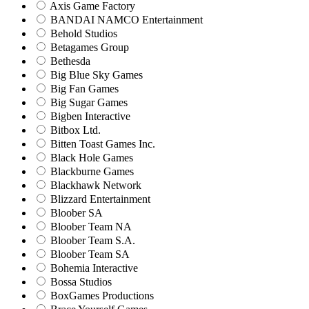
Axis Game Factory
BANDAI NAMCO Entertainment
Behold Studios
Betagames Group
Bethesda
Big Blue Sky Games
Big Fan Games
Big Sugar Games
Bigben Interactive
Bitbox Ltd.
Bitten Toast Games Inc.
Black Hole Games
Blackburne Games
Blackhawk Network
Blizzard Entertainment
Bloober SA
Bloober Team NA
Bloober Team S.A.
Bloober Team SA
Bohemia Interactive
Bossa Studios
BoxGames Productions