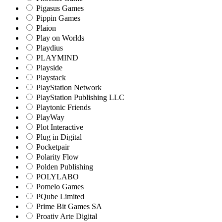
Pigasus Games
Pippin Games
Plaion
Play on Worlds
Playdius
PLAYMIND
Playside
Playstack
PlayStation Network
PlayStation Publishing LLC
Playtonic Friends
PlayWay
Plot Interactive
Plug in Digital
Pocketpair
Polarity Flow
Polden Publishing
POLYLABO
Pomelo Games
PQube Limited
Prime Bit Games SA
Proativ Arte Digital