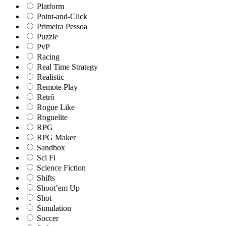
Platform
Point-and-Click
Primeira Pessoa
Puzzle
PvP
Racing
Real Time Strategy
Realistic
Remote Play
Retrô
Rogue Like
Roguelite
RPG
RPG Maker
Sandbox
Sci Fi
Science Fiction
Shifts
Shoot’em Up
Shot
Simulation
Soccer