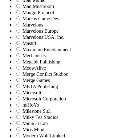
Mad Mimic
Mad Mushroom
Mango Protocol
Marcos Game Dev
Marvelous
Marvelous Europe
Marvelous USA, Inc.
Mastiff
Maximum Entertainment
Mechanistry
Megabit Publishing
MeowAlive
Merge Conflict Studios
Merge Games
META Publishing
Microsoft
Microsoft Corporation‬
miHoYo
Milestone S.r.l.
Milky Tea Studios
Minimal Lab
Miris Mind
Modern Wolf Limited