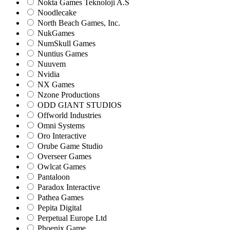
Nokta Games Teknoloji A.S
Noodlecake
North Beach Games, Inc.
NukGames
NumSkull Games
Nuntius Games
Nuuvem
Nvidia
NX Games
Nzone Productions
ODD GIANT STUDIOS
Offworld Industries
Omni Systems
Oro Interactive
Orube Game Studio
Overseer Games
Owlcat Games
Pantaloon
Paradox Interactive
Pathea Games
Pepita Digital
Perpetual Europe Ltd
Phoenix Game