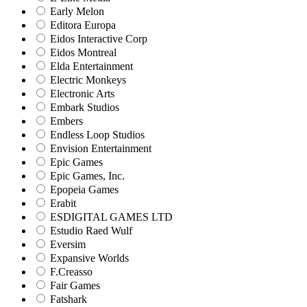
Early Melon
Editora Europa
Eidos Interactive Corp
Eidos Montreal
Elda Entertainment
Electric Monkeys
Electronic Arts
Embark Studios
Embers
Endless Loop Studios
Envision Entertainment
Epic Games
Epic Games, Inc.
Epopeia Games
Erabit
ESDIGITAL GAMES LTD
Estudio Raed Wulf
Eversim
Expansive Worlds
F.Creasso
Fair Games
Fatshark