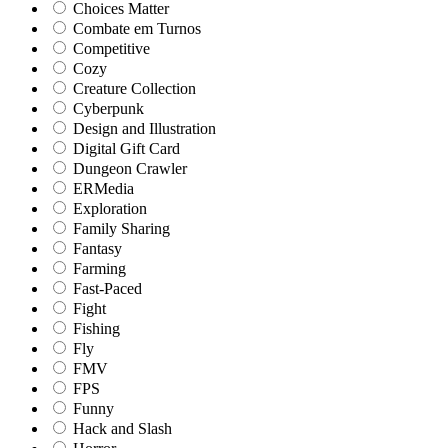
Choices Matter
Combate em Turnos
Competitive
Cozy
Creature Collection
Cyberpunk
Design and Illustration
Digital Gift Card
Dungeon Crawler
ERMedia
Exploration
Family Sharing
Fantasy
Farming
Fast-Paced
Fight
Fishing
Fly
FMV
FPS
Funny
Hack and Slash