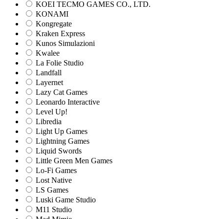
KOEI TECMO GAMES CO., LTD.
KONAMI
Kongregate
Kraken Express
Kunos Simulazioni
Kwalee
La Folie Studio
Landfall
Layernet
Lazy Cat Games
Leonardo Interactive
Level Up!
Libredia
Light Up Games
Lightning Games
Liquid Swords
Little Green Men Games
Lo-Fi Games
Lost Native
LS Games
Luski Game Studio
M11 Studio