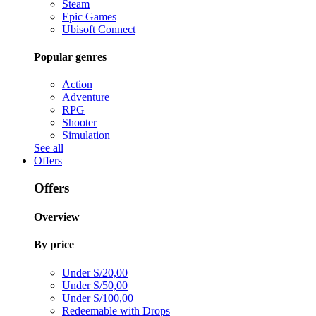
Steam
Epic Games
Ubisoft Connect
Popular genres
Action
Adventure
RPG
Shooter
Simulation
See all
Offers
Offers
Overview
By price
Under S/20,00
Under S/50,00
Under S/100,00
Redeemable with Drops