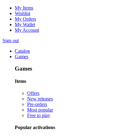
My Items
Wishlist
My Orders
My Wallet
My Account
Sign out
Catalog
Games
Games
Items
Offers
New releases
Pre-orders
Most popular
Free to play
Popular activations