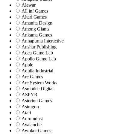
Alawar
All in! Games
Altari Games
Amanita Design
Among Giants
Ankama Games
Annapurna Interactive
Anshar Publishing
Aoca Game Lab
Apollo Game Lab
Apple
Aquila Industrial
Arc Games
Arc System Works
Asmodee Digital
ASPYR
Asterion Games
Astragon
Atari
Aurumdust
Avalanche
Awoker Games