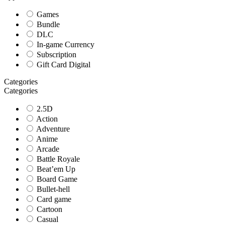
Games
Bundle
DLC
In-game Currency
Subscription
Gift Card Digital
Categories
Categories
2.5D
Action
Adventure
Anime
Arcade
Battle Royale
Beat’em Up
Board Game
Bullet-hell
Card game
Cartoon
Casual