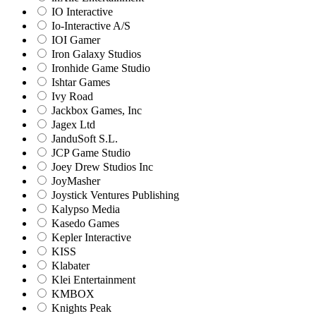
IO Interactive
Io-Interactive A/S
IOI Gamer
Iron Galaxy Studios
Ironhide Game Studio
Ishtar Games
Ivy Road
Jackbox Games, Inc
Jagex Ltd
JanduSoft S.L.
JCP Game Studio
Joey Drew Studios Inc
JoyMasher
Joystick Ventures Publishing
Kalypso Media
Kasedo Games
Kepler Interactive
KISS
Klabater
Klei Entertainment
KMBOX
Knights Peak