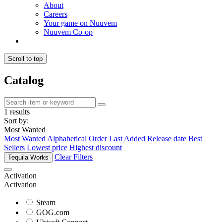
About
Careers
Your game on Nuuvem
Nuuvem Co-op
Scroll to top
Catalog
1 results
Sort by:
Most Wanted
Most Wanted
Alphabetical Order
Last Added
Release date
Best
Sellers
Lowest price
Highest discount
Clear Filters
Tequila Works
Activation
Activation
Steam
GOG.com