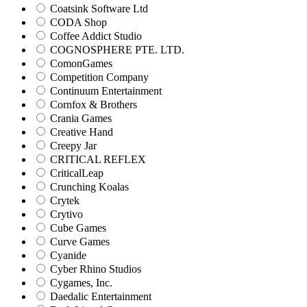
Coatsink Software Ltd
CODA Shop
Coffee Addict Studio
COGNOSPHERE PTE. LTD.
ComonGames
Competition Company
Continuum Entertainment
Cornfox & Brothers
Crania Games
Creative Hand
Creepy Jar
CRITICAL REFLEX
CriticalLeap
Crunching Koalas
Crytek
Crytivo
Cube Games
Curve Games
Cyanide
Cyber Rhino Studios
Cygames, Inc.
Daedalic Entertainment