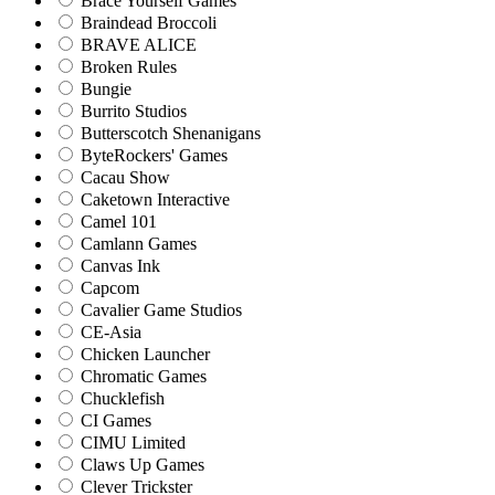
Brace Yourself Games
Braindead Broccoli
BRAVE ALICE
Broken Rules
Bungie
Burrito Studios
Butterscotch Shenanigans
ByteRockers' Games
Cacau Show
Caketown Interactive
Camel 101
Camlann Games
Canvas Ink
Capcom
Cavalier Game Studios
CE-Asia
Chicken Launcher
Chromatic Games
Chucklefish
CI Games
CIMU Limited
Claws Up Games
Clever Trickster