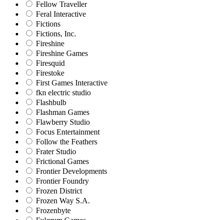
Fellow Traveller
Feral Interactive
Fictions
Fictions, Inc.
Fireshine
Fireshine Games
Firesquid
Firestoke
First Games Interactive
fkn electric studio
Flashbulb
Flashman Games
Flawberry Studio
Focus Entertainment
Follow the Feathers
Frater Studio
Frictional Games
Frontier Developments
Frontier Foundry
Frozen District
Frozen Way S.A.
Frozenbyte