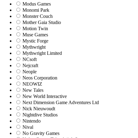
Modus Games
Monomi Park
Monster Couch
Mother Gaia Studio
Motion Twin
Muse Games
Mystic Forge
Mythwright
Mythwright Limited
NCsoft
Nejcraft
Neople
Neos Corporation
NEOWIZ
New Tales
New World Interactive
Next Dimension Game Adventures Ltd
Nick Nieuwoudt
Nightdive Studios
Nintendo
Nival
No Gravity Games