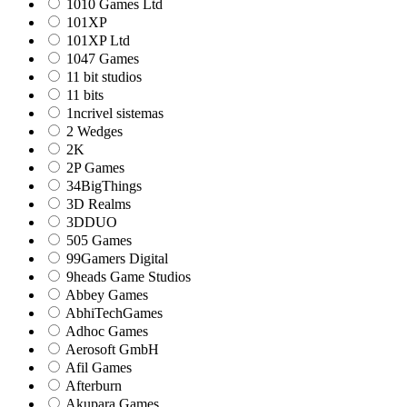
1010 Games Ltd
101XP
101XP Ltd
1047 Games
11 bit studios
11 bits
1ncrivel sistemas
2 Wedges
2K
2P Games
34BigThings
3D Realms
3DDUO
505 Games
99Gamers Digital
9heads Game Studios
Abbey Games
AbhiTechGames
Adhoc Games
Aerosoft GmbH
Afil Games
Afterburn
Akupara Games