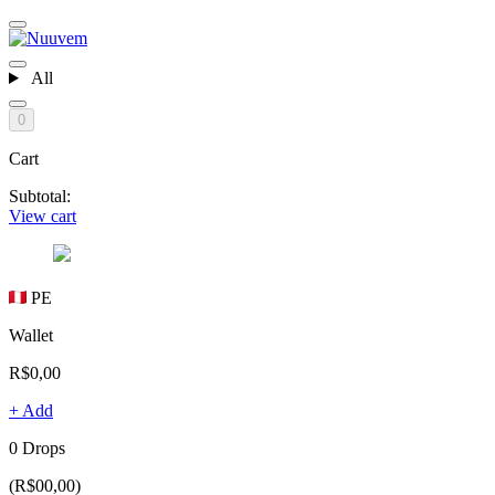
All
0
Cart
Subtotal:
View cart
PE
Wallet
R$0,00
+ Add
0 Drops
(R$00,00)