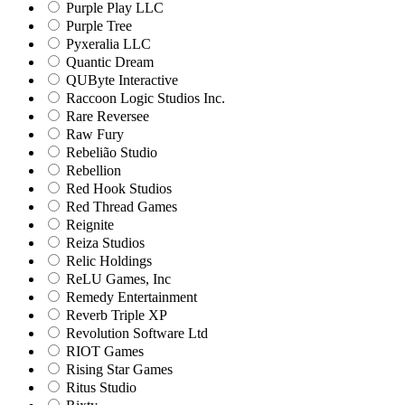
Purple Play LLC
Purple Tree
Pyxeralia LLC
Quantic Dream
QUByte Interactive
Raccoon Logic Studios Inc.
Rare Reversee
Raw Fury
Rebelião Studio
Rebellion
Red Hook Studios
Red Thread Games
Reignite
Reiza Studios
Relic Holdings
ReLU Games, Inc
Remedy Entertainment
Reverb Triple XP
Revolution Software Ltd
RIOT Games
Rising Star Games
Ritus Studio