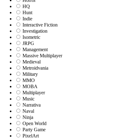
Horror
HQ
Hunt
Indie
Interactive Fiction
Investigation
Isometric
JRPG
Management
Massive Multiplayer
Medieval
Metroidvania
Military
MMO
MOBA
Multiplayer
Music
Narrativa
Naval
Ninja
Open World
Party Game
PixelArt