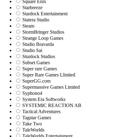
Square Enix
Starbreeze
Stardock Entertainment
Statera Studio
Steam
StormBringer Studios
Strange Loop Games
Studio Bravarda
Studio Sai
Stunlock Studios
Subset Games
Super rare Games
Super Rare Games LImited
SuperGG.com
Supermassive Games Limited
Syphono4
System Era Softworks
SYSTEMIC REACTION AB
Tactical Adventures
Tagstar Games
Take Two
TaleWorlds
TaleWorlds Entertainment