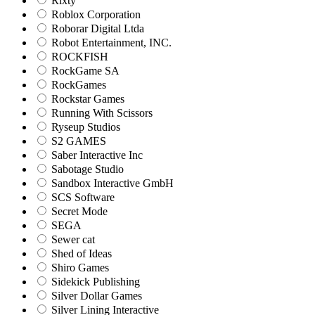
Rixty
Roblox Corporation
Roborar Digital Ltda
Robot Entertainment, INC.
ROCKFISH
RockGame SA
RockGames
Rockstar Games
Running With Scissors
Ryseup Studios
S2 GAMES
Saber Interactive Inc
Sabotage Studio
Sandbox Interactive GmbH
SCS Software
Secret Mode
SEGA
Sewer cat
Shed of Ideas
Shiro Games
Sidekick Publishing
Silver Dollar Games
Silver Lining Interactive