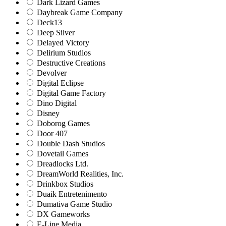
Dark Lizard Games
Daybreak Game Company
Deck13
Deep Silver
Delayed Victory
Delirium Studios
Destructive Creations
Devolver
Digital Eclipse
Digital Game Factory
Dino Digital
Disney
Doborog Games
Door 407
Double Dash Studios
Dovetail Games
Dreadlocks Ltd.
DreamWorld Realities, Inc.
Drinkbox Studios
Duaik Entretenimento
Dumativa Game Studio
DX Gameworks
E-Line Media