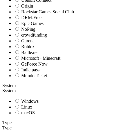
Ubisoft Connect
Origin
Rockstar Games Social Club
DRM-Free
Epic Games
NoPing
crowdfunding
Garena
Roblox
Battle.net
Microsoft - Minecraft
GeForce Now
Indie pass
Mundo Ticket
System
System
Windows
Linux
macOS
Type
Type