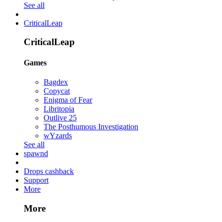
See all
CriticalLeap
CriticalLeap
Games
Bagdex
Copycat
Enigma of Fear
Libritopia
Outlive 25
The Posthumous Investigation
wYzards
See all
spawnd
Drops cashback
Support
More
More