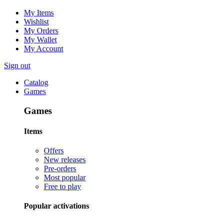
My Items
Wishlist
My Orders
My Wallet
My Account
Sign out
Catalog
Games
Games
Items
Offers
New releases
Pre-orders
Most popular
Free to play
Popular activations