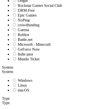
Origin
Rockstar Games Social Club
DRM-Free
Epic Games
NoPing
crowdfunding
Garena
Roblox
Battle.net
Microsoft - Minecraft
GeForce Now
Indie pass
Mundo Ticket
System
System
Windows
Linux
macOS
Type
Type