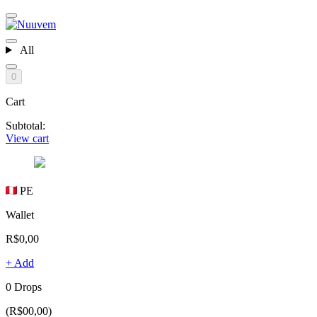
All
0
Cart
Subtotal:
View cart
PE
Wallet
R$0,00
+ Add
0 Drops
(R$00,00)