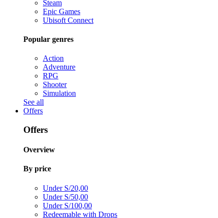
Steam
Epic Games
Ubisoft Connect
Popular genres
Action
Adventure
RPG
Shooter
Simulation
See all
Offers
Offers
Overview
By price
Under S/20,00
Under S/50,00
Under S/100,00
Redeemable with Drops