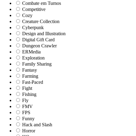
Combate em Turnos
Competitive
Cozy
Creature Collection
Cyberpunk
Design and Illustration
Digital Gift Card
Dungeon Crawler
ERMedia
Exploration
Family Sharing
Fantasy
Farming
Fast-Paced
Fight
Fishing
Fly
FMV
FPS
Funny
Hack and Slash
Horror