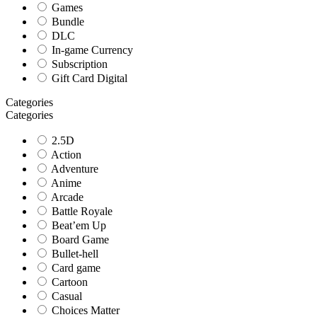
Games
Bundle
DLC
In-game Currency
Subscription
Gift Card Digital
Categories
Categories
2.5D
Action
Adventure
Anime
Arcade
Battle Royale
Beat’em Up
Board Game
Bullet-hell
Card game
Cartoon
Casual
Choices Matter