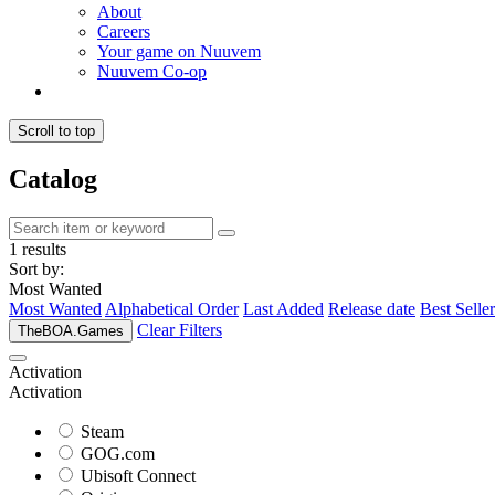
About
Careers
Your game on Nuuvem
Nuuvem Co-op
Scroll to top
Catalog
1 results
Sort by:
Most Wanted
Most Wanted
Alphabetical Order
Last Added
Release date
Best Seller
Clear Filters
TheBOA.Games
Activation
Activation
Steam
GOG.com
Ubisoft Connect