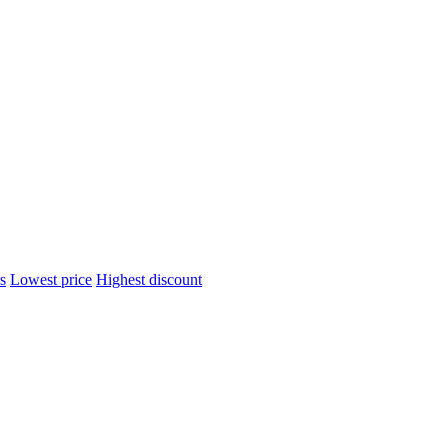
s
Lowest price
Highest discount