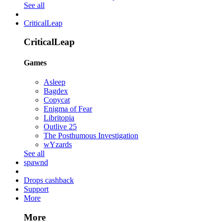
See all
CriticalLeap
CriticalLeap
Games
Asleep
Bagdex
Copycat
Enigma of Fear
Libritopia
Outlive 25
The Posthumous Investigation
wYzards
See all
spawnd
Drops cashback
Support
More
More