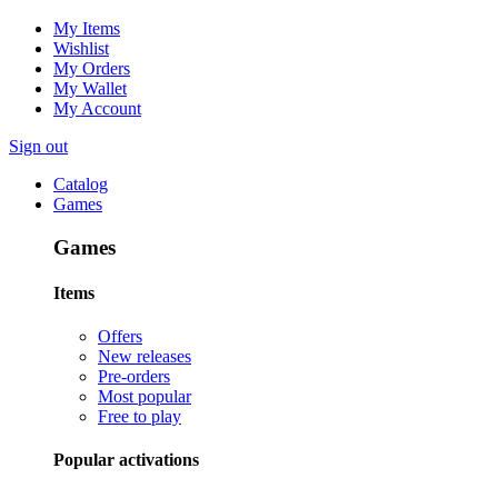
My Items
Wishlist
My Orders
My Wallet
My Account
Sign out
Catalog
Games
Games
Items
Offers
New releases
Pre-orders
Most popular
Free to play
Popular activations