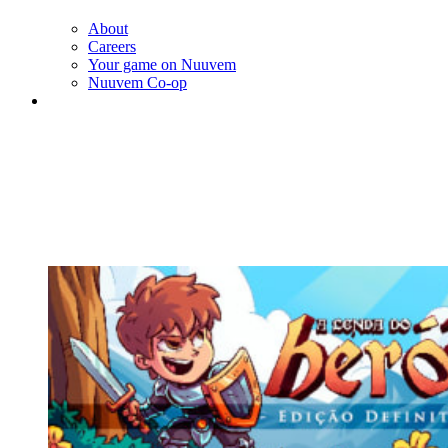
About
Careers
Your game on Nuuvem
Nuuvem Co-op