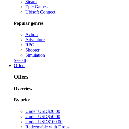
Steam
Epic Games
Ubisoft Connect
Popular genres
Action
Adventure
RPG
Shooter
Simulation
See all
Offers
Offers
Overview
By price
Under USD$20.00
Under USD$50.00
Under USD$100.00
Redeemable with Drops