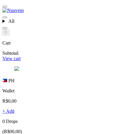
All
0
Cart
Subtotal:
View cart
PH
Wallet
R$0,00
+ Add
0 Drops
(R$00,00)