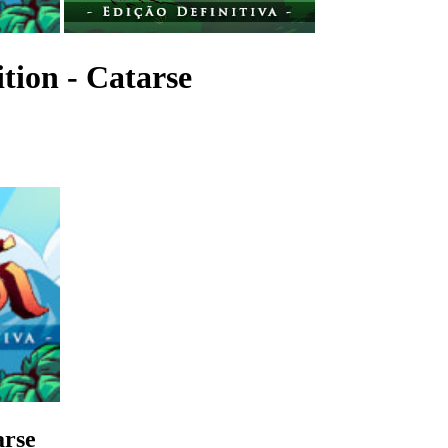
ition - Catarse
arse