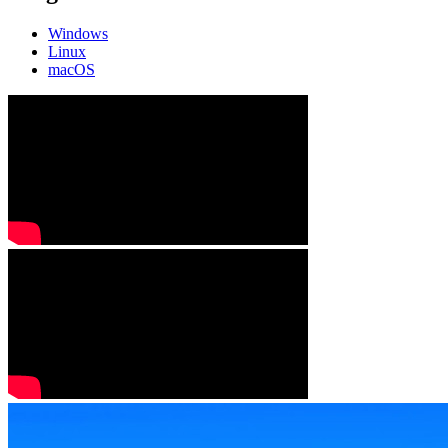
Windows
Linux
macOS