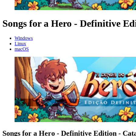
Songs for a Hero - Definitive Ed
Windows
Linux
macOS
Songs for a Hero - Definitive Edition - Cat