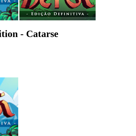
ition - Catarse