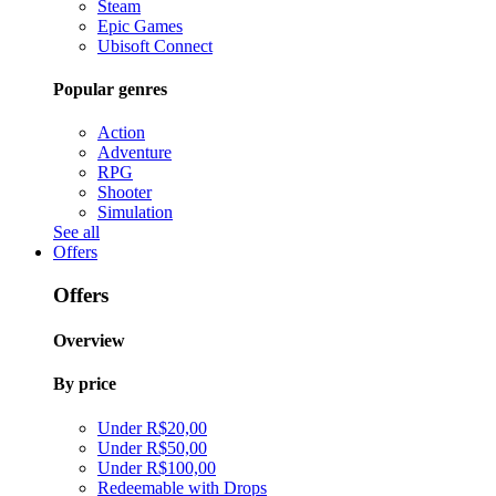
Steam
Epic Games
Ubisoft Connect
Popular genres
Action
Adventure
RPG
Shooter
Simulation
See all
Offers
Offers
Overview
By price
Under R$20,00
Under R$50,00
Under R$100,00
Redeemable with Drops