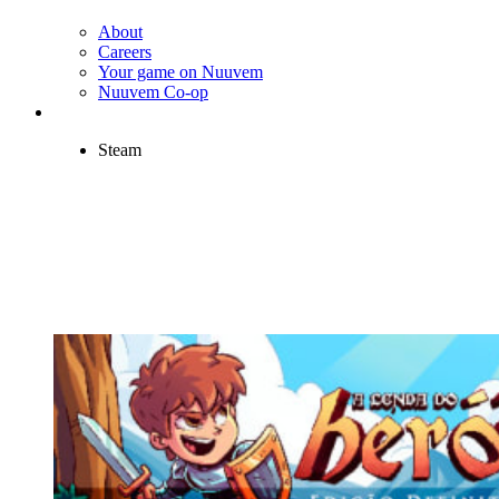
About
Careers
Your game on Nuuvem
Nuuvem Co-op
Steam