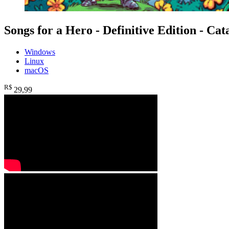
Songs for a Hero - Definitive Edition - Cat
Windows
Linux
macOS
R$
29
,99