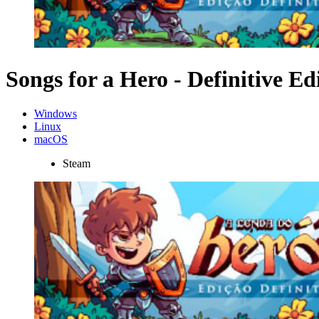
Songs for a Hero - Definitive Ed
Windows
Linux
macOS
Steam