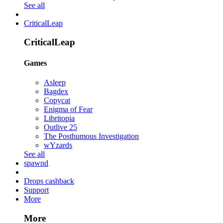
See all
CriticalLeap
CriticalLeap
Games
Asleep
Bagdex
Copycat
Enigma of Fear
Libritopia
Outlive 25
The Posthumous Investigation
wYzards
See all
spawnd
Drops cashback
Support
More
More