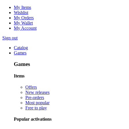
My Items
Wishlist
My Orders
My Wallet
My Account
Sign out
Catalog
Games
Games
Items
Offers
New releases
Pre-orders
Most popular
Free to play
Popular activations