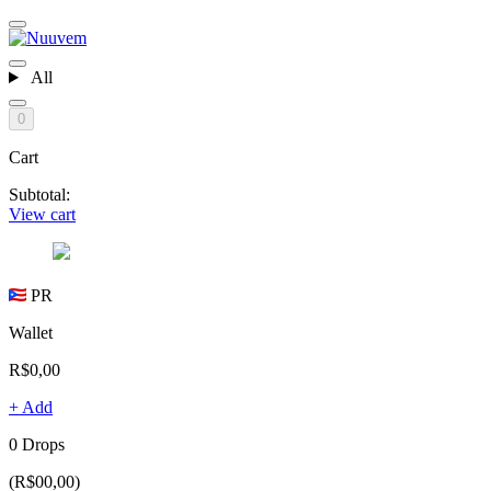
All
0
Cart
Subtotal:
View cart
PR
Wallet
R$0,00
+ Add
0 Drops
(R$00,00)