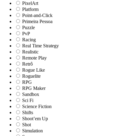
PixelArt
Platform
Point-and-Click
Primeira Pessoa
Puzzle
PvP
Racing
Real Time Strategy
Realistic
Remote Play
Retrô
Rogue Like
Roguelite
RPG
RPG Maker
Sandbox
Sci Fi
Science Fiction
Shifts
Shoot’em Up
Shot
Simulation