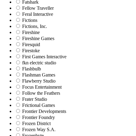
Fatshark
Fellow Traveller
Feral Interactive
Fictions
Fictions, Inc.
Fireshine
Fireshine Games
Firesquid
Firestoke
First Games Interactive
fkn electric studio
Flashbulb
Flashman Games
Flawberry Studio
Focus Entertainment
Follow the Feathers
Frater Studio
Frictional Games
Frontier Developments
Frontier Foundry
Frozen District
Frozen Way S.A.
Frozenbyte