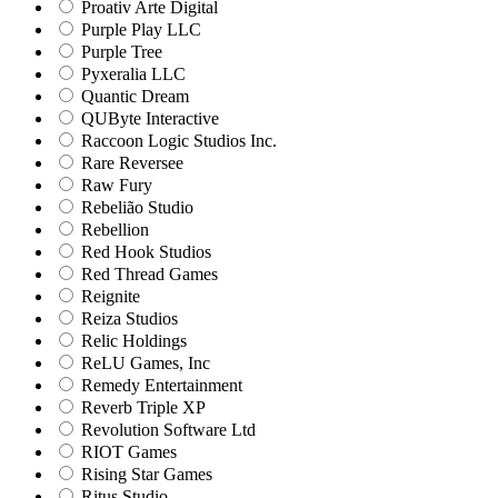
Proativ Arte Digital
Purple Play LLC
Purple Tree
Pyxeralia LLC
Quantic Dream
QUByte Interactive
Raccoon Logic Studios Inc.
Rare Reversee
Raw Fury
Rebelião Studio
Rebellion
Red Hook Studios
Red Thread Games
Reignite
Reiza Studios
Relic Holdings
ReLU Games, Inc
Remedy Entertainment
Reverb Triple XP
Revolution Software Ltd
RIOT Games
Rising Star Games
Ritus Studio