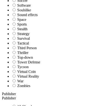
Soccer
Software
Soulslike
Sound effects
Space
Sports
Stealth
Strategy
Survival
Tactical
Third Person
Thriller
Top-down
Tower Defense
Tycoon
Virtual Coin
Virtual Reality
War
Zombies
Publisher
Publisher