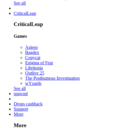
See all
CriticalLeap
CriticalLeap
Games
Asleep
Bagdex
Copycat
Enigma of Fear
Libritopia
Outlive 25
The Posthumous Investigation
wYzards
See all
spawnd
Drops cashback
Support
More
More