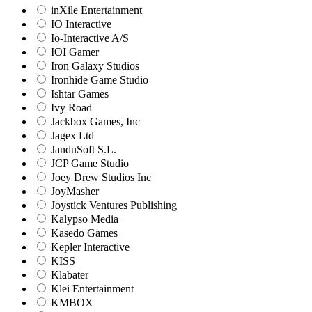
inXile Entertainment
IO Interactive
Io-Interactive A/S
IOI Gamer
Iron Galaxy Studios
Ironhide Game Studio
Ishtar Games
Ivy Road
Jackbox Games, Inc
Jagex Ltd
JanduSoft S.L.
JCP Game Studio
Joey Drew Studios Inc
JoyMasher
Joystick Ventures Publishing
Kalypso Media
Kasedo Games
Kepler Interactive
KISS
Klabater
Klei Entertainment
KMBOX