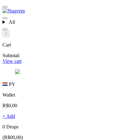
All
0
Cart
Subtotal:
View cart
PY
Wallet
R$0,00
+ Add
0 Drops
(R$00,00)