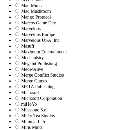
Mad Mimic
Mad Mushroom
Mango Protocol
Marcos Game Dev
Marvelous
Marvelous Europe
Marvelous USA, Inc.
Mastiff
Maximum Entertainment
Mechanistry
Megabit Publishing
MeowAlive
Merge Conflict Studios
Merge Games
META Publishing
Microsoft
Microsoft Corporation‬
miHoYo
Milestone S.r.l.
Milky Tea Studios
Minimal Lab
Miris Mind