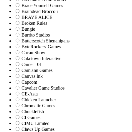
Brace Yourself Games
Braindead Broccoli
BRAVE ALICE
Broken Rules
Bungie
Burrito Studios
Butterscotch Shenanigans
ByteRockers' Games
Cacau Show
Caketown Interactive
Camel 101
Camlann Games
Canvas Ink
Capcom
Cavalier Game Studios
CE-Asia
Chicken Launcher
Chromatic Games
Chucklefish
CI Games
CIMU Limited
Claws Up Games