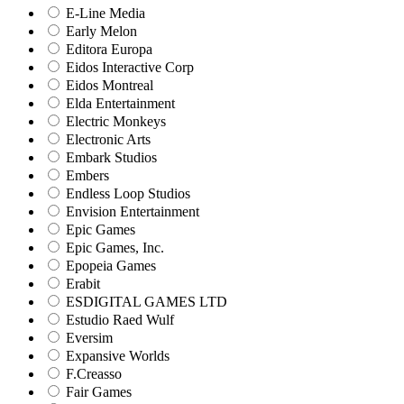
E-Line Media
Early Melon
Editora Europa
Eidos Interactive Corp
Eidos Montreal
Elda Entertainment
Electric Monkeys
Electronic Arts
Embark Studios
Embers
Endless Loop Studios
Envision Entertainment
Epic Games
Epic Games, Inc.
Epopeia Games
Erabit
ESDIGITAL GAMES LTD
Estudio Raed Wulf
Eversim
Expansive Worlds
F.Creasso
Fair Games