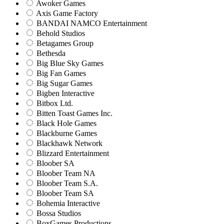
Awoker Games
Axis Game Factory
BANDAI NAMCO Entertainment
Behold Studios
Betagames Group
Bethesda
Big Blue Sky Games
Big Fan Games
Big Sugar Games
Bigben Interactive
Bitbox Ltd.
Bitten Toast Games Inc.
Black Hole Games
Blackburne Games
Blackhawk Network
Blizzard Entertainment
Bloober SA
Bloober Team NA
Bloober Team S.A.
Bloober Team SA
Bohemia Interactive
Bossa Studios
BoxGames Productions