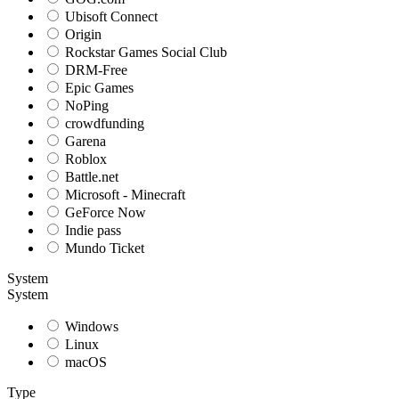
Ubisoft Connect
Origin
Rockstar Games Social Club
DRM-Free
Epic Games
NoPing
crowdfunding
Garena
Roblox
Battle.net
Microsoft - Minecraft
GeForce Now
Indie pass
Mundo Ticket
System
System
Windows
Linux
macOS
Type