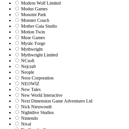
Modern Wolf Limited
Modus Games
Monomi Park
Monster Couch
Mother Gaia Studio
Motion Twin
Muse Games
Mystic Forge
Mythwright
Mythwright Limited
NCsoft
Nejcraft
Neople
Neos Corporation
NEOWIZ
New Tales
New World Interactive
Next Dimension Game Adventures Ltd
Nick Nieuwoudt
Nightdive Studios
Nintendo
Nival