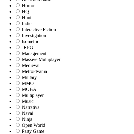
Horror
HQ
Hunt
Indie
Interactive Fiction
Investigation
Isometric
JRPG
Management
Massive Multiplayer
Medieval
Metroidvania
Military
MMO
MOBA
Multiplayer
Music
Narrativa
Naval
Ninja
Open World
Party Game