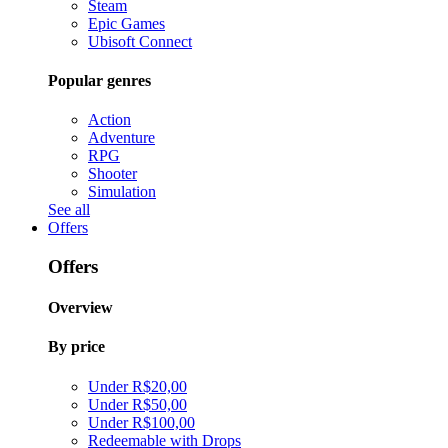
Steam
Epic Games
Ubisoft Connect
Popular genres
Action
Adventure
RPG
Shooter
Simulation
See all
Offers
Offers
Overview
By price
Under R$20,00
Under R$50,00
Under R$100,00
Redeemable with Drops