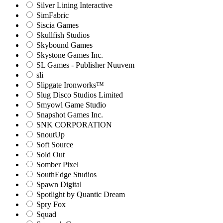
Silver Lining Interactive
SimFabric
Siscia Games
Skullfish Studios
Skybound Games
Skystone Games Inc.
SL Games - Publisher Nuuvem
sli
Slipgate Ironworks™
Slug Disco Studios Limited
Smyowl Game Studio
Snapshot Games Inc.
SNK CORPORATION
SnoutUp
Soft Source
Sold Out
Somber Pixel
SouthEdge Studios
Spawn Digital
Spotlight by Quantic Dream
Spry Fox
Squad