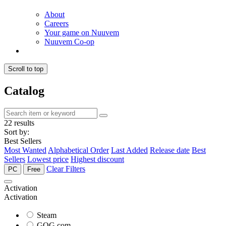
About
Careers
Your game on Nuuvem
Nuuvem Co-op
Scroll to top
Catalog
22 results
Sort by:
Best Sellers
Most Wanted
Alphabetical Order
Last Added
Release date
Best
Sellers
Lowest price
Highest discount
Clear Filters
PC
Free
Activation
Activation
Steam
GOG.com