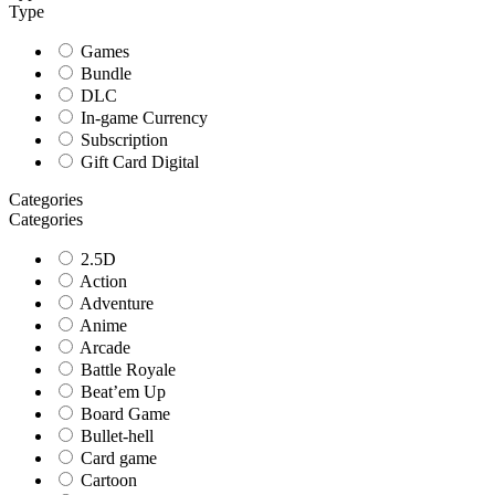
Type
Games
Bundle
DLC
In-game Currency
Subscription
Gift Card Digital
Categories
Categories
2.5D
Action
Adventure
Anime
Arcade
Battle Royale
Beat’em Up
Board Game
Bullet-hell
Card game
Cartoon