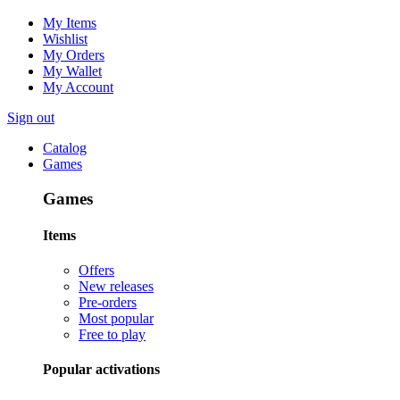
My Items
Wishlist
My Orders
My Wallet
My Account
Sign out
Catalog
Games
Games
Items
Offers
New releases
Pre-orders
Most popular
Free to play
Popular activations