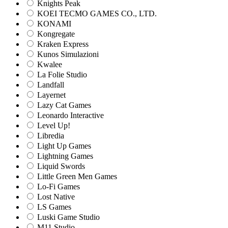
Knights Peak
KOEI TECMO GAMES CO., LTD.
KONAMI
Kongregate
Kraken Express
Kunos Simulazioni
Kwalee
La Folie Studio
Landfall
Layernet
Lazy Cat Games
Leonardo Interactive
Level Up!
Libredia
Light Up Games
Lightning Games
Liquid Swords
Little Green Men Games
Lo-Fi Games
Lost Native
LS Games
Luski Game Studio
M11 Studio