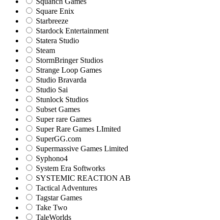
Squanch Games
Square Enix
Starbreeze
Stardock Entertainment
Statera Studio
Steam
StormBringer Studios
Strange Loop Games
Studio Bravarda
Studio Sai
Stunlock Studios
Subset Games
Super rare Games
Super Rare Games LImited
SuperGG.com
Supermassive Games Limited
Syphono4
System Era Softworks
SYSTEMIC REACTION AB
Tactical Adventures
Tagstar Games
Take Two
TaleWorlds