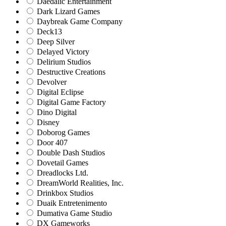
Daedalic Entertainment
Dark Lizard Games
Daybreak Game Company
Deck13
Deep Silver
Delayed Victory
Delirium Studios
Destructive Creations
Devolver
Digital Eclipse
Digital Game Factory
Dino Digital
Disney
Doborog Games
Door 407
Double Dash Studios
Dovetail Games
Dreadlocks Ltd.
DreamWorld Realities, Inc.
Drinkbox Studios
Duaik Entretenimento
Dumativa Game Studio
DX Gameworks