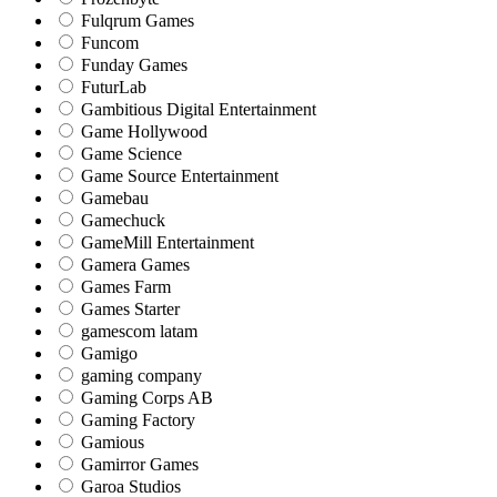
Fulqrum Games
Funcom
Funday Games
FuturLab
Gambitious Digital Entertainment
Game Hollywood
Game Science
Game Source Entertainment
Gamebau
Gamechuck
GameMill Entertainment
Gamera Games
Games Farm
Games Starter
gamescom latam
Gamigo
gaming company
Gaming Corps AB
Gaming Factory
Gamious
Gamirror Games
Garoa Studios