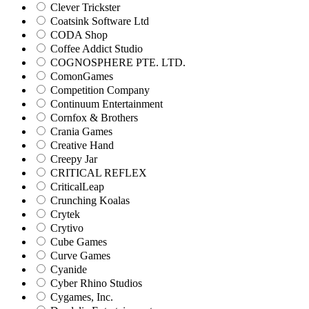
Clever Trickster
Coatsink Software Ltd
CODA Shop
Coffee Addict Studio
COGNOSPHERE PTE. LTD.
ComonGames
Competition Company
Continuum Entertainment
Cornfox & Brothers
Crania Games
Creative Hand
Creepy Jar
CRITICAL REFLEX
CriticalLeap
Crunching Koalas
Crytek
Crytivo
Cube Games
Curve Games
Cyanide
Cyber Rhino Studios
Cygames, Inc.