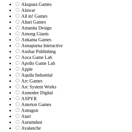
Akupara Games
Alawar
All in! Games
Altari Games
Amanita Design
Among Giants
Ankama Games
Annapurna Interactive
Anshar Publishing
Aoca Game Lab
Apollo Game Lab
Apple
Aquila Industrial
Arc Games
Arc System Works
Asmodee Digital
ASPYR
Asterion Games
Astragon
Atari
Aurumdust
Avalanche