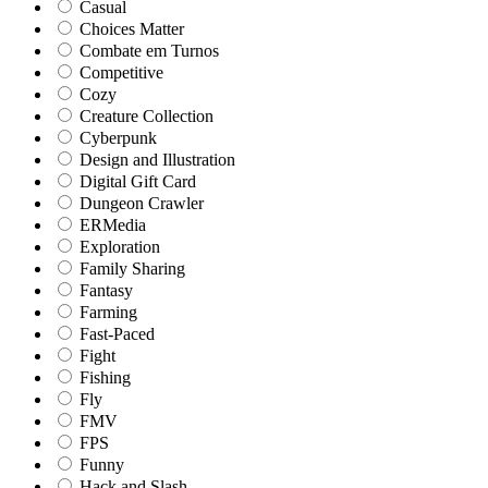
Casual
Choices Matter
Combate em Turnos
Competitive
Cozy
Creature Collection
Cyberpunk
Design and Illustration
Digital Gift Card
Dungeon Crawler
ERMedia
Exploration
Family Sharing
Fantasy
Farming
Fast-Paced
Fight
Fishing
Fly
FMV
FPS
Funny
Hack and Slash