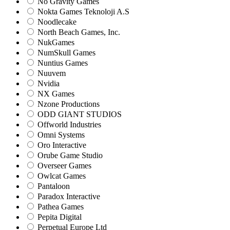
No Gravity Games
Nokta Games Teknoloji A.S
Noodlecake
North Beach Games, Inc.
NukGames
NumSkull Games
Nuntius Games
Nuuvem
Nvidia
NX Games
Nzone Productions
ODD GIANT STUDIOS
Offworld Industries
Omni Systems
Oro Interactive
Orube Game Studio
Overseer Games
Owlcat Games
Pantaloon
Paradox Interactive
Pathea Games
Pepita Digital
Perpetual Europe Ltd