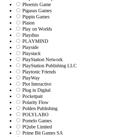
Phoenix Game
Pigasus Games
Pippin Games
Plaion
Play on Worlds
Playdius
PLAYMIND
Playside
Playstack
PlayStation Network
PlayStation Publishing LLC
Playtonic Friends
PlayWay
Plot Interactive
Plug in Digital
Pocketpair
Polarity Flow
Polden Publishing
POLYLABO
Pomelo Games
PQube Limited
Prime Bit Games SA