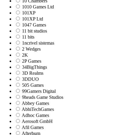
10 Chambers
1010 Games Ltd
101XP
101XP Ltd
1047 Games
11 bit studios
11 bits
1ncrivel sistemas
2 Wedges
2K
2P Games
34BigThings
3D Realms
3DDUO
505 Games
99Gamers Digital
9heads Game Studios
Abbey Games
AbhiTechGames
Adhoc Games
Aerosoft GmbH
Afil Games
Afterburn