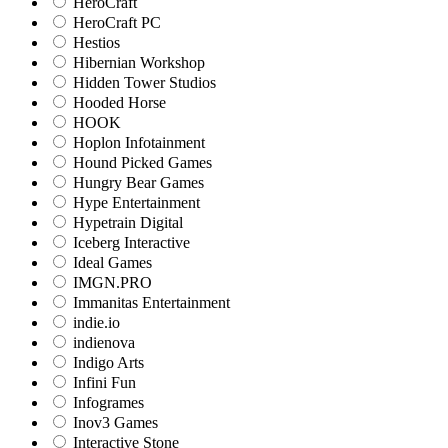
HeroCraft
HeroCraft PC
Hestios
Hibernian Workshop
Hidden Tower Studios
Hooded Horse
HOOK
Hoplon Infotainment
Hound Picked Games
Hungry Bear Games
Hype Entertainment
Hypetrain Digital
Iceberg Interactive
Ideal Games
IMGN.PRO
Immanitas Entertainment
indie.io
indienova
Indigo Arts
Infini Fun
Infogrames
Inov3 Games
Interactive Stone