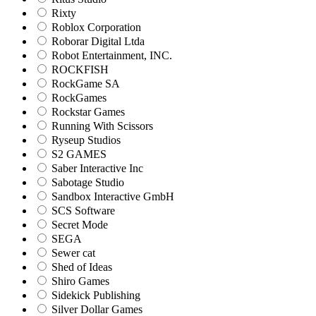
Rixty
Roblox Corporation
Roborar Digital Ltda
Robot Entertainment, INC.
ROCKFISH
RockGame SA
RockGames
Rockstar Games
Running With Scissors
Ryseup Studios
S2 GAMES
Saber Interactive Inc
Sabotage Studio
Sandbox Interactive GmbH
SCS Software
Secret Mode
SEGA
Sewer cat
Shed of Ideas
Shiro Games
Sidekick Publishing
Silver Dollar Games