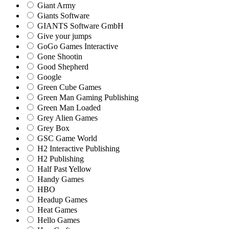
Giant Army
Giants Software
GIANTS Software GmbH
Give your jumps
GoGo Games Interactive
Gone Shootin
Good Shepherd
Google
Green Cube Games
Green Man Gaming Publishing
Green Man Loaded
Grey Alien Games
Grey Box
GSC Game World
H2 Interactive Publishing
H2 Publishing
Half Past Yellow
Handy Games
HBO
Headup Games
Heat Games
Hello Games