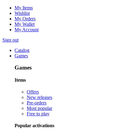
My Items
Wishlist
My Orders
My Wallet
My Account
Sign out
Catalog
Games
Games
Items
Offers
New releases
Pre-orders
Most popular
Free to play
Popular activations