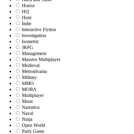
Horror
HQ
Hunt
Indie
Interactive Fiction
Investigation
Isometric
JRPG
Management
Massive Multiplayer
Medieval
Metroidvania
Military
MMO
MOBA
Multiplayer
Music
Narrativa
Naval
Ninja
Open World
Party Game