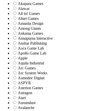
Akupara Games
Alawar
All in! Games
Altari Games
Amanita Design
Among Giants
Ankama Games
Annapurna Interactive
Anshar Publishing
Aoca Game Lab
Apollo Game Lab
Apple
Aquila Industrial
Arc Games
Arc System Works
Asmodee Digital
ASPYR
Asterion Games
Astragon
Atari
Aurumdust
Avalanche