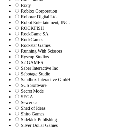
Rixty
Roblox Corporation
Roborar Digital Ltda
Robot Entertainment, INC.
ROCKFISH
RockGame SA
RockGames
Rockstar Games
Running With Scissors
Ryseup Studios
S2 GAMES
Saber Interactive Inc
Sabotage Studio
Sandbox Interactive GmbH
SCS Software
Secret Mode
SEGA
Sewer cat
Shed of Ideas
Shiro Games
Sidekick Publishing
Silver Dollar Games