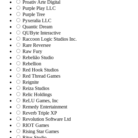
Proativ Arte Digital
Purple Play LLC
Purple Tree
Pyxeralia LLC
Quantic Dream
QUByte Interactive
Raccoon Logic Studios Inc.
Rare Reversee
Raw Fury
Rebelião Studio
Rebellion
Red Hook Studios
Red Thread Games
Reignite
Reiza Studios
Relic Holdings
ReLU Games, Inc
Remedy Entertainment
Reverb Triple XP
Revolution Software Ltd
RIOT Games
Rising Star Games
Ritus Studio