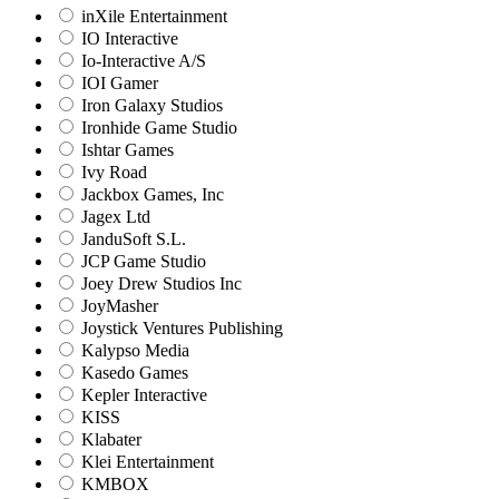
inXile Entertainment
IO Interactive
Io-Interactive A/S
IOI Gamer
Iron Galaxy Studios
Ironhide Game Studio
Ishtar Games
Ivy Road
Jackbox Games, Inc
Jagex Ltd
JanduSoft S.L.
JCP Game Studio
Joey Drew Studios Inc
JoyMasher
Joystick Ventures Publishing
Kalypso Media
Kasedo Games
Kepler Interactive
KISS
Klabater
Klei Entertainment
KMBOX