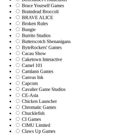
Brace Yourself Games
Braindead Broccoli
BRAVE ALICE
Broken Rules
Bungie
Burrito Studios
Butterscotch Shenanigans
ByteRockers' Games
Cacau Show
Caketown Interactive
Camel 101
Camlann Games
Canvas Ink
Capcom
Cavalier Game Studios
CE-Asia
Chicken Launcher
Chromatic Games
Chucklefish
CI Games
CIMU Limited
Claws Up Games