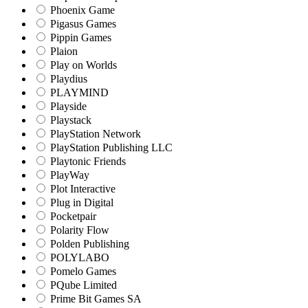
Phoenix Game
Pigasus Games
Pippin Games
Plaion
Play on Worlds
Playdius
PLAYMIND
Playside
Playstack
PlayStation Network
PlayStation Publishing LLC
Playtonic Friends
PlayWay
Plot Interactive
Plug in Digital
Pocketpair
Polarity Flow
Polden Publishing
POLYLABO
Pomelo Games
PQube Limited
Prime Bit Games SA