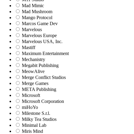
Mad Mimic
Mad Mushroom
Mango Protocol
Marcos Game Dev
Marvelous
Marvelous Europe
Marvelous USA, Inc.
Mastiff
Maximum Entertainment
Mechanistry
Megabit Publishing
MeowAlive
Merge Conflict Studios
Merge Games
META Publishing
Microsoft
Microsoft Corporation‬
miHoYo
Milestone S.r.l.
Milky Tea Studios
Minimal Lab
Miris Mind