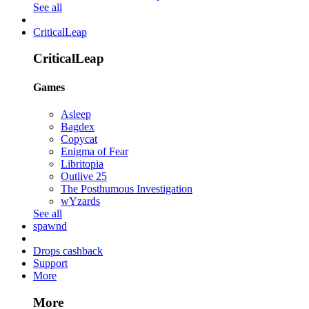
See all
CriticalLeap
CriticalLeap
Games
Asleep
Bagdex
Copycat
Enigma of Fear
Libritopia
Outlive 25
The Posthumous Investigation
wYzards
See all
spawnd
Drops cashback
Support
More
More