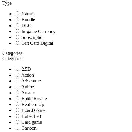
Type
Games
Bundle
DLC
In-game Currency
Subscription
Gift Card Digital
Categories
Categories
2.5D
Action
Adventure
Anime
Arcade
Battle Royale
Beat’em Up
Board Game
Bullet-hell
Card game
Cartoon