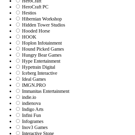
HeroCraft
HeroCraft PC
Hestios
Hibernian Workshop
Hidden Tower Studios
Hooded Horse
HOOK
Hoplon Infotainment
Hound Picked Games
Hungry Bear Games
Hype Entertainment
Hypetrain Digital
Iceberg Interactive
Ideal Games
IMGN.PRO
Immanitas Entertainment
indie.io
indienova
Indigo Arts
Infini Fun
Infogrames
Inov3 Games
Interactive Stone