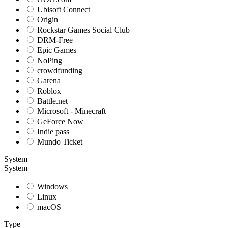
Ubisoft Connect
Origin
Rockstar Games Social Club
DRM-Free
Epic Games
NoPing
crowdfunding
Garena
Roblox
Battle.net
Microsoft - Minecraft
GeForce Now
Indie pass
Mundo Ticket
System
System
Windows
Linux
macOS
Type