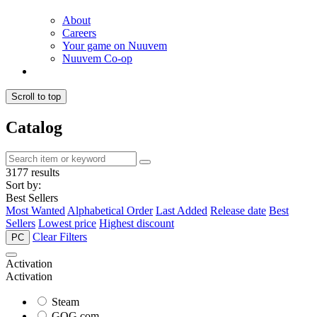
About
Careers
Your game on Nuuvem
Nuuvem Co-op
Scroll to top
Catalog
3177 results
Sort by:
Best Sellers
Most Wanted
Alphabetical Order
Last Added
Release date
Best
Sellers
Lowest price
Highest discount
Clear Filters
PC
Activation
Activation
Steam
GOG.com