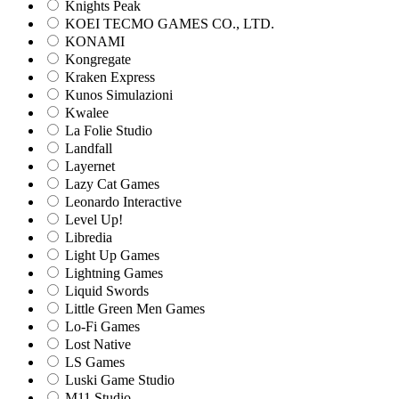
Knights Peak
KOEI TECMO GAMES CO., LTD.
KONAMI
Kongregate
Kraken Express
Kunos Simulazioni
Kwalee
La Folie Studio
Landfall
Layernet
Lazy Cat Games
Leonardo Interactive
Level Up!
Libredia
Light Up Games
Lightning Games
Liquid Swords
Little Green Men Games
Lo-Fi Games
Lost Native
LS Games
Luski Game Studio
M11 Studio