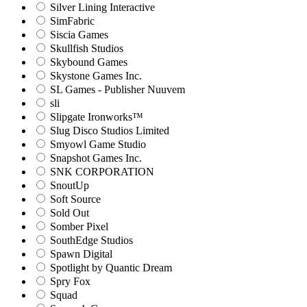
Silver Lining Interactive
SimFabric
Siscia Games
Skullfish Studios
Skybound Games
Skystone Games Inc.
SL Games - Publisher Nuuvem
sli
Slipgate Ironworks™
Slug Disco Studios Limited
Smyowl Game Studio
Snapshot Games Inc.
SNK CORPORATION
SnoutUp
Soft Source
Sold Out
Somber Pixel
SouthEdge Studios
Spawn Digital
Spotlight by Quantic Dream
Spry Fox
Squad