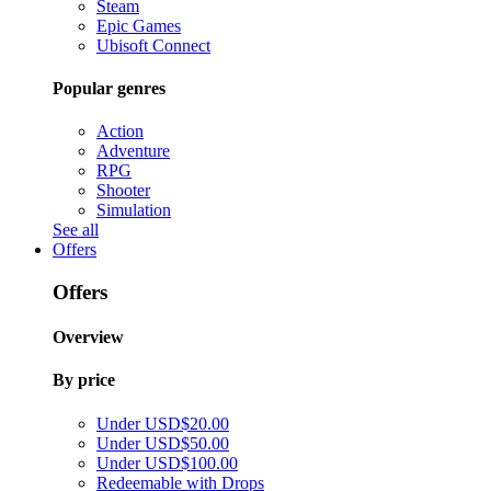
Steam
Epic Games
Ubisoft Connect
Popular genres
Action
Adventure
RPG
Shooter
Simulation
See all
Offers
Offers
Overview
By price
Under USD$20.00
Under USD$50.00
Under USD$100.00
Redeemable with Drops