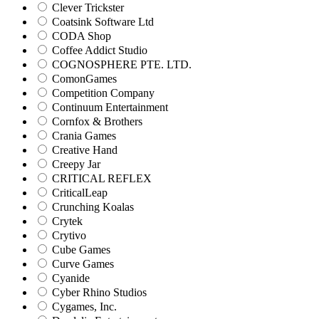
Clever Trickster
Coatsink Software Ltd
CODA Shop
Coffee Addict Studio
COGNOSPHERE PTE. LTD.
ComonGames
Competition Company
Continuum Entertainment
Cornfox & Brothers
Crania Games
Creative Hand
Creepy Jar
CRITICAL REFLEX
CriticalLeap
Crunching Koalas
Crytek
Crytivo
Cube Games
Curve Games
Cyanide
Cyber Rhino Studios
Cygames, Inc.