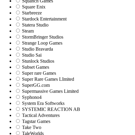
Squanch Games
Square Enix
Starbreeze
Stardock Entertainment
Statera Studio
Steam
StormBringer Studios
Strange Loop Games
Studio Bravarda
Studio Sai
Stunlock Studios
Subset Games
Super rare Games
Super Rare Games LImited
SuperGG.com
Supermassive Games Limited
Syphono4
System Era Softworks
SYSTEMIC REACTION AB
Tactical Adventures
Tagstar Games
Take Two
TaleWorlds