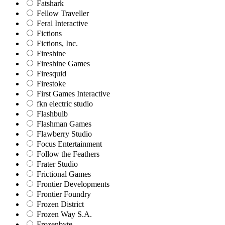
Fatshark
Fellow Traveller
Feral Interactive
Fictions
Fictions, Inc.
Fireshine
Fireshine Games
Firesquid
Firestoke
First Games Interactive
fkn electric studio
Flashbulb
Flashman Games
Flawberry Studio
Focus Entertainment
Follow the Feathers
Frater Studio
Frictional Games
Frontier Developments
Frontier Foundry
Frozen District
Frozen Way S.A.
Frozenbyte