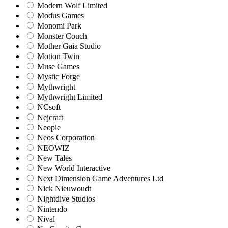
Modern Wolf Limited
Modus Games
Monomi Park
Monster Couch
Mother Gaia Studio
Motion Twin
Muse Games
Mystic Forge
Mythwright
Mythwright Limited
NCsoft
Nejcraft
Neople
Neos Corporation
NEOWIZ
New Tales
New World Interactive
Next Dimension Game Adventures Ltd
Nick Nieuwoudt
Nightdive Studios
Nintendo
Nival