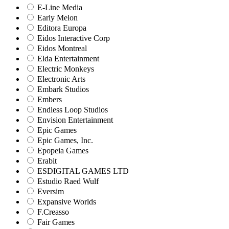
E-Line Media
Early Melon
Editora Europa
Eidos Interactive Corp
Eidos Montreal
Elda Entertainment
Electric Monkeys
Electronic Arts
Embark Studios
Embers
Endless Loop Studios
Envision Entertainment
Epic Games
Epic Games, Inc.
Epopeia Games
Erabit
ESDIGITAL GAMES LTD
Estudio Raed Wulf
Eversim
Expansive Worlds
F.Creasso
Fair Games