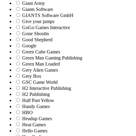
Giant Army
Giants Software
GIANTS Software GmbH
Give your jumps
GoGo Games Interactive
Gone Shootin
Good Shepherd
Google
Green Cube Games
Green Man Gaming Publishing
Green Man Loaded
Grey Alien Games
Grey Box
GSC Game World
H2 Interactive Publishing
H2 Publishing
Half Past Yellow
Handy Games
HBO
Headup Games
Heat Games
Hello Games