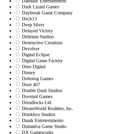
Daedalic Entertainment
Dark Lizard Games
Daybreak Game Company
Deck13
Deep Silver
Delayed Victory
Delirium Studios
Destructive Creations
Devolver
Digital Eclipse
Digital Game Factory
Dino Digital
Disney
Doborog Games
Door 407
Double Dash Studios
Dovetail Games
Dreadlocks Ltd.
DreamWorld Realities, Inc.
Drinkbox Studios
Duaik Entretenimento
Dumativa Game Studio
DX Gameworks