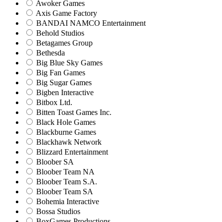
Awoker Games
Axis Game Factory
BANDAI NAMCO Entertainment
Behold Studios
Betagames Group
Bethesda
Big Blue Sky Games
Big Fan Games
Big Sugar Games
Bigben Interactive
Bitbox Ltd.
Bitten Toast Games Inc.
Black Hole Games
Blackburne Games
Blackhawk Network
Blizzard Entertainment
Bloober SA
Bloober Team NA
Bloober Team S.A.
Bloober Team SA
Bohemia Interactive
Bossa Studios
BoxGames Productions