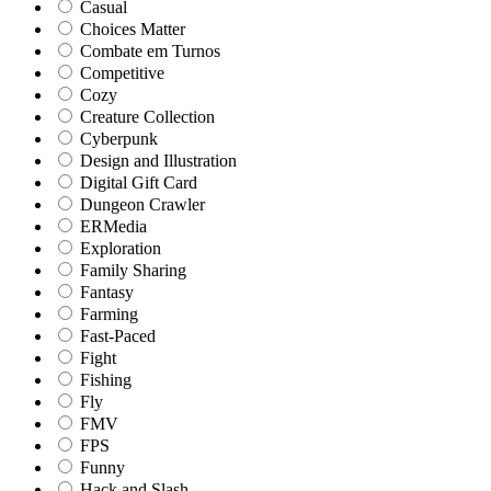
Casual
Choices Matter
Combate em Turnos
Competitive
Cozy
Creature Collection
Cyberpunk
Design and Illustration
Digital Gift Card
Dungeon Crawler
ERMedia
Exploration
Family Sharing
Fantasy
Farming
Fast-Paced
Fight
Fishing
Fly
FMV
FPS
Funny
Hack and Slash