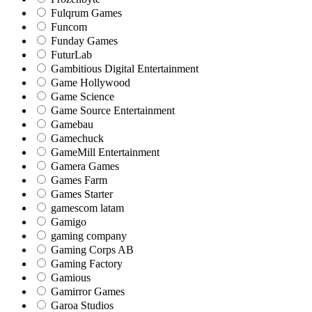
Fulqrum Games
Funcom
Funday Games
FuturLab
Gambitious Digital Entertainment
Game Hollywood
Game Science
Game Source Entertainment
Gamebau
Gamechuck
GameMill Entertainment
Gamera Games
Games Farm
Games Starter
gamescom latam
Gamigo
gaming company
Gaming Corps AB
Gaming Factory
Gamious
Gamirror Games
Garoa Studios