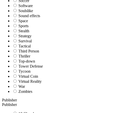
Soccer
Software
Soulslike
Sound effects
Space
Sports
Stealth
Strategy
Survival
Tactical
Third Person
Thriller
Top-down
Tower Defense
Tycoon
Virtual Coin
Virtual Reality
War
Zombies
Publisher
Publisher