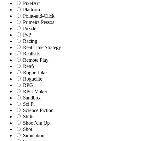
PixelArt
Platform
Point-and-Click
Primeira Pessoa
Puzzle
PvP
Racing
Real Time Strategy
Realistic
Remote Play
Retrô
Rogue Like
Roguelite
RPG
RPG Maker
Sandbox
Sci Fi
Science Fiction
Shifts
Shoot’em Up
Shot
Simulation