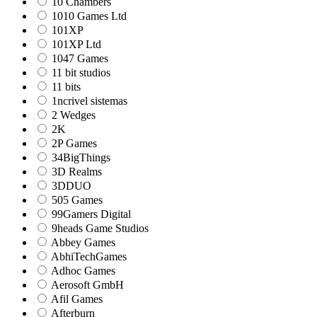
10 Chambers
1010 Games Ltd
101XP
101XP Ltd
1047 Games
11 bit studios
11 bits
1ncrivel sistemas
2 Wedges
2K
2P Games
34BigThings
3D Realms
3DDUO
505 Games
99Gamers Digital
9heads Game Studios
Abbey Games
AbhiTechGames
Adhoc Games
Aerosoft GmbH
Afil Games
Afterburn