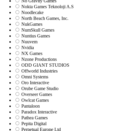
No Gravity Games
Nokta Games Teknoloji A.S
Noodlecake
North Beach Games, Inc.
NukGames
NumSkull Games
Nuntius Games
Nuuvem
Nvidia
NX Games
Nzone Productions
ODD GIANT STUDIOS
Offworld Industries
Omni Systems
Oro Interactive
Orube Game Studio
Overseer Games
Owlcat Games
Pantaloon
Paradox Interactive
Pathea Games
Pepita Digital
Perpetual Europe Ltd