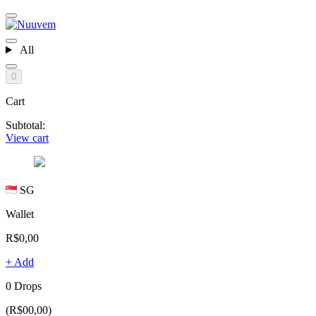
All
0
Cart
Subtotal:
View cart
SG
Wallet
R$0,00
+ Add
0 Drops
(R$00,00)