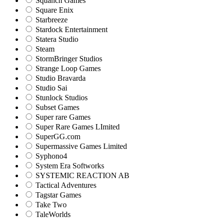
Squanch Games
Square Enix
Starbreeze
Stardock Entertainment
Statera Studio
Steam
StormBringer Studios
Strange Loop Games
Studio Bravarda
Studio Sai
Stunlock Studios
Subset Games
Super rare Games
Super Rare Games LImited
SuperGG.com
Supermassive Games Limited
Syphono4
System Era Softworks
SYSTEMIC REACTION AB
Tactical Adventures
Tagstar Games
Take Two
TaleWorlds