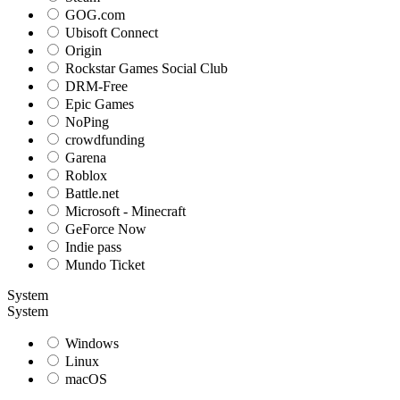
GOG.com
Ubisoft Connect
Origin
Rockstar Games Social Club
DRM-Free
Epic Games
NoPing
crowdfunding
Garena
Roblox
Battle.net
Microsoft - Minecraft
GeForce Now
Indie pass
Mundo Ticket
System
System
Windows
Linux
macOS