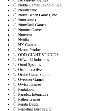
No Gravity Games
Nokta Games Teknoloji A.S
Noodlecake
North Beach Games, Inc.
NukGames
NumSkull Games
Nuntius Games
Nuuvem
Nvidia
NX Games
Nzone Productions
ODD GIANT STUDIOS
Offworld Industries
Omni Systems
Oro Interactive
Orube Game Studio
Overseer Games
Owlcat Games
Pantaloon
Paradox Interactive
Pathea Games
Pepita Digital
Perpetual Europe Ltd