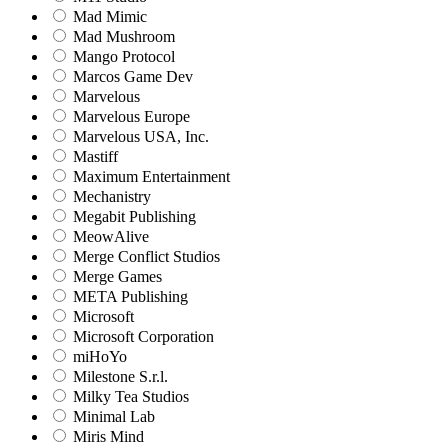
Mad Mimic
Mad Mushroom
Mango Protocol
Marcos Game Dev
Marvelous
Marvelous Europe
Marvelous USA, Inc.
Mastiff
Maximum Entertainment
Mechanistry
Megabit Publishing
MeowAlive
Merge Conflict Studios
Merge Games
META Publishing
Microsoft
Microsoft Corporation‬
miHoYo
Milestone S.r.l.
Milky Tea Studios
Minimal Lab
Miris Mind