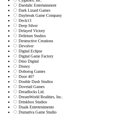
Cygames, Inc.
Daedalic Entertainment
Dark Lizard Games
Daybreak Game Company
Deck13
Deep Silver
Delayed Victory
Delirium Studios
Destructive Creations
Devolver
Digital Eclipse
Digital Game Factory
Dino Digital
Disney
Doborog Games
Door 407
Double Dash Studios
Dovetail Games
Dreadlocks Ltd.
DreamWorld Realities, Inc.
Drinkbox Studios
Duaik Entretenimento
Dumativa Game Studio