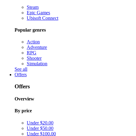
Steam
Epic Games
Ubisoft Connect
Popular genres
Action
Adventure
RPG
Shooter
Simulation
See all
Offers
Offers
Overview
By price
Under $20.00
Under $50.00
Under $100.00