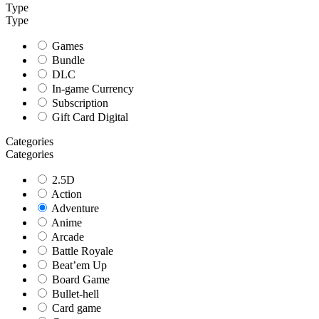
Type
Type
Games
Bundle
DLC
In-game Currency
Subscription
Gift Card Digital
Categories
Categories
2.5D
Action
Adventure
Anime
Arcade
Battle Royale
Beat’em Up
Board Game
Bullet-hell
Card game