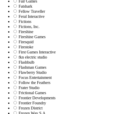
Fair Games
Fatshark
Fellow Traveller
Feral Interactive
Fictions
Fictions, Inc.
Fireshine
Fireshine Games
Firesquid
Firestoke
First Games Interactive
fkn electric studio
Flashbulb
Flashman Games
Flawberry Studio
Focus Entertainment
Follow the Feathers
Frater Studio
Frictional Games
Frontier Developments
Frontier Foundry
Frozen District
Frozen Way S.A.