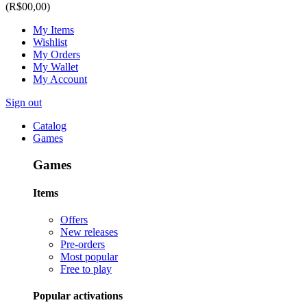
(R$00,00)
My Items
Wishlist
My Orders
My Wallet
My Account
Sign out
Catalog
Games
Games
Items
Offers
New releases
Pre-orders
Most popular
Free to play
Popular activations