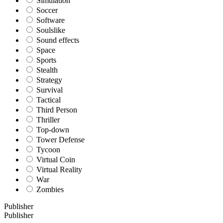
Simulation
Soccer
Software
Soulslike
Sound effects
Space
Sports
Stealth
Strategy
Survival
Tactical
Third Person
Thriller
Top-down
Tower Defense
Tycoon
Virtual Coin
Virtual Reality
War
Zombies
Publisher
Publisher