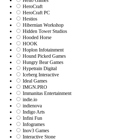
Hello Games
HeroCraft
HeroCraft PC
Hestios
Hibernian Workshop
Hidden Tower Studios
Hooded Horse
HOOK
Hoplon Infotainment
Hound Picked Games
Hungry Bear Games
Hypetrain Digital
Iceberg Interactive
Ideal Games
IMGN.PRO
Immanitas Entertainment
indie.io
indienova
Indigo Arts
Infini Fun
Infogrames
Inov3 Games
Interactive Stone