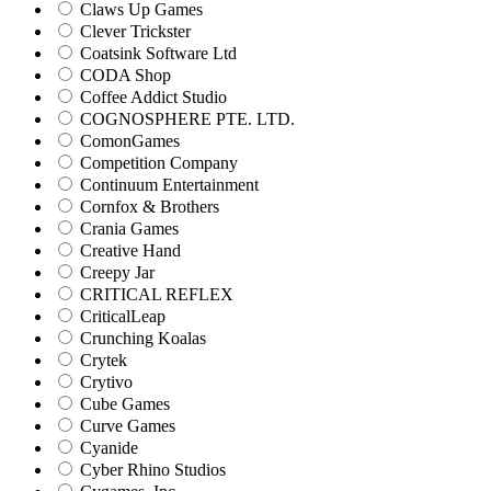
Claws Up Games
Clever Trickster
Coatsink Software Ltd
CODA Shop
Coffee Addict Studio
COGNOSPHERE PTE. LTD.
ComonGames
Competition Company
Continuum Entertainment
Cornfox & Brothers
Crania Games
Creative Hand
Creepy Jar
CRITICAL REFLEX
CriticalLeap
Crunching Koalas
Crytek
Crytivo
Cube Games
Curve Games
Cyanide
Cyber Rhino Studios