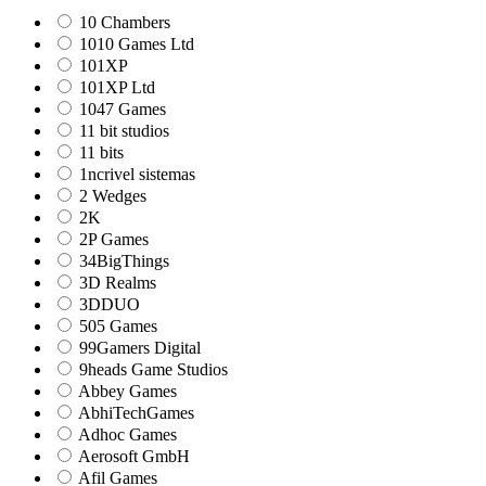
10 Chambers
1010 Games Ltd
101XP
101XP Ltd
1047 Games
11 bit studios
11 bits
1ncrivel sistemas
2 Wedges
2K
2P Games
34BigThings
3D Realms
3DDUO
505 Games
99Gamers Digital
9heads Game Studios
Abbey Games
AbhiTechGames
Adhoc Games
Aerosoft GmbH
Afil Games