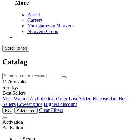
More
About
Careers
Your game on Nuuvem
Nuuvem Co-op
Scroll to top
Catalog
1276 results
Sort by:
Best Sellers
Most Wanted
Alphabetical Order
Last Added
Release date
Best
Sellers
Lowest price
Highest discount
Clear Filters
PC
Adventure
Activation
Activation
Steam