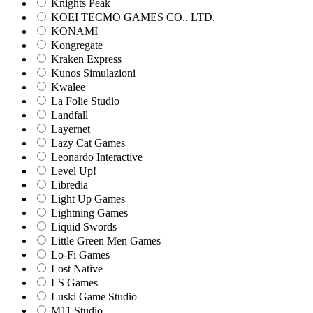
Knights Peak
KOEI TECMO GAMES CO., LTD.
KONAMI
Kongregate
Kraken Express
Kunos Simulazioni
Kwalee
La Folie Studio
Landfall
Layernet
Lazy Cat Games
Leonardo Interactive
Level Up!
Libredia
Light Up Games
Lightning Games
Liquid Swords
Little Green Men Games
Lo-Fi Games
Lost Native
LS Games
Luski Game Studio
M11 Studio