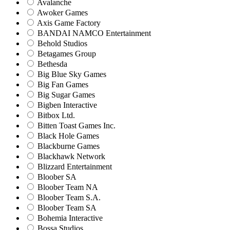
Avalanche
Awoker Games
Axis Game Factory
BANDAI NAMCO Entertainment
Behold Studios
Betagames Group
Bethesda
Big Blue Sky Games
Big Fan Games
Big Sugar Games
Bigben Interactive
Bitbox Ltd.
Bitten Toast Games Inc.
Black Hole Games
Blackburne Games
Blackhawk Network
Blizzard Entertainment
Bloober SA
Bloober Team NA
Bloober Team S.A.
Bloober Team SA
Bohemia Interactive
Bossa Studios