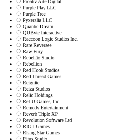
Proativ Arte Digital
Purple Play LLC
Purple Tree
Pyxeralia LLC
Quantic Dream
QUByte Interactive
Raccoon Logic Studios Inc.
Rare Reversee
Raw Fury
Rebelião Studio
Rebellion
Red Hook Studios
Red Thread Games
Reignite
Reiza Studios
Relic Holdings
ReLU Games, Inc
Remedy Entertainment
Reverb Triple XP
Revolution Software Ltd
RIOT Games
Rising Star Games
Ritus Studio