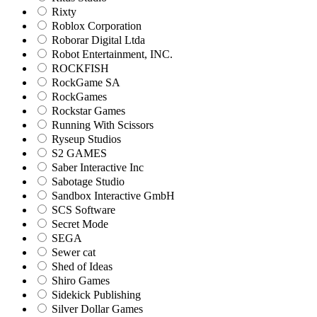
Rixty
Roblox Corporation
Roborar Digital Ltda
Robot Entertainment, INC.
ROCKFISH
RockGame SA
RockGames
Rockstar Games
Running With Scissors
Ryseup Studios
S2 GAMES
Saber Interactive Inc
Sabotage Studio
Sandbox Interactive GmbH
SCS Software
Secret Mode
SEGA
Sewer cat
Shed of Ideas
Shiro Games
Sidekick Publishing
Silver Dollar Games