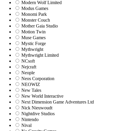
Modern Wolf Limited
Modus Games
Monomi Park
Monster Couch
Mother Gaia Studio
Motion Twin
Muse Games
Mystic Forge
Mythwright
Mythwright Limited
NCsoft
Nejcraft
Neople
Neos Corporation
NEOWIZ
New Tales
New World Interactive
Next Dimension Game Adventures Ltd
Nick Nieuwoudt
Nightdive Studios
Nintendo
Nival