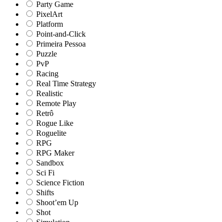
Party Game
PixelArt
Platform
Point-and-Click
Primeira Pessoa
Puzzle
PvP
Racing
Real Time Strategy
Realistic
Remote Play
Retrô
Rogue Like
Roguelite
RPG
RPG Maker
Sandbox
Sci Fi
Science Fiction
Shifts
Shoot’em Up
Shot