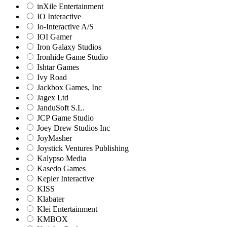
inXile Entertainment
IO Interactive
Io-Interactive A/S
IOI Gamer
Iron Galaxy Studios
Ironhide Game Studio
Ishtar Games
Ivy Road
Jackbox Games, Inc
Jagex Ltd
JanduSoft S.L.
JCP Game Studio
Joey Drew Studios Inc
JoyMasher
Joystick Ventures Publishing
Kalypso Media
Kasedo Games
Kepler Interactive
KISS
Klabater
Klei Entertainment
KMBOX