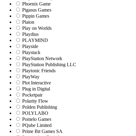
Phoenix Game
Pigasus Games
Pippin Games
Plaion
Play on Worlds
Playdius
PLAYMIND
Playside
Playstack
PlayStation Network
PlayStation Publishing LLC
Playtonic Friends
PlayWay
Plot Interactive
Plug in Digital
Pocketpair
Polarity Flow
Polden Publishing
POLYLABO
Pomelo Games
PQube Limited
Prime Bit Games SA