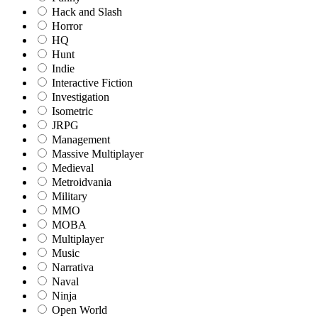
Hack and Slash
Horror
HQ
Hunt
Indie
Interactive Fiction
Investigation
Isometric
JRPG
Management
Massive Multiplayer
Medieval
Metroidvania
Military
MMO
MOBA
Multiplayer
Music
Narrativa
Naval
Ninja
Open World