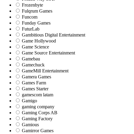
Frozenbyte
Fulqrum Games
Funcom
Funday Games
FuturLab
Gambitious Digital Entertainment
Game Hollywood
Game Science
Game Source Entertainment
Gamebau
Gamechuck
GameMill Entertainment
Gamera Games
Games Farm
Games Starter
gamescom latam
Gamigo
gaming company
Gaming Corps AB
Gaming Factory
Gamious
Gamirror Games