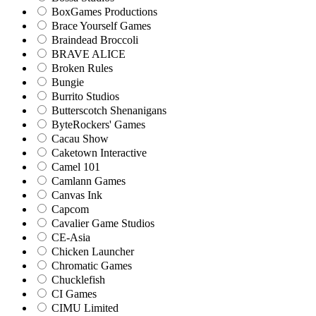
BoxGames Productions
Brace Yourself Games
Braindead Broccoli
BRAVE ALICE
Broken Rules
Bungie
Burrito Studios
Butterscotch Shenanigans
ByteRockers' Games
Cacau Show
Caketown Interactive
Camel 101
Camlann Games
Canvas Ink
Capcom
Cavalier Game Studios
CE-Asia
Chicken Launcher
Chromatic Games
Chucklefish
CI Games
CIMU Limited