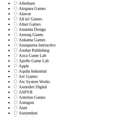
Afterburn
Akupara Games
Alawar
All in! Games
Altari Games
Amanita Design
Among Giants
Ankama Games
Annapurna Interactive
Anshar Publishing
Aoca Game Lab
Apollo Game Lab
Apple
Aquila Industrial
Arc Games
Arc System Works
Asmodee Digital
ASPYR
Asterion Games
Astragon
Atari
Aurumdust