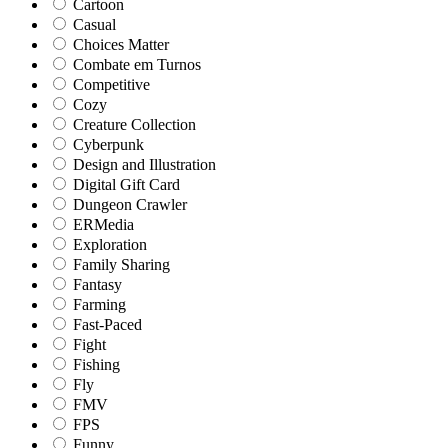
Cartoon
Casual
Choices Matter
Combate em Turnos
Competitive
Cozy
Creature Collection
Cyberpunk
Design and Illustration
Digital Gift Card
Dungeon Crawler
ERMedia
Exploration
Family Sharing
Fantasy
Farming
Fast-Paced
Fight
Fishing
Fly
FMV
FPS
Funny