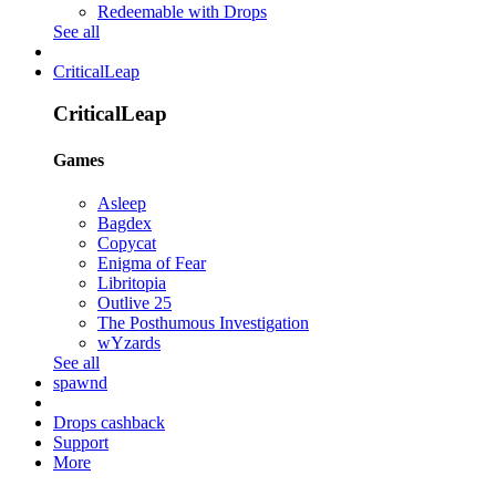
Redeemable with Drops
See all
CriticalLeap
CriticalLeap
Games
Asleep
Bagdex
Copycat
Enigma of Fear
Libritopia
Outlive 25
The Posthumous Investigation
wYzards
See all
spawnd
Drops cashback
Support
More