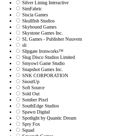
Silver Lining Interactive
SimFabric
Siscia Games
Skullfish Studios
Skybound Games
Skystone Games Inc.
SL Games - Publisher Nuuvem
sli
Slipgate Ironworks™
Slug Disco Studios Limited
Smyowl Game Studio
Snapshot Games Inc.
SNK CORPORATION
SnoutUp
Soft Source
Sold Out
Somber Pixel
SouthEdge Studios
Spawn Digital
Spotlight by Quantic Dream
Spry Fox
Squad