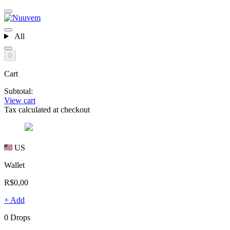
All
0
Cart
Subtotal:
View cart
Tax calculated at checkout
US
Wallet
R$0,00
+ Add
0 Drops