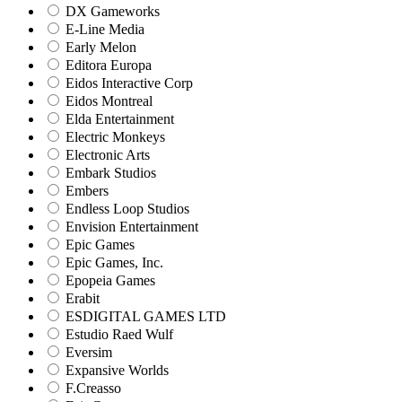
DX Gameworks
E-Line Media
Early Melon
Editora Europa
Eidos Interactive Corp
Eidos Montreal
Elda Entertainment
Electric Monkeys
Electronic Arts
Embark Studios
Embers
Endless Loop Studios
Envision Entertainment
Epic Games
Epic Games, Inc.
Epopeia Games
Erabit
ESDIGITAL GAMES LTD
Estudio Raed Wulf
Eversim
Expansive Worlds
F.Creasso