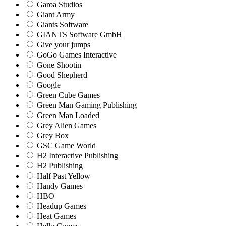
Garoa Studios
Giant Army
Giants Software
GIANTS Software GmbH
Give your jumps
GoGo Games Interactive
Gone Shootin
Good Shepherd
Google
Green Cube Games
Green Man Gaming Publishing
Green Man Loaded
Grey Alien Games
Grey Box
GSC Game World
H2 Interactive Publishing
H2 Publishing
Half Past Yellow
Handy Games
HBO
Headup Games
Heat Games