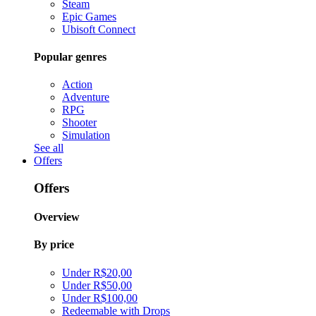
Steam
Epic Games
Ubisoft Connect
Popular genres
Action
Adventure
RPG
Shooter
Simulation
See all
Offers
Offers
Overview
By price
Under R$20,00
Under R$50,00
Under R$100,00
Redeemable with Drops