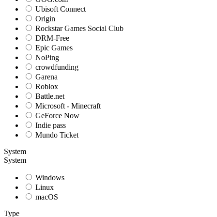
Ubisoft Connect
Origin
Rockstar Games Social Club
DRM-Free
Epic Games
NoPing
crowdfunding
Garena
Roblox
Battle.net
Microsoft - Minecraft
GeForce Now
Indie pass
Mundo Ticket
System
System
Windows
Linux
macOS
Type