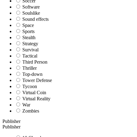
Soccer
Software
Soulslike
Sound effects
Space
Sports
Stealth
Strategy
Survival
Tactical
Third Person
Thriller
Top-down
Tower Defense
Tycoon
Virtual Coin
Virtual Reality
War
Zombies
Publisher
Publisher