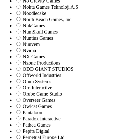
No Gravity Games
Nokta Games Teknoloji A.S
Noodlecake
North Beach Games, Inc.
NukGames
NumSkull Games
Nuntius Games
Nuuvem
Nvidia
NX Games
Nzone Productions
ODD GIANT STUDIOS
Offworld Industries
Omni Systems
Oro Interactive
Orube Game Studio
Overseer Games
Owlcat Games
Pantaloon
Paradox Interactive
Pathea Games
Pepita Digital
Perpetual Europe Ltd