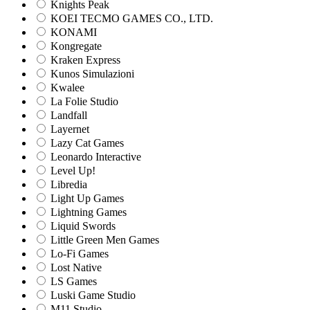
Knights Peak
KOEI TECMO GAMES CO., LTD.
KONAMI
Kongregate
Kraken Express
Kunos Simulazioni
Kwalee
La Folie Studio
Landfall
Layernet
Lazy Cat Games
Leonardo Interactive
Level Up!
Libredia
Light Up Games
Lightning Games
Liquid Swords
Little Green Men Games
Lo-Fi Games
Lost Native
LS Games
Luski Game Studio
M11 Studio