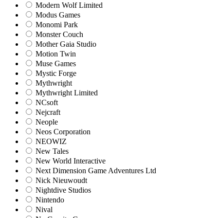
Modern Wolf Limited
Modus Games
Monomi Park
Monster Couch
Mother Gaia Studio
Motion Twin
Muse Games
Mystic Forge
Mythwright
Mythwright Limited
NCsoft
Nejcraft
Neople
Neos Corporation
NEOWIZ
New Tales
New World Interactive
Next Dimension Game Adventures Ltd
Nick Nieuwoudt
Nightdive Studios
Nintendo
Nival