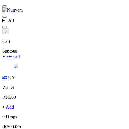
All
0
Cart
Subtotal:
View cart
UY
Wallet
R$0,00
+ Add
0 Drops
(R$00,00)