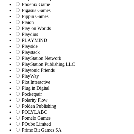
Phoenix Game
Pigasus Games
Pippin Games
Plaion
Play on Worlds
Playdius
PLAYMIND
Playside
Playstack
PlayStation Network
PlayStation Publishing LLC
Playtonic Friends
PlayWay
Plot Interactive
Plug in Digital
Pocketpair
Polarity Flow
Polden Publishing
POLYLABO
Pomelo Games
PQube Limited
Prime Bit Games SA