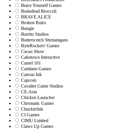
Brace Yourself Games
Braindead Broccoli
BRAVE ALICE
Broken Rules
Bungie
Burrito Studios
Butterscotch Shenanigans
ByteRockers' Games
Cacau Show
Caketown Interactive
Camel 101
Camlann Games
Canvas Ink
Capcom
Cavalier Game Studios
CE-Asia
Chicken Launcher
Chromatic Games
Chucklefish
CI Games
CIMU Limited
Claws Up Games