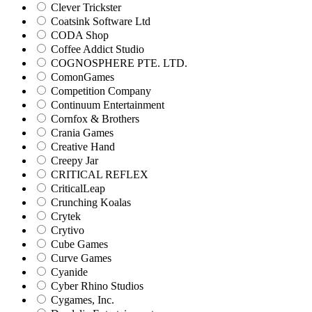
Clever Trickster
Coatsink Software Ltd
CODA Shop
Coffee Addict Studio
COGNOSPHERE PTE. LTD.
ComonGames
Competition Company
Continuum Entertainment
Cornfox & Brothers
Crania Games
Creative Hand
Creepy Jar
CRITICAL REFLEX
CriticalLeap
Crunching Koalas
Crytek
Crytivo
Cube Games
Curve Games
Cyanide
Cyber Rhino Studios
Cygames, Inc.