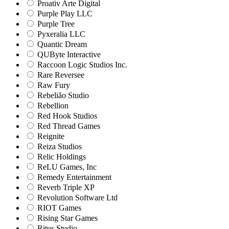
Proativ Arte Digital
Purple Play LLC
Purple Tree
Pyxeralia LLC
Quantic Dream
QUByte Interactive
Raccoon Logic Studios Inc.
Rare Reversee
Raw Fury
Rebelião Studio
Rebellion
Red Hook Studios
Red Thread Games
Reignite
Reiza Studios
Relic Holdings
ReLU Games, Inc
Remedy Entertainment
Reverb Triple XP
Revolution Software Ltd
RIOT Games
Rising Star Games
Ritus Studio