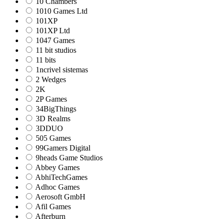
10 Chambers
1010 Games Ltd
101XP
101XP Ltd
1047 Games
11 bit studios
11 bits
1ncrivel sistemas
2 Wedges
2K
2P Games
34BigThings
3D Realms
3DDUO
505 Games
99Gamers Digital
9heads Game Studios
Abbey Games
AbhiTechGames
Adhoc Games
Aerosoft GmbH
Afil Games
Afterburn