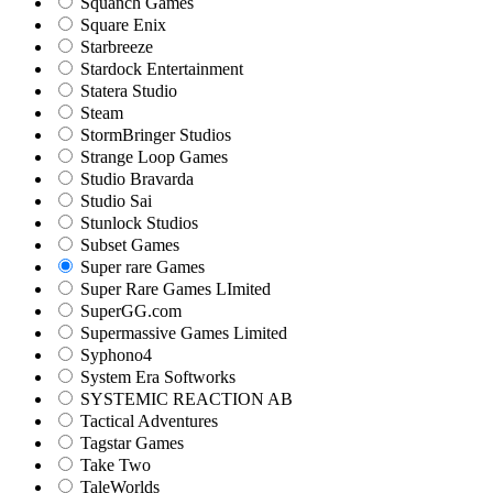
Squanch Games
Square Enix
Starbreeze
Stardock Entertainment
Statera Studio
Steam
StormBringer Studios
Strange Loop Games
Studio Bravarda
Studio Sai
Stunlock Studios
Subset Games
Super rare Games
Super Rare Games LImited
SuperGG.com
Supermassive Games Limited
Syphono4
System Era Softworks
SYSTEMIC REACTION AB
Tactical Adventures
Tagstar Games
Take Two
TaleWorlds