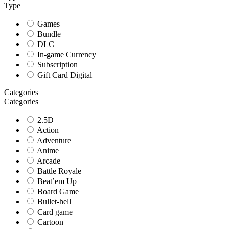
Type
Games
Bundle
DLC
In-game Currency
Subscription
Gift Card Digital
Categories
Categories
2.5D
Action
Adventure
Anime
Arcade
Battle Royale
Beat’em Up
Board Game
Bullet-hell
Card game
Cartoon