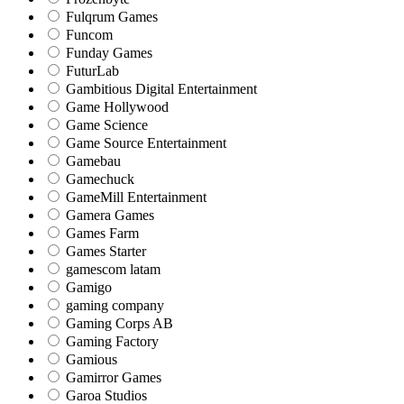
Fulqrum Games
Funcom
Funday Games
FuturLab
Gambitious Digital Entertainment
Game Hollywood
Game Science
Game Source Entertainment
Gamebau
Gamechuck
GameMill Entertainment
Gamera Games
Games Farm
Games Starter
gamescom latam
Gamigo
gaming company
Gaming Corps AB
Gaming Factory
Gamious
Gamirror Games
Garoa Studios