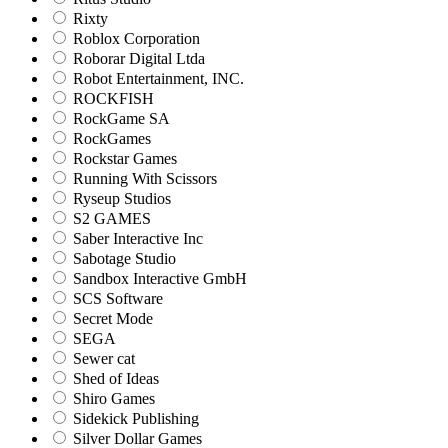
Rixty
Roblox Corporation
Roborar Digital Ltda
Robot Entertainment, INC.
ROCKFISH
RockGame SA
RockGames
Rockstar Games
Running With Scissors
Ryseup Studios
S2 GAMES
Saber Interactive Inc
Sabotage Studio
Sandbox Interactive GmbH
SCS Software
Secret Mode
SEGA
Sewer cat
Shed of Ideas
Shiro Games
Sidekick Publishing
Silver Dollar Games