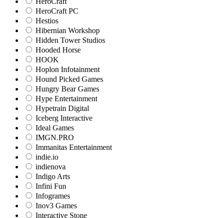
HeroCraft
HeroCraft PC
Hestios
Hibernian Workshop
Hidden Tower Studios
Hooded Horse
HOOK
Hoplon Infotainment
Hound Picked Games
Hungry Bear Games
Hype Entertainment
Hypetrain Digital
Iceberg Interactive
Ideal Games
IMGN.PRO
Immanitas Entertainment
indie.io
indienova
Indigo Arts
Infini Fun
Infogrames
Inov3 Games
Interactive Stone