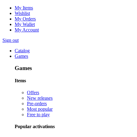
My Items
Wishlist
My Orders
My Wallet
My Account
Sign out
Catalog
Games
Games
Items
Offers
New releases
Pre-orders
Most popular
Free to play
Popular activations