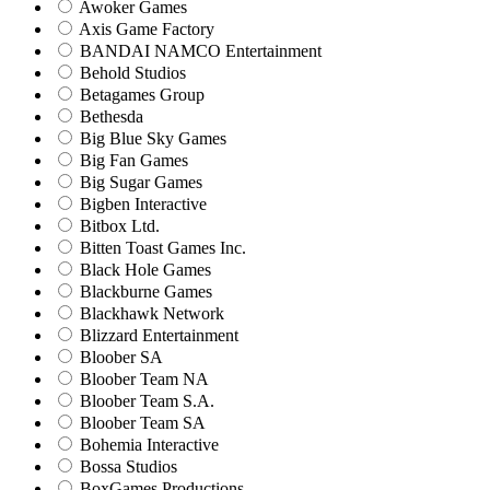
Awoker Games
Axis Game Factory
BANDAI NAMCO Entertainment
Behold Studios
Betagames Group
Bethesda
Big Blue Sky Games
Big Fan Games
Big Sugar Games
Bigben Interactive
Bitbox Ltd.
Bitten Toast Games Inc.
Black Hole Games
Blackburne Games
Blackhawk Network
Blizzard Entertainment
Bloober SA
Bloober Team NA
Bloober Team S.A.
Bloober Team SA
Bohemia Interactive
Bossa Studios
BoxGames Productions