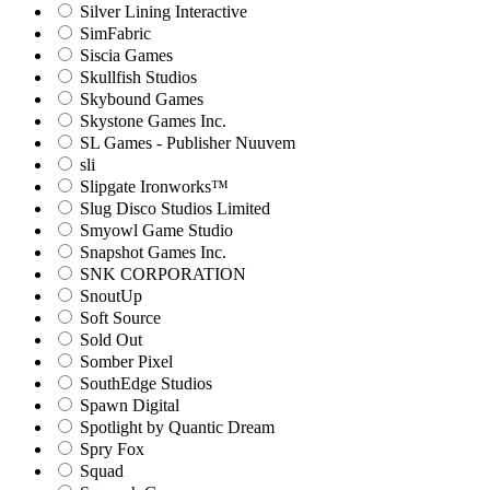
Silver Lining Interactive
SimFabric
Siscia Games
Skullfish Studios
Skybound Games
Skystone Games Inc.
SL Games - Publisher Nuuvem
sli
Slipgate Ironworks™
Slug Disco Studios Limited
Smyowl Game Studio
Snapshot Games Inc.
SNK CORPORATION
SnoutUp
Soft Source
Sold Out
Somber Pixel
SouthEdge Studios
Spawn Digital
Spotlight by Quantic Dream
Spry Fox
Squad