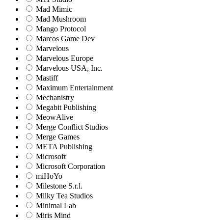
Mad Mimic
Mad Mushroom
Mango Protocol
Marcos Game Dev
Marvelous
Marvelous Europe
Marvelous USA, Inc.
Mastiff
Maximum Entertainment
Mechanistry
Megabit Publishing
MeowAlive
Merge Conflict Studios
Merge Games
META Publishing
Microsoft
Microsoft Corporation‬
miHoYo
Milestone S.r.l.
Milky Tea Studios
Minimal Lab
Miris Mind