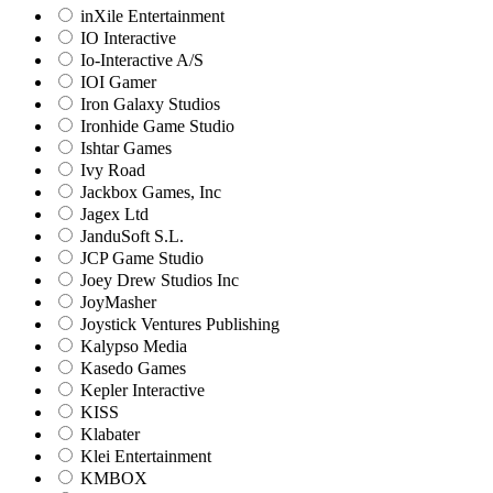
inXile Entertainment
IO Interactive
Io-Interactive A/S
IOI Gamer
Iron Galaxy Studios
Ironhide Game Studio
Ishtar Games
Ivy Road
Jackbox Games, Inc
Jagex Ltd
JanduSoft S.L.
JCP Game Studio
Joey Drew Studios Inc
JoyMasher
Joystick Ventures Publishing
Kalypso Media
Kasedo Games
Kepler Interactive
KISS
Klabater
Klei Entertainment
KMBOX