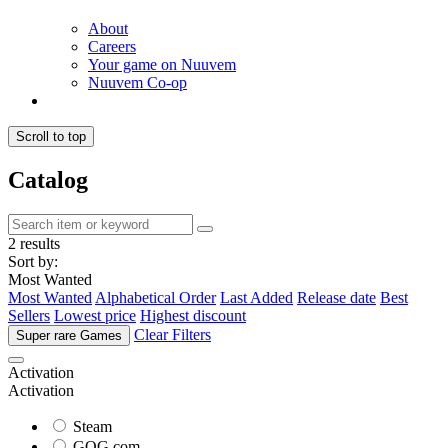
About
Careers
Your game on Nuuvem
Nuuvem Co-op
Scroll to top
Catalog
2 results
Sort by:
Most Wanted
Most Wanted
Alphabetical Order
Last Added
Release date
Best
Sellers
Lowest price
Highest discount
Clear Filters
Super rare Games
Activation
Activation
Steam
GOG.com