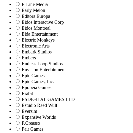
E-Line Media
Early Melon
Editora Europa
Eidos Interactive Corp
Eidos Montreal
Elda Entertainment
Electric Monkeys
Electronic Arts
Embark Studios
Embers
Endless Loop Studios
Envision Entertainment
Epic Games
Epic Games, Inc.
Epopeia Games
Erabit
ESDIGITAL GAMES LTD
Estudio Raed Wulf
Eversim
Expansive Worlds
F.Creasso
Fair Games