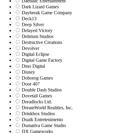
Daedalic Entertainment
Dark Lizard Games
Daybreak Game Company
Deck13
Deep Silver
Delayed Victory
Delirium Studios
Destructive Creations
Devolver
Digital Eclipse
Digital Game Factory
Dino Digital
Disney
Doborog Games
Door 407
Double Dash Studios
Dovetail Games
Dreadlocks Ltd.
DreamWorld Realities, Inc.
Drinkbox Studios
Duaik Entretenimento
Dumativa Game Studio
DX Gameworks