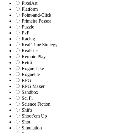
PixelArt
Platform
Point-and-Click
Primeira Pessoa
Puzzle
PvP
Racing
Real Time Strategy
Realistic
Remote Play
Retrô
Rogue Like
Roguelite
RPG
RPG Maker
Sandbox
Sci Fi
Science Fiction
Shifts
Shoot’em Up
Shot
Simulation