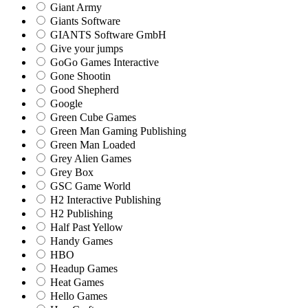
Giant Army
Giants Software
GIANTS Software GmbH
Give your jumps
GoGo Games Interactive
Gone Shootin
Good Shepherd
Google
Green Cube Games
Green Man Gaming Publishing
Green Man Loaded
Grey Alien Games
Grey Box
GSC Game World
H2 Interactive Publishing
H2 Publishing
Half Past Yellow
Handy Games
HBO
Headup Games
Heat Games
Hello Games