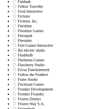
Fatshark
Fellow Traveller
Feral Interactive
Fictions
Fictions, Inc.
Fireshine
Fireshine Games
Firesquid
Firestoke
First Games Interactive
fkn electric studio
Flashbulb
Flashman Games
Flawberry Studio
Focus Entertainment
Follow the Feathers
Frater Studio
Frictional Games
Frontier Developments
Frontier Foundry
Frozen District
Frozen Way S.A.
Frozenbyte