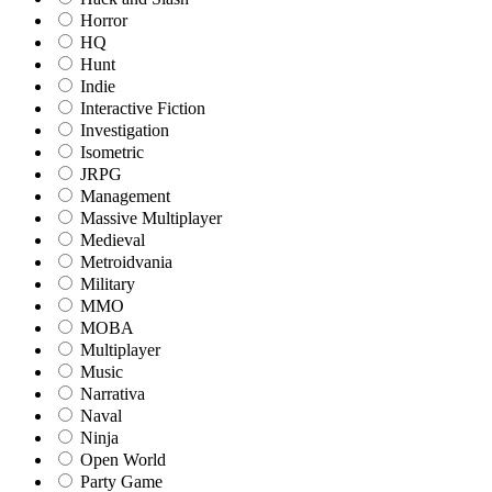
Horror
HQ
Hunt
Indie
Interactive Fiction
Investigation
Isometric
JRPG
Management
Massive Multiplayer
Medieval
Metroidvania
Military
MMO
MOBA
Multiplayer
Music
Narrativa
Naval
Ninja
Open World
Party Game