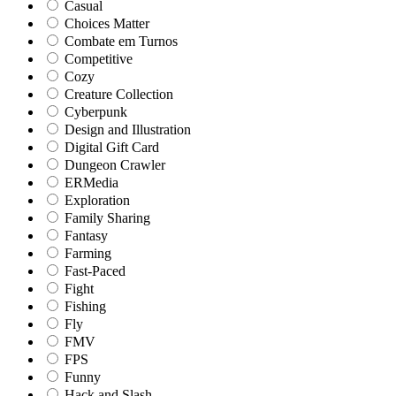
Casual
Choices Matter
Combate em Turnos
Competitive
Cozy
Creature Collection
Cyberpunk
Design and Illustration
Digital Gift Card
Dungeon Crawler
ERMedia
Exploration
Family Sharing
Fantasy
Farming
Fast-Paced
Fight
Fishing
Fly
FMV
FPS
Funny
Hack and Slash