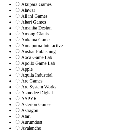
Akupara Games
Alawar
All in! Games
Altari Games
Amanita Design
Among Giants
Ankama Games
Annapurna Interactive
Anshar Publishing
Aoca Game Lab
Apollo Game Lab
Apple
Aquila Industrial
Arc Games
Arc System Works
Asmodee Digital
ASPYR
Asterion Games
Astragon
Atari
Aurumdust
Avalanche