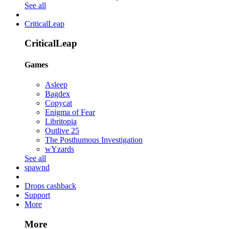
See all
CriticalLeap
CriticalLeap
Games
Asleep
Bagdex
Copycat
Enigma of Fear
Libritopia
Outlive 25
The Posthumous Investigation
wYzards
See all
spawnd
Drops cashback
Support
More
More