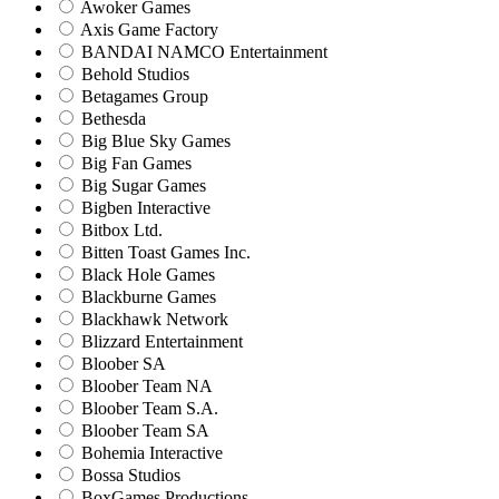
Awoker Games
Axis Game Factory
BANDAI NAMCO Entertainment
Behold Studios
Betagames Group
Bethesda
Big Blue Sky Games
Big Fan Games
Big Sugar Games
Bigben Interactive
Bitbox Ltd.
Bitten Toast Games Inc.
Black Hole Games
Blackburne Games
Blackhawk Network
Blizzard Entertainment
Bloober SA
Bloober Team NA
Bloober Team S.A.
Bloober Team SA
Bohemia Interactive
Bossa Studios
BoxGames Productions