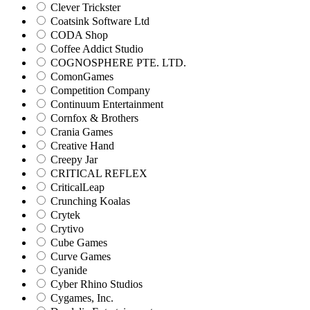
Clever Trickster
Coatsink Software Ltd
CODA Shop
Coffee Addict Studio
COGNOSPHERE PTE. LTD.
ComonGames
Competition Company
Continuum Entertainment
Cornfox & Brothers
Crania Games
Creative Hand
Creepy Jar
CRITICAL REFLEX
CriticalLeap
Crunching Koalas
Crytek
Crytivo
Cube Games
Curve Games
Cyanide
Cyber Rhino Studios
Cygames, Inc.