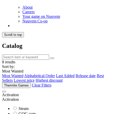
About
Careers
Your game on Nuuvem
Nuuvem Co-op
Scroll to top
Catalog
8 results
Sort by:
Most Wanted
Most Wanted
Alphabetical Order
Last Added
Release date
Best
Sellers
Lowest price
Highest discount
Clear Filters
Thermite Games
Activation
Activation
Steam
GOG.com