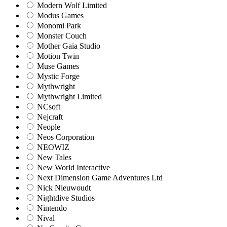
Modern Wolf Limited
Modus Games
Monomi Park
Monster Couch
Mother Gaia Studio
Motion Twin
Muse Games
Mystic Forge
Mythwright
Mythwright Limited
NCsoft
Nejcraft
Neople
Neos Corporation
NEOWIZ
New Tales
New World Interactive
Next Dimension Game Adventures Ltd
Nick Nieuwoudt
Nightdive Studios
Nintendo
Nival