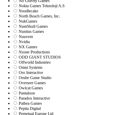
No Gravity Games
Nokta Games Teknoloji A.S
Noodlecake
North Beach Games, Inc.
NukGames
NumSkull Games
Nuntius Games
Nuuvem
Nvidia
NX Games
Nzone Productions
ODD GIANT STUDIOS
Offworld Industries
Omni Systems
Oro Interactive
Orube Game Studio
Overseer Games
Owlcat Games
Pantaloon
Paradox Interactive
Pathea Games
Pepita Digital
Perpetual Europe Ltd