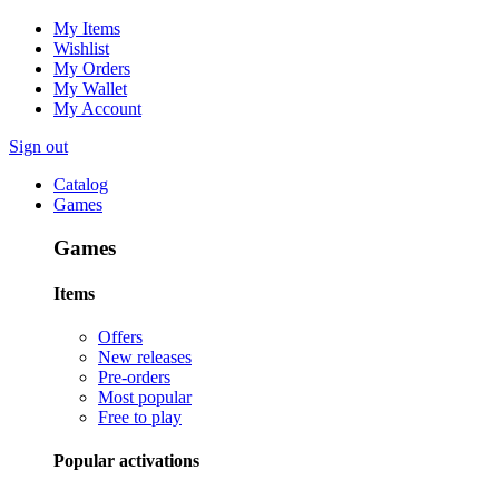
My Items
Wishlist
My Orders
My Wallet
My Account
Sign out
Catalog
Games
Games
Items
Offers
New releases
Pre-orders
Most popular
Free to play
Popular activations