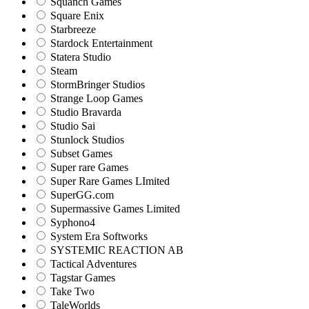
Squanch Games
Square Enix
Starbreeze
Stardock Entertainment
Statera Studio
Steam
StormBringer Studios
Strange Loop Games
Studio Bravarda
Studio Sai
Stunlock Studios
Subset Games
Super rare Games
Super Rare Games LImited
SuperGG.com
Supermassive Games Limited
Syphono4
System Era Softworks
SYSTEMIC REACTION AB
Tactical Adventures
Tagstar Games
Take Two
TaleWorlds