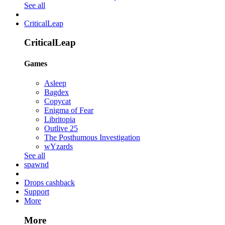
See all
CriticalLeap
CriticalLeap
Games
Asleep
Bagdex
Copycat
Enigma of Fear
Libritopia
Outlive 25
The Posthumous Investigation
wYzards
See all
spawnd
Drops cashback
Support
More
More