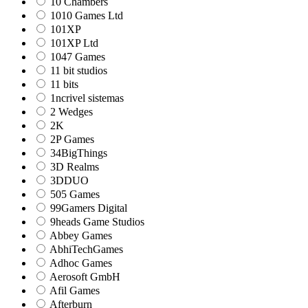
10 Chambers
1010 Games Ltd
101XP
101XP Ltd
1047 Games
11 bit studios
11 bits
1ncrivel sistemas
2 Wedges
2K
2P Games
34BigThings
3D Realms
3DDUO
505 Games
99Gamers Digital
9heads Game Studios
Abbey Games
AbhiTechGames
Adhoc Games
Aerosoft GmbH
Afil Games
Afterburn