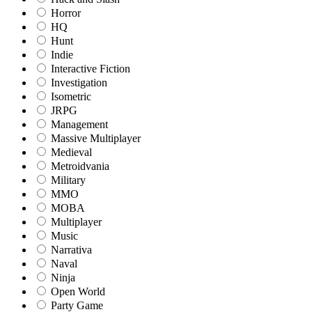
Horror
HQ
Hunt
Indie
Interactive Fiction
Investigation
Isometric
JRPG
Management
Massive Multiplayer
Medieval
Metroidvania
Military
MMO
MOBA
Multiplayer
Music
Narrativa
Naval
Ninja
Open World
Party Game