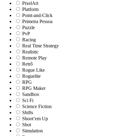
PixelArt
Platform
Point-and-Click
Primeira Pessoa
Puzzle
PvP
Racing
Real Time Strategy
Realistic
Remote Play
Retrô
Rogue Like
Roguelite
RPG
RPG Maker
Sandbox
Sci Fi
Science Fiction
Shifts
Shoot’em Up
Shot
Simulation