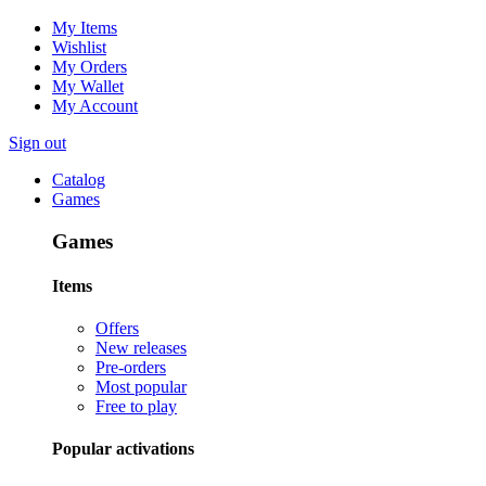
My Items
Wishlist
My Orders
My Wallet
My Account
Sign out
Catalog
Games
Games
Items
Offers
New releases
Pre-orders
Most popular
Free to play
Popular activations