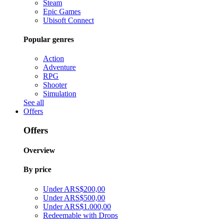
Steam
Epic Games
Ubisoft Connect
Popular genres
Action
Adventure
RPG
Shooter
Simulation
See all
Offers
Offers
Overview
By price
Under ARS$200,00
Under ARS$500,00
Under ARS$1.000,00
Redeemable with Drops