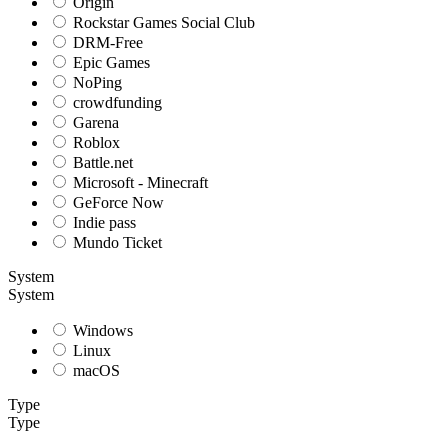
Origin
Rockstar Games Social Club
DRM-Free
Epic Games
NoPing
crowdfunding
Garena
Roblox
Battle.net
Microsoft - Minecraft
GeForce Now
Indie pass
Mundo Ticket
System
System
Windows
Linux
macOS
Type
Type