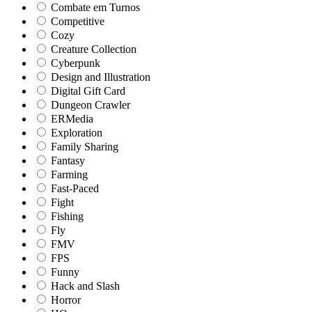
Combate em Turnos
Competitive
Cozy
Creature Collection
Cyberpunk
Design and Illustration
Digital Gift Card
Dungeon Crawler
ERMedia
Exploration
Family Sharing
Fantasy
Farming
Fast-Paced
Fight
Fishing
Fly
FMV
FPS
Funny
Hack and Slash
Horror