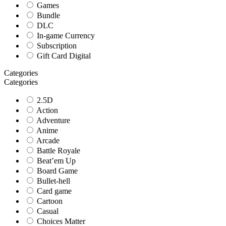
Games
Bundle
DLC
In-game Currency
Subscription
Gift Card Digital
Categories
Categories
2.5D
Action
Adventure
Anime
Arcade
Battle Royale
Beat’em Up
Board Game
Bullet-hell
Card game
Cartoon
Casual
Choices Matter