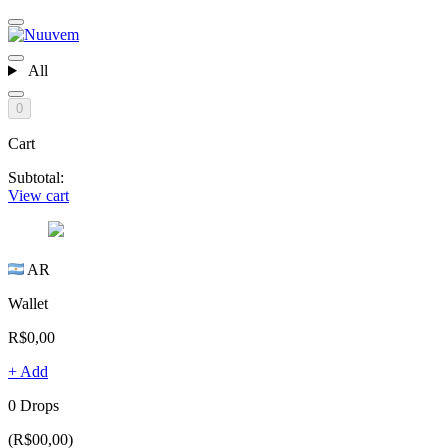
All
0
Cart
Subtotal:
View cart
AR
Wallet
R$0,00
+ Add
0 Drops
(R$00,00)