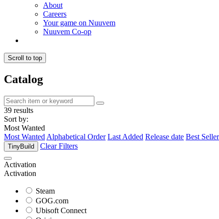
About
Careers
Your game on Nuuvem
Nuuvem Co-op
Scroll to top
Catalog
39 results
Sort by:
Most Wanted
Most Wanted
Alphabetical Order
Last Added
Release date
Best Seller
Clear Filters
TinyBuild
Activation
Activation
Steam
GOG.com
Ubisoft Connect