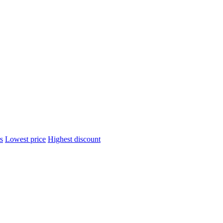
s
Lowest price
Highest discount