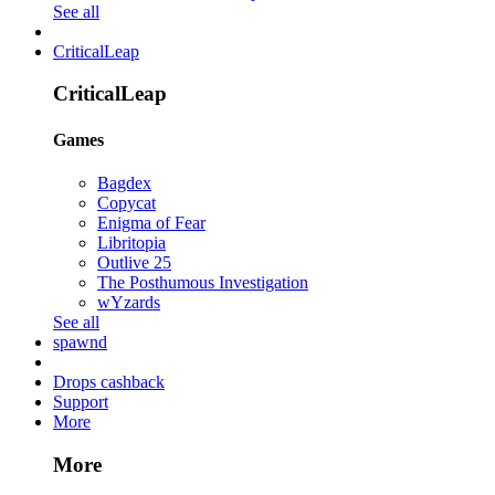
See all
CriticalLeap
CriticalLeap
Games
Bagdex
Copycat
Enigma of Fear
Libritopia
Outlive 25
The Posthumous Investigation
wYzards
See all
spawnd
Drops cashback
Support
More
More