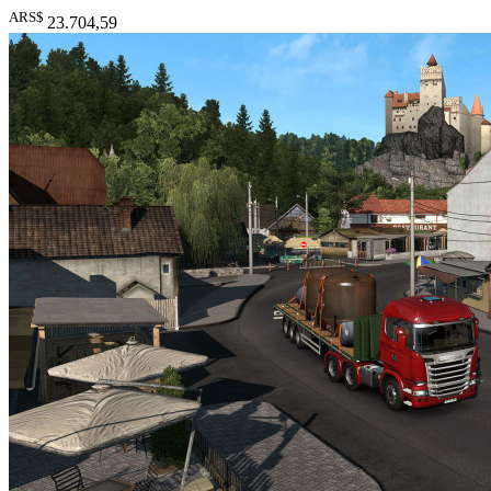
ARS$
23.704
,59