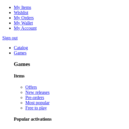
My Items
Wishlist
My Orders
My Wallet
My Account
Sign out
Catalog
Games
Games
Items
Offers
New releases
Pre-orders
Most popular
Free to play
Popular activations