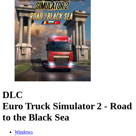
DLC
Euro Truck Simulator 2 - Road
to the Black Sea
Windows