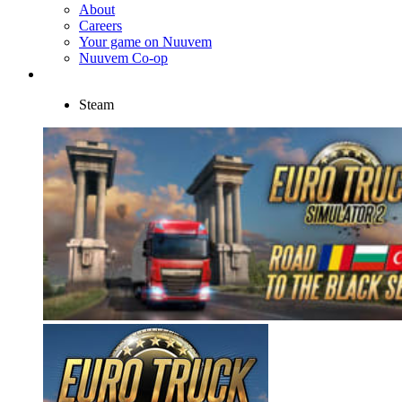
About
Careers
Your game on Nuuvem
Nuuvem Co-op
Steam