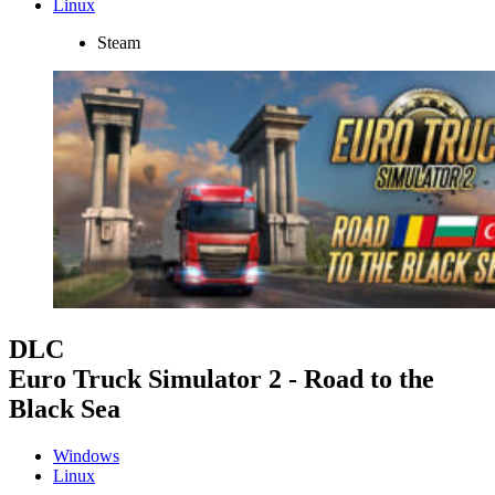
Linux
Steam
DLC
Euro Truck Simulator 2 - Road to the
Black Sea
Windows
Linux