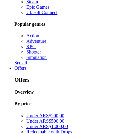
Steam
Epic Games
Ubisoft Connect
Popular genres
Action
Adventure
RPG
Shooter
Simulation
See all
Offers
Offers
Overview
By price
Under ARS$200,00
Under ARS$500,00
Under ARS$1.000,00
Redeemable with Drops