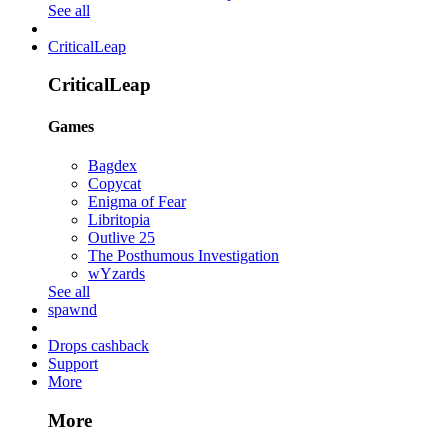
See all
CriticalLeap
CriticalLeap
Games
Bagdex
Copycat
Enigma of Fear
Libritopia
Outlive 25
The Posthumous Investigation
wYzards
See all
spawnd
Drops cashback
Support
More
More