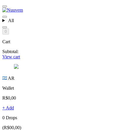
All
0
Cart
Subtotal:
View cart
AR
Wallet
R$0,00
+ Add
0 Drops
(R$00,00)