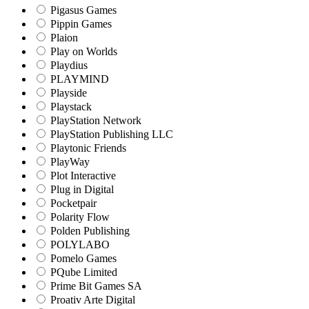
Pigasus Games
Pippin Games
Plaion
Play on Worlds
Playdius
PLAYMIND
Playside
Playstack
PlayStation Network
PlayStation Publishing LLC
Playtonic Friends
PlayWay
Plot Interactive
Plug in Digital
Pocketpair
Polarity Flow
Polden Publishing
POLYLABO
Pomelo Games
PQube Limited
Prime Bit Games SA
Proativ Arte Digital