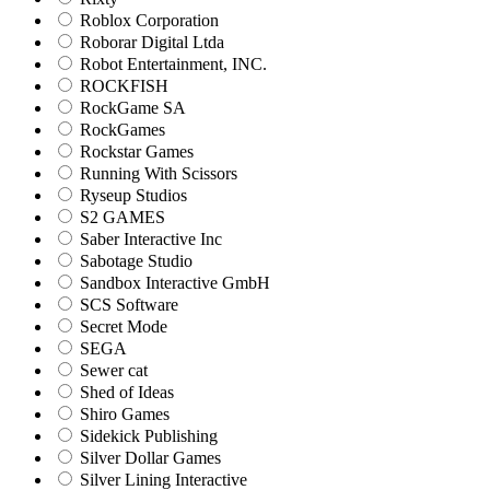
Roblox Corporation
Roborar Digital Ltda
Robot Entertainment, INC.
ROCKFISH
RockGame SA
RockGames
Rockstar Games
Running With Scissors
Ryseup Studios
S2 GAMES
Saber Interactive Inc
Sabotage Studio
Sandbox Interactive GmbH
SCS Software
Secret Mode
SEGA
Sewer cat
Shed of Ideas
Shiro Games
Sidekick Publishing
Silver Dollar Games
Silver Lining Interactive