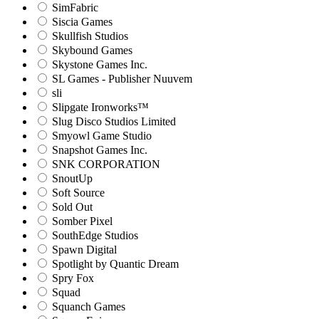
SimFabric
Siscia Games
Skullfish Studios
Skybound Games
Skystone Games Inc.
SL Games - Publisher Nuuvem
sli
Slipgate Ironworks™
Slug Disco Studios Limited
Smyowl Game Studio
Snapshot Games Inc.
SNK CORPORATION
SnoutUp
Soft Source
Sold Out
Somber Pixel
SouthEdge Studios
Spawn Digital
Spotlight by Quantic Dream
Spry Fox
Squad
Squanch Games