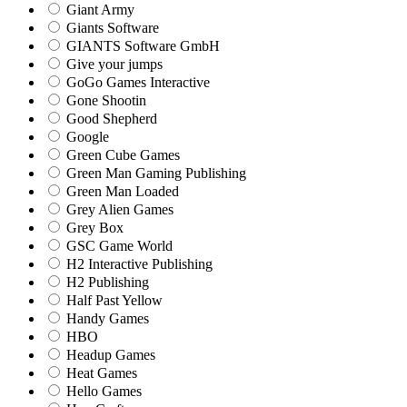
Giant Army
Giants Software
GIANTS Software GmbH
Give your jumps
GoGo Games Interactive
Gone Shootin
Good Shepherd
Google
Green Cube Games
Green Man Gaming Publishing
Green Man Loaded
Grey Alien Games
Grey Box
GSC Game World
H2 Interactive Publishing
H2 Publishing
Half Past Yellow
Handy Games
HBO
Headup Games
Heat Games
Hello Games