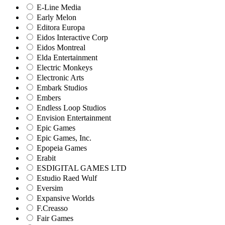
E-Line Media
Early Melon
Editora Europa
Eidos Interactive Corp
Eidos Montreal
Elda Entertainment
Electric Monkeys
Electronic Arts
Embark Studios
Embers
Endless Loop Studios
Envision Entertainment
Epic Games
Epic Games, Inc.
Epopeia Games
Erabit
ESDIGITAL GAMES LTD
Estudio Raed Wulf
Eversim
Expansive Worlds
F.Creasso
Fair Games