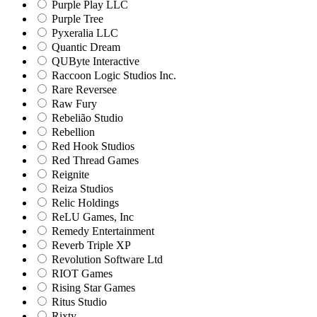
Purple Play LLC
Purple Tree
Pyxeralia LLC
Quantic Dream
QUByte Interactive
Raccoon Logic Studios Inc.
Rare Reversee
Raw Fury
Rebelião Studio
Rebellion
Red Hook Studios
Red Thread Games
Reignite
Reiza Studios
Relic Holdings
ReLU Games, Inc
Remedy Entertainment
Reverb Triple XP
Revolution Software Ltd
RIOT Games
Rising Star Games
Ritus Studio
Rixty