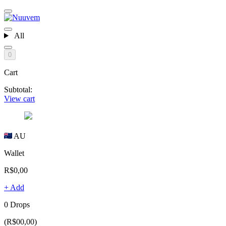
All
0
Cart
Subtotal:
View cart
AU
Wallet
R$0,00
+ Add
0 Drops
(R$00,00)