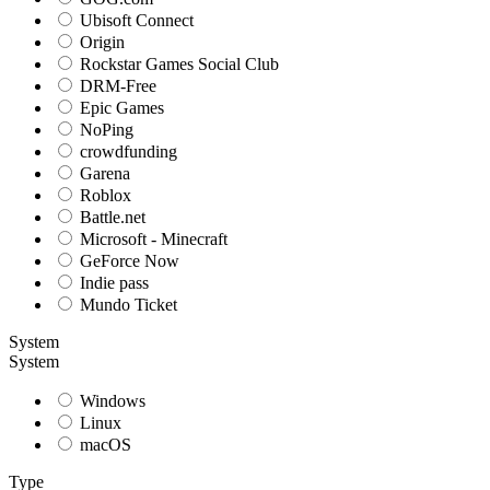
Ubisoft Connect
Origin
Rockstar Games Social Club
DRM-Free
Epic Games
NoPing
crowdfunding
Garena
Roblox
Battle.net
Microsoft - Minecraft
GeForce Now
Indie pass
Mundo Ticket
System
System
Windows
Linux
macOS
Type