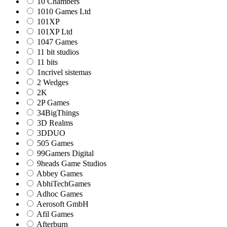
10 Chambers
1010 Games Ltd
101XP
101XP Ltd
1047 Games
11 bit studios
11 bits
1ncrivel sistemas
2 Wedges
2K
2P Games
34BigThings
3D Realms
3DDUO
505 Games
99Gamers Digital
9heads Game Studios
Abbey Games
AbhiTechGames
Adhoc Games
Aerosoft GmbH
Afil Games
Afterburn