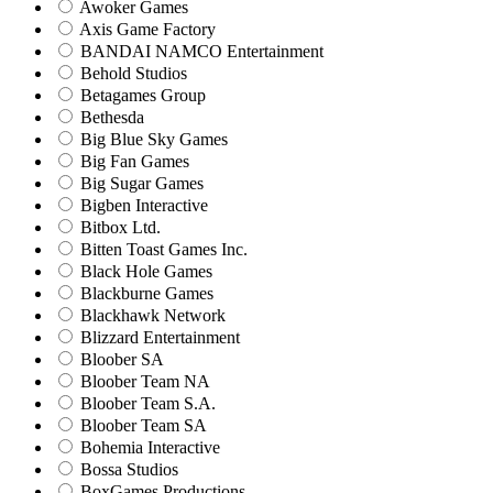
Awoker Games
Axis Game Factory
BANDAI NAMCO Entertainment
Behold Studios
Betagames Group
Bethesda
Big Blue Sky Games
Big Fan Games
Big Sugar Games
Bigben Interactive
Bitbox Ltd.
Bitten Toast Games Inc.
Black Hole Games
Blackburne Games
Blackhawk Network
Blizzard Entertainment
Bloober SA
Bloober Team NA
Bloober Team S.A.
Bloober Team SA
Bohemia Interactive
Bossa Studios
BoxGames Productions