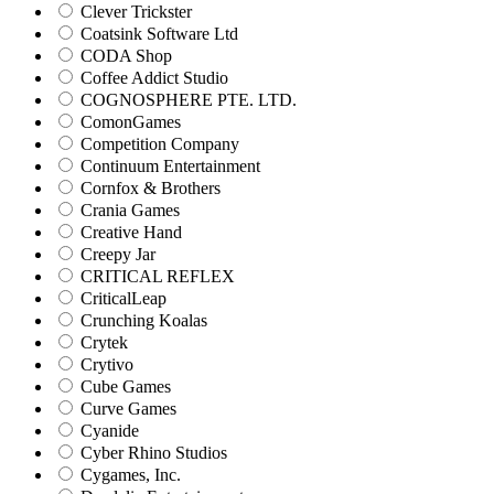
Clever Trickster
Coatsink Software Ltd
CODA Shop
Coffee Addict Studio
COGNOSPHERE PTE. LTD.
ComonGames
Competition Company
Continuum Entertainment
Cornfox & Brothers
Crania Games
Creative Hand
Creepy Jar
CRITICAL REFLEX
CriticalLeap
Crunching Koalas
Crytek
Crytivo
Cube Games
Curve Games
Cyanide
Cyber Rhino Studios
Cygames, Inc.