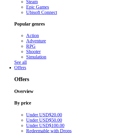
Steam
Epic Games
Ubisoft Connect
Popular genres
Action
Adventure
RPG
Shooter
Simulation
See all
Offers
Offers
Overview
By price
Under USD$20.00
Under USD$50.00
Under USD$100.00
Redeemable with Drops