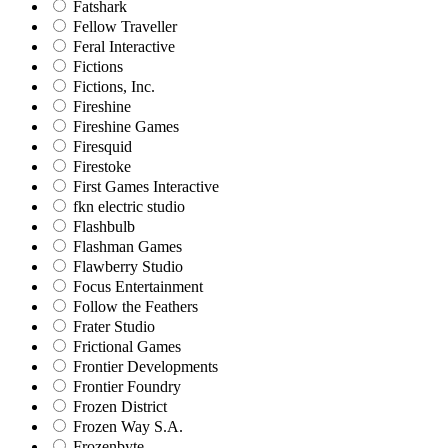
Fatshark
Fellow Traveller
Feral Interactive
Fictions
Fictions, Inc.
Fireshine
Fireshine Games
Firesquid
Firestoke
First Games Interactive
fkn electric studio
Flashbulb
Flashman Games
Flawberry Studio
Focus Entertainment
Follow the Feathers
Frater Studio
Frictional Games
Frontier Developments
Frontier Foundry
Frozen District
Frozen Way S.A.
Frozenbyte