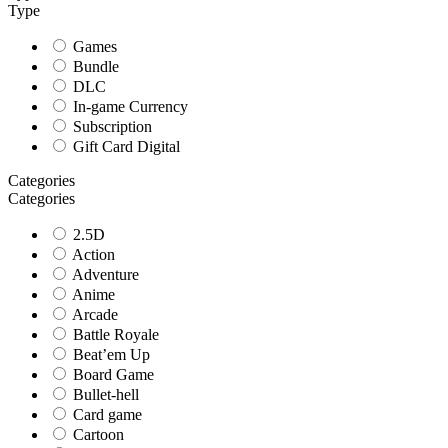
Type
Games
Bundle
DLC
In-game Currency
Subscription
Gift Card Digital
Categories
Categories
2.5D
Action
Adventure
Anime
Arcade
Battle Royale
Beat’em Up
Board Game
Bullet-hell
Card game
Cartoon