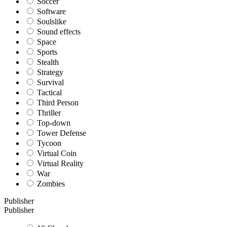
Soccer
Software
Soulslike
Sound effects
Space
Sports
Stealth
Strategy
Survival
Tactical
Third Person
Thriller
Top-down
Tower Defense
Tycoon
Virtual Coin
Virtual Reality
War
Zombies
Publisher
Publisher