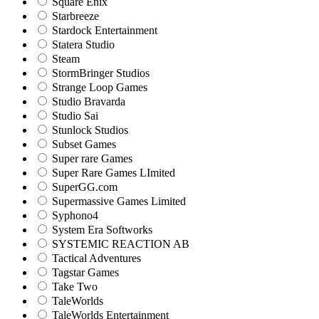
Square Enix
Starbreeze
Stardock Entertainment
Statera Studio
Steam
StormBringer Studios
Strange Loop Games
Studio Bravarda
Studio Sai
Stunlock Studios
Subset Games
Super rare Games
Super Rare Games LImited
SuperGG.com
Supermassive Games Limited
Syphono4
System Era Softworks
SYSTEMIC REACTION AB
Tactical Adventures
Tagstar Games
Take Two
TaleWorlds
TaleWorlds Entertainment