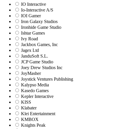
IO Interactive
Io-Interactive A/S
IOI Gamer
Iron Galaxy Studios
Ironhide Game Studio
Ishtar Games
Ivy Road
Jackbox Games, Inc
Jagex Ltd
JanduSoft S.L.
JCP Game Studio
Joey Drew Studios Inc
JoyMasher
Joystick Ventures Publishing
Kalypso Media
Kasedo Games
Kepler Interactive
KISS
Klabater
Klei Entertainment
KMBOX
Knights Peak