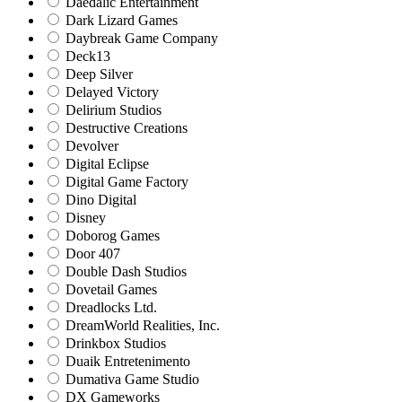
Daedalic Entertainment
Dark Lizard Games
Daybreak Game Company
Deck13
Deep Silver
Delayed Victory
Delirium Studios
Destructive Creations
Devolver
Digital Eclipse
Digital Game Factory
Dino Digital
Disney
Doborog Games
Door 407
Double Dash Studios
Dovetail Games
Dreadlocks Ltd.
DreamWorld Realities, Inc.
Drinkbox Studios
Duaik Entretenimento
Dumativa Game Studio
DX Gameworks