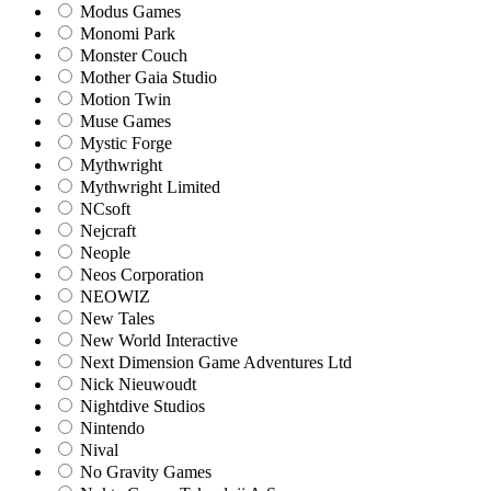
Modus Games
Monomi Park
Monster Couch
Mother Gaia Studio
Motion Twin
Muse Games
Mystic Forge
Mythwright
Mythwright Limited
NCsoft
Nejcraft
Neople
Neos Corporation
NEOWIZ
New Tales
New World Interactive
Next Dimension Game Adventures Ltd
Nick Nieuwoudt
Nightdive Studios
Nintendo
Nival
No Gravity Games