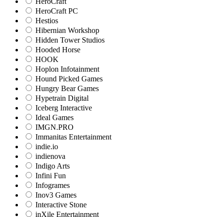
HeroCraft
HeroCraft PC
Hestios
Hibernian Workshop
Hidden Tower Studios
Hooded Horse
HOOK
Hoplon Infotainment
Hound Picked Games
Hungry Bear Games
Hypetrain Digital
Iceberg Interactive
Ideal Games
IMGN.PRO
Immanitas Entertainment
indie.io
indienova
Indigo Arts
Infini Fun
Infogrames
Inov3 Games
Interactive Stone
inXile Entertainment