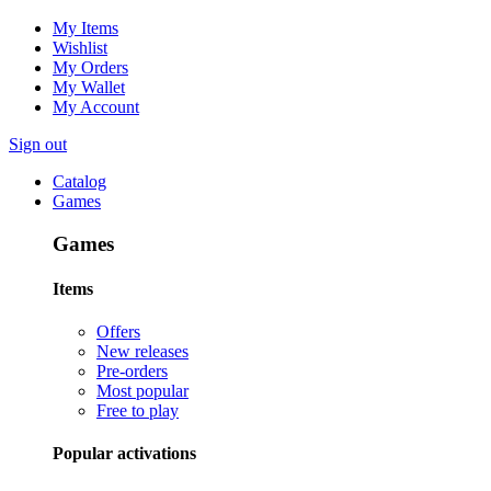
My Items
Wishlist
My Orders
My Wallet
My Account
Sign out
Catalog
Games
Games
Items
Offers
New releases
Pre-orders
Most popular
Free to play
Popular activations