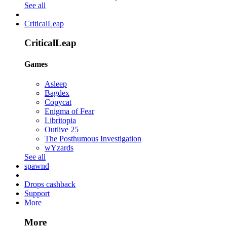
See all
CriticalLeap
CriticalLeap
Games
Asleep
Bagdex
Copycat
Enigma of Fear
Libritopia
Outlive 25
The Posthumous Investigation
wYzards
See all
spawnd
Drops cashback
Support
More
More