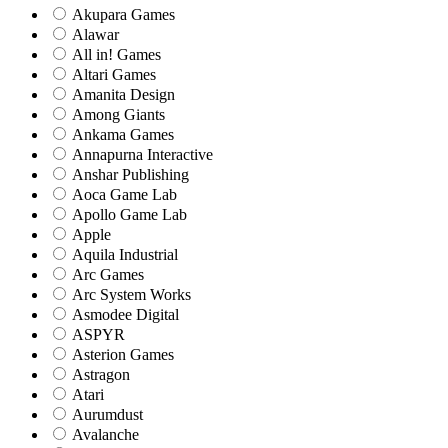
Akupara Games
Alawar
All in! Games
Altari Games
Amanita Design
Among Giants
Ankama Games
Annapurna Interactive
Anshar Publishing
Aoca Game Lab
Apollo Game Lab
Apple
Aquila Industrial
Arc Games
Arc System Works
Asmodee Digital
ASPYR
Asterion Games
Astragon
Atari
Aurumdust
Avalanche