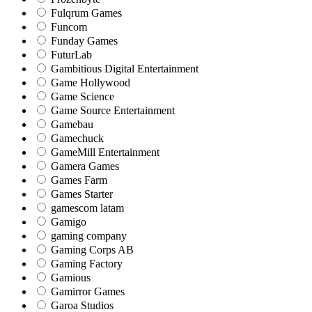
Fulqrum Games
Funcom
Funday Games
FuturLab
Gambitious Digital Entertainment
Game Hollywood
Game Science
Game Source Entertainment
Gamebau
Gamechuck
GameMill Entertainment
Gamera Games
Games Farm
Games Starter
gamescom latam
Gamigo
gaming company
Gaming Corps AB
Gaming Factory
Gamious
Gamirror Games
Garoa Studios