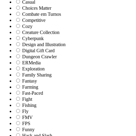
Casual
Choices Matter
Combate em Turnos
Competitive
Cozy
Creature Collection
Cyberpunk
Design and Illustration
Digital Gift Card
Dungeon Crawler
ERMedia
Exploration
Family Sharing
Fantasy
Farming
Fast-Paced
Fight
Fishing
Fly
FMV
FPS
Funny
Hack and Slash