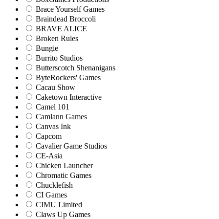
Brace Yourself Games
Braindead Broccoli
BRAVE ALICE
Broken Rules
Bungie
Burrito Studios
Butterscotch Shenanigans
ByteRockers' Games
Cacau Show
Caketown Interactive
Camel 101
Camlann Games
Canvas Ink
Capcom
Cavalier Game Studios
CE-Asia
Chicken Launcher
Chromatic Games
Chucklefish
CI Games
CIMU Limited
Claws Up Games