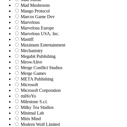
Mad Mushroom
Mango Protocol
Marcos Game Dev
Marvelous
Marvelous Europe
Marvelous USA, Inc.
Mastiff
Maximum Entertainment
Mechanistry
Megabit Publishing
MeowAlive
Merge Conflict Studios
Merge Games
META Publishing
Microsoft
Microsoft Corporation‬
miHoYo
Milestone S.r.l.
Milky Tea Studios
Minimal Lab
Miris Mind
Modern Wolf Limited