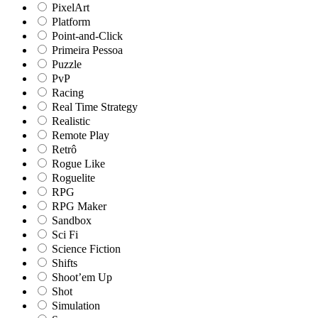
PixelArt
Platform
Point-and-Click
Primeira Pessoa
Puzzle
PvP
Racing
Real Time Strategy
Realistic
Remote Play
Retrô
Rogue Like
Roguelite
RPG
RPG Maker
Sandbox
Sci Fi
Science Fiction
Shifts
Shoot’em Up
Shot
Simulation