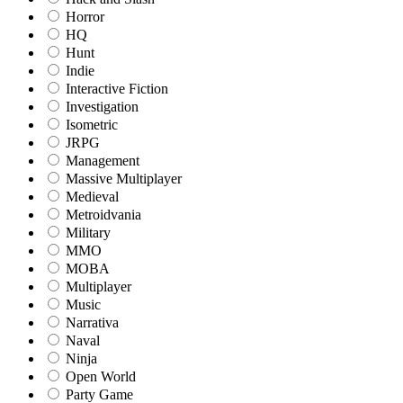
Horror
HQ
Hunt
Indie
Interactive Fiction
Investigation
Isometric
JRPG
Management
Massive Multiplayer
Medieval
Metroidvania
Military
MMO
MOBA
Multiplayer
Music
Narrativa
Naval
Ninja
Open World
Party Game