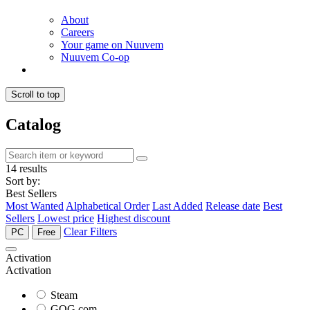
About
Careers
Your game on Nuuvem
Nuuvem Co-op
Scroll to top
Catalog
14 results
Sort by:
Best Sellers
Most Wanted
Alphabetical Order
Last Added
Release date
Best
Sellers
Lowest price
Highest discount
Clear Filters
PC
Free
Activation
Activation
Steam
GOG.com