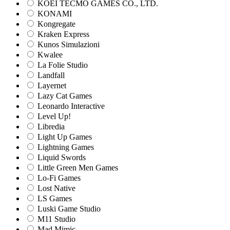
KOEI TECMO GAMES CO., LTD.
KONAMI
Kongregate
Kraken Express
Kunos Simulazioni
Kwalee
La Folie Studio
Landfall
Layernet
Lazy Cat Games
Leonardo Interactive
Level Up!
Libredia
Light Up Games
Lightning Games
Liquid Swords
Little Green Men Games
Lo-Fi Games
Lost Native
LS Games
Luski Game Studio
M11 Studio
Mad Mimic