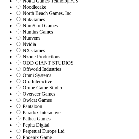
Nokta Games Teknoloji A.S
Noodlecake
North Beach Games, Inc.
NukGames
NumSkull Games
Nuntius Games
Nuuvem
Nvidia
NX Games
Nzone Productions
ODD GIANT STUDIOS
Offworld Industries
Omni Systems
Oro Interactive
Orube Game Studio
Overseer Games
Owlcat Games
Pantaloon
Paradox Interactive
Pathea Games
Pepita Digital
Perpetual Europe Ltd
Phoenix Game