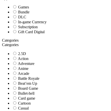
Games
Bundle
DLC
In-game Currency
Subscription
Gift Card Digital
Categories
Categories
2.5D
Action
Adventure
Anime
Arcade
Battle Royale
Beat’em Up
Board Game
Bullet-hell
Card game
Cartoon
Casual