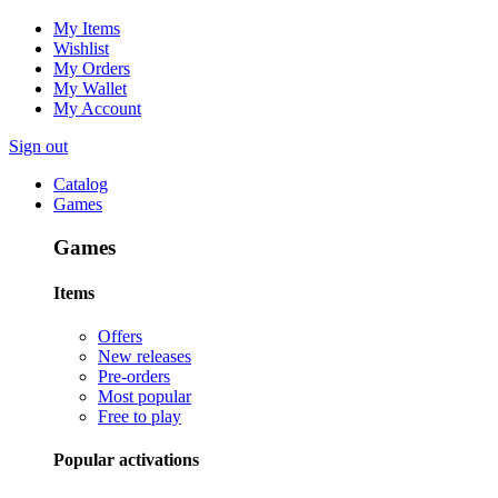
My Items
Wishlist
My Orders
My Wallet
My Account
Sign out
Catalog
Games
Games
Items
Offers
New releases
Pre-orders
Most popular
Free to play
Popular activations