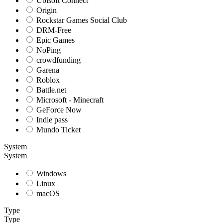
Ubisoft Connect
Origin
Rockstar Games Social Club
DRM-Free
Epic Games
NoPing
crowdfunding
Garena
Roblox
Battle.net
Microsoft - Minecraft
GeForce Now
Indie pass
Mundo Ticket
System
System
Windows
Linux
macOS
Type
Type