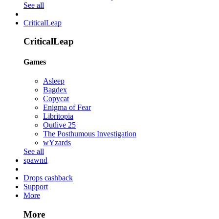
See all
CriticalLeap
CriticalLeap
Games
Asleep
Bagdex
Copycat
Enigma of Fear
Libritopia
Outlive 25
The Posthumous Investigation
wYzards
See all
spawnd
Drops cashback
Support
More
More