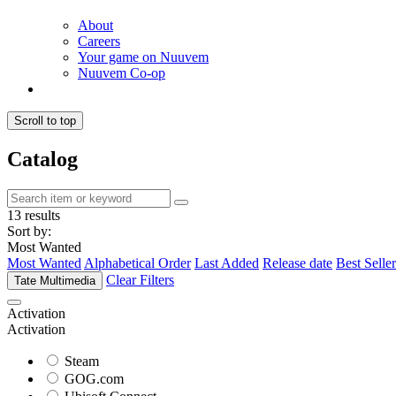
About
Careers
Your game on Nuuvem
Nuuvem Co-op
Scroll to top
Catalog
13 results
Sort by:
Most Wanted
Most Wanted
Alphabetical Order
Last Added
Release date
Best Seller
Clear Filters
Tate Multimedia
Activation
Activation
Steam
GOG.com