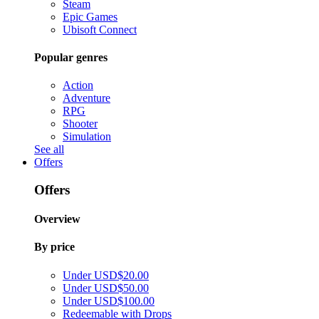
Steam
Epic Games
Ubisoft Connect
Popular genres
Action
Adventure
RPG
Shooter
Simulation
See all
Offers
Offers
Overview
By price
Under USD$20.00
Under USD$50.00
Under USD$100.00
Redeemable with Drops