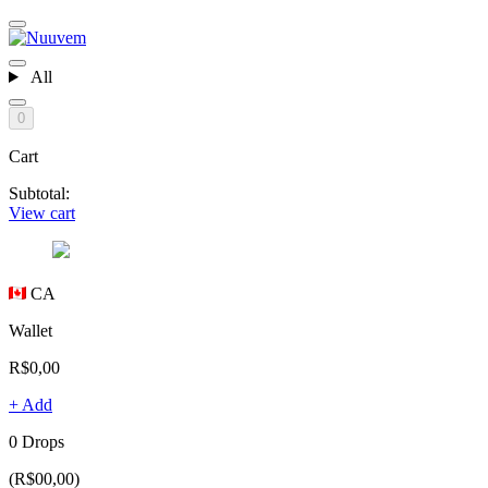
All
0
Cart
Subtotal:
View cart
CA
Wallet
R$0,00
+ Add
0 Drops
(R$00,00)