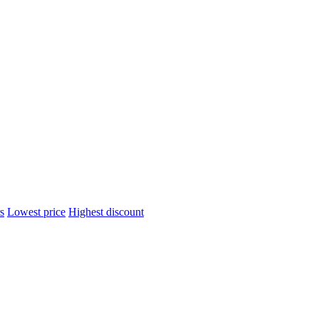
s
Lowest price
Highest discount