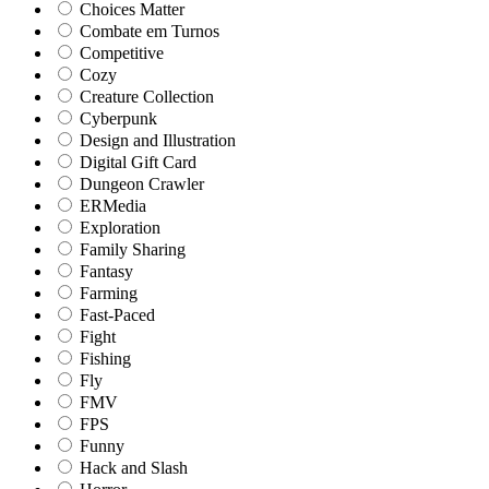
Choices Matter
Combate em Turnos
Competitive
Cozy
Creature Collection
Cyberpunk
Design and Illustration
Digital Gift Card
Dungeon Crawler
ERMedia
Exploration
Family Sharing
Fantasy
Farming
Fast-Paced
Fight
Fishing
Fly
FMV
FPS
Funny
Hack and Slash