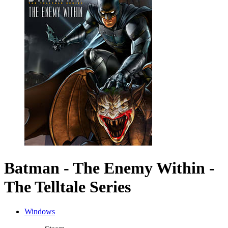
Batman - The Enemy Within -
The Telltale Series
Windows