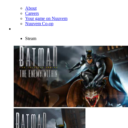
About
Careers
Your game on Nuuvem
Nuuvem Co-op
Steam