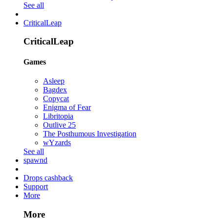
See all
CriticalLeap
CriticalLeap
Games
Asleep
Bagdex
Copycat
Enigma of Fear
Libritopia
Outlive 25
The Posthumous Investigation
wYzards
See all
spawnd
Drops cashback
Support
More
More