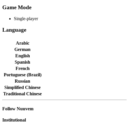
Game Mode
Single-player
Language
Arabic
German
English
Spanish
French
Portuguese (Brazil)
Russian
Simplified Chinese
Traditional Chinese
Follow Nuuvem
Institutional