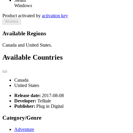
Steam
Windows
Product activated by
activation key
Wishlist
Available Regions
Canada and United States.
Available Countries
Canada
United States
Release date:
2017-08-08
Developer:
Telltale
Publisher:
Plug in Digital
Category/Genre
Adventure