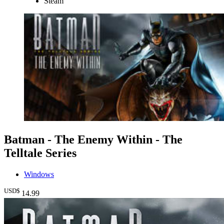
Steam
Batman - The Enemy Within - The
Telltale Series
Windows
USD$
14
.99