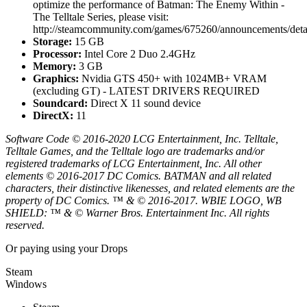
optimize the performance of Batman: The Enemy Within -
The Telltale Series, please visit:
http://steamcommunity.com/games/675260/announcements/de
Storage:
15 GB
Processor:
Intel Core 2 Duo 2.4GHz
Memory:
3 GB
Graphics:
Nvidia GTS 450+ with 1024MB+ VRAM
(excluding GT) - LATEST DRIVERS REQUIRED
Soundcard:
Direct X 11 sound device
DirectX:
11
Software Code © 2016-2020 LCG Entertainment, Inc. Telltale,
Telltale Games, and the Telltale logo are trademarks and/or
registered trademarks of LCG Entertainment, Inc. All other
elements © 2016-2017 DC Comics. BATMAN and all related
characters, their distinctive likenesses, and related elements are the
property of DC Comics. ™ & © 2016-2017. WBIE LOGO, WB
SHIELD: ™ & © Warner Bros. Entertainment Inc. All rights
reserved.
Or paying
using your Drops
Steam
Windows