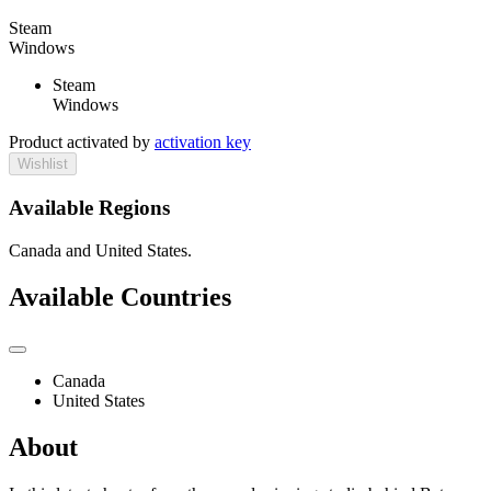
Steam
Windows
Steam
Windows
Product activated by
activation key
Wishlist
Available Regions
Canada and United States.
Available Countries
Canada
United States
About