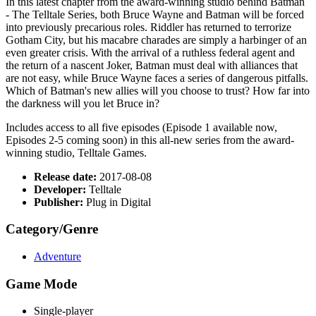
In this latest chapter from the award-winning studio behind Batman
- The Telltale Series, both Bruce Wayne and Batman will be forced
into previously precarious roles. Riddler has returned to terrorize
Gotham City, but his macabre charades are simply a harbinger of an
even greater crisis. With the arrival of a ruthless federal agent and
the return of a nascent Joker, Batman must deal with alliances that
are not easy, while Bruce Wayne faces a series of dangerous pitfalls.
Which of Batman's new allies will you choose to trust? How far into
the darkness will you let Bruce in?
Includes access to all five episodes (Episode 1 available now,
Episodes 2-5 coming soon) in this all-new series from the award-
winning studio, Telltale Games.
Release date:
2017-08-08
Developer:
Telltale
Publisher:
Plug in Digital
Category/Genre
Adventure
Game Mode
Single-player