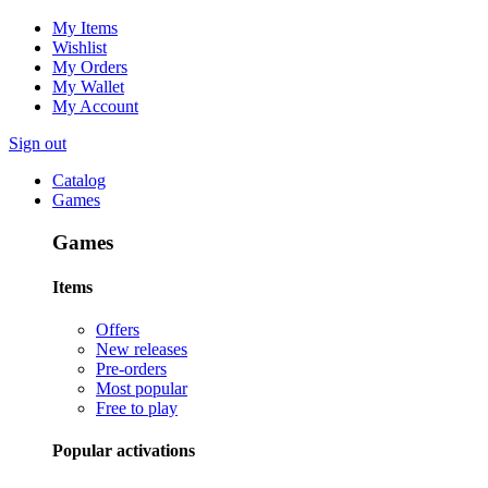
My Items
Wishlist
My Orders
My Wallet
My Account
Sign out
Catalog
Games
Games
Items
Offers
New releases
Pre-orders
Most popular
Free to play
Popular activations