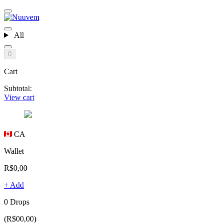
All
0
Cart
Subtotal:
View cart
CA
Wallet
R$0,00
+ Add
0 Drops
(R$00,00)