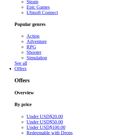
Steam
Epic Games
Ubisoft Connect
Popular genres
Action
Adventure
RPG
Shooter
Simulation
See all
Offers
Offers
Overview
By price
Under USD$20.00
Under USD$50.00
Under USD$100.00
Redeemable with Drops