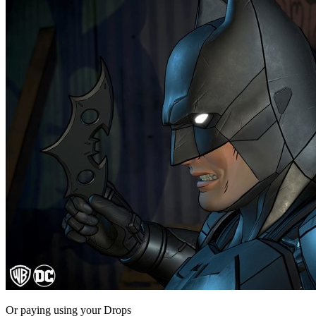
Or paying
using your Drops