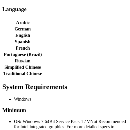
Language
Arabic
German
English
Spanish
French
Portuguese (Brazil)
Russian
Simplified Chinese
Traditional Chinese
System Requirements
Windows
Minimum
OS:
Windows 7 64Bit Service Pack 1 / VNot Recommended
for Intel integrated graphics. For more detailed specs to