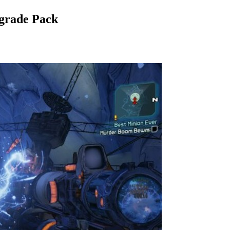
pgrade Pack