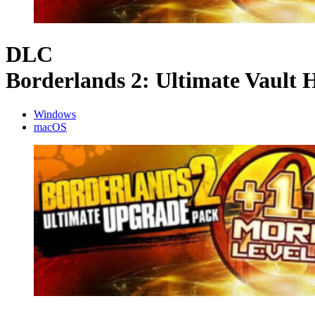
DLC
Borderlands 2: Ultimate Vault
Windows
macOS