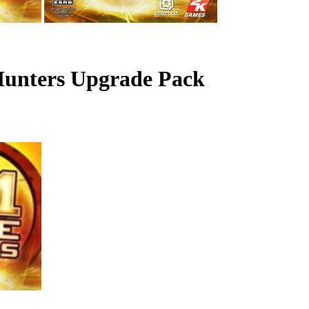
 Hunters Upgrade Pack