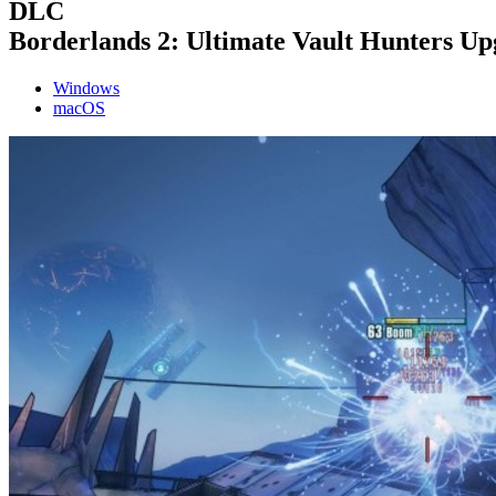
DLC
Borderlands 2: Ultimate Vault Hunters U
Windows
macOS