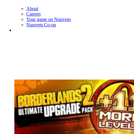
About
Careers
Your game on Nuuvem
Nuuvem Co-op