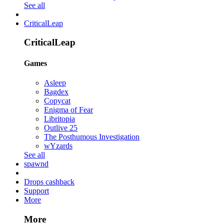
See all
CriticalLeap
CriticalLeap
Games
Asleep
Bagdex
Copycat
Enigma of Fear
Libritopia
Outlive 25
The Posthumous Investigation
wYzards
See all
spawnd
Drops cashback
Support
More
More