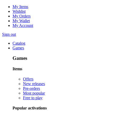
My Items
Wishlist
My Orders
My Wallet
My Account
Sign out
Catalog
Games
Games
Items
Offers
New releases
Pre-orders
Most popular
Free to play
Popular activations