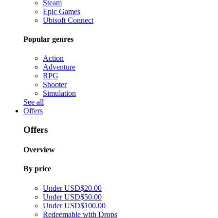
Steam
Epic Games
Ubisoft Connect
Popular genres
Action
Adventure
RPG
Shooter
Simulation
See all
Offers
Offers
Overview
By price
Under USD$20.00
Under USD$50.00
Under USD$100.00
Redeemable with Drops