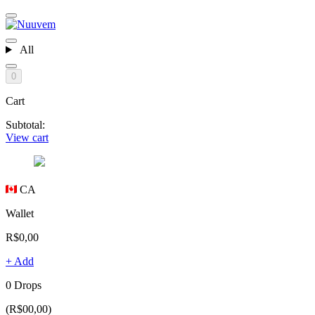
All
0
Cart
Subtotal:
View cart
CA
Wallet
R$0,00
+ Add
0 Drops
(R$00,00)