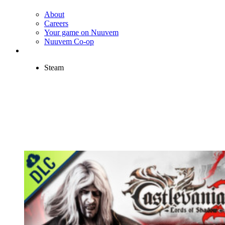
About
Careers
Your game on Nuuvem
Nuuvem Co-op
Steam