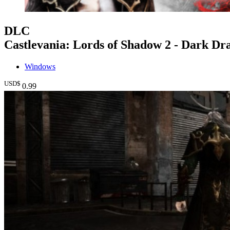
DLC
Castlevania: Lords of Shadow 2 - Dark Dr
Windows
USD$
0
.99