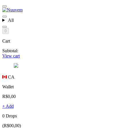
All
0
Cart
Subtotal:
View cart
CA
Wallet
R$0,00
+ Add
0 Drops
(R$00,00)