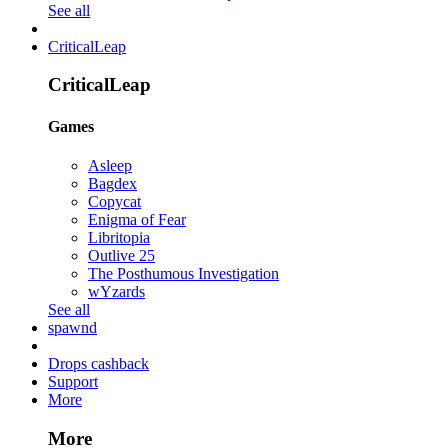
See all
CriticalLeap
CriticalLeap
Games
Asleep
Bagdex
Copycat
Enigma of Fear
Libritopia
Outlive 25
The Posthumous Investigation
wYzards
See all
spawnd
Drops cashback
Support
More
More