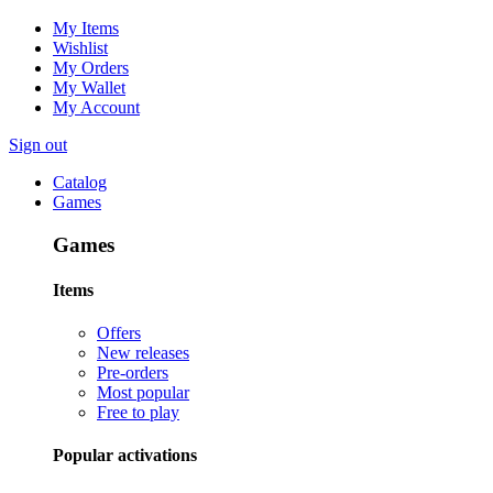
My Items
Wishlist
My Orders
My Wallet
My Account
Sign out
Catalog
Games
Games
Items
Offers
New releases
Pre-orders
Most popular
Free to play
Popular activations