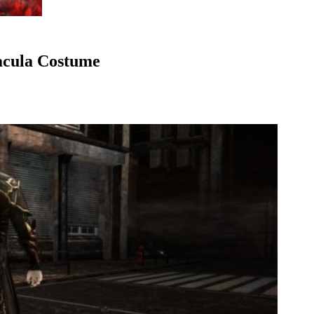
acula Costume