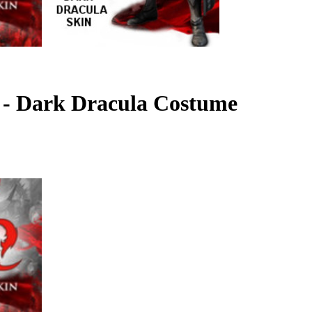
2 - Dark Dracula Costume