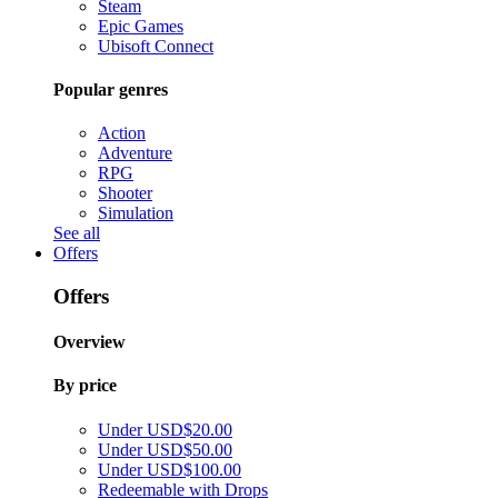
Steam
Epic Games
Ubisoft Connect
Popular genres
Action
Adventure
RPG
Shooter
Simulation
See all
Offers
Offers
Overview
By price
Under USD$20.00
Under USD$50.00
Under USD$100.00
Redeemable with Drops