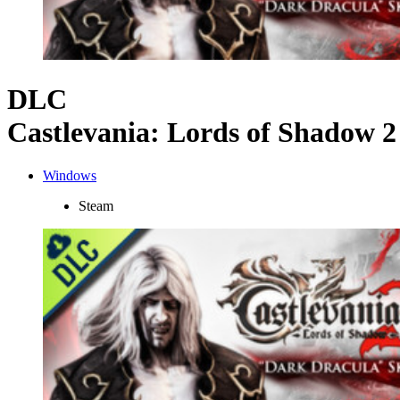
DLC
Castlevania: Lords of Shadow 
Windows
Steam