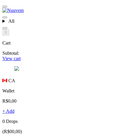
All
0
Cart
Subtotal:
View cart
CA
Wallet
R$0,00
+ Add
0 Drops
(R$00,00)