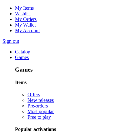
My Items
Wishlist
My Orders
My Wallet
My Account
Sign out
Catalog
Games
Games
Items
Offers
New releases
Pre-orders
Most popular
Free to play
Popular activations