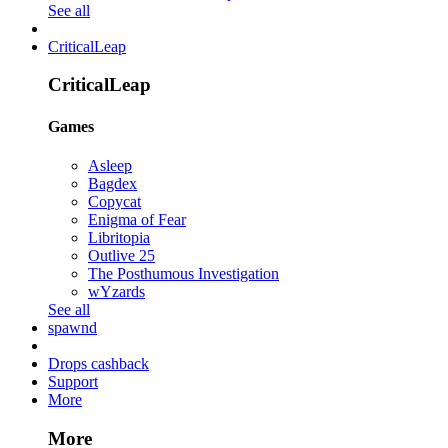
See all
CriticalLeap
CriticalLeap
Games
Asleep
Bagdex
Copycat
Enigma of Fear
Libritopia
Outlive 25
The Posthumous Investigation
wYzards
See all
spawnd
Drops cashback
Support
More
More