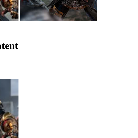
ntent