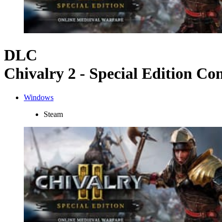
DLC
Chivalry 2 - Special Edition Co
Windows
Steam