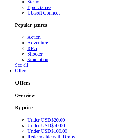
Steam
Epic Games
Ubisoft Connect
Popular genres
Action
Adventure
RPG
Shooter
Simulation
See all
Offers
Offers
Overview
By price
Under USD$20.00
Under USD$50.00
Under USD$100.00
Redeemable with Drops