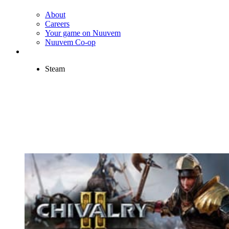
About
Careers
Your game on Nuuvem
Nuuvem Co-op
Steam