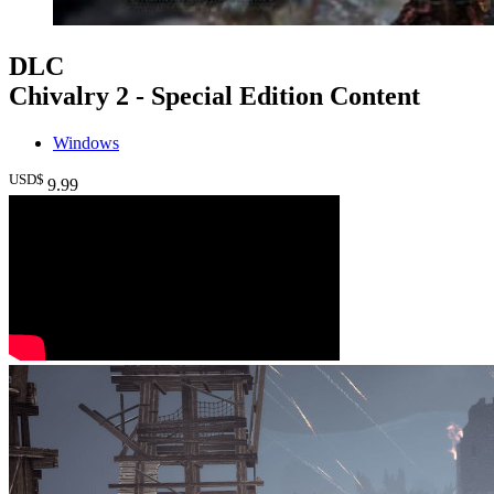
DLC
Chivalry 2 - Special Edition Content
Windows
USD$
9
.99