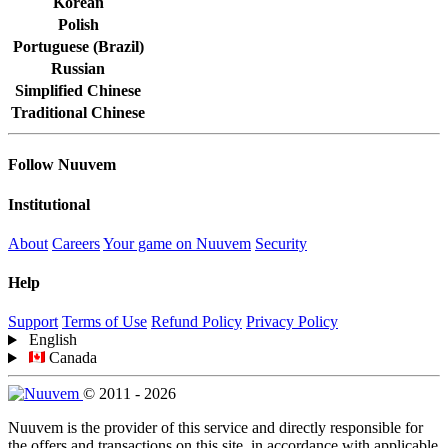
Korean
Polish
Portuguese (Brazil)
Russian
Simplified Chinese
Traditional Chinese
Follow Nuuvem
Institutional
About
Careers
Your game on Nuuvem
Security
Help
Support
Terms of Use
Refund Policy
Privacy Policy
English
Canada
© 2011 - 2026
Nuuvem is the provider of this service and directly responsible for
the offers and transactions on this site, in accordance with applicable