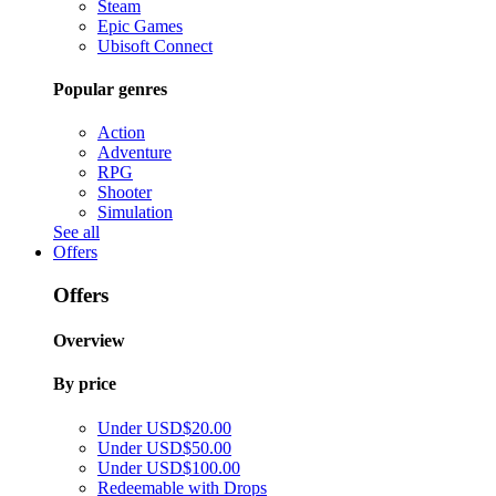
Steam
Epic Games
Ubisoft Connect
Popular genres
Action
Adventure
RPG
Shooter
Simulation
See all
Offers
Offers
Overview
By price
Under USD$20.00
Under USD$50.00
Under USD$100.00
Redeemable with Drops