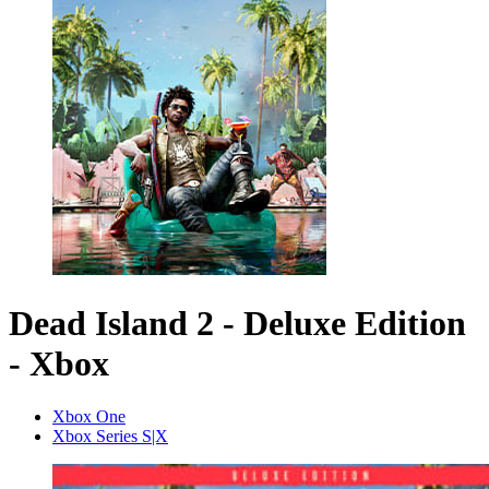
Dead Island 2 - Deluxe Edition
- Xbox
Xbox One
Xbox Series S|X