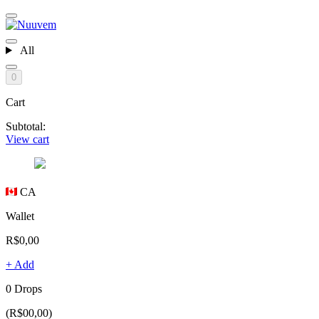
All
0
Cart
Subtotal:
View cart
CA
Wallet
R$0,00
+ Add
0 Drops
(R$00,00)