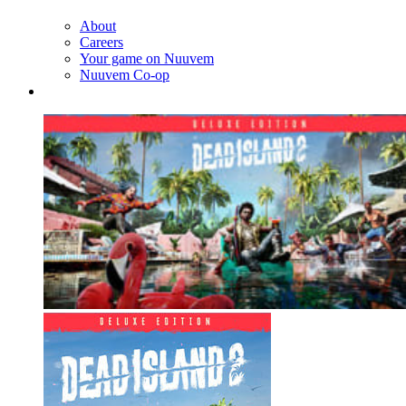
About
Careers
Your game on Nuuvem
Nuuvem Co-op