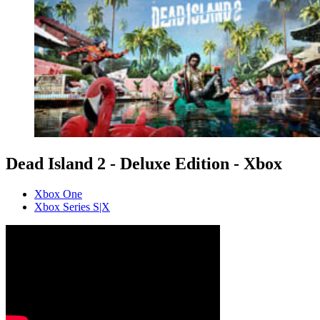
Dead Island 2 - Deluxe Edition - Xbox
Xbox One
Xbox Series S|X