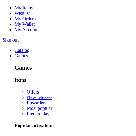
My Items
Wishlist
My Orders
My Wallet
My Account
Sign out
Catalog
Games
Games
Items
Offers
New releases
Pre-orders
Most popular
Free to play
Popular activations