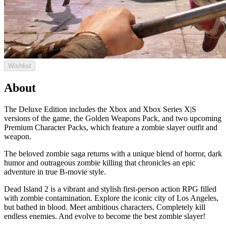
Wishlist
About
The Deluxe Edition includes the Xbox and Xbox Series X|S
versions of the game, the Golden Weapons Pack, and two upcoming
Premium Character Packs, which feature a zombie slayer outfit and
weapon.
The beloved zombie saga returns with a unique blend of horror, dark
humor and outrageous zombie killing that chronicles an epic
adventure in true B-movie style.
Dead Island 2 is a vibrant and stylish first-person action RPG filled
with zombie contamination. Explore the iconic city of Los Angeles,
but bathed in blood. Meet ambitious characters. Completely kill
endless enemies. And evolve to become the best zombie slayer!