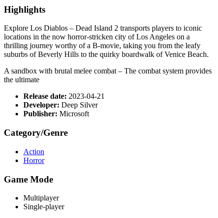
Highlights
Explore Los Diablos – Dead Island 2 transports players to iconic
locations in the now horror-stricken city of Los Angeles on a
thrilling journey worthy of a B-movie, taking you from the leafy
suburbs of Beverly Hills to the quirky boardwalk of Venice Beach.
A sandbox with brutal melee combat – The combat system provides
the ultimate
Release date:
2023-04-21
Developer:
Deep Silver
Publisher:
Microsoft
Category/Genre
Action
Horror
Game Mode
Multiplayer
Single-player