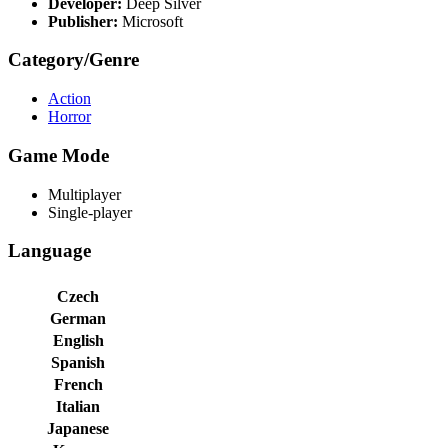
Developer:
Deep Silver
Publisher:
Microsoft
Category/Genre
Action
Horror
Game Mode
Multiplayer
Single-player
Language
Czech
German
English
Spanish
French
Italian
Japanese