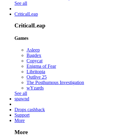
See all
CriticalLeap
CriticalLeap
Games
Asleep
Bagdex
Copycat
Enigma of Fear
Libritopia
Outlive 25
The Posthumous Investigation
wYzards
See all
spawnd
Drops cashback
Support
More
More