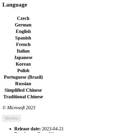
Language
Czech
German
English
Spanish
French
Italian
Japanese
Korean
Polish
Portuguese (Brazil)
Russian
Simplified Chinese
Traditional Chinese
© Microsoft 2023
Wishlist
Release date:
2023-04-21